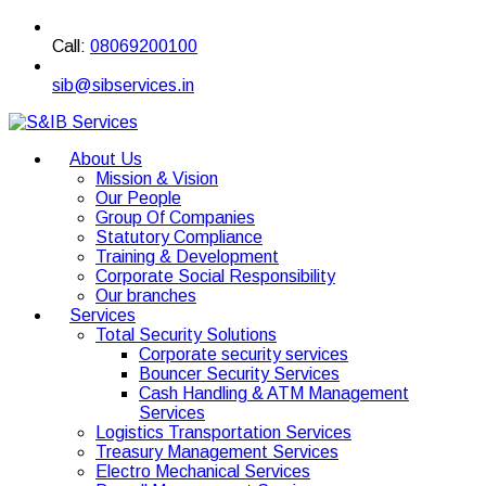
Call:
08069200100
sib@sibservices.in
About Us
Mission & Vision
Our People
Group Of Companies
Statutory Compliance
Training & Development
Corporate Social Responsibility
Our branches
Services
Total Security Solutions
Corporate security services
Bouncer Security Services
Cash Handling & ATM Management
Services
Logistics Transportation Services
Treasury Management Services
Electro Mechanical Services