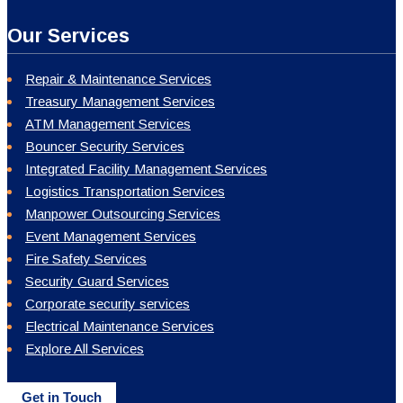
Our Services
Repair & Maintenance Services
Treasury Management Services
ATM Management Services
Bouncer Security Services
Integrated Facility Management Services
Logistics Transportation Services
Manpower Outsourcing Services
Event Management Services
Fire Safety Services
Security Guard Services
Corporate security services
Electrical Maintenance Services
Explore All Services
Get in Touch