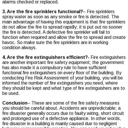
alarms checked or replaced.
3. Are the fire sprinklers functional?
– Fire sprinklers
spray water as soon as any smoke or fire is detected. The
main advantage of having this equipment is that fire sprinklers
do not allow the fire to spread rapidly; it is put out no sooner
the fire is detected. A defective fire sprinkler will fail to
function when required and allow the fire to spread and create
havoc. So make sure the fire sprinklers are in working
condition always.
4. Are the fire extinguishers efficient?-
Fire extinguishers
are another important fire safety equipment; the government
has also made it a compulsory rule to have sufficient
functional fire extinguishers on every floor of the building. By
conducting Fire Risk Assessment of your building, you will be
informed the number of fire extinguishers you need, where
they should be kept and what type of fire extinguishers are to
be used.
Conclusion
– These are some of the fire safety measures
you should be careful about. Accidents are unpredictable; a
fire disaster generally occurs due to faulty wiring, short circuit
and prolonged use of a defective appliance. In other words,
fire disaster in a building is mainly caused due to negligent