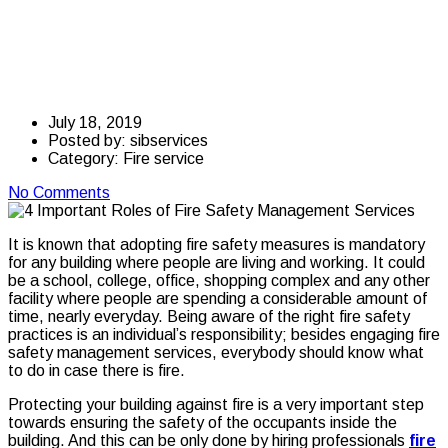
Fire Safety
Management Services
July 18, 2019
Posted by:
sibservices
Category:
Fire service
No Comments
It is known that adopting fire safety measures is mandatory
for any building where people are living and working. It could
be a school, college, office, shopping complex and any other
facility where people are spending a considerable amount of
time, nearly everyday. Being aware of the right fire safety
practices is an individual’s responsibility; besides engaging fire
safety management services, everybody should know what
to do in case there is fire.
Protecting your building against fire is a very important step
towards ensuring the safety of the occupants inside the
building. And this can be only done by hiring professionals
fire