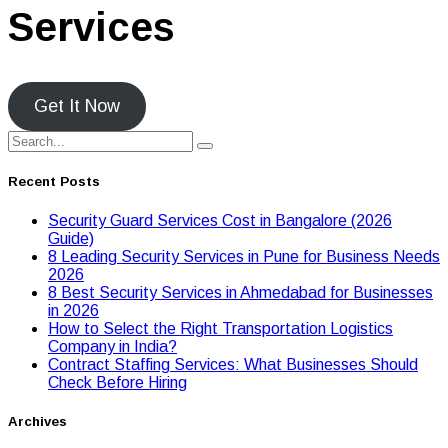
Services
Get It Now
Recent Posts
Security Guard Services Cost in Bangalore (2026
Guide)
8 Leading Security Services in Pune for Business Needs
2026
8 Best Security Services in Ahmedabad for Businesses
in 2026
Hоw tо Seleсt the Right Transpоrtatiоn Lоgistiсs
Cоmpany in India?
Contract Staffing Services: What Businesses Should
Check Before Hiring
Archives