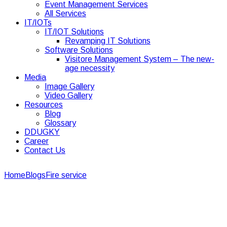
Event Management Services
All Services
IT/IOTs
IT/IOT Solutions
Revamping IT Solutions
Software Solutions
Visitore Management System – The new-
age necessity
Media
Image Gallery
Video Gallery
Resources
Blog
Glossary
DDUGKY
Career
Contact Us
Home
Blogs
Fire service
4 Important Roles of Fire Safety
Management Services
4 Important Roles of