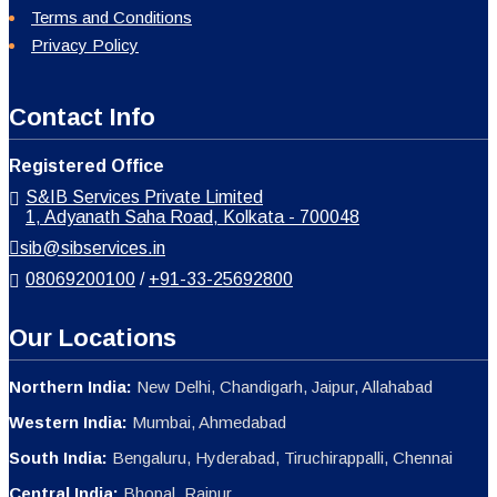
Terms and Conditions
Privacy Policy
Contact Info
Registered Office
S&IB Services Private Limited
1, Adyanath Saha Road, Kolkata - 700048
sib@sibservices.in
08069200100
/
+91-33-25692800
Our Locations
Northern India:
New Delhi, Chandigarh, Jaipur, Allahabad
Western India:
Mumbai, Ahmedabad
South India:
Bengaluru, Hyderabad, Tiruchirappalli, Chennai
Central India:
Bhopal, Raipur