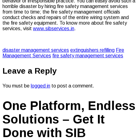
behavior or irresponsible practice. You can easily avoid such a
horrible disaster by hiring fire safety management services
from time to time; the fire safety management officials
conduct checks and repairs of the entire wiring system and
the fire safety equipment. To know more about fire safety
services, visit
www.sibservices.in
.
disaster management services
extinguishers refilling
Fire
Management Services
fire safety management services
Leave a Reply
You must be
logged in
to post a comment.
One Platform, Endless
Solutions – Get It
Done with SIB