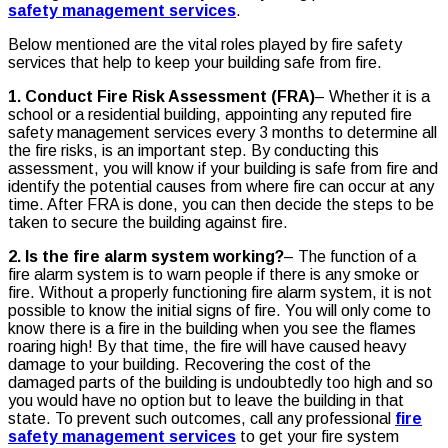
safety management services
.
Below mentioned are the vital roles played by fire safety
services that help to keep your building safe from fire.
1. Conduct Fire Risk Assessment (FRA)
– Whether it is a
school or a residential building, appointing any reputed fire
safety management services every 3 months to determine all
the fire risks, is an important step. By conducting this
assessment, you will know if your building is safe from fire and
identify the potential causes from where fire can occur at any
time. After FRA is done, you can then decide the steps to be
taken to secure the building against fire.
2. Is the fire alarm system working?
– The function of a
fire alarm system is to warn people if there is any smoke or
fire. Without a properly functioning fire alarm system, it is not
possible to know the initial signs of fire. You will only come to
know there is a fire in the building when you see the flames
roaring high! By that time, the fire will have caused heavy
damage to your building. Recovering the cost of the
damaged parts of the building is undoubtedly too high and so
you would have no option but to leave the building in that
state. To prevent such outcomes, call any professional
fire
safety management services
to get your fire system