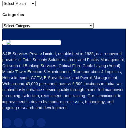
Archives
Categories
Categories
S&IB Services Private Limited, established in 1985, is a renowned
provider of Total Security Solutions, Integrated Facility Management,
Outsourced Banking Services, Optical Fibre Cable Laying (Aerial),
Mobile Tower Erection & Maintenance, Transportation & Logistics,
Housekeeping, CCTV, E-Surveillance, and Payroll Management.
With around 45,000 personnel across 6,500 locations in India, we
continuously enhance service quality through expert-led manpower
screening, selection, recruitment, and training. Our commitment to
improvement is driven by modern processes, technology, and
ongoing research and development.