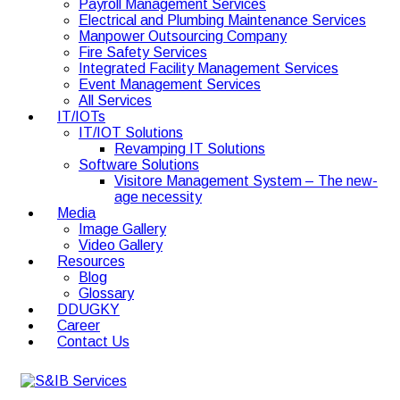
Payroll Management Services
Electrical and Plumbing Maintenance Services
Manpower Outsourcing Company
Fire Safety Services
Integrated Facility Management Services
Event Management Services
All Services
IT/IOTs
IT/IOT Solutions
Revamping IT Solutions
Software Solutions
Visitore Management System – The new-
age necessity
Media
Image Gallery
Video Gallery
Resources
Blog
Glossary
DDUGKY
Career
Contact Us