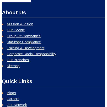
About Us
Mission & Vision
Our People
Group Of Companies
Statutory Compliance
Training & Development
Corporate Social Responsibility
Our Branches
Sitemap
Quick Links
Blogs
Careers
Our Network