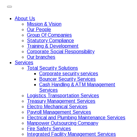
About Us
Mission & Vision
Our People
Group Of Companies
Statutory Compliance
Training & Development
Corporate Social Responsibility
Our branches
Services
Total Security Solutions
Corporate security services
Bouncer Security Services
Cash Handling & ATM Management
Services
Logistics Transportation Services
Treasury Management Services
Electro Mechanical Services
Payroll Management Services
Electrical and Plumbing Maintenance Services
Manpower Outsourcing Company
Fire Safety Services
Integrated Facility Management Services