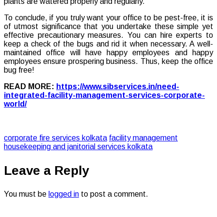
plants are watered properly and regularly.
To conclude, if you truly want your office to be pest-free, it is
of utmost significance that you undertake these simple yet
effective precautionary measures. You can hire experts to
keep a check of the bugs and rid it when necessary. A well-
maintained office will have happy employees and happy
employees ensure prospering business. Thus, keep the office
bug free!
READ MORE:
https://www.sibservices.in/need-
integrated-facility-management-services-corporate-
world/
corporate fire services kolkata
facility management
housekeeping and janitorial services kolkata
Leave a Reply
You must be
logged in
to post a comment.