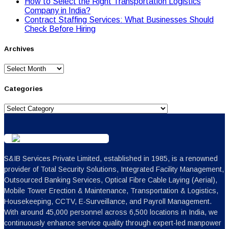
Hоw tо Seleсt the Right Transpоrtatiоn Lоgistiсs
Cоmpany in India?
Contract Staffing Services: What Businesses Should
Check Before Hiring
Archives
Archives
Categories
Categories
S&IB Services Private Limited, established in 1985, is a renowned
provider of Total Security Solutions, Integrated Facility Management,
Outsourced Banking Services, Optical Fibre Cable Laying (Aerial),
Mobile Tower Erection & Maintenance, Transportation & Logistics,
Housekeeping, CCTV, E-Surveillance, and Payroll Management.
With around 45,000 personnel across 6,500 locations in India, we
continuously enhance service quality through expert-led manpower