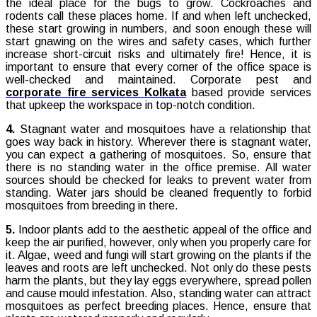
the ideal place for the bugs to grow. Cockroaches and
rodents call these places home. If and when left unchecked,
these start growing in numbers, and soon enough these will
start gnawing on the wires and safety cases, which further
increase short-circuit risks and ultimately fire! Hence, it is
important to ensure that every corner of the office space is
well-checked and maintained. Corporate pest and
corporate fire services Kolkata
based provide services
that upkeep the workspace in top-notch condition.
4.
Stagnant water and mosquitoes have a relationship that
goes way back in history. Wherever there is stagnant water,
you can expect a gathering of mosquitoes. So, ensure that
there is no standing water in the office premise. All water
sources should be checked for leaks to prevent water from
standing. Water jars should be cleaned frequently to forbid
mosquitoes from breeding in there.
5.
Indoor plants add to the aesthetic appeal of the office and
keep the air purified, however, only when you properly care for
it. Algae, weed and fungi will start growing on the plants if the
leaves and roots are left unchecked. Not only do these pests
harm the plants, but they lay eggs everywhere, spread pollen
and cause mould infestation. Also, standing water can attract
mosquitoes as perfect breeding places. Hence, ensure that