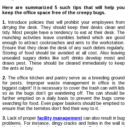
Here are summarized 5 such tips that will help you
keep the office space free of the creepy bugs.
1.
Introduce policies that will prohibit your employees from
dirtying the desk. They should keep their desks clean and
tidy. Most people have a tendency to eat at their desk. The
munching activities leave crumbles behind which are good
enough to attract cockroaches and ants to the workstation.
Ensure that they clean the desk of any such debris regularly.
Storing of food should be avoided at all cost. Also leaving
unsealed sugary drinks like soft drinks develop moist and
draws pest. These should be cleared immediately to keep
the ants at bay.
2.
The office kitchen and pantry serve as a breeding ground
for pests. Improper waste management in office is the
biggest culprit! It is necessary to cover the trash can with lids
so as the bugs don’t go wandering off. The can should be
further emptied on a daily basis to prevent the bugs come
searching for food. Even paper baskets should be emptied to
ensure that the termites don’t find their way to it.
3.
Lack of proper
facility management
can also result in bug
problems. For instance, dingy cracks and holes in the wall is