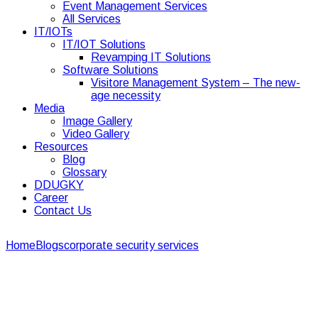
Event Management Services
All Services
IT/IOTs
IT/IOT Solutions
Revamping IT Solutions
Software Solutions
Visitore Management System – The new-
age necessity
Media
Image Gallery
Video Gallery
Resources
Blog
Glossary
DDUGKY
Career
Contact Us
Home
Blogs
corporate security services
5 Effective Ways to
Keep The Corporate Space Pest-Free
5 Effective Ways to