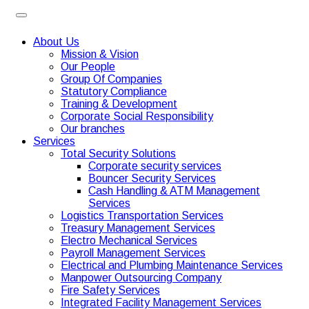
About Us
Mission & Vision
Our People
Group Of Companies
Statutory Compliance
Training & Development
Corporate Social Responsibility
Our branches
Services
Total Security Solutions
Corporate security services
Bouncer Security Services
Cash Handling & ATM Management
Services
Logistics Transportation Services
Treasury Management Services
Electro Mechanical Services
Payroll Management Services
Electrical and Plumbing Maintenance Services
Manpower Outsourcing Company
Fire Safety Services
Integrated Facility Management Services