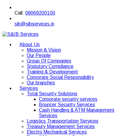
Call:
08069200100
sib@sibservices.in
About Us
Mission & Vision
Our People
Group Of Companies
Statutory Compliance
Training & Development
Corporate Social Responsibility
Our branches
Services
Total Security Solutions
Corporate security services
Bouncer Security Services
Cash Handling & ATM Management
Services
Logistics Transportation Services
Treasury Management Services
Electro Mechanical Services