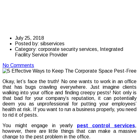
Keep The Corporate
Space Pest-Free
July 25, 2018
Posted by:
sibservices
Category:
corporate security services, Integrated
Facility Service Provider
No Comments
Okay, let’s face the truth! No one wants to work in an office
that has bugs crawling everywhere. Just imagine clients
walking into your office and finding creepy pests! Not only is
that bad for your company’s reputation, it can potentially
deem you as unprofessional for putting your employees’
health at risk. If you want to run a business properly, you need
to rid it of pests.
You might engage in yearly
pest control services
,
however, there are little things that can make a massive
change to the pest problem in the office.