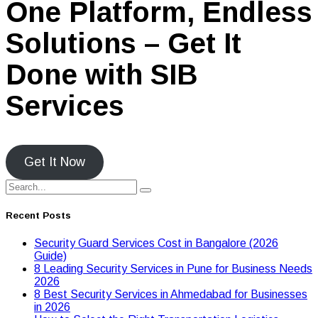
One Platform, Endless
Solutions – Get It
Done with SIB
Services
Get It Now
Recent Posts
Security Guard Services Cost in Bangalore (2026
Guide)
8 Leading Security Services in Pune for Business Needs
2026
8 Best Security Services in Ahmedabad for Businesses
in 2026