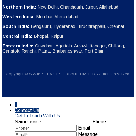
Northern India:
New Delhi, Chandigarh, Jaipur, Allahabad
Western India:
Mumbai, Ahmedabad
South India:
Bengaluru, Hyderabad, Tiruchirappalli, Chennai
Central India:
Bhopal, Raipur
Eastern India:
Guwahati, Agartala, Aizawl, Itanagar, Shillong,
Gangtok, Ranchi, Patna, Bhubaneshwar, Port Blair
Copyright © S & IB SERVICES PRIVATE LIMITED. All rights reserved.
↓
Contact Us
Get In Touch With Us
Name
Phone
Email
Message