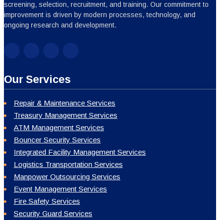
screening, selection, recruitment, and training. Our commitment to
improvement is driven by modern processes, technology, and
ongoing research and development.
Our Services
Repair & Maintenance Services
Treasury Management Services
ATM Management Services
Bouncer Security Services
Integrated Facility Management Services
Logistics Transportation Services
Manpower Outsourcing Services
Event Management Services
Fire Safety Services
Security Guard Services