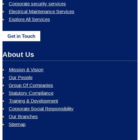
Corporate security services
Electrical Maintenance Services
Explore All Services
Get in Touch
About Us
Mission & Vision
Our People
Group Of Companies
Statutory Compliance
Training & Development
Corporate Social Responsibility
Our Branches
Sitemap