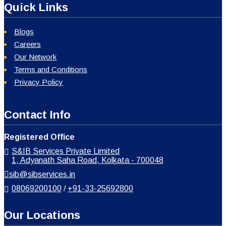
Quick Links
Blogs
Careers
Our Network
Terms and Conditions
Privacy Policy
Contact Info
Registered Office
S&IB Services Private Limited
1, Adyanath Saha Road, Kolkata - 700048
sib@sibservices.in
08069200100
/
+91-33-25692800
Our Locations