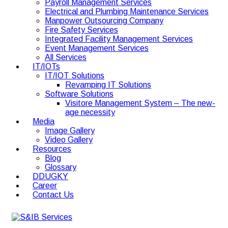
Payroll Management Services
Electrical and Plumbing Maintenance Services
Manpower Outsourcing Company
Fire Safety Services
Integrated Facility Management Services
Event Management Services
All Services
IT/IOTs
IT/IOT Solutions
Revamping IT Solutions
Software Solutions
Visitore Management System – The new-
age necessity
Media
Image Gallery
Video Gallery
Resources
Blog
Glossary
DDUGKY
Career
Contact Us