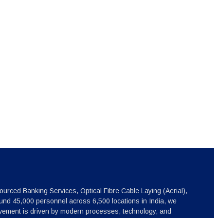
ourced Banking Services, Optical Fibre Cable Laying (Aerial),
nd 45,000 personnel across 6,500 locations in India, we
ovement is driven by modern processes, technology, and