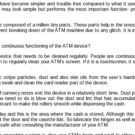
s have become simpler and trouble-free compared to what it use
e may look simple but performs the most important function- p
 composed of a million tiny parts. These parts help in the smoo
vent breaking down of the ATM machine due to any glitch, it is
e continuous functioning of the ATM device?
device that needs to be cleaned regularly. People are continuous
o regularly clean your ATM’s screen. If it is a touchscreen, it 
c stripe particles, dust and also skin oils from the user’s han
ng swab and clean the card reader part of the device.
 currency notes exit the device in a relatively short time. Dust p
ou need to do is blow out the dust and lint that has accumula
cant to make the rollers smooth while dispensing the cash.
 and this is the area where the cash is stored. Although this p
 the door and the casette lids. So lubricate the hinges as well as
 safe after consulting the manufacturer of your ATM.