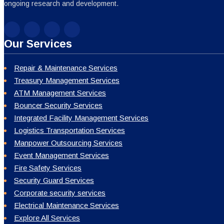
ongoing research and development.
Our Services
Repair & Maintenance Services
Treasury Management Services
ATM Management Services
Bouncer Security Services
Integrated Facility Management Services
Logistics Transportation Services
Manpower Outsourcing Services
Event Management Services
Fire Safety Services
Security Guard Services
Corporate security services
Electrical Maintenance Services
Explore All Services