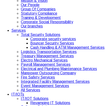
Mission & Vision
Our People
Group Of Companies
Statutory Compliance
Training & Development
Corporate Social Responsibility
Our branches
Services
Total Security Solutions
Corporate security services
Bouncer Security Services
Cash Handling & ATM Management Services
Logistics Transportation Services
Treasury Management Services
Electro Mechanical Services
Payroll Management Services
Electrical and Plumbing Maintenance Services
Manpower Outsourcing Company
Fire Safety Services
Integrated Facility Management Services
Event Management Services
All Services
IT/IOTs
IT/IOT Solutions
Revamping IT Solutions