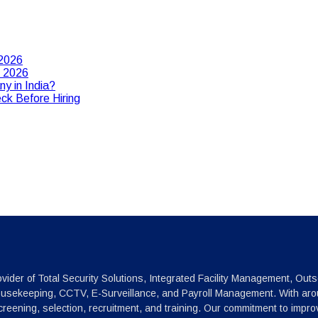
 2026
n 2026
y in India?
ck Before Hiring
vider of Total Security Solutions, Integrated Facility Management, Outs
ousekeeping, CCTV, E-Surveillance, and Payroll Management. With arou
reening, selection, recruitment, and training. Our commitment to impr