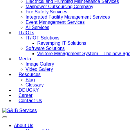
Electrical and Plumbing Maintenance Services
Manpower Outsourcing Company
Fire Safety Services
Integrated Facility Management Services
Event Management Services
All Services
IT/IOTs
IT/IOT Solutions
Revamping IT Solutions
Software Solutions
Visitore Management System – The new-age
Media
Image Gallery
Video Gallery
Resources
Blog
Glossary
DDUGKY
Career
Contact Us
About Us