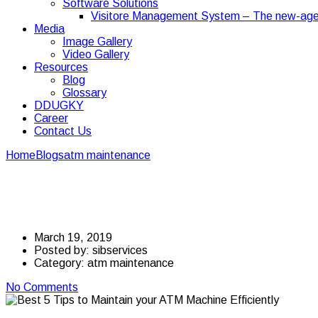
Software Solutions
Visitore Management System – The new-age
Media
Image Gallery
Video Gallery
Resources
Blog
Glossary
DDUGKY
Career
Contact Us
Home
Blogs
atm maintenance
Best 5 Tips to Maintain your ATM 
Best 5 Tips to Maintai
March 19, 2019
Posted by:
sibservices
Category:
atm maintenance
No Comments