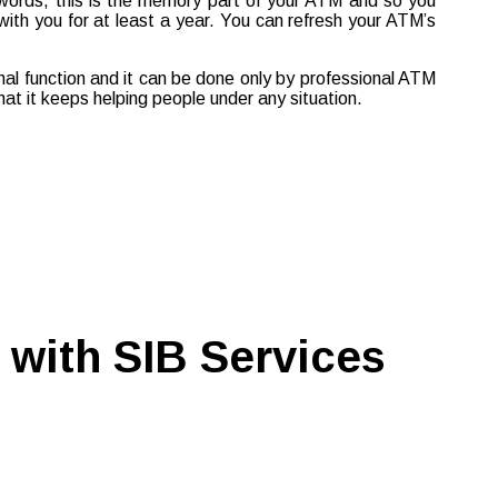
 words, this is the memory part of your ATM and so you
with you for at least a year. You can refresh your ATM’s
rnal function and it can be done only by professional ATM
at it keeps helping people under any situation.
 with SIB Services