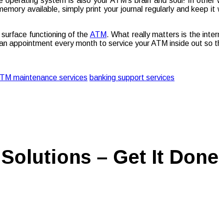
 operating system is also your ATM’s brain and soul! In other
mory available, simply print your journal regularly and keep it 
surface functioning of the
ATM
. What really matters is the inte
an appointment every month to service your ATM inside out so th
TM maintenance services
banking support services
Solutions – Get It Done