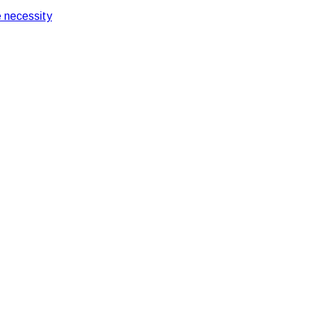
 necessity
Machine Efficiently
n your ATM Machine Effi