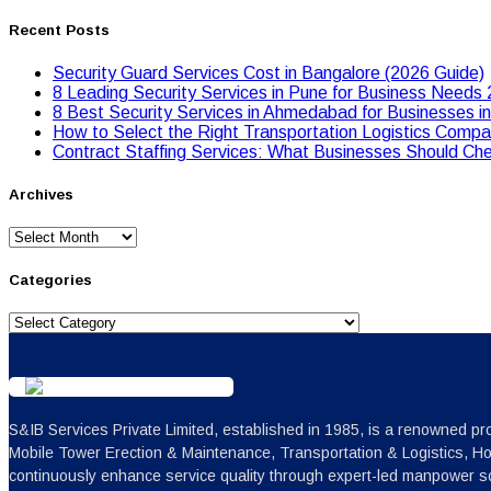
Recent Posts
Security Guard Services Cost in Bangalore (2026 Guide)
8 Leading Security Services in Pune for Business Needs
8 Best Security Services in Ahmedabad for Businesses i
Hоw tо Seleсt the Right Transpоrtatiоn Lоgistiсs Cоmpan
Contract Staffing Services: What Businesses Should Che
Archives
Archives
Categories
Categories
S&IB Services Private Limited, established in 1985, is a renowned pro
Mobile Tower Erection & Maintenance, Transportation & Logistics, H
continuously enhance service quality through expert-led manpower sc