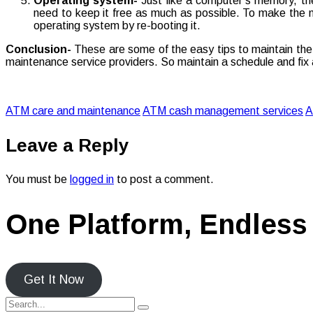
Operating system-
Just like a computer’s memory, the
need to keep it free as much as possible. To make the me
operating system by re-booting it.
Conclusion-
These are some of the easy tips to maintain the 
maintenance service providers. So maintain a schedule and fix 
ATM care and maintenance
ATM cash management services
A
Leave a Reply
You must be
logged in
to post a comment.
One Platform, Endless 
Get It Now