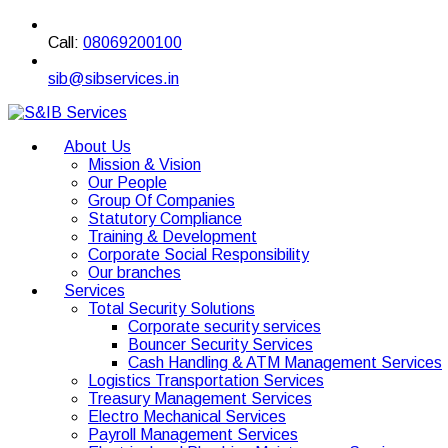
Call:
08069200100
sib@sibservices.in
About Us
Mission & Vision
Our People
Group Of Companies
Statutory Compliance
Training & Development
Corporate Social Responsibility
Our branches
Services
Total Security Solutions
Corporate security services
Bouncer Security Services
Cash Handling & ATM Management Services
Logistics Transportation Services
Treasury Management Services
Electro Mechanical Services
Payroll Management Services