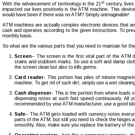
st
With the advancement of technology in the 21
century, live
impacted our lives positively is the ATM machine. This devic
would have been if there was no ATM? Simply unimaginable!
ATM machines are actually complex electronic devices that are
cash and operates according to the given instructions. To pre
monthly basis.
So what are the various parts that you need to maintain for th
Screen
– The screen is the first vital part of the ATM 
stains and stubborn marks. So use a soft and damp cloth t
the screen clean but also to kills germs.
Card reader-
This portion has piles of minute magneti
machine. To get rid of such dirt, simply use a wet cleani
Cash dispenser-
This is the portion from where loads of
dispensing notes at such fast speed continuously. All y
recommended by your ATM manufacturer, use a good lubri
Safe
– The ATM gets loaded with currency notes everyday
parts of the ATM, but still you need to check the hinges at
smoothly. Also, make sure you replace the battery of the