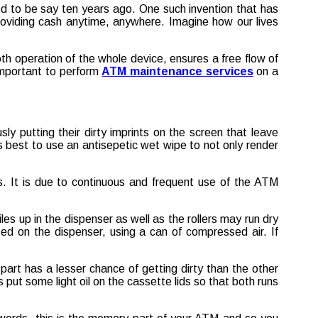
d to be say ten years ago. One such invention that has
roviding cash anytime, anywhere. Imagine how our lives
th operation of the whole device, ensures a free flow of
 important to perform
ATM maintenance services
on a
ly putting their dirty imprints on the screen that leave
is best to use an antisepetic wet wipe to not only render
ds. It is due to continuous and frequent use of the ATM
iles up in the dispenser as well as the rollers may run dry
ted on the dispenser, using a can of compressed air. If
art has a lesser chance of getting dirty than the other
 put some light oil on the cassette lids so that both runs