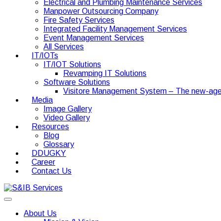
Electrical and Plumbing Maintenance Services
Manpower Outsourcing Company
Fire Safety Services
Integrated Facility Management Services
Event Management Services
All Services
IT/IOTs
IT/IOT Solutions
Revamping IT Solutions
Software Solutions
Visitore Management System – The new-age
Media
Image Gallery
Video Gallery
Resources
Blog
Glossary
DDUGKY
Career
Contact Us
About Us