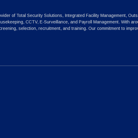
vider of Total Security Solutions, Integrated Facility Management, Outs
ousekeeping, CCTV, E-Surveillance, and Payroll Management. With arou
reening, selection, recruitment, and training. Our commitment to impr