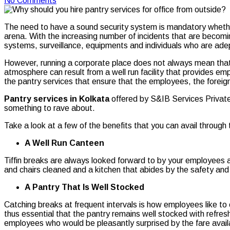
No Comments
The need to have a sound security system is mandatory whether i
arena. With the increasing number of incidents that are becomi
systems, surveillance, equipments and individuals who are adept
However, running a corporate place does not always mean that y
atmosphere can result from a well run facility that provides emp
the pantry services that ensure that the employees, the foreig
Pantry services in Kolkata
offered by S&IB Services Private 
something to rave about.
Take a look at a few of the benefits that you can avail through
A Well Run Canteen
Tiffin breaks are always looked forward to by your employees an
and chairs cleaned and a kitchen that abides by the safety and
A Pantry That Is Well Stocked
Catching breaks at frequent intervals is how employees like to e
thus essential that the pantry remains well stocked with refres
employees who would be pleasantly surprised by the fare availab