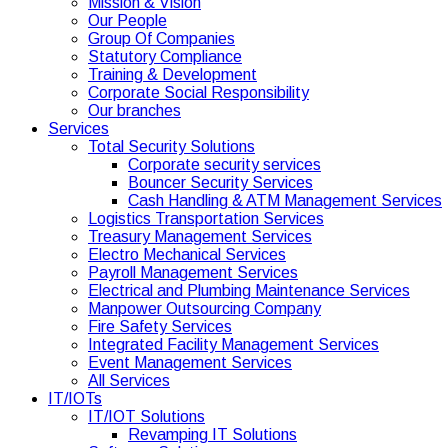
Mission & Vision
Our People
Group Of Companies
Statutory Compliance
Training & Development
Corporate Social Responsibility
Our branches
Services
Total Security Solutions
Corporate security services
Bouncer Security Services
Cash Handling & ATM Management Services
Logistics Transportation Services
Treasury Management Services
Electro Mechanical Services
Payroll Management Services
Electrical and Plumbing Maintenance Services
Manpower Outsourcing Company
Fire Safety Services
Integrated Facility Management Services
Event Management Services
All Services
IT/IOTs
IT/IOT Solutions
Revamping IT Solutions