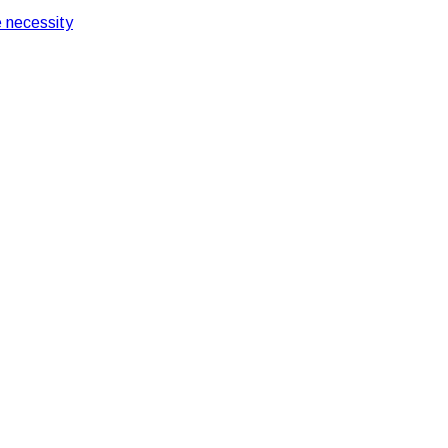
 necessity
 Pantry Services At Your Office
s For Having Pantry Se