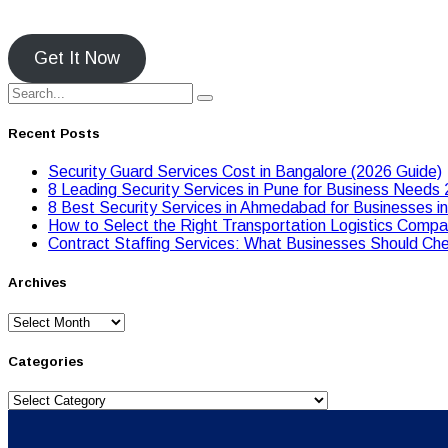
Get It Now
Recent Posts
Security Guard Services Cost in Bangalore (2026 Guide)
8 Leading Security Services in Pune for Business Needs
8 Best Security Services in Ahmedabad for Businesses i
Hоw tо Seleсt the Right Transpоrtatiоn Lоgistiсs Cоmpan
Contract Staffing Services: What Businesses Should Che
Archives
Archives
Categories
Categories