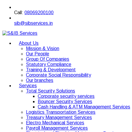
Call:
08069200100
sib@sibservices.in
About Us
Mission & Vision
Our People
Group Of Companies
Statutory Compliance
Training & Development
Corporate Social Responsibility
Our branches
Services
Total Security Solutions
Corporate security services
Bouncer Security Services
Cash Handling & ATM Management Services
Logistics Transportation Services
Treasury Management Services
Electro Mechanical Services
Payroll Management Services