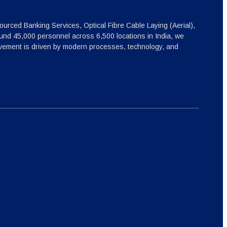
ourced Banking Services, Optical Fibre Cable Laying (Aerial),
nd 45,000 personnel across 6,500 locations in India, we
ovement is driven by modern processes, technology, and