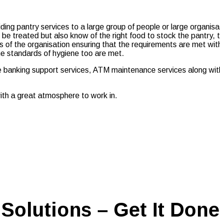
roviding pantry services to a large group of people or large organi
be treated but also know of the right food to stock the pantry, 
of the organisation ensuring that the requirements are met wit
he standards of hygiene too are met.
se banking support services, ATM maintenance services along wit
ith a great atmosphere to work in.
Solutions – Get It Done