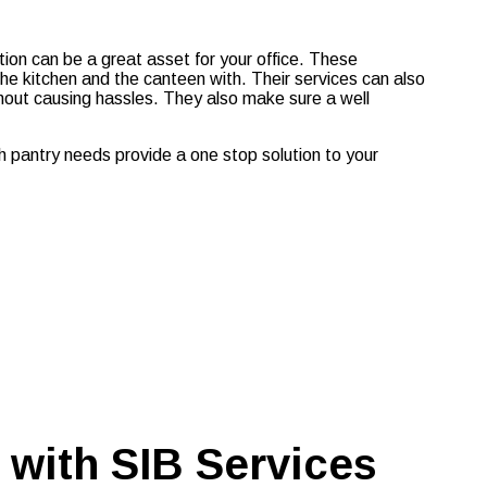
sation can be a great asset for your office. These
the kitchen and the canteen with. Their services can also
hout causing hassles. They also make sure a well
h pantry needs provide a one stop solution to your
 with SIB Services