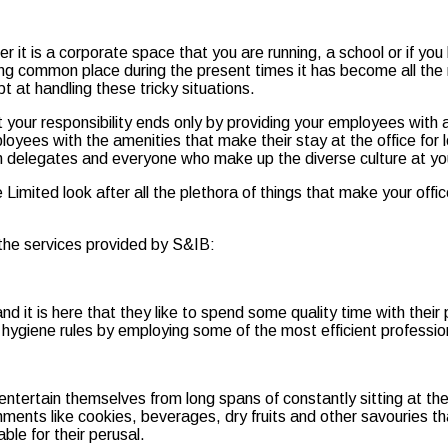
t is a corporate space that you are running, a school or if you h
ng common place during the present times it has become all the 
 at handling these tricky situations.
our responsibility ends only by providing your employees with a
loyees with the amenities that make their stay at the office for 
n delegates and everyone who make up the diverse culture at your
Limited look after all the plethora of things that make your offi
 the services provided by S&IB:
d it is here that they like to spend some quality time with their
 hygiene rules by employing some of the most efficient professio
ntertain themselves from long spans of constantly sitting at thei
hments like cookies, beverages, dry fruits and other savouries tha
le for their perusal.