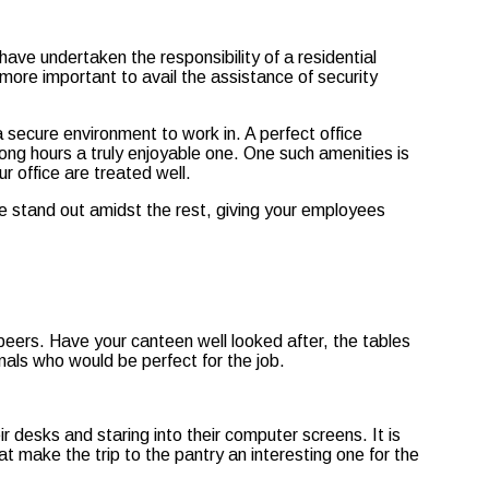
ave undertaken the responsibility of a residential
more important to avail the assistance of security
 secure environment to work in. A perfect office
long hours a truly enjoyable one. One such amenities is
 office are treated well.
ce stand out amidst the rest, giving your employees
 peers. Have your canteen well looked after, the tables
nals who would be perfect for the job.
r desks and staring into their computer screens. It is
t make the trip to the pantry an interesting one for the