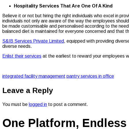
Hospitality Services That Are One Of A Kind
Believe it or not but hiring the right individuals who excel in p
individuals not only are aware of the way the employees should 
be made customisable and personalised according to the needs 
balanced diet is maintained for everyone concerned and that t
S&IB Services Private Limited
, equipped with providing diver
diverse needs.
Enlist their services
at the earliest to reward your employees w
integrated facility management
pantry services in office
Leave a Reply
You must be
logged in
to post a comment.
One Platform, Endless 