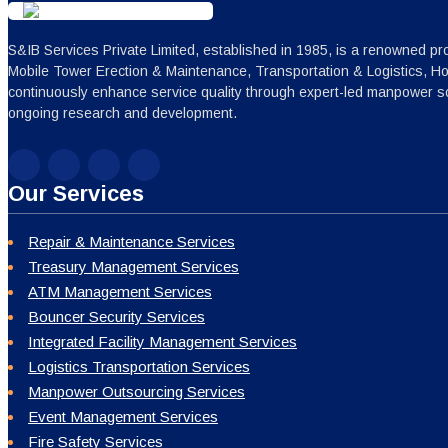
S&IB Services Private Limited, established in 1985, is a renowned pro
Mobile Tower Erection & Maintenance, Transportation & Logistics, H
continuously enhance service quality through expert-led manpower sc
ongoing research and development.
Our Services
Repair & Maintenance Services
Treasury Management Services
ATM Management Services
Bouncer Security Services
Integrated Facility Management Services
Logistics Transportation Services
Manpower Outsourcing Services
Event Management Services
Fire Safety Services