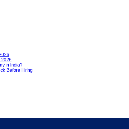
 2026
n 2026
y in India?
ck Before Hiring