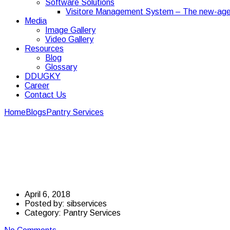
Software Solutions
Visitore Management System – The new-age
Media
Image Gallery
Video Gallery
Resources
Blog
Glossary
DDUGKY
Career
Contact Us
Home
Blogs
Pantry Services
A Few Of The Many Pros For Having
A Few Of The Many Pro
Office
April 6, 2018
Posted by:
sibservices
Category:
Pantry Services