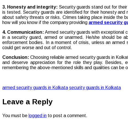
3. Honesty and integrity:
Security guards stand out for their
is tested. Security guards are identified for their honesty and 
about safety threats or risks. Crimes taking place inside the b
how will you know if the company providing
armed security gu
4. Communication:
Armed security guards with exceptional co
in a security guard, armed or unarmed. He/she should be ab
enforcement bodies. In a moment of crisis, unless an armed s
could get worse and out of control.
Conclusion:
Choosing reliable armed security guards in Kolka
and deserve appreciation for the role they play. Besides, e
remembering the above-mentioned skills and qualities can be o
armed security guards in Kolkata
security guards in Kolkata
Leave a Reply
You must be
logged in
to post a comment.