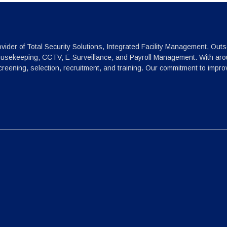
vider of Total Security Solutions, Integrated Facility Management, Outs
ousekeeping, CCTV, E-Surveillance, and Payroll Management. With arou
reening, selection, recruitment, and training. Our commitment to impr