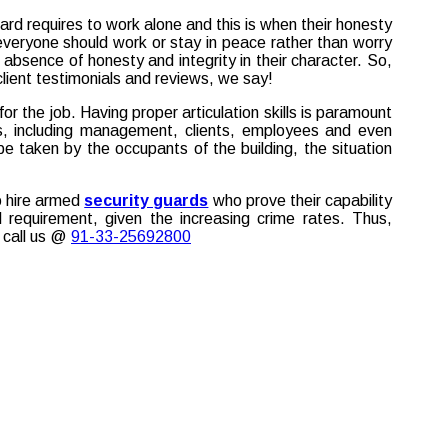
ard requires to work alone and this is when their honesty
g, everyone should work or stay in peace rather than worry
 absence of honesty and integrity in their character. So,
client testimonials and reviews, we say!
 the job. Having proper articulation skills is paramount
rs, including management, clients, employees and even
 taken by the occupants of the building, the situation
o hire armed
security guards
who prove their capability
l requirement, given the increasing crime rates. Thus,
 call us @
91-33-25692800