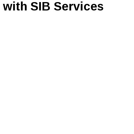
 with SIB Services