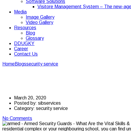
Software Solutions
Visitore Management System – The new-age
Media
Image Gallery
Video Gallery
Resources
Blog
Glossary
DDUGKY
Career
Contact Us
Home
Blogs
security service
Armed Security Guards – What Are th
Armed Security Guards 
March 20, 2020
Posted by:
sibservices
Category:
security service
No Comments