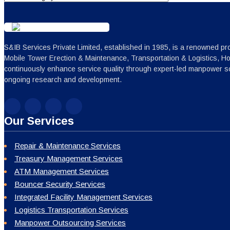
S&IB Services Private Limited, established in 1985, is a renowned pro
Mobile Tower Erection & Maintenance, Transportation & Logistics, H
continuously enhance service quality through expert-led manpower sc
ongoing research and development.
Our Services
Repair & Maintenance Services
Treasury Management Services
ATM Management Services
Bouncer Security Services
Integrated Facility Management Services
Logistics Transportation Services
Manpower Outsourcing Services