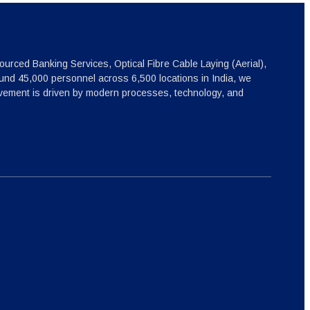
ourced Banking Services, Optical Fibre Cable Laying (Aerial),
nd 45,000 personnel across 6,500 locations in India, we
ovement is driven by modern processes, technology, and