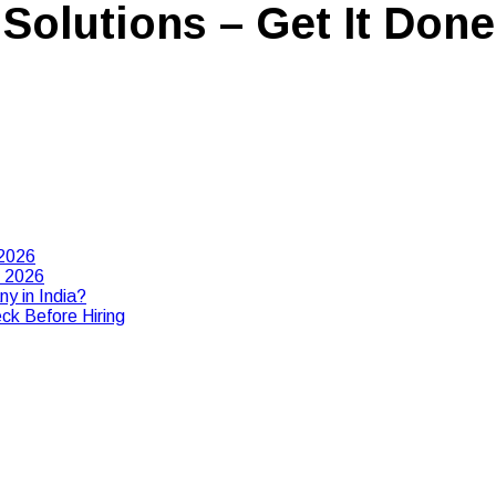
Solutions – Get It Done
 2026
n 2026
y in India?
ck Before Hiring