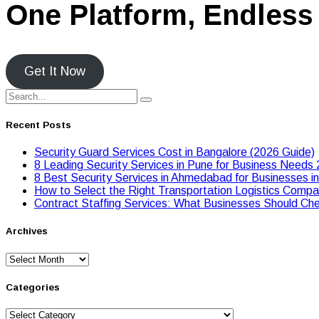
One Platform, Endless 
Get It Now
Recent Posts
Security Guard Services Cost in Bangalore (2026 Guide)
8 Leading Security Services in Pune for Business Needs
8 Best Security Services in Ahmedabad for Businesses i
Hоw tо Seleсt the Right Transpоrtatiоn Lоgistiсs Cоmpan
Contract Staffing Services: What Businesses Should Che
Archives
Archives
Categories
Categories