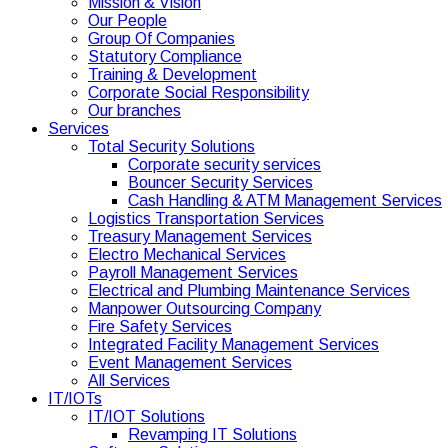
Mission & Vision
Our People
Group Of Companies
Statutory Compliance
Training & Development
Corporate Social Responsibility
Our branches
Services
Total Security Solutions
Corporate security services
Bouncer Security Services
Cash Handling & ATM Management Services
Logistics Transportation Services
Treasury Management Services
Electro Mechanical Services
Payroll Management Services
Electrical and Plumbing Maintenance Services
Manpower Outsourcing Company
Fire Safety Services
Integrated Facility Management Services
Event Management Services
All Services
IT/IOTs
IT/IOT Solutions
Revamping IT Solutions