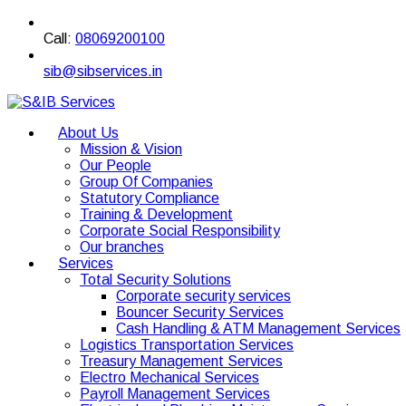
Call:
08069200100
sib@sibservices.in
About Us
Mission & Vision
Our People
Group Of Companies
Statutory Compliance
Training & Development
Corporate Social Responsibility
Our branches
Services
Total Security Solutions
Corporate security services
Bouncer Security Services
Cash Handling & ATM Management Services
Logistics Transportation Services
Treasury Management Services
Electro Mechanical Services
Payroll Management Services