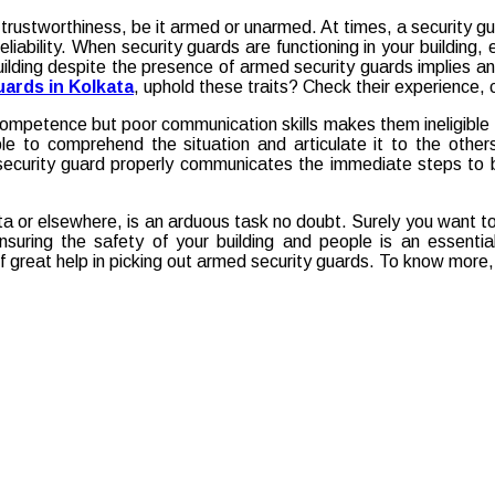
 trustworthiness, be it armed or unarmed. At times, a security gu
reliability. When security guards are functioning in your buildin
uilding despite the presence of armed security guards implies an
ards in Kolkata
, uphold these traits? Check their experience, 
mpetence but poor communication skills makes them ineligible for
le to comprehend the situation and articulate it to the othe
ecurity guard properly communicates the immediate steps to be
ta or elsewhere, is an arduous task no doubt. Surely you want t
nsuring the safety of your building and people is an essentia
f great help in picking out armed security guards. To know more,