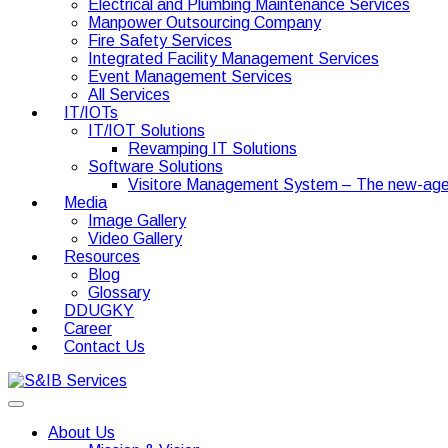
Electrical and Plumbing Maintenance Services
Manpower Outsourcing Company
Fire Safety Services
Integrated Facility Management Services
Event Management Services
All Services
IT/IOTs
IT/IOT Solutions
Revamping IT Solutions
Software Solutions
Visitore Management System – The new-age
Media
Image Gallery
Video Gallery
Resources
Blog
Glossary
DDUGKY
Career
Contact Us
About Us