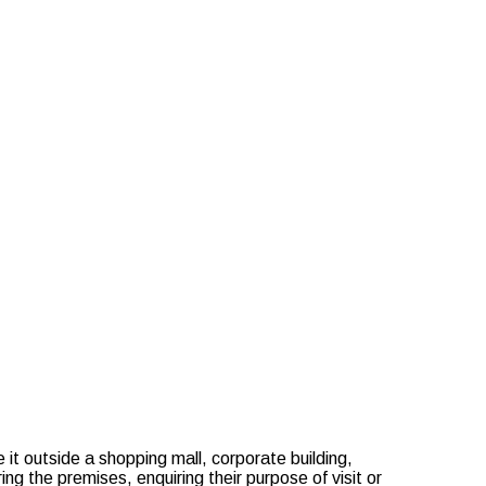
ills & Qualities