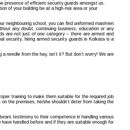
 your neighbouring school, you can find uniformed man/men
Without any doubt, continuing business, education or any
rds are not just of one category – there are armed and
al security, hiring armed security guards in Kolkata is a
 a needle from the hay, isn’t it? But don’t worry! We are
proper training to make them suitable for the required job
urs on the premises, he/she shouldn’t deter from taking the
bears testimony to their competence in handling various
ey have handled before and if they are suitable enough for