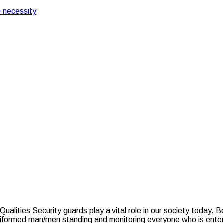
 necessity
e Vital Skills & Qualities
– What Are the Vital Sk