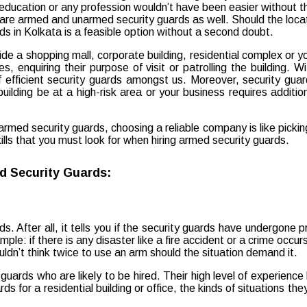
utside a shopping mall, corporate building, residential complex or
, enquiring their purpose of visit or patrolling the building. 
 efficient security guards amongst us. Moreover, security gua
ilding be at a high-risk area or your business requires addition
med security guards, choosing a reliable company is like picking
kills that you must look for when hiring armed security guards.
ed Security Guards:
ds. After all, it tells you if the security guards have undergone 
mple: if there is any disaster like a fire accident or a crime occ
uldn’t think twice to use an arm should the situation demand it.
rds who are likely to be hired. Their high level of experience 
 for a residential building or office, the kinds of situations th