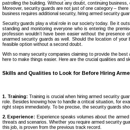
Security guards play a vital role in our society today. Be it o
standing and monitoring everyone who is entering the premises
profession wouldn’t have been easier without the presence of
unarmed security guards as well. Should the location of your bu
feasible option without a second doubt.
With so many security companies claiming to provide the best ar
here to make things easier. Here are the crucial qualities and s
Skills and Qualities to Look for Before Hiring Arm
1. Training:
Training is crucial when hiring armed security guar
role. Besides knowing how to handle a critical situation, for exa
right steps immediately. To be precise, the security guards sho
2. Experience:
Experience speaks volumes about the armed gua
threats and scenarios. Whether you require armed security guards
this job, is proven from the previous track record.