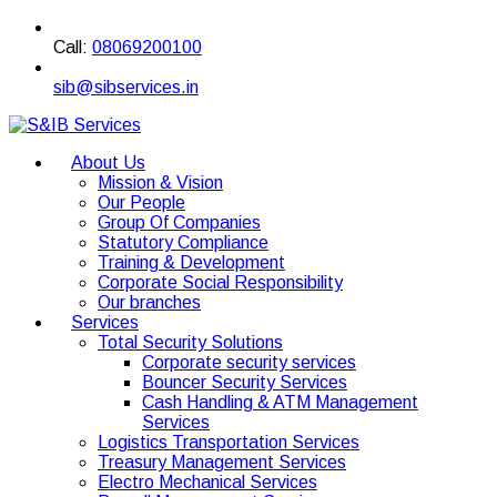
Call:
08069200100
sib@sibservices.in
About Us
Mission & Vision
Our People
Group Of Companies
Statutory Compliance
Training & Development
Corporate Social Responsibility
Our branches
Services
Total Security Solutions
Corporate security services
Bouncer Security Services
Cash Handling & ATM Management
Services
Logistics Transportation Services
Treasury Management Services
Electro Mechanical Services