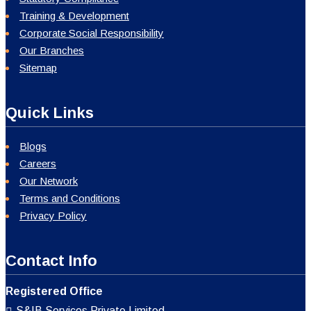
Training & Development
Corporate Social Responsibility
Our Branches
Sitemap
Quick Links
Blogs
Careers
Our Network
Terms and Conditions
Privacy Policy
Contact Info
Registered Office
S&IB Services Private Limited