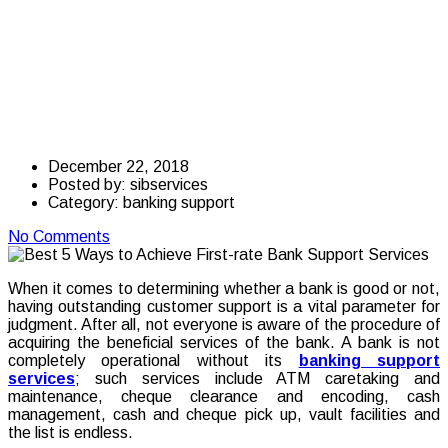
Achieve First-rate
Bank Support
Services
December 22, 2018
Posted by:
sibservices
Category:
banking support
No Comments
When it comes to determining whether a bank is good or not,
having outstanding customer support is a vital parameter for
judgment. After all, not everyone is aware of the procedure of
acquiring the beneficial services of the bank. A bank is not
completely operational without its
banking support
services
; such services include ATM caretaking and
maintenance, cheque clearance and encoding, cash
management, cash and cheque pick up, vault facilities and
the list is endless.