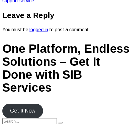
support service
Leave a Reply
You must be
logged in
to post a comment.
One Platform, Endless
Solutions – Get It
Done with SIB
Services
Get It Now