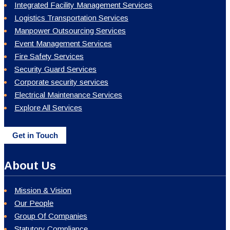
Integrated Facility Management Services
Logistics Transportation Services
Manpower Outsourcing Services
Event Management Services
Fire Safety Services
Security Guard Services
Corporate security services
Electrical Maintenance Services
Explore All Services
Get in Touch
About Us
Mission & Vision
Our People
Group Of Companies
Statutory Compliance