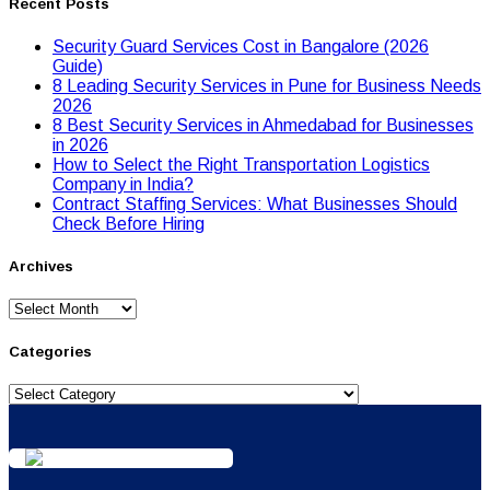
Recent Posts
Security Guard Services Cost in Bangalore (2026
Guide)
8 Leading Security Services in Pune for Business Needs
2026
8 Best Security Services in Ahmedabad for Businesses
in 2026
Hоw tо Seleсt the Right Transpоrtatiоn Lоgistiсs
Cоmpany in India?
Contract Staffing Services: What Businesses Should
Check Before Hiring
Archives
Archives
Categories
Categories