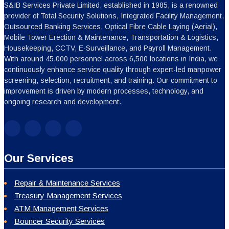
S&IB Services Private Limited, established in 1985, is a renowned
provider of Total Security Solutions, Integrated Facility Management,
Outsourced Banking Services, Optical Fibre Cable Laying (Aerial),
Mobile Tower Erection & Maintenance, Transportation & Logistics,
Housekeeping, CCTV, E-Surveillance, and Payroll Management.
With around 45,000 personnel across 6,500 locations in India, we
continuously enhance service quality through expert-led manpower
screening, selection, recruitment, and training. Our commitment to
improvement is driven by modern processes, technology, and
ongoing research and development.
Our Services
Repair & Maintenance Services
Treasury Management Services
ATM Management Services
Bouncer Security Services