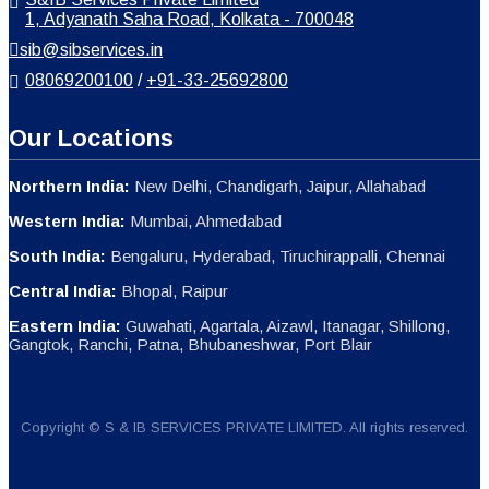
1, Adyanath Saha Road, Kolkata - 700048
sib@sibservices.in
08069200100
/
+91-33-25692800
Our Locations
Northern India:
New Delhi, Chandigarh, Jaipur, Allahabad
Western India:
Mumbai, Ahmedabad
South India:
Bengaluru, Hyderabad, Tiruchirappalli, Chennai
Central India:
Bhopal, Raipur
Eastern India:
Guwahati, Agartala, Aizawl, Itanagar, Shillong,
Gangtok, Ranchi, Patna, Bhubaneshwar, Port Blair
Copyright © S & IB SERVICES PRIVATE LIMITED. All rights reserved.