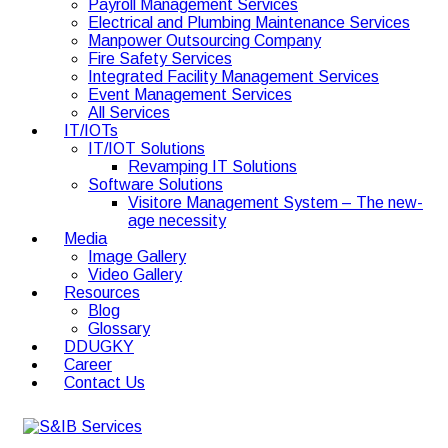
Payroll Management Services
Electrical and Plumbing Maintenance Services
Manpower Outsourcing Company
Fire Safety Services
Integrated Facility Management Services
Event Management Services
All Services
IT/IOTs
IT/IOT Solutions
Revamping IT Solutions
Software Solutions
Visitore Management System – The new-
age necessity
Media
Image Gallery
Video Gallery
Resources
Blog
Glossary
DDUGKY
Career
Contact Us