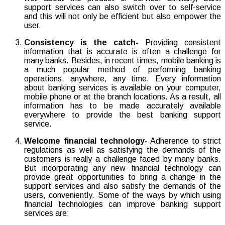
support services can also switch over to self-service
and this will not only be efficient but also empower the
user.
Consistency is the catch-
Providing consistent
information that is accurate is often a challenge for
many banks. Besides, in recent times, mobile banking is
a much popular method of performing banking
operations, anywhere, any time. Every information
about banking services is available on your computer,
mobile phone or at the branch locations. As a result, all
information has to be made accurately available
everywhere to provide the best banking support
service.
Welcome financial technology-
Adherence to strict
regulations as well as satisfying the demands of the
customers is really a challenge faced by many banks.
But incorporating any new financial technology can
provide great opportunities to bring a change in the
support services and also satisfy the demands of the
users, conveniently. Some of the ways by which using
financial technologies can improve banking support
services are: