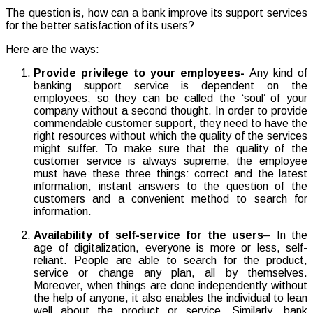
The question is, how can a bank improve its support services
for the better satisfaction of its users?
Here are the ways:
Provide privilege to your employees-
Any kind of
banking support service is dependent on the
employees; so they can be called the ‘soul’ of your
company without a second thought. In order to provide
commendable customer support, they need to have the
right resources without which the quality of the services
might suffer. To make sure that the quality of the
customer service is always supreme, the employee
must have these three things: correct and the latest
information, instant answers to the question of the
customers and a convenient method to search for
information.
Availability of self-service for the users
– In the
age of digitalization, everyone is more or less, self-
reliant. People are able to search for the product,
service or change any plan, all by themselves.
Moreover, when things are done independently without
the help of anyone, it also enables the individual to lean
well about the product or service. Similarly, bank