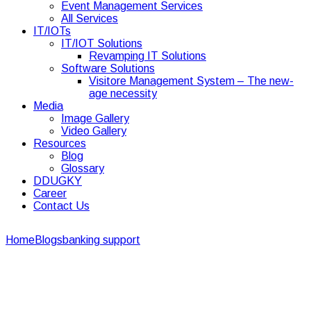
Event Management Services
All Services
IT/IOTs
IT/IOT Solutions
Revamping IT Solutions
Software Solutions
Visitore Management System – The new-
age necessity
Media
Image Gallery
Video Gallery
Resources
Blog
Glossary
DDUGKY
Career
Contact Us
Home
Blogs
banking support
Best 5 Ways to Achieve First-
rate Bank Support Services
Best 5 Ways to