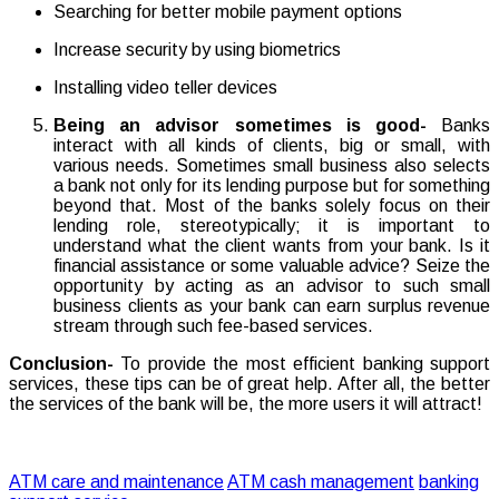
Searching for better mobile payment options
Increase security by using biometrics
Installing video teller devices
Being an advisor sometimes is good-
Banks
interact with all kinds of clients, big or small, with
various needs. Sometimes small business also selects
a bank not only for its lending purpose but for something
beyond that. Most of the banks solely focus on their
lending role, stereotypically; it is important to
understand what the client wants from your bank. Is it
financial assistance or some valuable advice? Seize the
opportunity by acting as an advisor to such small
business clients as your bank can earn surplus revenue
stream through such fee-based services.
Conclusion-
To provide the most efficient banking support
services, these tips can be of great help. After all, the better
the services of the bank will be, the more users it will attract!
ATM care and maintenance
ATM cash management
banking