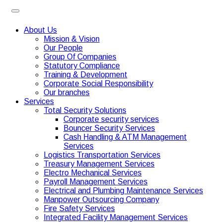
About Us
Mission & Vision
Our People
Group Of Companies
Statutory Compliance
Training & Development
Corporate Social Responsibility
Our branches
Services
Total Security Solutions
Corporate security services
Bouncer Security Services
Cash Handling & ATM Management
Services
Logistics Transportation Services
Treasury Management Services
Electro Mechanical Services
Payroll Management Services
Electrical and Plumbing Maintenance Services
Manpower Outsourcing Company
Fire Safety Services
Integrated Facility Management Services