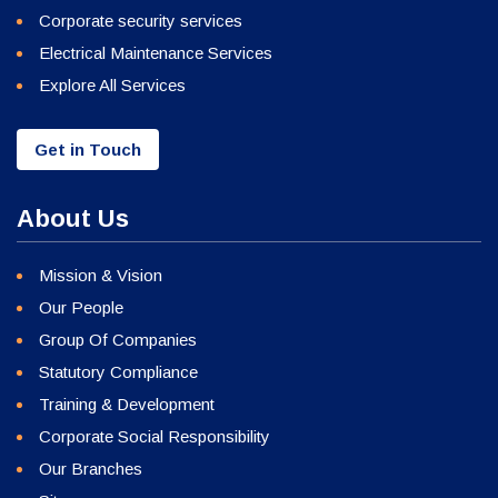
Corporate security services
Electrical Maintenance Services
Explore All Services
Get in Touch
About Us
Mission & Vision
Our People
Group Of Companies
Statutory Compliance
Training & Development
Corporate Social Responsibility
Our Branches