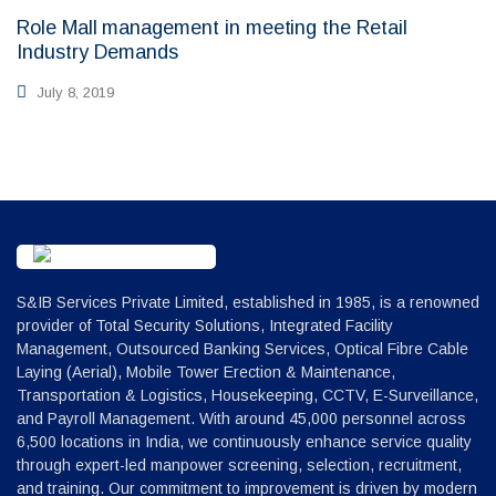
Role Mall management in meeting the Retail
Industry Demands
July 8, 2019
S&IB Services Private Limited, established in 1985, is a renowned
provider of Total Security Solutions, Integrated Facility
Management, Outsourced Banking Services, Optical Fibre Cable
Laying (Aerial), Mobile Tower Erection & Maintenance,
Transportation & Logistics, Housekeeping, CCTV, E-Surveillance,
and Payroll Management. With around 45,000 personnel across
6,500 locations in India, we continuously enhance service quality
through expert-led manpower screening, selection, recruitment,
and training. Our commitment to improvement is driven by modern