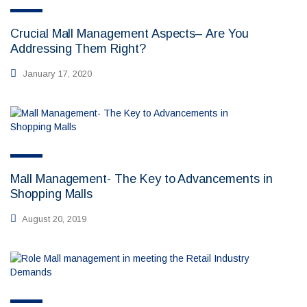
Crucial Mall Management Aspects– Are You
Addressing Them Right?
January 17, 2020
Mall Management- The Key to Advancements in
Shopping Malls
August 20, 2019