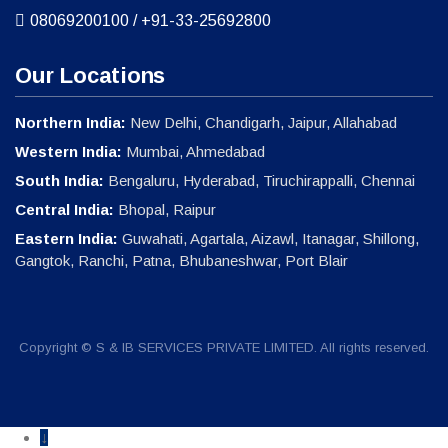
08069200100
/
+91-33-25692800
Our Locations
Northern India:
New Delhi, Chandigarh, Jaipur, Allahabad
Western India:
Mumbai, Ahmedabad
South India:
Bengaluru, Hyderabad, Tiruchirappalli, Chennai
Central India:
Bhopal, Raipur
Eastern India:
Guwahati, Agartala, Aizawl, Itanagar, Shillong,
Gangtok, Ranchi, Patna, Bhubaneshwar, Port Blair
Copyright © S & IB SERVICES PRIVATE LIMITED. All rights reserved.
↓