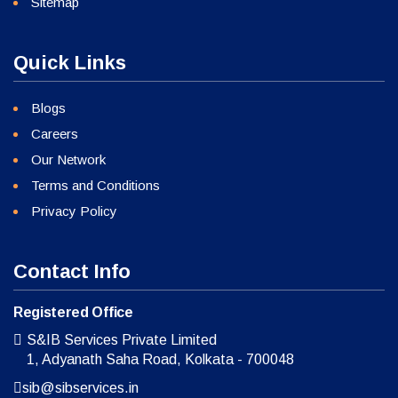
Sitemap
Quick Links
Blogs
Careers
Our Network
Terms and Conditions
Privacy Policy
Contact Info
Registered Office
S&IB Services Private Limited
1, Adyanath Saha Road, Kolkata - 700048
sib@sibservices.in