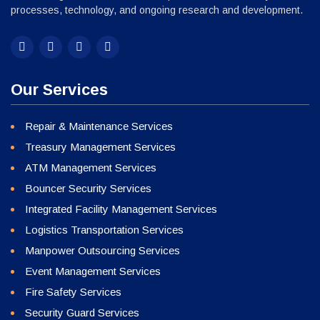
processes, technology, and ongoing research and development.
Our Services
Repair & Maintenance Services
Treasury Management Services
ATM Management Services
Bouncer Security Services
Integrated Facility Management Services
Logistics Transportation Services
Manpower Outsourcing Services
Event Management Services
Fire Safety Services
Security Guard Services