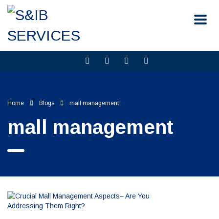
Home
Blogs
mall management
mall management