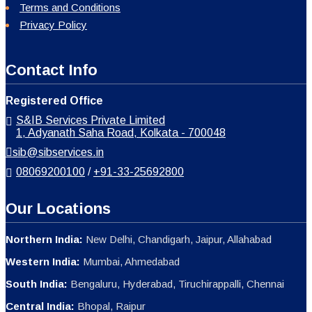
Terms and Conditions
Privacy Policy
Contact Info
Registered Office
S&IB Services Private Limited
1, Adyanath Saha Road, Kolkata - 700048
sib@sibservices.in
08069200100
/
+91-33-25692800
Our Locations
Northern India:
New Delhi, Chandigarh, Jaipur, Allahabad
Western India:
Mumbai, Ahmedabad
South India:
Bengaluru, Hyderabad, Tiruchirappalli, Chennai
Central India:
Bhopal, Raipur