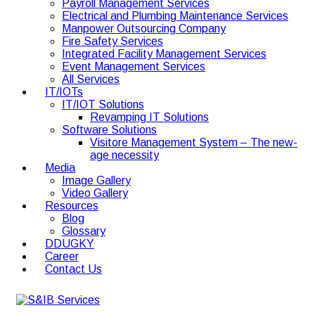
Payroll Management Services
Electrical and Plumbing Maintenance Services
Manpower Outsourcing Company
Fire Safety Services
Integrated Facility Management Services
Event Management Services
All Services
IT/IOTs
IT/IOT Solutions
Revamping IT Solutions
Software Solutions
Visitore Management System – The new-
age necessity
Media
Image Gallery
Video Gallery
Resources
Blog
Glossary
DDUGKY
Career
Contact Us