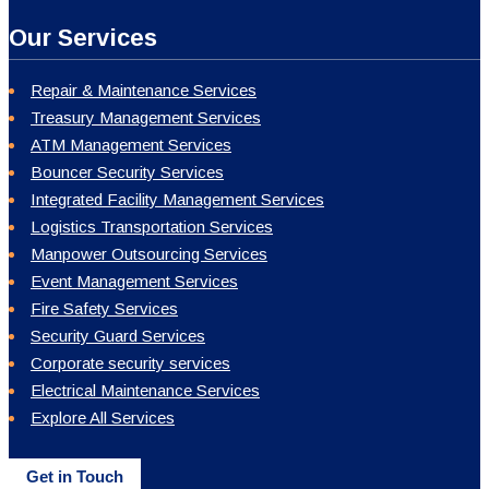
Our Services
Repair & Maintenance Services
Treasury Management Services
ATM Management Services
Bouncer Security Services
Integrated Facility Management Services
Logistics Transportation Services
Manpower Outsourcing Services
Event Management Services
Fire Safety Services
Security Guard Services
Corporate security services
Electrical Maintenance Services
Explore All Services
Get in Touch