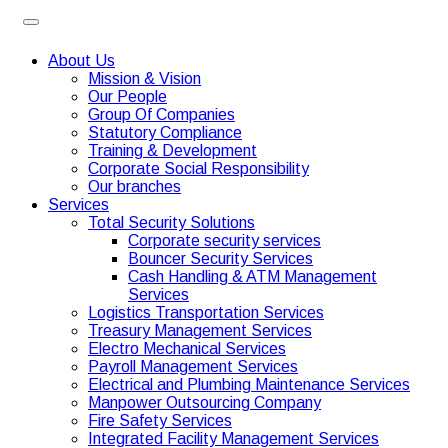
About Us
Mission & Vision
Our People
Group Of Companies
Statutory Compliance
Training & Development
Corporate Social Responsibility
Our branches
Services
Total Security Solutions
Corporate security services
Bouncer Security Services
Cash Handling & ATM Management
Services
Logistics Transportation Services
Treasury Management Services
Electro Mechanical Services
Payroll Management Services
Electrical and Plumbing Maintenance Services
Manpower Outsourcing Company
Fire Safety Services
Integrated Facility Management Services