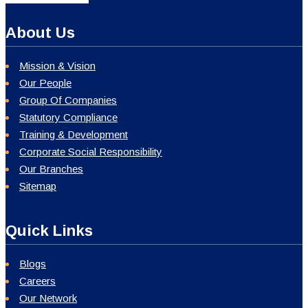
About Us
Mission & Vision
Our People
Group Of Companies
Statutory Compliance
Training & Development
Corporate Social Responsibility
Our Branches
Sitemap
Quick Links
Blogs
Careers
Our Network