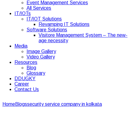
Event Management Services
All Services
IT/IOTs
IT/IOT Solutions
Revamping IT Solutions
Software Solutions
Visitore Management System – The new-
age necessity
Media
Image Gallery
Video Gallery
Resources
Blog
Glossary
DDUGKY
Career
Contact Us
Home
Blogs
security service company in kolkata
Doorstep
Banking support services can help you
Doorstep Banking