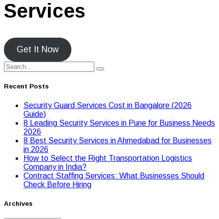
Services
Get It Now
Recent Posts
Security Guard Services Cost in Bangalore (2026
Guide)
8 Leading Security Services in Pune for Business Needs
2026
8 Best Security Services in Ahmedabad for Businesses
in 2026
Hоw tо Seleсt the Right Transpоrtatiоn Lоgistiсs
Cоmpany in India?
Contract Staffing Services: What Businesses Should
Check Before Hiring
Archives