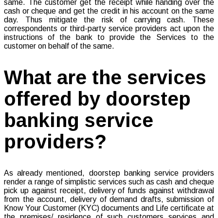
same. The customer get the receipt while handing over the
cash or cheque and get the credit in his account on the same
day. Thus mitigate the risk of carrying cash. These
correspondents or third-party service providers act upon the
instructions of the bank to provide the Services to the
customer on behalf of the same.
What are the services
offered by doorstep
banking service
providers?
As already mentioned, doorstep banking service providers
render a range of simplistic services such as cash and cheque
pick up against receipt, delivery of funds against withdrawal
from the account, delivery of demand drafts, submission of
Know Your Customer (KYC) documents and Life certificate at
the premises/ residence of such customers services and