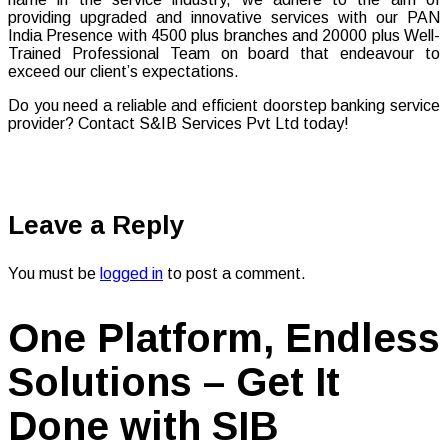
providing upgraded and innovative services with our PAN
India Presence with 4500 plus branches and 20000 plus Well-
Trained Professional Team on board that endeavour to
exceed our client’s expectations.
Do you need a reliable and efficient doorstep banking service
provider? Contact S&IB Services Pvt Ltd today!
Leave a Reply
You must be
logged in
to post a comment.
One Platform, Endless
Solutions – Get It
Done with SIB