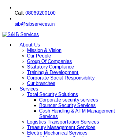
Call:
08069200100
sib@sibservices.in
About Us
Mission & Vision
Our People
Group Of Companies
Statutory Compliance
Training & Development
Corporate Social Responsibility
Our branches
Services
Total Security Solutions
Corporate security services
Bouncer Security Services
Cash Handling & ATM Management
Services
Logistics Transportation Services
Treasury Management Services
Electro Mechanical Services