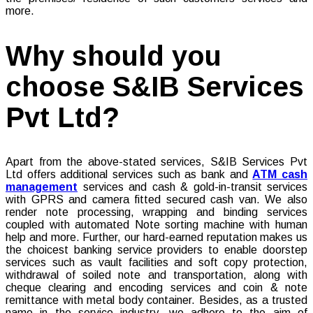
more.
Why should you
choose S&IB Services
Pvt Ltd?
Apart from the above-stated services, S&IB Services Pvt
Ltd offers additional services such as bank and
ATM cash
management
services and cash & gold-in-transit services
with GPRS and camera fitted secured cash van. We also
render note processing, wrapping and binding services
coupled with automated Note sorting machine with human
help and more. Further, our hard-earned reputation makes us
the choicest banking service providers to enable doorstep
services such as vault facilities and soft copy protection,
withdrawal of soiled note and transportation, along with
cheque clearing and encoding services and coin & note
remittance with metal body container. Besides, as a trusted
name in the service industry, we adhere to the aim of