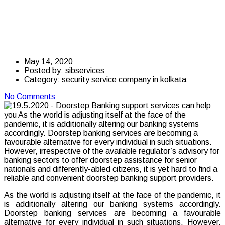
support services can
help you
May 14, 2020
Posted by:
sibservices
Category:
security service company in kolkata
No Comments
As the world is adjusting itself at the face of the pandemic, it
is additionally altering our banking systems accordingly.
Doorstep banking services are becoming a favourable
alternative for every individual in such situations. However,