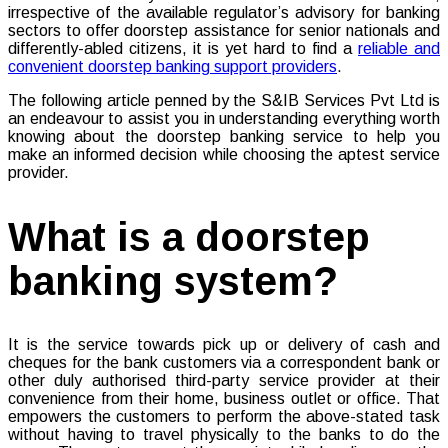
irrespective of the available regulator’s advisory for banking
sectors to offer doorstep assistance for senior nationals and
differently-abled citizens, it is yet hard to find a
reliable and
convenient doorstep banking support providers
.
The following article penned by the S&IB Services Pvt Ltd is
an endeavour to assist you in understanding everything worth
knowing about the doorstep banking service to help you
make an informed decision while choosing the aptest service
provider.
What is a doorstep
banking system?
It is the service towards pick up or delivery of cash and
cheques for the bank customers via a correspondent bank or
other duly authorised third-party service provider at their
convenience from their home, business outlet or office. That
empowers the customers to perform the above-stated task
without having to travel physically to the banks to do the