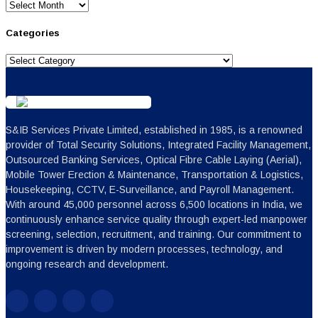
Archives
Categories
Categories
S&IB Services Private Limited, established in 1985, is a renowned
provider of Total Security Solutions, Integrated Facility Management,
Outsourced Banking Services, Optical Fibre Cable Laying (Aerial),
Mobile Tower Erection & Maintenance, Transportation & Logistics,
Housekeeping, CCTV, E-Surveillance, and Payroll Management.
With around 45,000 personnel across 6,500 locations in India, we
continuously enhance service quality through expert-led manpower
screening, selection, recruitment, and training. Our commitment to
improvement is driven by modern processes, technology, and
ongoing research and development.