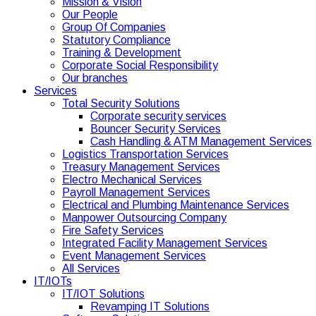
Mission & Vision
Our People
Group Of Companies
Statutory Compliance
Training & Development
Corporate Social Responsibility
Our branches
Services
Total Security Solutions
Corporate security services
Bouncer Security Services
Cash Handling & ATM Management Services
Logistics Transportation Services
Treasury Management Services
Electro Mechanical Services
Payroll Management Services
Electrical and Plumbing Maintenance Services
Manpower Outsourcing Company
Fire Safety Services
Integrated Facility Management Services
Event Management Services
All Services
IT/IOTs
IT/IOT Solutions
Revamping IT Solutions