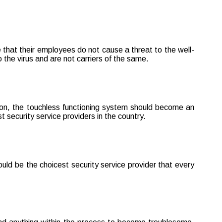
e that their employees do not cause a threat to the well-
the virus and are not carriers of the same.
ation, the touchless functioning system should become an
 security service providers in the country.
uld be the choicest security service provider that every