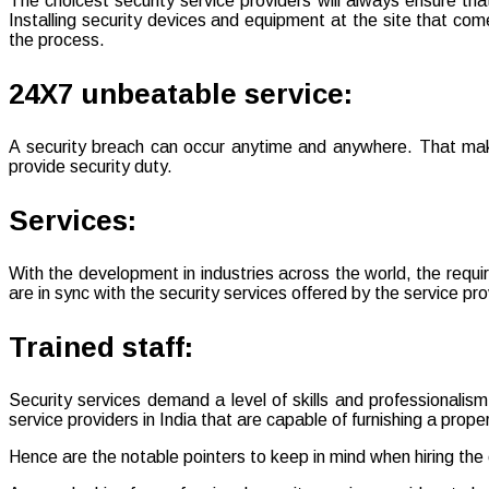
The choicest security service providers will always ensure that
Installing security devices and equipment at the site that co
the process.
24X7 unbeatable service:
A security breach can occur anytime and anywhere. That makes 
provide security duty.
Services:
With the development in industries across the world, the requir
are in sync with the security services offered by the service pro
Trained staff:
Security services demand a level of skills and professionalism
service providers in India that are capable of furnishing a proper c
Hence are the notable pointers to keep in mind when hiring the 