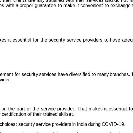
 their clients are fully satisfied with their services and do no
mes with a proper guarantee to make it convenient to exchange t
it essential for the security service providers to have adequa
ement for security services have diversified to many branches. It
vider.
 on the part of the service provider. That makes it essential fo
ertification of their trained skillset.
choicest security service providers in India during COVID-19.