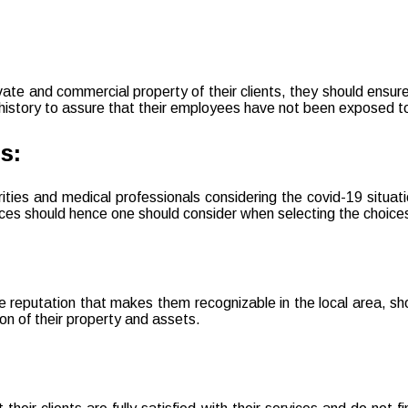
ivate and commercial property of their clients, they should ensur
 history to assure that their employees have not been exposed to 
s:
orities and medical professionals considering the covid-19 situ
ices should hence one should consider when selecting the choicest
 reputation that makes them recognizable in the local area, sho
ion of their property and assets.