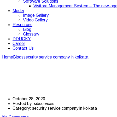
Software Solutions
Visitore Management System – The new-age
Media
Image Gallery
Video Gallery
Resources
Blog
Glossary
DDUGKY
Career
Contact Us
Home
Blogs
security service company in kolkata
Essentials of hi
Essentials of hiring se
COVID-19
October 28, 2020
Posted by:
sibservices
Category:
security service company in kolkata