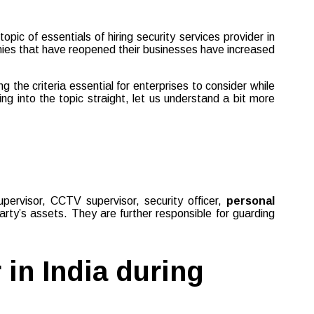
ic of essentials of hiring security services provider in
anies that have reopened their businesses have increased
the criteria essential for enterprises to consider while
ng into the topic straight, let us understand a bit more
supervisor, CCTV supervisor, security officer,
personal
rty’s assets. They are further responsible for guarding
 in India during