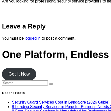
Are you looking for professional security service providers to
Leave a Reply
You must be
logged in
to post a comment.
One Platform, Endless 
Get It Now
Recent Posts
Security Guard Services Cost in Bangalore (2026 Guide)
8 Leading Security Services in Pune for Business Needs