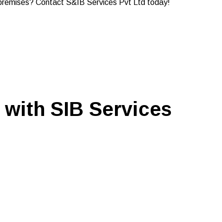
me premises? Contact S&IB Services Pvt Ltd today!
 with SIB Services