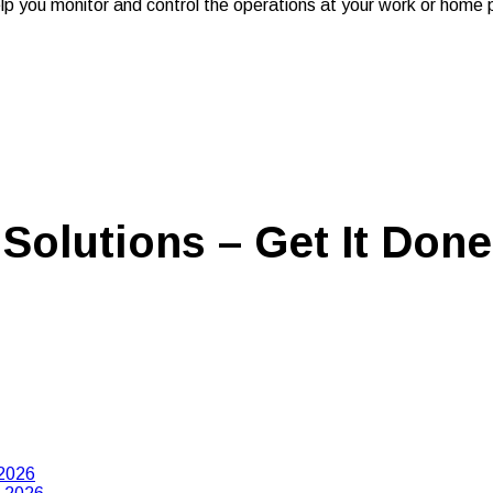
 help you monitor and control the operations at your work or ho
Solutions – Get It Done
 2026