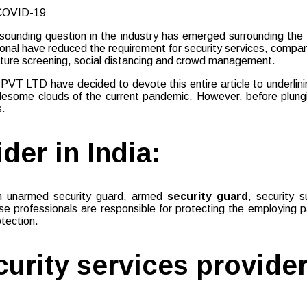
unding question in the industry has emerged surrounding the top
tional have reduced the requirement for security services, comp
ature screening, social distancing and crowd management.
T LTD have decided to devote this entire article to underlining 
ublesome clouds of the current pandemic. However, before plungi
s.
der in India:
f an unarmed security guard, armed
security guard
, security 
 professionals are responsible for protecting the employing pa
otection.
curity services provider