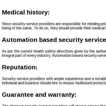
Medical history:
Since security service providers are responsible for minding pr
being of the same. To do so, they should provide their medical
Automation based security service
As per the current health safety directives given by the auth
integral part of every industry. Automation based security serv
Reputation:
Security service providers with ample experience and a notable
individual and business should hire to ensure facilitated protect
Guarantee and warranty: