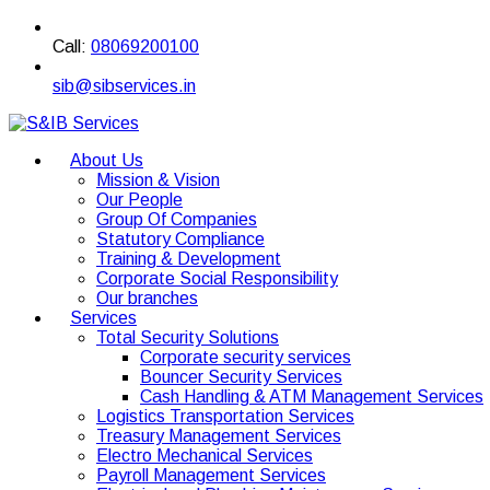
Call:
08069200100
sib@sibservices.in
About Us
Mission & Vision
Our People
Group Of Companies
Statutory Compliance
Training & Development
Corporate Social Responsibility
Our branches
Services
Total Security Solutions
Corporate security services
Bouncer Security Services
Cash Handling & ATM Management Services
Logistics Transportation Services
Treasury Management Services
Electro Mechanical Services
Payroll Management Services