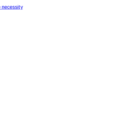
 necessity
ring security services provider in India during COVID-19
curity services provider