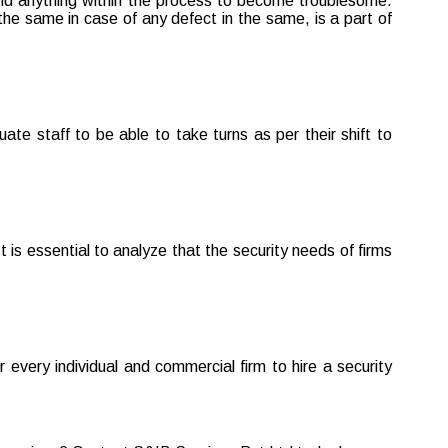
t find anything within the process to become troublesome.
he same in case of any defect in the same, is a part of
te staff to be able to take turns as per their shift to
 is essential to analyze that the security needs of firms
r every individual and commercial firm to hire a security