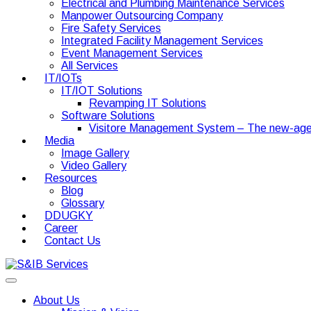
Electrical and Plumbing Maintenance Services
Manpower Outsourcing Company
Fire Safety Services
Integrated Facility Management Services
Event Management Services
All Services
IT/IOTs
IT/IOT Solutions
Revamping IT Solutions
Software Solutions
Visitore Management System – The new-age
Media
Image Gallery
Video Gallery
Resources
Blog
Glossary
DDUGKY
Career
Contact Us
About Us