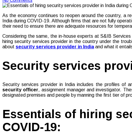
No Comments
As the economy continues to reopen around the country, a reso
India during COVID-19. Although firms that are not fully opera
their need to ensure there are adequate resources for temper
Considering the same, the in-house experts at S&IB Services PV
hiring security services provider in the country under the tro
about
security services provider in India
and what it entail
Security services provi
Security services provider in India includes the profiles o
security officer
, assignment manager and investigator. These
designated premises and people by manning the first tier of pr
Essentials of hiring se
COVID-19: