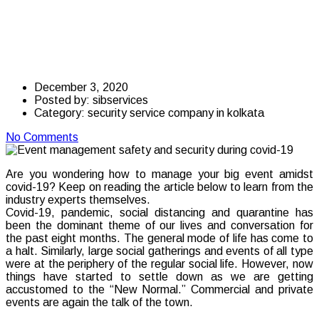
safety and security
during covid-19
December 3, 2020
Posted by:
sibservices
Category:
security service company in kolkata
No Comments
Are you wondering how to manage your big event amidst
covid-19? Keep on reading the article below to learn from the
industry experts themselves.
Covid-19, pandemic, social distancing and quarantine has
been the dominant theme of our lives and conversation for
the past eight months. The general mode of life has come to
a halt. Similarly, large social gatherings and events of all type
were at the periphery of the regular social life. However, now
things have started to settle down as we are getting
accustomed to the “New Normal.” Commercial and private
events are again the talk of the town.