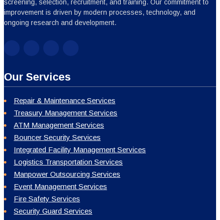
screening, selection, recruitment, and training. Our commitment to
improvement is driven by modern processes, technology, and
ongoing research and development.
Our Services
Repair & Maintenance Services
Treasury Management Services
ATM Management Services
Bouncer Security Services
Integrated Facility Management Services
Logistics Transportation Services
Manpower Outsourcing Services
Event Management Services
Fire Safety Services
Security Guard Services