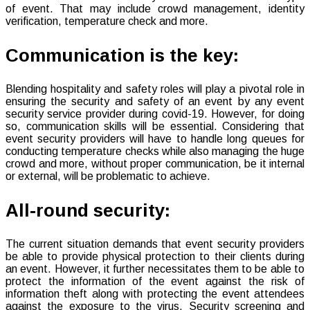
of event. That may include crowd management, identity
verification, temperature check and more.
Communication is the key:
Blending hospitality and safety roles will play a pivotal role in
ensuring the security and safety of an event by any event
security service provider during covid-19. However, for doing
so, communication skills will be essential. Considering that
event security providers will have to handle long queues for
conducting temperature checks while also managing the huge
crowd and more, without proper communication, be it internal
or external, will be problematic to achieve.
All-round security:
The current situation demands that event security providers
be able to provide physical protection to their clients during
an event. However, it further necessitates them to be able to
protect the information of the event against the risk of
information theft along with protecting the event attendees
against the exposure to the virus. Security screening and