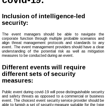
Inclusion of intelligence-led
security:
The event managers should be able to navigate the
corporate function through multiple probable scenarios and
align threat management protocols and standards to any
event. The event management providers should have a clear
understanding of the potential risk as well as mitigation
measures to be conducted during an event.
Different events will require
different sets of security
measures:
Public event during covid-19 will pose distinguishable security
and safety threats as opposed to a commercial or business
event. The choicest event security service provider should be
able to furnish a set of security measure suitable for the type