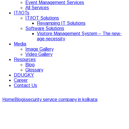
Event Management Services
All Services
IT/IOTs
IT/IOT Solutions
Revamping IT Solutions
Software Solutions
Visitore Management System – The new-
age necessity
Media
Image Gallery
Video Gallery
Resources
Blog
Glossary
DDUGKY
Career
Contact Us
Home
Blogs
security service company in kolkata
Event
management safety and security during covid-19
Event management