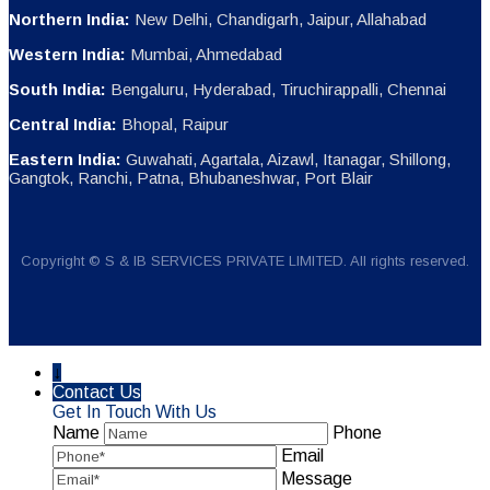
Northern India:
New Delhi, Chandigarh, Jaipur, Allahabad
Western India:
Mumbai, Ahmedabad
South India:
Bengaluru, Hyderabad, Tiruchirappalli, Chennai
Central India:
Bhopal, Raipur
Eastern India:
Guwahati, Agartala, Aizawl, Itanagar, Shillong,
Gangtok, Ranchi, Patna, Bhubaneshwar, Port Blair
Copyright © S & IB SERVICES PRIVATE LIMITED. All rights reserved.
↓
Contact Us
Get In Touch With Us
Name
Phone
Email
Message