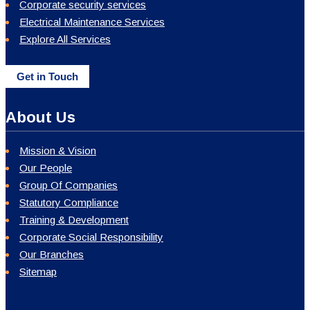
Corporate security services
Electrical Maintenance Services
Explore All Services
Get in Touch
About Us
Mission & Vision
Our People
Group Of Companies
Statutory Compliance
Training & Development
Corporate Social Responsibility
Our Branches
Sitemap