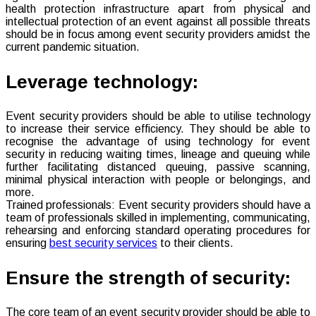
health protection infrastructure apart from physical and
intellectual protection of an event against all possible threats
should be in focus among event security providers amidst the
current pandemic situation.
Leverage technology:
Event security providers should be able to utilise technology
to increase their service efficiency. They should be able to
recognise the advantage of using technology for event
security in reducing waiting times, lineage and queuing while
further facilitating distanced queuing, passive scanning,
minimal physical interaction with people or belongings, and
more.
Trained professionals: Event security providers should have a
team of professionals skilled in implementing, communicating,
rehearsing and enforcing standard operating procedures for
ensuring
best security services
to their clients.
Ensure the strength of security:
The core team of an event security provider should be able to