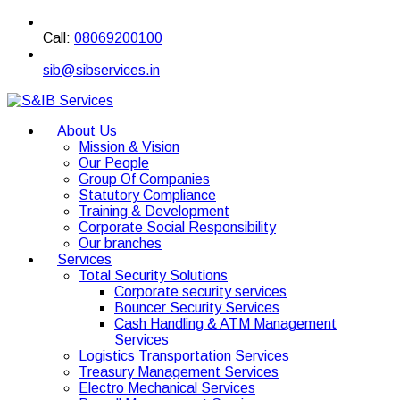
Call:
08069200100
sib@sibservices.in
About Us
Mission & Vision
Our People
Group Of Companies
Statutory Compliance
Training & Development
Corporate Social Responsibility
Our branches
Services
Total Security Solutions
Corporate security services
Bouncer Security Services
Cash Handling & ATM Management
Services
Logistics Transportation Services
Treasury Management Services
Electro Mechanical Services