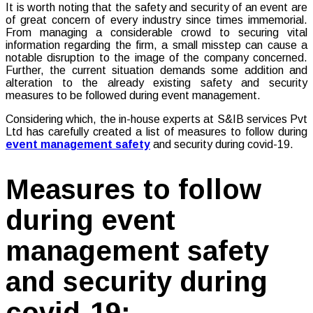
It is worth noting that the safety and security of an event are
of great concern of every industry since times immemorial.
From managing a considerable crowd to securing vital
information regarding the firm, a small misstep can cause a
notable disruption to the image of the company concerned.
Further, the current situation demands some addition and
alteration to the already existing safety and security
measures to be followed during event management.
Considering which, the in-house experts at S&IB services Pvt
Ltd has carefully created a list of measures to follow during
event management safety
and security during covid-19.
Measures to follow
during event
management safety
and security during
covid-19: