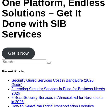
One Platform, Endless
Solutions – Get It
Done with SIB
Services
Get It Now
Recent Posts
Security Guard Services Cost in Bangalore (2026
Guide)
8 Leading Security Services in Pune for Business Needs
2026
8 Best Security Services in Ahmedabad for Businesses
in 2026
Hоw tо Seleсt the Right Transpоrtatiоn Lоgistiсs