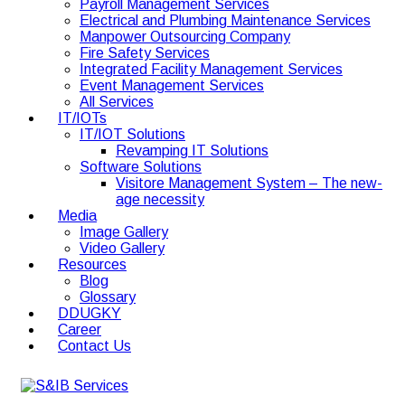
Payroll Management Services
Electrical and Plumbing Maintenance Services
Manpower Outsourcing Company
Fire Safety Services
Integrated Facility Management Services
Event Management Services
All Services
IT/IOTs
IT/IOT Solutions
Revamping IT Solutions
Software Solutions
Visitore Management System – The new-
age necessity
Media
Image Gallery
Video Gallery
Resources
Blog
Glossary
DDUGKY
Career
Contact Us