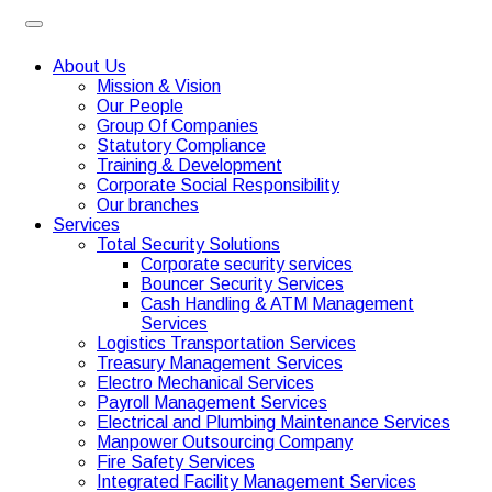
About Us
Mission & Vision
Our People
Group Of Companies
Statutory Compliance
Training & Development
Corporate Social Responsibility
Our branches
Services
Total Security Solutions
Corporate security services
Bouncer Security Services
Cash Handling & ATM Management
Services
Logistics Transportation Services
Treasury Management Services
Electro Mechanical Services
Payroll Management Services
Electrical and Plumbing Maintenance Services
Manpower Outsourcing Company
Fire Safety Services
Integrated Facility Management Services