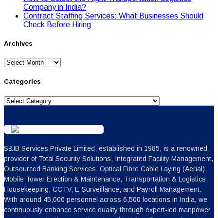
Cоmpany in India?
Contract Staffing Services: What Businesses Should
Check Before Hiring
Archives
Archives
Categories
Categories
S&IB Services Private Limited, established in 1985, is a renowned
provider of Total Security Solutions, Integrated Facility Management,
Outsourced Banking Services, Optical Fibre Cable Laying (Aerial),
Mobile Tower Erection & Maintenance, Transportation & Logistics,
Housekeeping, CCTV, E-Surveillance, and Payroll Management.
With around 45,000 personnel across 6,500 locations in India, we
continuously enhance service quality through expert-led manpower