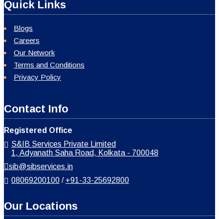
Quick Links
Blogs
Careers
Our Network
Terms and Conditions
Privacy Policy
Contact Info
Registered Office
S&IB Services Private Limited
1, Adyanath Saha Road, Kolkata - 700048
sib@sibservices.in
08069200100
/
+91-33-25692800
Our Locations