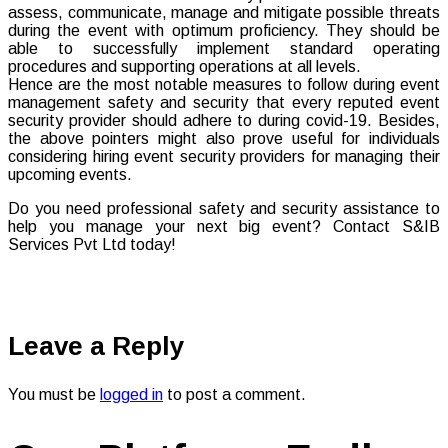
assess, communicate, manage and mitigate possible threats
during the event with optimum proficiency. They should be
able to successfully implement standard operating
procedures and supporting operations at all levels.
Hence are the most notable measures to follow during event
management safety and security that every reputed event
security provider should adhere to during covid-19. Besides,
the above pointers might also prove useful for individuals
considering hiring event security providers for managing their
upcoming events.
Do you need professional safety and security assistance to
help you manage your next big event? Contact S&IB
Services Pvt Ltd today!
Leave a Reply
You must be
logged in
to post a comment.