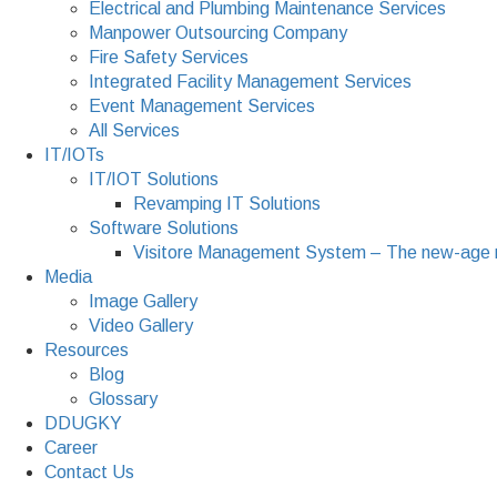
Electrical and Plumbing Maintenance Services
Manpower Outsourcing Company
Fire Safety Services
Integrated Facility Management Services
Event Management Services
All Services
IT/IOTs
IT/IOT Solutions
Revamping IT Solutions
Software Solutions
Visitore Management System – The new-age 
Media
Image Gallery
Video Gallery
Resources
Blog
Glossary
DDUGKY
Career
Contact Us