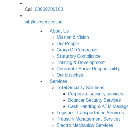
Call:
08069200100
sib@sibservices.in
About Us
Mission & Vision
Our People
Group Of Companies
Statutory Compliance
Training & Development
Corporate Social Responsibility
Our branches
Services
Total Security Solutions
Corporate security services
Bouncer Security Services
Cash Handling & ATM Manage
Logistics Transportation Services
Treasury Management Services
Electro Mechanical Services