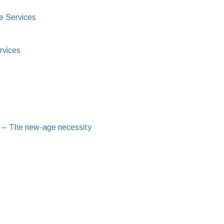
e Services
rvices
 – The new-age necessity