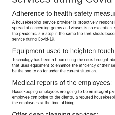
Adherence to health-safety measu
A housekeeping service provider is proactively responsi
spread of concerning germs and viruses is no exception. 
the pandemic is a step in the same line that should beco
service during Covid-19.
Equipment used to heighten touchl
Technology has been a boon during the crisis brought ab
that uses equipment to enhance the efficiency of their ser
be the one to go for under the current situation.
Medical reports of the employees:
Housekeeping employees are going to be an integral part o
employee can poise to the clients, a reputed housekeepin
the employees at the time of hiring.
Offer deep cleaning services: