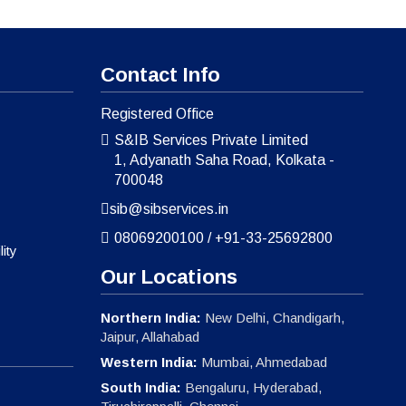
Contact Info
Registered Office
S&IB Services Private Limited
1, Adyanath Saha Road, Kolkata -
700048
sib@sibservices.in
08069200100
/
+91-33-25692800
ity
Our Locations
Northern India:
New Delhi, Chandigarh,
Jaipur, Allahabad
Western India:
Mumbai, Ahmedabad
South India:
Bengaluru, Hyderabad,