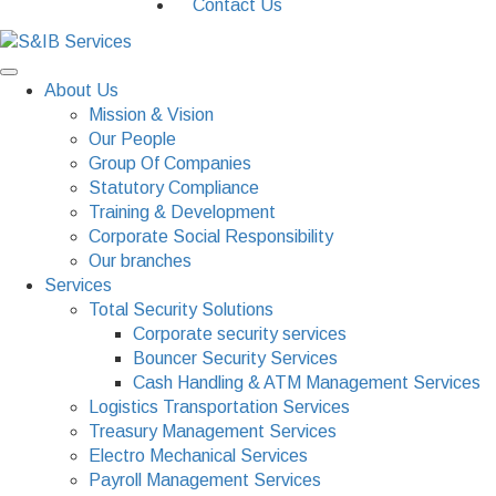
Contact Us
About Us
Mission & Vision
Our People
Group Of Companies
Statutory Compliance
Training & Development
Corporate Social Responsibility
Our branches
Services
Total Security Solutions
Corporate security services
Bouncer Security Services
Cash Handling & ATM Management Services
Logistics Transportation Services
Treasury Management Services
Electro Mechanical Services
Payroll Management Services