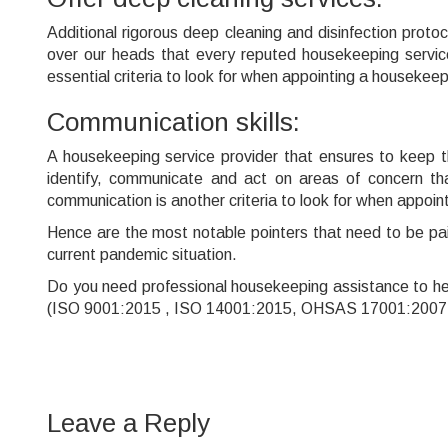
Additional rigorous deep cleaning and disinfection proto
over our heads that every reputed housekeeping service 
essential criteria to look for when appointing a housekee
Communication skills:
A housekeeping service provider that ensures to keep th
identify, communicate and act on areas of concern th
communication is another criteria to look for when appoin
Hence are the most notable pointers that need to be pai
current pandemic situation.
Do you need professional housekeeping assistance to h
(ISO 9001:2015 , ISO 14001:2015, OHSAS 17001:2007 Ce
Leave a Reply