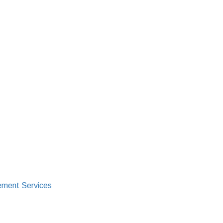
ment Services