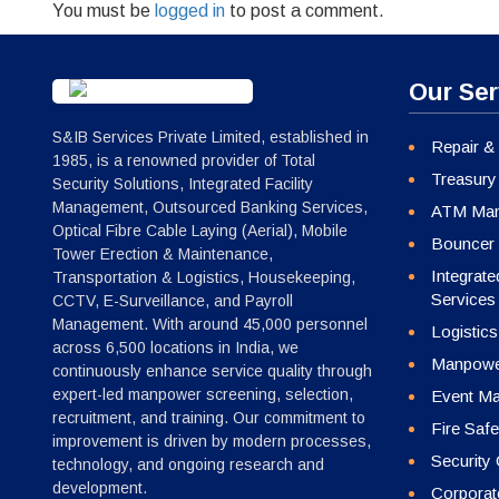
You must be
logged in
to post a comment.
Our Ser
S&IB Services Private Limited, established in
Repair &
1985, is a renowned provider of Total
Treasury
Security Solutions, Integrated Facility
Management, Outsourced Banking Services,
ATM Man
Optical Fibre Cable Laying (Aerial), Mobile
Bouncer 
Tower Erection & Maintenance,
Integrat
Transportation & Logistics, Housekeeping,
Services
CCTV, E-Surveillance, and Payroll
Management. With around 45,000 personnel
Logistics
across 6,500 locations in India, we
Manpower
continuously enhance service quality through
expert-led manpower screening, selection,
Event Ma
recruitment, and training. Our commitment to
Fire Safe
improvement is driven by modern processes,
Security
technology, and ongoing research and
development.
Corporate