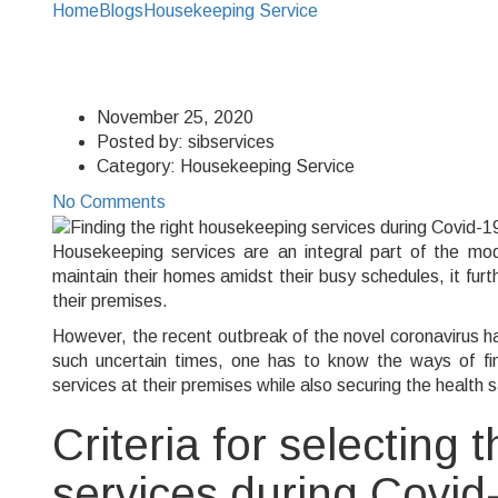
Home
Blogs
Housekeeping Service
Finding the right hous
Finding the right hou
November 25, 2020
Posted by:
sibservices
Category:
Housekeeping Service
No Comments
Housekeeping services are an integral part of the mod
maintain their homes amidst their busy schedules, it fu
their premises.
However, the recent outbreak of the novel coronavirus 
such uncertain times, one has to know the ways of fin
services at their premises while also securing the health 
Criteria for selecting
services during Covid