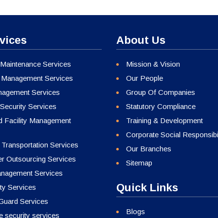
vices
About Us
 Maintenance Services
Mission & Vision
 Management Services
Our People
agement Services
Group Of Companies
Security Services
Statutory Compliance
ed Facility Management
Training & Development
Corporate Social Responsibil
 Transportation Services
Our Branches
 Outsourcing Services
Sitemap
nagement Services
Quick Links
ty Services
 Guard Services
Blogs
 security services