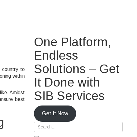
g Covid-19
One Platform,
Endless
Solutions – Get
 country to
oning within
It Done with
SIB Services
like. Amidst
ensure best
Get It Now
g