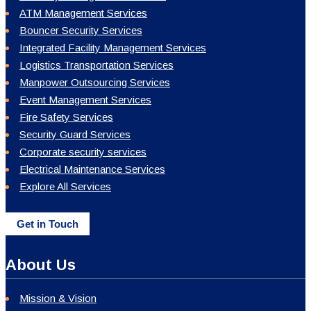
ATM Management Services
Bouncer Security Services
Integrated Facility Management Services
Logistics Transportation Services
Manpower Outsourcing Services
Event Management Services
Fire Safety Services
Security Guard Services
Corporate security services
Electrical Maintenance Services
Explore All Services
Get in Touch
About Us
Mission & Vision