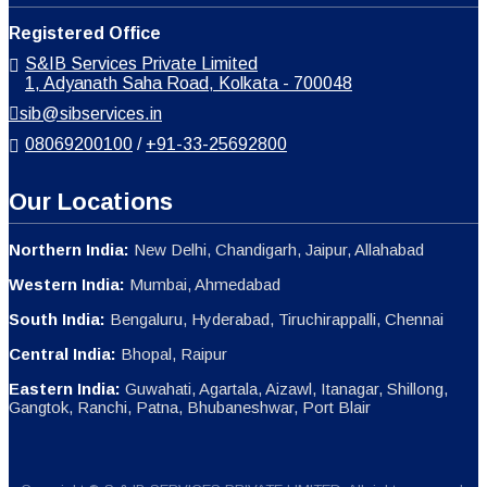
Registered Office
S&IB Services Private Limited
1, Adyanath Saha Road, Kolkata - 700048
sib@sibservices.in
08069200100
/
+91-33-25692800
Our Locations
Northern India:
New Delhi, Chandigarh, Jaipur, Allahabad
Western India:
Mumbai, Ahmedabad
South India:
Bengaluru, Hyderabad, Tiruchirappalli, Chennai
Central India:
Bhopal, Raipur
Eastern India:
Guwahati, Agartala, Aizawl, Itanagar, Shillong,
Gangtok, Ranchi, Patna, Bhubaneshwar, Port Blair