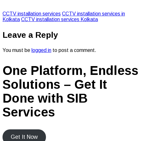
CCTV installation services
CCTV installation services in
Kolkata
CCTV installation services Kolkata
Leave a Reply
You must be
logged in
to post a comment.
One Platform, Endless
Solutions – Get It
Done with SIB
Services
Get It Now