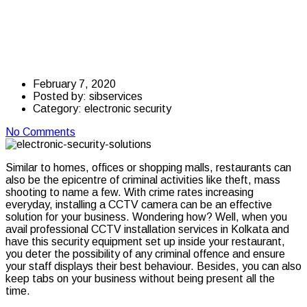
Restaurant and CCTV
Installation
February 7, 2020
Posted by:
sibservices
Category:
electronic security
No Comments
Similar to homes, offices or shopping malls, restaurants can
also be the epicentre of criminal activities like theft, mass
shooting to name a few. With crime rates increasing
everyday, installing a CCTV camera can be an effective
solution for your business. Wondering how? Well, when you
avail professional CCTV installation services in Kolkata and
have this security equipment set up inside your restaurant,
you deter the possibility of any criminal offence and ensure
your staff displays their best behaviour. Besides, you can also
keep tabs on your business without being present all the
time.