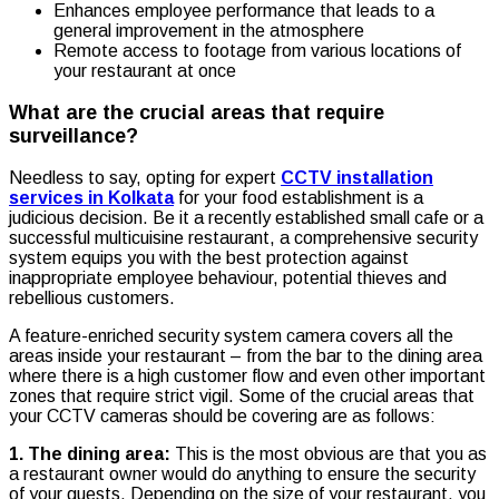
Enhances employee performance that leads to a
general improvement in the atmosphere
Remote access to footage from various locations of
your restaurant at once
What are the crucial areas that require
surveillance?
Needless to say, opting for expert
CCTV installation
services in Kolkata
for your food establishment is a
judicious decision. Be it a recently established small cafe or a
successful multicuisine restaurant, a comprehensive security
system equips you with the best protection against
inappropriate employee behaviour, potential thieves and
rebellious customers.
A feature-enriched security system camera covers all the
areas inside your restaurant – from the bar to the dining area
where there is a high customer flow and even other important
zones that require strict vigil. Some of the crucial areas that
your CCTV cameras should be covering are as follows:
1. The dining area:
This is the most obvious are that you as
a restaurant owner would do anything to ensure the security
of your guests. Depending on the size of your restaurant, you