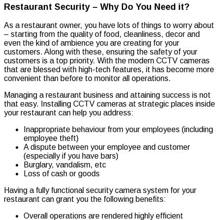
Restaurant Security – Why Do You Need it?
As a restaurant owner, you have lots of things to worry about
– starting from the quality of food, cleanliness, decor and
even the kind of ambience you are creating for your
customers. Along with these, ensuring the safety of your
customers is a top priority. With the modern CCTV cameras
that are blessed with high-tech features, it has become more
convenient than before to monitor all operations.
Managing a restaurant business and attaining success is not
that easy. Installing CCTV cameras at strategic places inside
your restaurant can help you address:
Inappropriate behaviour from your employees (including
employee theft)
A dispute between your employee and customer
(especially if you have bars)
Burglary, vandalism, etc
Loss of cash or goods
Having a fully functional security camera system for your
restaurant can grant you the following benefits:
Overall operations are rendered highly efficient