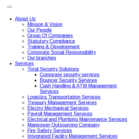
About Us
Mission & Vision
Our People
Group Of Companies
Statutory Compliance
Training & Development
Corporate Social Responsibility
Our branches
Services
Total Security Solutions
Corporate security services
Bouncer Security Services
Cash Handling & ATM Management
Services
Logistics Transportation Services
Treasury Management Services
Electro Mechanical Services
Payroll Management Services
Electrical and Plumbing Maintenance Services
Manpower Outsourcing Company
Fire Safety Services
Integrated Facility Management Services