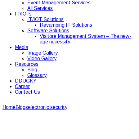
Event Management Services
All Services
IT/IOTs
IT/IOT Solutions
Revamping IT Solutions
Software Solutions
Visitore Management System – The new-
age necessity
Media
Image Gallery
Video Gallery
Resources
Blog
Glossary
DDUGKY
Career
Contact Us
Home
Blogs
electronic security
Your Best Guide to Restaurant
and CCTV Installation
Your Best Guide to