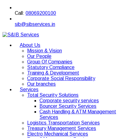
Call:
08069200100
sib@sibservices.in
About Us
Mission & Vision
Our People
Group Of Companies
Statutory Compliance
Training & Development
Corporate Social Responsibility
Our branches
Services
Total Security Solutions
Corporate security services
Bouncer Security Services
Cash Handling & ATM Management
Services
Logistics Transportation Services
Treasury Management Services
Electro Mechanical Services