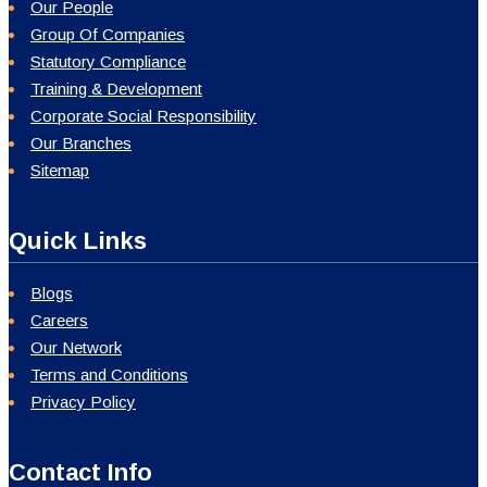
Our People
Group Of Companies
Statutory Compliance
Training & Development
Corporate Social Responsibility
Our Branches
Sitemap
Quick Links
Blogs
Careers
Our Network
Terms and Conditions
Privacy Policy
Contact Info