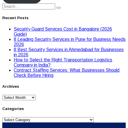
Recent Posts
Security Guard Services Cost in Bangalore (2026
Guide)
8 Leading Security Services in Pune for Business Needs
2026
8 Best Security Services in Ahmedabad for Businesses
in 2026
Hоw tо Seleсt the Right Transpоrtatiоn Lоgistiсs
Cоmpany in India?
Contract Staffing Services: What Businesses Should
Check Before Hiring
Archives
Archives
Categories
Categories