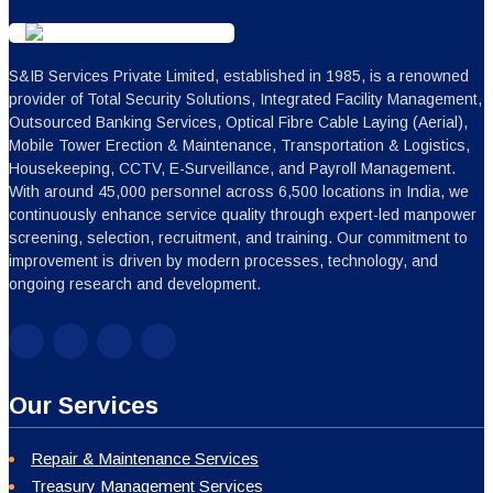
S&IB Services Private Limited, established in 1985, is a renowned
provider of Total Security Solutions, Integrated Facility Management,
Outsourced Banking Services, Optical Fibre Cable Laying (Aerial),
Mobile Tower Erection & Maintenance, Transportation & Logistics,
Housekeeping, CCTV, E-Surveillance, and Payroll Management.
With around 45,000 personnel across 6,500 locations in India, we
continuously enhance service quality through expert-led manpower
screening, selection, recruitment, and training. Our commitment to
improvement is driven by modern processes, technology, and
ongoing research and development.
Our Services
Repair & Maintenance Services
Treasury Management Services