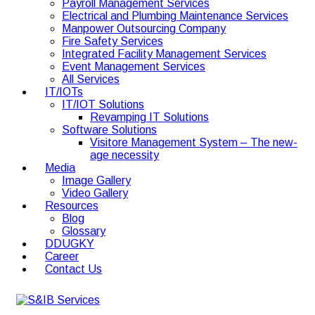
Payroll Management Services
Electrical and Plumbing Maintenance Services
Manpower Outsourcing Company
Fire Safety Services
Integrated Facility Management Services
Event Management Services
All Services
IT/IOTs
IT/IOT Solutions
Revamping IT Solutions
Software Solutions
Visitore Management System – The new-
age necessity
Media
Image Gallery
Video Gallery
Resources
Blog
Glossary
DDUGKY
Career
Contact Us