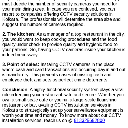
must decide the number of security cameras you need for
your main dining area. In case you are confused, you can
resort to companies offering CCTV security solutions in
Kolkata. The professionals will determine the area size and
suggest the number of cameras required.
2. The kitchen:
As a manager of a top restaurant in the city,
you would want to keep cooking procedures and the food
quality under check to provide quality and hygienic food to
your patrons. So, having CCTV cameras inside your kitchen is
indeed necessary.
3. Point of sales:
Installing CCTV cameras in the place
where cash and card transactions are occurring day in and out
is mandatory. This prevents cases of missing cash and
employee theft and acts as perfect crime deterrents.
Conclusion
: A highly-functional security system plays a vital
role in keeping your restaurant safe and secure. Whether you
own a small-scale cafe or you run a large-scale flourishing
restaurant or bar, availing CCTV installation services in
Kolkata to strategically set up your surveillance equipment is
worth your time and money. To know more about our CCTV
installation services, reach us on @
913325692800