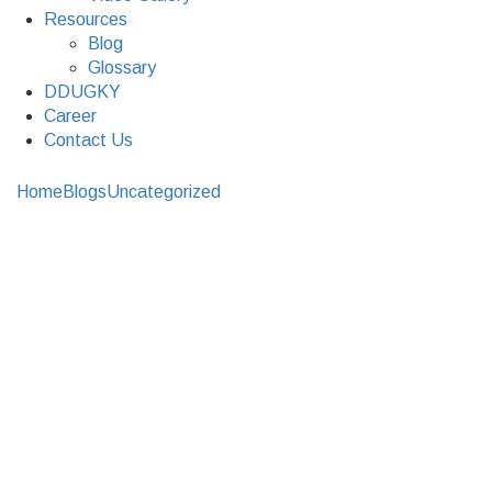
Resources
Blog
Glossary
DDUGKY
Career
Contact Us
Home
Blogs
Uncategorized
How to find reliable Bank & ATM
Cash Management Services in India?
How to find reliable
Bank & ATM Cash
Management Services
in India?