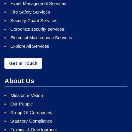
Event Management Services
Fire Safety Services
Security Guard Services
Corporate security services
Electrical Maintenance Services
Explore All Services
Get in Touch
About Us
Mission & Vision
Our People
Group Of Companies
Statutory Compliance
Training & Development