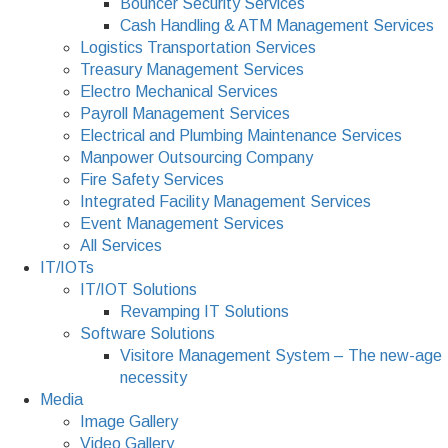
Bouncer Security Services
Cash Handling & ATM Management Services
Logistics Transportation Services
Treasury Management Services
Electro Mechanical Services
Payroll Management Services
Electrical and Plumbing Maintenance Services
Manpower Outsourcing Company
Fire Safety Services
Integrated Facility Management Services
Event Management Services
All Services
IT/IOTs
IT/IOT Solutions
Revamping IT Solutions
Software Solutions
Visitore Management System – The new-age
necessity
Media
Image Gallery
Video Gallery