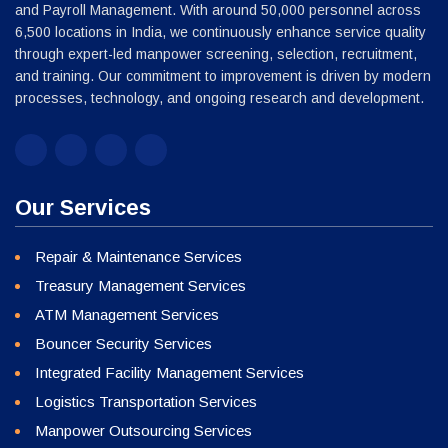
Our Services
Repair & Maintenance Services
Treasury Management Services
ATM Management Services
Bouncer Security Services
Integrated Facility Management Services
Logistics Transportation Services
Manpower Outsourcing Services