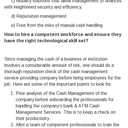
c) Mobility solutions that allow management of finances
with heightened security and efficiency.
d) Reputation management
e) Free from the risks of manual cash handling
How to hire a competent workforce and ensure they
have the right technological skill set?
Since managing the cash of a business or institution
involves a considerable amount of risk, one should do a
thorough reputation check of the cash management
service-providing company before hiring employees for the
job. Here are some of the important points to look for:
Prior analysis of the Cash Management of the
company before onboarding the professionals for
handling the company’s bank & ATM Cash
Management Services. This is to keep a check on
their productivity.
Allot a team of competent professionals to train the