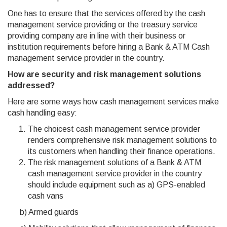
One has to ensure that the services offered by the cash
management service providing or the treasury service
providing company are in line with their business or
institution requirements before hiring a Bank & ATM Cash
management service provider in the country.
How are security and risk management solutions
addressed?
Here are some ways how cash management services make
cash handling easy:
The choicest cash management service provider
renders comprehensive risk management solutions to
its customers when handling their finance operations.
The risk management solutions of a Bank & ATM
cash management service provider in the country
should include equipment such as a) GPS-enabled
cash vans
b) Armed guards