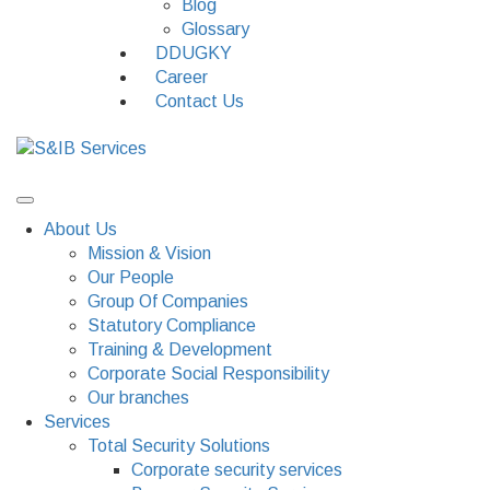
Blog
Glossary
DDUGKY
Career
Contact Us
About Us
Mission & Vision
Our People
Group Of Companies
Statutory Compliance
Training & Development
Corporate Social Responsibility
Our branches
Services
Total Security Solutions
Corporate security services