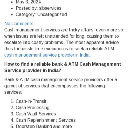
May 3, 2024
Posted by:
sibservices
Category:
Uncategorized
No Comments
Cash management services are tricky affairs, even more so
when issues are left unattended for long, causing them to
escalate into costly problems. The most apparent advice
thus for hassle-free execution is to seek a reliable ATM
cash management service provider in India
.
How to find a reliable bank & ATM Cash Management
Service provider in India?
Bank & ATM cash management service providers offer a
gamut of services that encompasses the following
services:
Cash-in-Transit
Cash Processing
Cash Vault Services
Cash Replenishment Services
Doorstep Banking and more