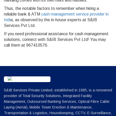
handling comes with its own risks and hassles.
Thus, the notable factors to remember when hiring a
reliable bank & ATM
cash management service provider in
Indi
a, as observed by the in-house experts at S&IB
Services Pvt Ltd.
If you need professional assistance for cash management
solutions, connect with S&IB Services Pvt Ltd! You may
call them at 967410576.