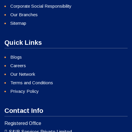
Corporate Social Responsibility
Our Branches
Sitemap
Quick Links
Blogs
Careers
Our Network
Terms and Conditions
Privacy Policy
Contact Info
Registered Office
S&IB Services Private Limited