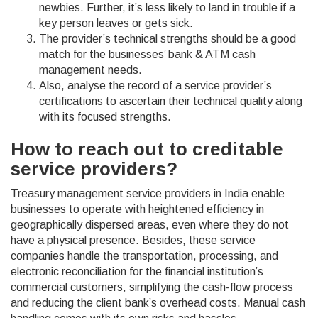
newbies. Further, it’s less likely to land in trouble if a
key person leaves or gets sick.
The provider’s technical strengths should be a good
match for the businesses’ bank & ATM cash
management needs.
Also, analyse the record of a service provider’s
certifications to ascertain their technical quality along
with its focused strengths.
How to reach out to creditable
service providers?
Treasury management service providers in India enable
businesses to operate with heightened efficiency in
geographically dispersed areas, even where they do not
have a physical presence. Besides, these service
companies handle the transportation, processing, and
electronic reconciliation for the financial institution’s
commercial customers, simplifying the cash-flow process
and reducing the client bank’s overhead costs. Manual cash