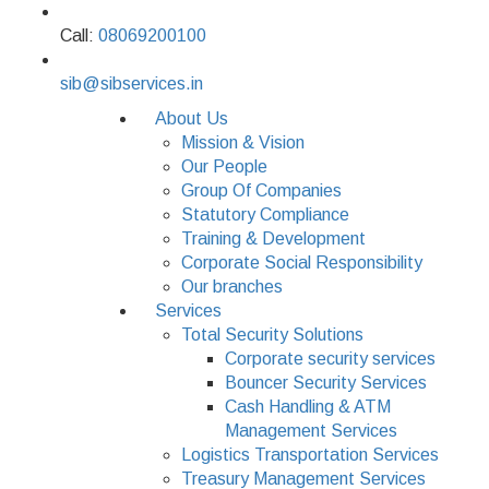
Call:
08069200100
sib@sibservices.in
About Us
Mission & Vision
Our People
Group Of Companies
Statutory Compliance
Training & Development
Corporate Social Responsibility
Our branches
Services
Total Security Solutions
Corporate security services
Bouncer Security Services
Cash Handling & ATM
Management Services
Logistics Transportation Services
Treasury Management Services