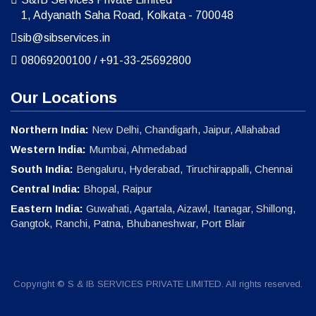
1, Adyanath Saha Road, Kolkata - 700048
sib@sibservices.in
08069200100
/
+91-33-25692800
Our Locations
Northern India:
New Delhi, Chandigarh, Jaipur, Allahabad
Western India:
Mumbai, Ahmedabad
South India:
Bengaluru, Hyderabad, Tiruchirappalli, Chennai
Central India:
Bhopal, Raipur
Eastern India:
Guwahati, Agartala, Aizawl, Itanagar, Shillong,
Gangtok, Ranchi, Patna, Bhubaneshwar, Port Blair
Copyright © S & IB SERVICES PRIVATE LIMITED. All rights reserved.