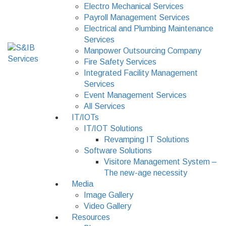
Electro Mechanical Services
Payroll Management Services
Electrical and Plumbing Maintenance
Services
Manpower Outsourcing Company
Fire Safety Services
Integrated Facility Management
Services
Event Management Services
All Services
IT/IOTs
IT/IOT Solutions
Revamping IT Solutions
Software Solutions
Visitore Management System –
The new-age necessity
Media
Image Gallery
Video Gallery
Resources