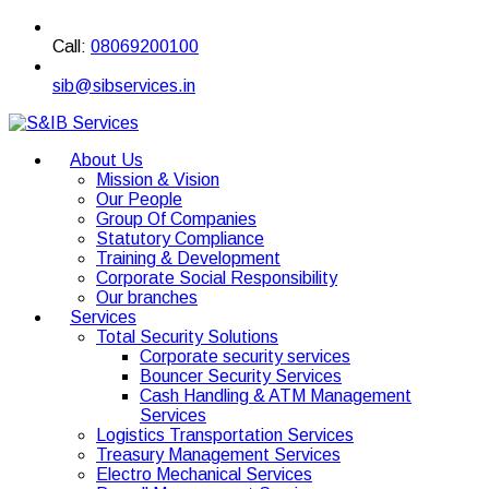
Call:
08069200100
sib@sibservices.in
About Us
Mission & Vision
Our People
Group Of Companies
Statutory Compliance
Training & Development
Corporate Social Responsibility
Our branches
Services
Total Security Solutions
Corporate security services
Bouncer Security Services
Cash Handling & ATM Management
Services
Logistics Transportation Services
Treasury Management Services
Electro Mechanical Services