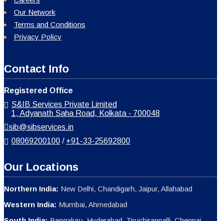
Our Network
Terms and Conditions
Privacy Policy
Contact Info
Registered Office
S&IB Services Private Limited
1, Adyanath Saha Road, Kolkata - 700048
sib@sibservices.in
08069200100
/
+91-33-25692800
Our Locations
Northern India:
New Delhi, Chandigarh, Jaipur, Allahabad
Western India:
Mumbai, Ahmedabad
South India:
Bengaluru, Hyderabad, Tiruchirappalli, Chennai