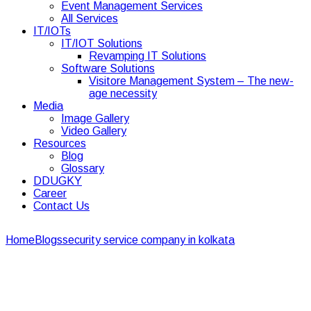
Event Management Services
All Services
IT/IOTs
IT/IOT Solutions
Revamping IT Solutions
Software Solutions
Visitore Management System – The new-
age necessity
Media
Image Gallery
Video Gallery
Resources
Blog
Glossary
DDUGKY
Career
Contact Us
Home
Blogs
security service company in kolkata
Why is it
important to hire security guards for residential properties?
Why is it important to