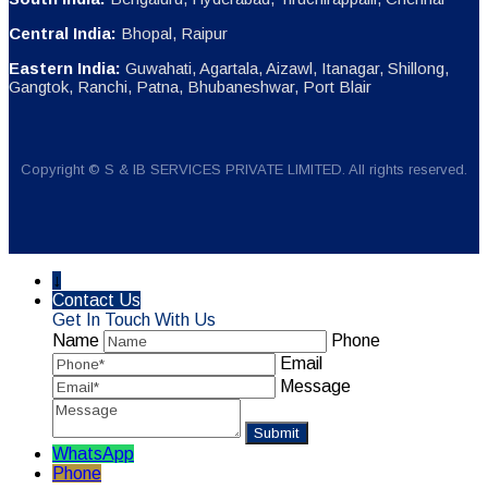
Central India:
Bhopal, Raipur
Eastern India:
Guwahati, Agartala, Aizawl, Itanagar, Shillong,
Gangtok, Ranchi, Patna, Bhubaneshwar, Port Blair
Copyright © S & IB SERVICES PRIVATE LIMITED. All rights reserved.
↓
Contact Us
Get In Touch With Us
Name
Phone
Email
Message
WhatsApp
Phone