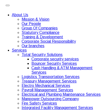
About Us
Mission & Vision
Our People
Group Of Companies
Statutory Compliance
Training & Development
Corporate Social Responsibility
Our branches
Services
Total Security Solutions
Corporate security services
Bouncer Security Services
Cash Handling & ATM Management
Services
Logistics Transportation Services
Treasury Management Services
Electro Mechanical Services
Payroll Management Services
Electrical and Plumbing Maintenance Services
Manpower Outsourcing Company
Fire Safety Services
Integrated Facility Management Services