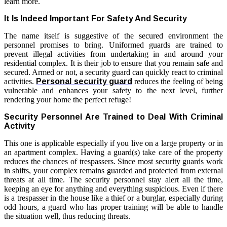
learn more.
It Is Indeed Important For Safety And Security
The name itself is suggestive of the secured environment the
personnel promises to bring. Uniformed guards are trained to
prevent illegal activities from undertaking in and around your
residential complex. It is their job to ensure that you remain safe and
secured. Armed or not, a security guard can quickly react to criminal
activities.
Personal security guard
reduces the feeling of being
vulnerable and enhances your safety to the next level, further
rendering your home the perfect refuge!
Security Personnel Are Trained to Deal With Criminal
Activity
This one is applicable especially if you live on a large property or in
an apartment complex. Having a guard(s) take care of the property
reduces the chances of trespassers. Since most security guards work
in shifts, your complex remains guarded and protected from external
threats at all time. The security personnel stay alert all the time,
keeping an eye for anything and everything suspicious. Even if there
is a trespasser in the house like a thief or a burglar, especially during
odd hours, a guard who has proper training will be able to handle
the situation well, thus reducing threats.