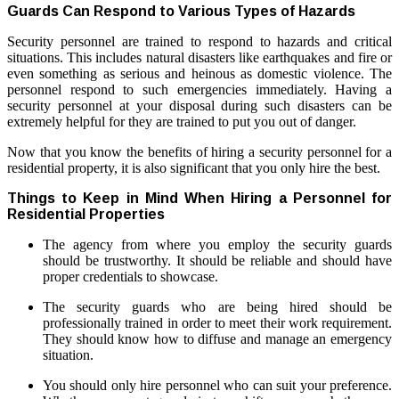
Guards Can Respond to Various Types of Hazards
Security personnel are trained to respond to hazards and critical
situations. This includes natural disasters like earthquakes and fire or
even something as serious and heinous as domestic violence. The
personnel respond to such emergencies immediately. Having a
security personnel at your disposal during such disasters can be
extremely helpful for they are trained to put you out of danger.
Now that you know the benefits of hiring a security personnel for a
residential property, it is also significant that you only hire the best.
Things to Keep in Mind When Hiring a Personnel for
Residential Properties
The agency from where you employ the security guards
should be trustworthy. It should be reliable and should have
proper credentials to showcase.
The security guards who are being hired should be
professionally trained in order to meet their work requirement.
They should know how to diffuse and manage an emergency
situation.
You should only hire personnel who can suit your preference.