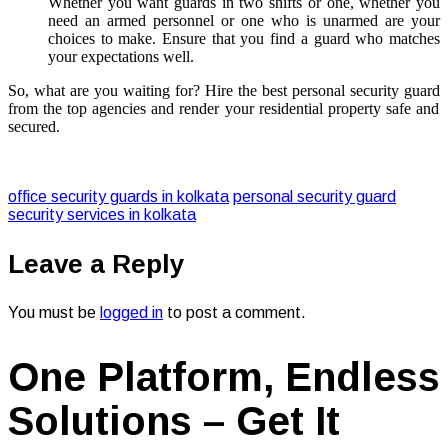
Whether you want guards in two shifts or one, whether you
need an armed personnel or one who is unarmed are your
choices to make. Ensure that you find a guard who matches
your expectations well.
So, what are you waiting for? Hire the best
personal security guard
from the top agencies and render your residential property safe and
secured.
office security guards in kolkata
personal security guard
security services in kolkata
Leave a Reply
You must be
logged in
to post a comment.
One Platform, Endless
Solutions – Get It