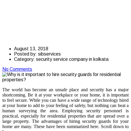
hire security guards
for residential
properties?
August 13, 2018
Posted by:
sibservices
Category:
security service company in kolkata
No Comments
The world has become an unsafe place and security has a major
shortcoming. Be it at your workplace or your home, it is important
to feel secure. While you can have a wide range of technology hired
at your home to add to your feeling of safety, but nothing can beat a
human surveying the area. Employing security personnel is
practical, especially for residential properties that are spread over a
large property. The advantages of hiring security guards for your
home are many. These have been summarized here. Scroll down to