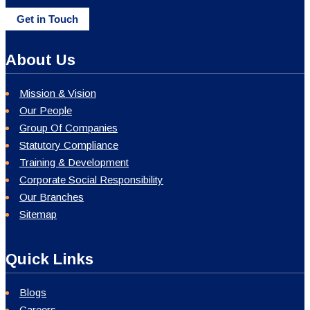
Get in Touch
About Us
Mission & Vision
Our People
Group Of Companies
Statutory Compliance
Training & Development
Corporate Social Responsibility
Our Branches
Sitemap
Quick Links
Blogs
Careers