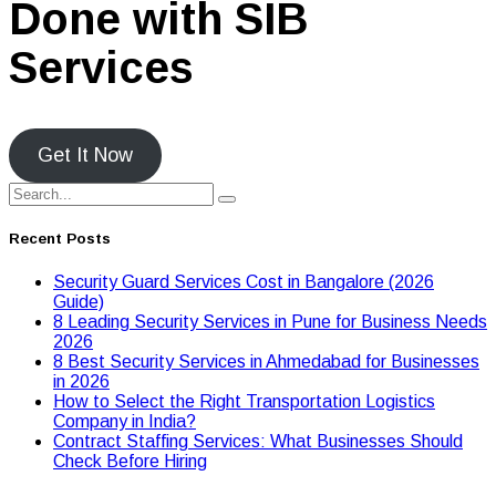
Done with SIB
Services
Get It Now
Recent Posts
Security Guard Services Cost in Bangalore (2026
Guide)
8 Leading Security Services in Pune for Business Needs
2026
8 Best Security Services in Ahmedabad for Businesses
in 2026
Hоw tо Seleсt the Right Transpоrtatiоn Lоgistiсs
Cоmpany in India?
Contract Staffing Services: What Businesses Should
Check Before Hiring