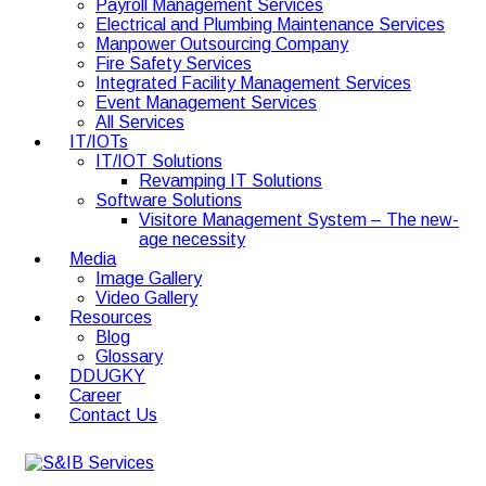
Payroll Management Services
Electrical and Plumbing Maintenance Services
Manpower Outsourcing Company
Fire Safety Services
Integrated Facility Management Services
Event Management Services
All Services
IT/IOTs
IT/IOT Solutions
Revamping IT Solutions
Software Solutions
Visitore Management System – The new-
age necessity
Media
Image Gallery
Video Gallery
Resources
Blog
Glossary
DDUGKY
Career
Contact Us