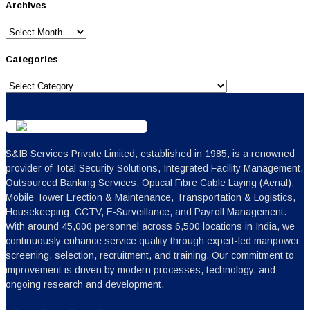
Archives
Archives
Categories
Categories
S&IB Services Private Limited, established in 1985, is a renowned
provider of Total Security Solutions, Integrated Facility Management,
Outsourced Banking Services, Optical Fibre Cable Laying (Aerial),
Mobile Tower Erection & Maintenance, Transportation & Logistics,
Housekeeping, CCTV, E-Surveillance, and Payroll Management.
With around 45,000 personnel across 6,500 locations in India, we
continuously enhance service quality through expert-led manpower
screening, selection, recruitment, and training. Our commitment to
improvement is driven by modern processes, technology, and
ongoing research and development.