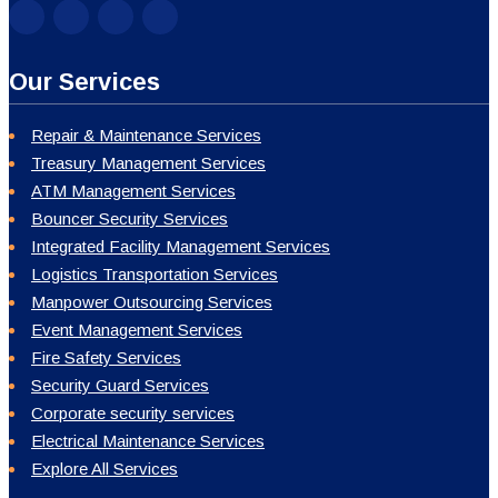
Our Services
Repair & Maintenance Services
Treasury Management Services
ATM Management Services
Bouncer Security Services
Integrated Facility Management Services
Logistics Transportation Services
Manpower Outsourcing Services
Event Management Services
Fire Safety Services
Security Guard Services
Corporate security services
Electrical Maintenance Services
Explore All Services