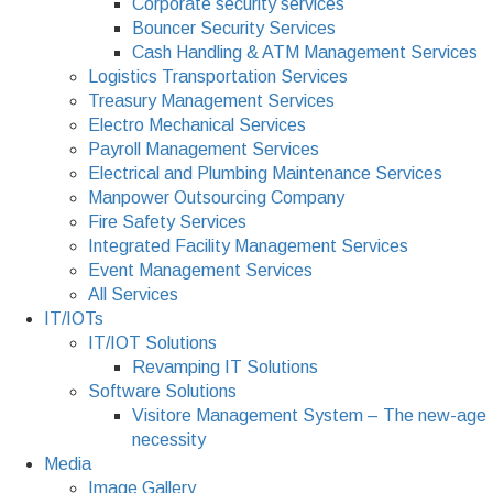
Corporate security services
Bouncer Security Services
Cash Handling & ATM Management Services
Logistics Transportation Services
Treasury Management Services
Electro Mechanical Services
Payroll Management Services
Electrical and Plumbing Maintenance Services
Manpower Outsourcing Company
Fire Safety Services
Integrated Facility Management Services
Event Management Services
All Services
IT/IOTs
IT/IOT Solutions
Revamping IT Solutions
Software Solutions
Visitore Management System – The new-age
necessity
Media
Image Gallery