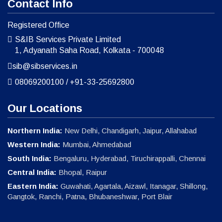
Contact Info
Registered Office
S&IB Services Private Limited
1, Adyanath Saha Road, Kolkata - 700048
sib@sibservices.in
08069200100
/
+91-33-25692800
Our Locations
Northern India:
New Delhi, Chandigarh, Jaipur, Allahabad
Western India:
Mumbai, Ahmedabad
South India:
Bengaluru, Hyderabad, Tiruchirappalli, Chennai
Central India:
Bhopal, Raipur
Eastern India:
Guwahati, Agartala, Aizawl, Itanagar, Shillong,
Gangtok, Ranchi, Patna, Bhubaneshwar, Port Blair