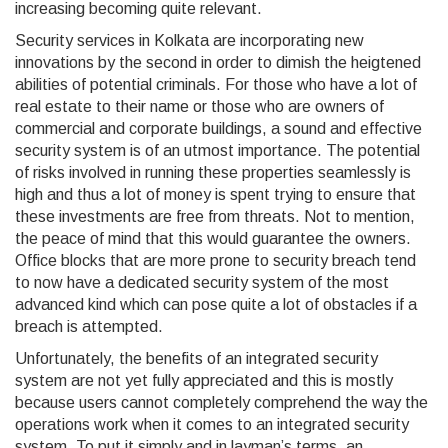
increasing becoming quite relevant.
Security services in Kolkata are incorporating new
innovations by the second in order to dimish the heigtened
abilities of potential criminals. For those who have a lot of
real estate to their name or those who are owners of
commercial and corporate buildings, a sound and effective
security system is of an utmost importance. The potential
of risks involved in running these properties seamlessly is
high and thus a lot of money is spent trying to ensure that
these investments are free from threats. Not to mention,
the peace of mind that this would guarantee the owners.
Office blocks that are more prone to security breach tend
to now have a dedicated security system of the most
advanced kind which can pose quite a lot of obstacles if a
breach is attempted.
Unfortunately, the benefits of an integrated security
system are not yet fully appreciated and this is mostly
because users cannot completely comprehend the way the
operations work when it comes to an integrated security
system. To put it simply and in layman’s terms, an