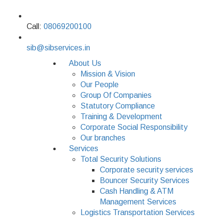
Call:
08069200100
sib@sibservices.in
About Us
Mission & Vision
Our People
Group Of Companies
Statutory Compliance
Training & Development
Corporate Social Responsibility
Our branches
Services
Total Security Solutions
Corporate security services
Bouncer Security Services
Cash Handling & ATM
Management Services
Logistics Transportation Services