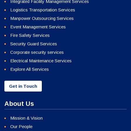
Integrated Facility Management Services
Logistics Transportation Services
Manpower Outsourcing Services
Event Management Services
Fire Safety Services
Security Guard Services
Corporate security services
Electrical Maintenance Services
Explore All Services
Get in Touch
About Us
Mission & Vision
Our People