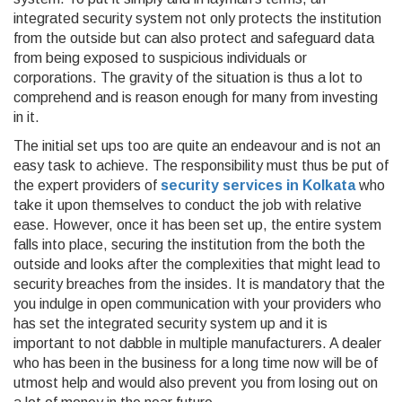
integrated security system not only protects the institution
from the outside but can also protect and safeguard data
from being exposed to suspicious individuals or
corporations. The gravity of the situation is thus a lot to
comprehend and is reason enough for many from investing
in it.
The initial set ups too are quite an endeavour and is not an
easy task to achieve. The responsibility must thus be put of
the expert providers of
security services in Kolkata
who
take it upon themselves to conduct the job with relative
ease. However, once it has been set up, the entire system
falls into place, securing the institution from the both the
outside and looks after the complexities that might lead to
security breaches from the insides. It is mandatory that the
you indulge in open communication with your providers who
has set the integrated security system up and it is
important to not dabble in multiple manufacturers. A dealer
who has been in the business for a long time now will be of
utmost help and would also prevent you from losing out on