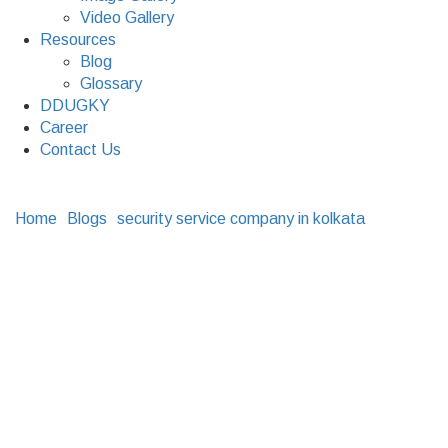
Video Gallery
Resources
Blog
Glossary
DDUGKY
Career
Contact Us
Home
Blogs
security service company in kolkata
Why
Investing In Integrated Security Systems Is The Best
Thing To Do
Why Investing In
Integrated Security
Systems Is The Best
Thing To Do