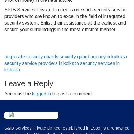
a lot of money in the near future.
S&IB Services Private Limited is one such security service
providers who are known to excel in the field of integrated
security system. Enlist their assistance at the earliest and
secure your surroundings in the most efficient manner.
corporate security guards
security guard agency in kolkata
security service providers in kolkata
security services in
kolkata
Leave a Reply
You must be
logged in
to post a comment.