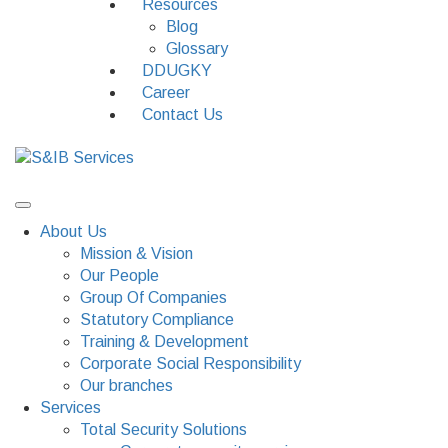
Resources
Blog
Glossary
DDUGKY
Career
Contact Us
About Us
Mission & Vision
Our People
Group Of Companies
Statutory Compliance
Training & Development
Corporate Social Responsibility
Our branches
Services
Total Security Solutions