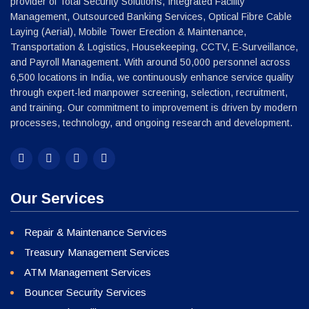
Our Services
Repair & Maintenance Services
Treasury Management Services
ATM Management Services
Bouncer Security Services