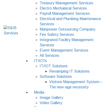
Treasury Management Services
Electro Mechanical Services
Payroll Management Services
Electrical and Plumbing Maintenance
Services
Manpower Outsourcing Company
Fire Safety Services
Integrated Facility Management
Services
Event Management Services
All Services
IT/IOTs
IT/IOT Solutions
Revamping IT Solutions
Software Solutions
Visitore Management System –
The new-age necessity
Media
Image Gallery
Video Gallery