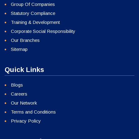
Group Of Companies
Statutory Compliance
Training & Development
Corporate Social Responsibility
Our Branches
Sitemap
Quick Links
Blogs
Careers
Our Network
Terms and Conditions
Privacy Policy