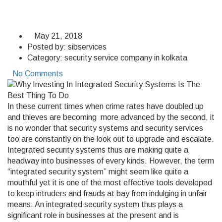
May 21, 2018
Posted by:
sibservices
Category:
security service company in kolkata
No Comments
In these current times when crime rates have doubled up
and thieves are becoming more advanced by the second, it
is no wonder that security systems and security services
too are constantly on the look out to upgrade and escalate.
Integrated security systems thus are making quite a
headway into businesses of every kinds. However, the term
“integrated security system” might seem like quite a
mouthful yet it is one of the most effective tools developed
to keep intruders and frauds at bay from indulging in unfair
means. An integrated security system thus plays a
significant role in businesses at the present and is