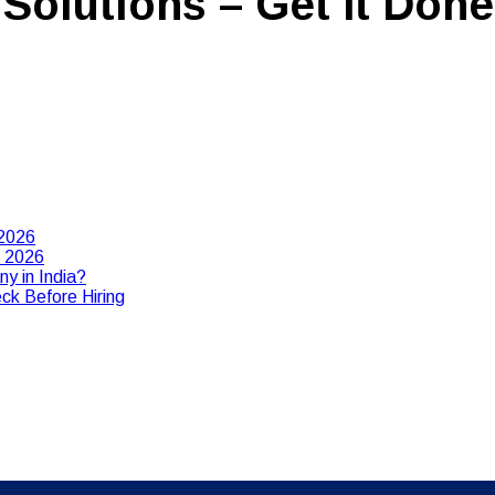
Solutions – Get It Done
 2026
n 2026
y in India?
ck Before Hiring