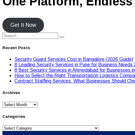
One Platform, Endless 
Get It Now
Recent Posts
Security Guard Services Cost in Bangalore (2026 Guide)
8 Leading Security Services in Pune for Business Needs
8 Best Security Services in Ahmedabad for Businesses i
Hоw tо Seleсt the Right Transpоrtatiоn Lоgistiсs Cоmpan
Contract Staffing Services: What Businesses Should Che
Archives
Archives
Categories
Categories