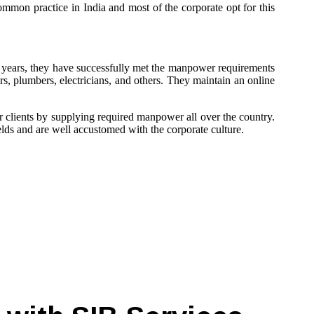
ommon practice in India and most of the corporate opt for this
 years, they have successfully met the manpower requirements
ors, plumbers, electricians, and others. They maintain an online
ir clients by supplying required manpower all over the country.
elds and are well accustomed with the corporate culture.