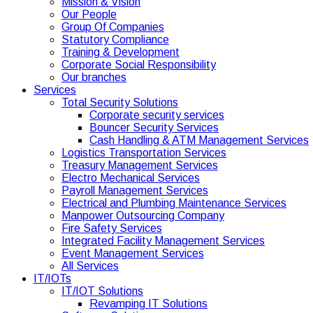
Mission & Vision
Our People
Group Of Companies
Statutory Compliance
Training & Development
Corporate Social Responsibility
Our branches
Services
Total Security Solutions
Corporate security services
Bouncer Security Services
Cash Handling & ATM Management Services
Logistics Transportation Services
Treasury Management Services
Electro Mechanical Services
Payroll Management Services
Electrical and Plumbing Maintenance Services
Manpower Outsourcing Company
Fire Safety Services
Integrated Facility Management Services
Event Management Services
All Services
IT/IOTs
IT/IOT Solutions
Revamping IT Solutions