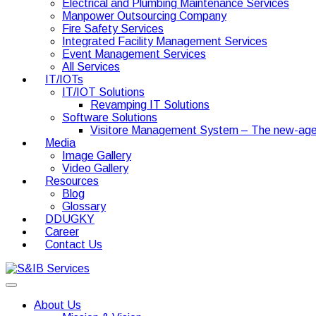
Electrical and Plumbing Maintenance Services
Manpower Outsourcing Company
Fire Safety Services
Integrated Facility Management Services
Event Management Services
All Services
IT/IOTs
IT/IOT Solutions
Revamping IT Solutions
Software Solutions
Visitore Management System – The new-age
Media
Image Gallery
Video Gallery
Resources
Blog
Glossary
DDUGKY
Career
Contact Us
About Us