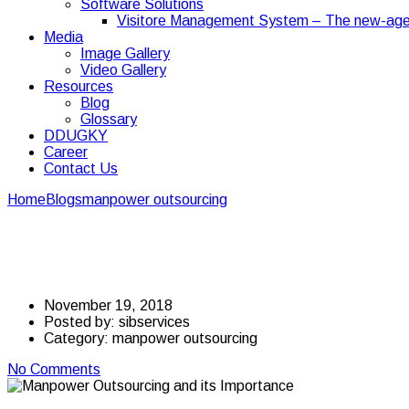
Software Solutions
Visitore Management System – The new-age
Media
Image Gallery
Video Gallery
Resources
Blog
Glossary
DDUGKY
Career
Contact Us
Home
Blogs
manpower outsourcing
Manpower Outsourcing and i
Manpower Outsourcing
November 19, 2018
Posted by:
sibservices
Category:
manpower outsourcing
No Comments