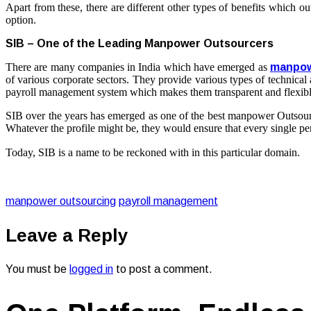
Apart from these, there are different other types of benefits which o
option.
SIB – One of the Leading Manpower Outsourcers
There are many companies in India which have emerged as
manpow
of various corporate sectors. They provide various types of technical a
payroll management system which makes them transparent and flexibl
SIB over the years has emerged as one of the best
manpower Outsour
Whatever the profile might be, they would ensure that every single per
Today, SIB is a name to be reckoned with in this particular domain.
manpower outsourcing
payroll management
Leave a Reply
You must be
logged in
to post a comment.