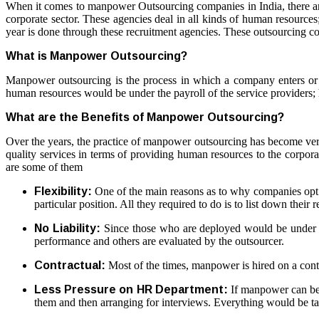
When it comes to
manpower Outsourcing companies
in India, there 
corporate sector. These agencies deal in all kinds of human resources
year is done through these recruitment agencies. These outsourcing c
What is Manpower Outsourcing?
Manpower outsourcing is the process in which a company enters or h
human resources would be under the payroll of the service providers; 
What are the Benefits of Manpower Outsourcing?
Over the years, the practice of manpower outsourcing has become ve
quality services in terms of providing human resources to the corpora
are some of them
Flexibility:
One of the main reasons as to why companies opt for
particular position. All they required to do is to list down thei
No Liability:
Since those who are deployed would be under the 
performance and others are evaluated by the outsourcer.
Contractual:
Most of the times, manpower is hired on a contra
Less Pressure on HR Department:
If manpower can be o
them and then arranging for interviews. Everything would be ta