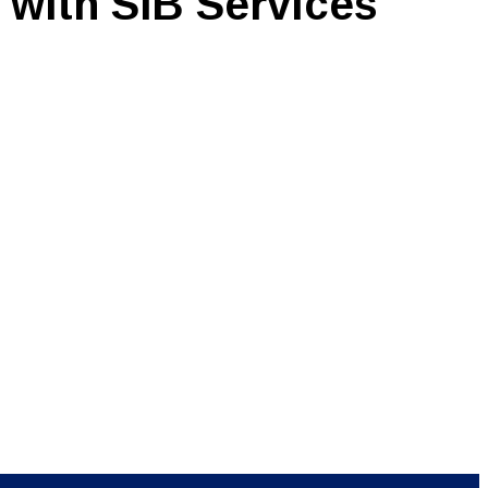
 with SIB Services