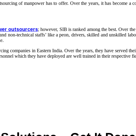
utsourcing of manpower has to offer. Over the years, it has become a c
er outsourcers
; however, SIB is ranked among the best. Over the
nd non-technical staffs’ like a peon, drivers, skilled and unskilled lab
e.
cing companies
in Eastern India. Over the years, they have served the
sonnel which they have deployed are well trained in their respective fi