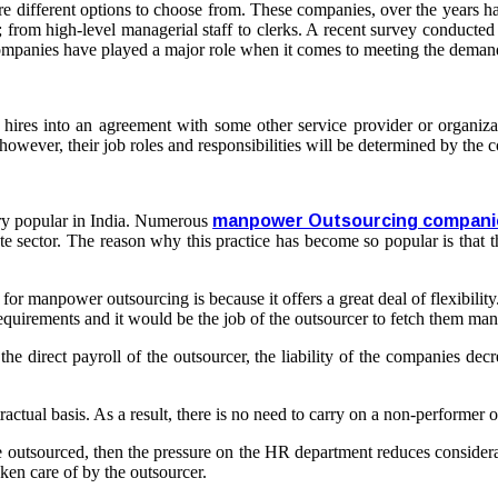
are different options to choose from. These companies, over the years
; from high-level managerial staff to clerks. A recent survey conducte
ompanies have played a major role when it comes to meeting the demand
ires into an agreement with some other service provider or organizat
however, their job roles and responsibilities will be determined by th
ry popular in India. Numerous
manpower Outsourcing compani
te sector. The reason why this practice has become so popular is that t
 manpower outsourcing is because it offers a great deal of flexibility. T
r requirements and it would be the job of the outsourcer to fetch them m
direct payroll of the outsourcer, the liability of the companies decrea
ctual basis. As a result, there is no need to carry on a non-performer o
utsourced, then the pressure on the HR department reduces considerabl
ken care of by the outsourcer.