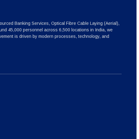
ourced Banking Services, Optical Fibre Cable Laying (Aerial),
nd 45,000 personnel across 6,500 locations in India, we
ovement is driven by modern processes, technology, and