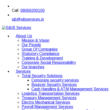
Call:
08069200100
sib@sibservices.in
About Us
Mission & Vision
Our People
Group Of Companies
Statutory Compliance
Training & Development
Corporate Social Responsibility
Our branches
Services
Total Security Solutions
Corporate security services
Bouncer Security Services
Cash Handling & ATM Management Services
Logistics Transportation Services
Treasury Management Services
Electro Mechanical Services
Payroll Management Services