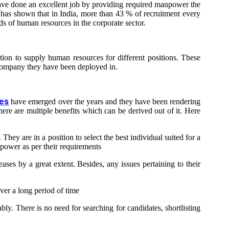
 have done an excellent job by providing required manpower the
d has shown that in India, more than 43 % of recruitment every
s of human resources in the corporate sector.
ion to supply human resources for different positions. These
e company they have been deployed in.
es
have emerged over the years and they have been rendering
here are multiple benefits which can be derived out of it. Here
hey are in a position to select the best individual suited for a
anpower as per their requirements
ses by a great extent. Besides, any issues pertaining to their
ver a long period of time
y. There is no need for searching for candidates, shortlisting