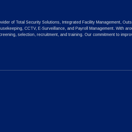
vider of Total Security Solutions, Integrated Facility Management, Outs
ousekeeping, CCTV, E-Surveillance, and Payroll Management. With arou
reening, selection, recruitment, and training. Our commitment to impr