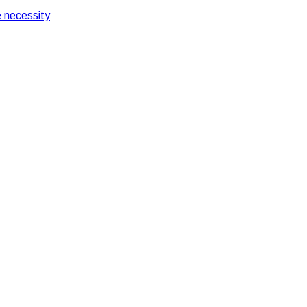
 necessity
ts Importance
 and its Importance