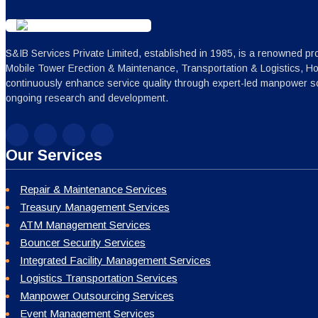
S&IB Services Private Limited, established in 1985, is a renowned pro
Mobile Tower Erection & Maintenance, Transportation & Logistics, H
continuously enhance service quality through expert-led manpower sc
ongoing research and development.
Our Services
Repair & Maintenance Services
Treasury Management Services
ATM Management Services
Bouncer Security Services
Integrated Facility Management Services
Logistics Transportation Services
Manpower Outsourcing Services
Event Management Services