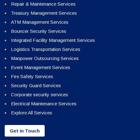
Repair & Maintenance Services
Treasury Management Services
ATM Management Services
Bouncer Security Services
Integrated Facility Management Services
Logistics Transportation Services
Manpower Outsourcing Services
Event Management Services
Fire Safety Services
Security Guard Services
Corporate security services
Electrical Maintenance Services
Explore All Services
Get in Touch