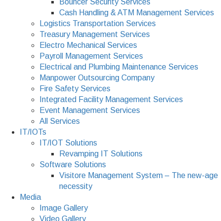
Bouncer Security Services
Cash Handling & ATM Management Services
Logistics Transportation Services
Treasury Management Services
Electro Mechanical Services
Payroll Management Services
Electrical and Plumbing Maintenance Services
Manpower Outsourcing Company
Fire Safety Services
Integrated Facility Management Services
Event Management Services
All Services
IT/IOTs
IT/IOT Solutions
Revamping IT Solutions
Software Solutions
Visitore Management System – The new-age
necessity
Media
Image Gallery
Video Gallery