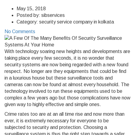
May 15, 2018
Posted by:
sibservices
Category:
security service company in kolkata
No Comments
With technology soaring new heights and developments are
taking place every few seconds, it is no wonder that
security systems are now being regarded with a new found
respect. No longer are they equipments that could be find
in a luxurious house but these surveillance tools and
cameras can now be found at almost every household. The
technology involved to run these equipments used to be
complex a few years ago but those complications have now
given way to highly effective and simple ones.
Crime rates too are at an all time rise and now more than
ever, it is extremely necessary for everyone to be
subjected to security and protection. Choosing a
surveillance system is thus the right step towards a safer