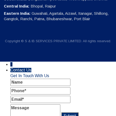
Central India:
Bhopal, Raipur
Eastern India:
Guwahati, Agartala, Aizawl, Itanagar, Shillong,
Gangtok, Ranchi, Patna, Bhubaneshwar, Port Blair
Copyright © S & IB SERVICES PRIVATE LIMITED. All rights reserved.
↓
Contact Us
Get In Touch With Us
Name
Phone
Email
Message