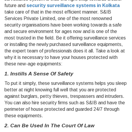
future and
security surveillance systems in Kolkata
take care of that in the most efficient manner. S&IB
Services Private Limited, one of the most renowned
security organisations have been working towards a safe
and secure environment for ages now and is one of the
most trusted in the field. Be it offering surveillance services
or installing the newly purchased surveillance equipments,
the expert team of professionals does it all. Take a look at
why it is necessary to have your houses protected with
these new-age equipments:
1. Instills A Sense Of Safety
To put it simply, these surveillance systems helps you sleep
better at night knowing full well that you are protected
against burglars, petty thieves, trespassers and intruders.
You can also hire security firms such as S&IB and have the
perimeter of house protected and guarded 24/7 through
these equipments.
2. Can Be Used In The Court Of Law