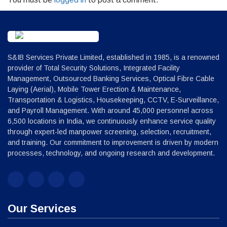
S&IB Services Private Limited, established in 1985, is a renowned
provider of Total Security Solutions, Integrated Facility
Management, Outsourced Banking Services, Optical Fibre Cable
Laying (Aerial), Mobile Tower Erection & Maintenance,
Transportation & Logistics, Housekeeping, CCTV, E-Surveillance,
and Payroll Management. With around 45,000 personnel across
6,500 locations in India, we continuously enhance service quality
through expert-led manpower screening, selection, recruitment,
and training. Our commitment to improvement is driven by modern
processes, technology, and ongoing research and development.
Our Services