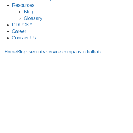
Resources
Blog
Glossary
DDUGKY
Career
Contact Us
Home
Blogs
security service company in kolkata
A Few Of
The Many Benefits Of Security Surveillance Systems At
Your Home
A Few Of The Many
Benefits Of Security
Surveillance Systems
At Your Home