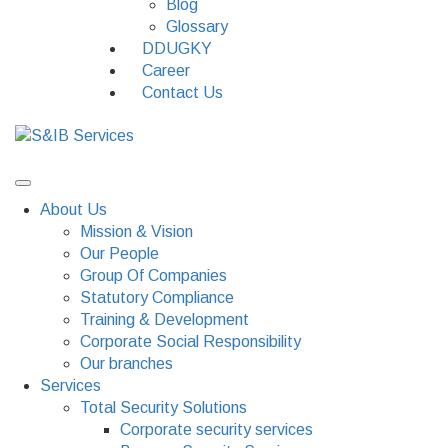
Blog
Glossary
DDUGKY
Career
Contact Us
About Us
Mission & Vision
Our People
Group Of Companies
Statutory Compliance
Training & Development
Corporate Social Responsibility
Our branches
Services
Total Security Solutions
Corporate security services