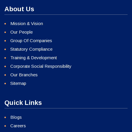
About Us
Mission & Vision
Our People
Group Of Companies
Statutory Compliance
Training & Development
Corporate Social Responsibility
Our Branches
Sitemap
Quick Links
Blogs
Careers