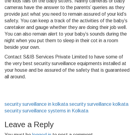
the kids falls on the baby sitters. Nanny cameras or baby
cameras have the answer to the parents’ queries as they
provide just what you need to remain assured of your kid’s
safety. You can keep a track of the activities of the baby’s
caretaker and gauge whether they are doing their job well.
You can also remain alert to your baby’s sounds during the
night when you put them to sleep in their cot in a room
beside your own.
Contact S&IB Services Private Limited to have some of
the very best security surveillance equipments installed at
your house and be assured of the safety that is guaranteed
all around.
security surveillance in kolkata
security surveillance kolkata
security surveillance systems in Kolkata
Leave a Reply
You must be
logged in
to post a comment.