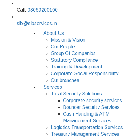
Call:
08069200100
sib@sibservices.in
About Us
Mission & Vision
Our People
Group Of Companies
Statutory Compliance
Training & Development
Corporate Social Responsibility
Our branches
Services
Total Security Solutions
Corporate security services
Bouncer Security Services
Cash Handling & ATM
Management Services
Logistics Transportation Services
Treasury Management Services