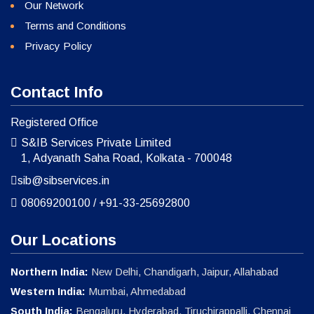
Our Network
Terms and Conditions
Privacy Policy
Contact Info
Registered Office
S&IB Services Private Limited
1, Adyanath Saha Road, Kolkata - 700048
sib@sibservices.in
08069200100
/
+91-33-25692800
Our Locations
Northern India:
New Delhi, Chandigarh, Jaipur, Allahabad
Western India:
Mumbai, Ahmedabad
South India:
Bengaluru, Hyderabad, Tiruchirappalli, Chennai