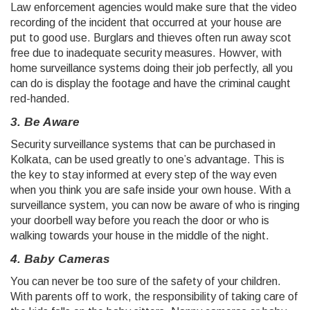
Law enforcement agencies would make sure that the video
recording of the incident that occurred at your house are
put to good use. Burglars and thieves often run away scot
free due to inadequate security measures. Howver, with
home surveillance systems doing their job perfectly, all you
can do is display the footage and have the criminal caught
red-handed.
3. Be Aware
Security surveillance systems that can be purchased in
Kolkata, can be used greatly to one’s advantage. This is
the key to stay informed at every step of the way even
when you think you are safe inside your own house. With a
surveillance system, you can now be aware of who is ringing
your doorbell way before you reach the door or who is
walking towards your house in the middle of the night.
4. Baby Cameras
You can never be too sure of the safety of your children.
With parents off to work, the responsibility of taking care of