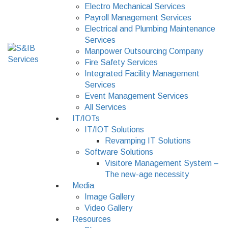
Electro Mechanical Services
Payroll Management Services
Electrical and Plumbing Maintenance
Services
Manpower Outsourcing Company
Fire Safety Services
Integrated Facility Management
Services
Event Management Services
All Services
IT/IOTs
IT/IOT Solutions
Revamping IT Solutions
Software Solutions
Visitore Management System –
The new-age necessity
Media
Image Gallery
Video Gallery
Resources