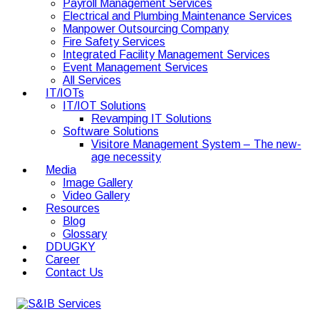
Payroll Management Services
Electrical and Plumbing Maintenance Services
Manpower Outsourcing Company
Fire Safety Services
Integrated Facility Management Services
Event Management Services
All Services
IT/IOTs
IT/IOT Solutions
Revamping IT Solutions
Software Solutions
Visitore Management System – The new-
age necessity
Media
Image Gallery
Video Gallery
Resources
Blog
Glossary
DDUGKY
Career
Contact Us