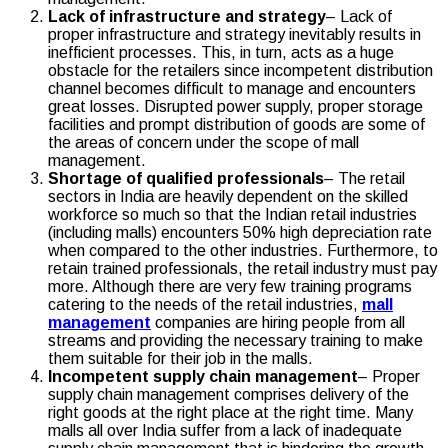
Lack of infrastructure and strategy
– Lack of
proper infrastructure and strategy inevitably results in
inefficient processes. This, in turn, acts as a huge
obstacle for the retailers since incompetent distribution
channel becomes difficult to manage and encounters
great losses. Disrupted power supply, proper storage
facilities and prompt distribution of goods are some of
the areas of concern under the scope of mall
management.
Shortage of qualified professionals
– The retail
sectors in India are heavily dependent on the skilled
workforce so much so that the Indian retail industries
(including malls) encounters 50% high depreciation rate
when compared to the other industries. Furthermore, to
retain trained professionals, the retail industry must pay
more. Although there are very few training programs
catering to the needs of the retail industries,
mall
management
companies are hiring people from all
streams and providing the necessary training to make
them suitable for their job in the malls.
Incompetent supply chain management
– Proper
supply chain management comprises delivery of the
right goods at the right place at the right time. Many
malls all over India suffer from a lack of inadequate