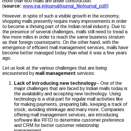
more than 800 malls are under construction.
(
source:
www.iraj.in/journal/journal_file/journal_pdf/
)
However, in spite of such a visible growth in the economy,
shopping malls presently require many improvements in order
to become a thriving part of the Indian retail industry. Due to
the presence of several challenges, malls still need to tread a
few more miles in order to reach the same business stratum
as their foreign counterparts. On the other hand, with the
emergence of efficient mall management services, malls have
become better managed today than what it was a few years
ago.
Let us look at the various challenges that are being
encountered by
mall management
services:
Lack of introducing new technology
– One of the
major challenges that are faced by Indian malls today is
the availability and accepting new technology. Using
technology is a vital part for regular mall activities like
for making payments, preparing bills, keeping a track of
stock, avoiding shrinkage and many more. Companies
offering mall management services, are introducing
software like RFID to determine customer preference
and CRM for better customer relationship
management.