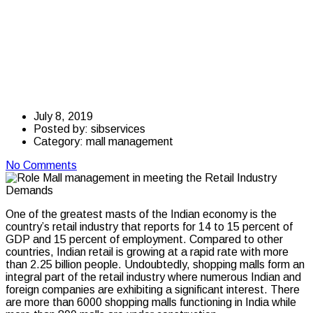
management in
meeting the Retail
Industry Demands
July 8, 2019
Posted by:
sibservices
Category:
mall management
No Comments
One of the greatest masts of the Indian economy is the
country’s retail industry that reports for 14 to 15 percent of
GDP and 15 percent of employment. Compared to other
countries, Indian retail is growing at a rapid rate with more
than 2.25 billion people. Undoubtedly, shopping malls form an
integral part of the retail industry where numerous Indian and
foreign companies are exhibiting a significant interest. There
are more than 6000 shopping malls functioning in India while