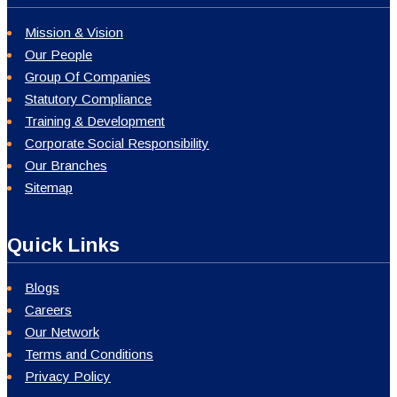
Mission & Vision
Our People
Group Of Companies
Statutory Compliance
Training & Development
Corporate Social Responsibility
Our Branches
Sitemap
Quick Links
Blogs
Careers
Our Network
Terms and Conditions
Privacy Policy