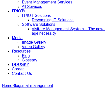
Event Management Services
All Services
IT/IOTs
IT/IOT Solutions
Revamping IT Solutions
Software Solutions
Visitore Management System – The new-
age necessity
Media
Image Gallery
Video Gallery
Resources
Blog
Glossary
DDUGKY
Career
Contact Us
Home
Blogs
mall management
Role Mall management in
meeting the Retail Industry Demands
Role Mall