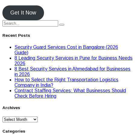
Get It Now
Recent Posts
Security Guard Services Cost in Bangalore (2026
Guide)
8 Leading Security Services in Pune for Business Needs
2026
8 Best Security Services in Ahmedabad for Businesses
in 2026
Hоw tо Seleсt the Right Transpоrtatiоn Lоgistiсs
Cоmpany in India?
Contract Staffing Services: What Businesses Should
Check Before Hiring
Archives
Archives
Categories