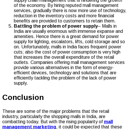
supply chain management that is hindering the growth
of the economy. By hiring reputed mall management
services, gradually there is now more use of technology,
reduction in the inventory costs and more financial
benefits are provided to customers to retain them.
Battling the problem of power supply
– Malls in
India are usually enormous with immense expanse and
amenities. Hence there is a great demand for power
supply for lighting, escalators, lifts, cold storage and so
on. Unfortunately, malls in India faces frequent power
cuts; also the cost of power consumption is very high
that increases the overall expenditure of the retail
outlets. Companies offering mall management services
provide various alternatives in the form of energy-
efficient devices, technology and solutions that are
efficiently tackling the problem of the lack of power
supply.
Conclusion
These are some of the major problems that the retail
industry, particularly the shopping malls in India, are
combatting today. But with the rising popularity of
mall
management marketing
, it could be expected that these