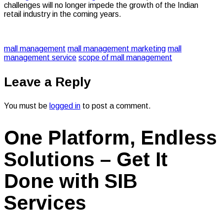
challenges will no longer impede the growth of the Indian
retail industry in the coming years.
mall management
mall management marketing
mall
management service
scope of mall management
Leave a Reply
You must be
logged in
to post a comment.
One Platform, Endless
Solutions – Get It
Done with SIB
Services