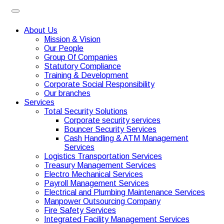
About Us
Mission & Vision
Our People
Group Of Companies
Statutory Compliance
Training & Development
Corporate Social Responsibility
Our branches
Services
Total Security Solutions
Corporate security services
Bouncer Security Services
Cash Handling & ATM Management
Services
Logistics Transportation Services
Treasury Management Services
Electro Mechanical Services
Payroll Management Services
Electrical and Plumbing Maintenance Services
Manpower Outsourcing Company
Fire Safety Services
Integrated Facility Management Services