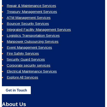
Repair & Maintenance Services
Treasury Management Services
ATM Management Services
Bouncer Security Services
Integrated Facility Management Services
Logistics Transportation Services
Manpower Outsourcing Services
Event Management Services
Fire Safety Services
Security Guard Services
Corporate security services
Electrical Maintenance Services
Explore All Services
Get in Touch
About Us