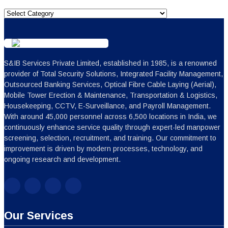
Categories
S&IB Services Private Limited, established in 1985, is a renowned
provider of Total Security Solutions, Integrated Facility Management,
Outsourced Banking Services, Optical Fibre Cable Laying (Aerial),
Mobile Tower Erection & Maintenance, Transportation & Logistics,
Housekeeping, CCTV, E-Surveillance, and Payroll Management.
With around 45,000 personnel across 6,500 locations in India, we
continuously enhance service quality through expert-led manpower
screening, selection, recruitment, and training. Our commitment to
improvement is driven by modern processes, technology, and
ongoing research and development.
Our Services