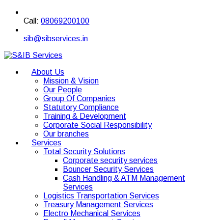
Call:
08069200100
sib@sibservices.in
About Us
Mission & Vision
Our People
Group Of Companies
Statutory Compliance
Training & Development
Corporate Social Responsibility
Our branches
Services
Total Security Solutions
Corporate security services
Bouncer Security Services
Cash Handling & ATM Management
Services
Logistics Transportation Services
Treasury Management Services
Electro Mechanical Services