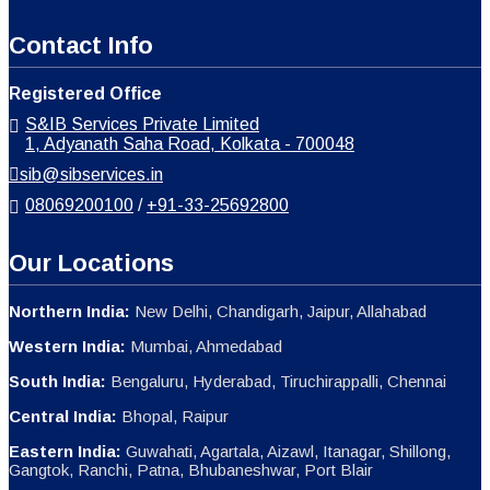
Contact Info
Registered Office
S&IB Services Private Limited
1, Adyanath Saha Road, Kolkata - 700048
sib@sibservices.in
08069200100
/
+91-33-25692800
Our Locations
Northern India:
New Delhi, Chandigarh, Jaipur, Allahabad
Western India:
Mumbai, Ahmedabad
South India:
Bengaluru, Hyderabad, Tiruchirappalli, Chennai
Central India:
Bhopal, Raipur
Eastern India:
Guwahati, Agartala, Aizawl, Itanagar, Shillong,
Gangtok, Ranchi, Patna, Bhubaneshwar, Port Blair