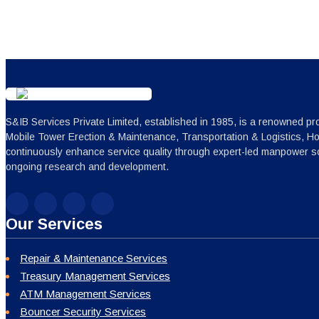
S&IB Services Private Limited, established in 1985, is a renowned pro
Mobile Tower Erection & Maintenance, Transportation & Logistics, H
continuously enhance service quality through expert-led manpower sc
ongoing research and development.
Our Services
Repair & Maintenance Services
Treasury Management Services
ATM Management Services
Bouncer Security Services