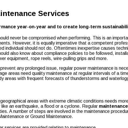
aintenance Services
mance year-on-year and to create long-term sustainabili
should never be compromised when performing. This is an importan
ts. However, it is equally imperative that a competent professi
killed individual should not do. Oftentimes inexpertise causes te
uld also know about compliance policies to be followed, installa
wer equipment, rope reels, wire-pulling grips and more.
prevent any prolonged issue, regular power maintenance is neces
age areas need quality maintenance at regular intervals of a tim
indy areas with frequent forecasts of thunderstorms and waterl
 geographical areas with extreme climatic conditions needs mor
 like an earthquake, a flood or a cyclone. Regular
maintenance
ties. A number of steps are involved in the maintenance procedu
e Maintenance or Ground Maintenance.
er services are provided relating to maintenance.