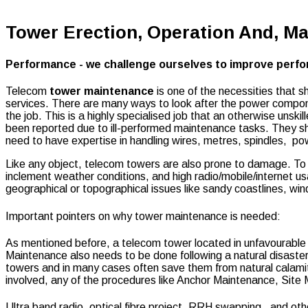
Tower Erection, Operation And, M
Performance - we challenge ourselves to improve perfor
Telecom
tower maintenance
is one of the necessities that 
services. There are many ways to look after the power componen
the job. This is a highly specialised job that an otherwise uns
been reported due to ill-performed maintenance tasks. They sho
need to have expertise in handling wires, metres, spindles, po
Like any object, telecom towers are also prone to damage. To 
inclement weather conditions, and high radio/mobile/internet us
geographical or topographical issues like sandy coastlines, w
Important pointers on why tower maintenance is needed:
As mentioned before,
a telecom tower located in unfavourable
Maintenance also needs to be done following a natural disaster
towers and in many cases often save them from natural calami
involved, any of the procedures like Anchor Maintenance, Sit
Ultra band radio, optical fibre project, RRH swapping, and oth