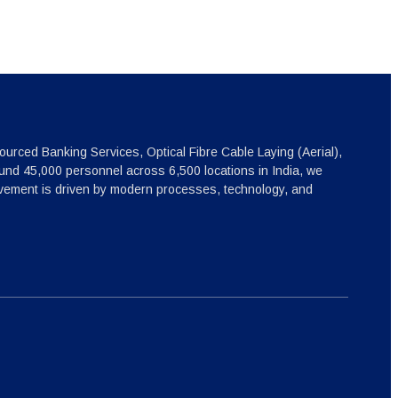
ourced Banking Services, Optical Fibre Cable Laying (Aerial),
nd 45,000 personnel across 6,500 locations in India, we
ovement is driven by modern processes, technology, and