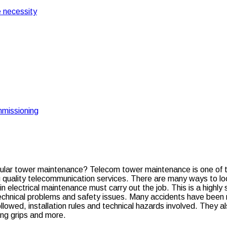
 necessity
missioning
What is the importance of regular tower maintenanc
e of regular tower main