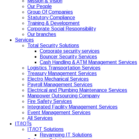
Mission & Vision
Our People
Group Of Companies
Statutory Compliance
Training & Development
Corporate Social Responsibility
Our branches
Services
Total Security Solutions
Corporate security services
Bouncer Security Services
Cash Handling & ATM Management Services
Logistics Transportation Services
Treasury Management Services
Electro Mechanical Services
Payroll Management Services
Electrical and Plumbing Maintenance Services
Manpower Outsourcing Company
Fire Safety Services
Integrated Facility Management Services
Event Management Services
All Services
IT/IOTs
IT/IOT Solutions
Revamping IT Solutions