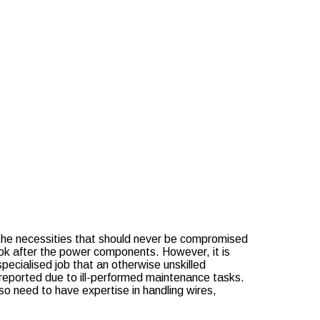
e?
tenance?