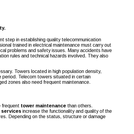
ty.
t step in establishing quality telecommunication
onal trained in electrical maintenance must carry out
chnical problems and safety issues. Many accidents have
tion rules and technical hazards involved. They also
sary. Towers located in high population density,
e period. Telecom towers situated in certain
ogged zones also need frequent maintenance.
e frequent
tower maintenance
than others.
 services
increase the functionality and quality of the
res. Depending on the status, structure or damage