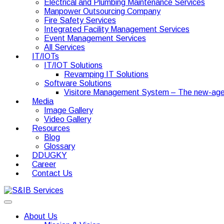
Electrical and Plumbing Maintenance Services
Manpower Outsourcing Company
Fire Safety Services
Integrated Facility Management Services
Event Management Services
All Services
IT/IOTs
IT/IOT Solutions
Revamping IT Solutions
Software Solutions
Visitore Management System – The new-age
Media
Image Gallery
Video Gallery
Resources
Blog
Glossary
DDUGKY
Career
Contact Us
About Us