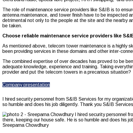
The role of maintenance service
providers like S&IB is to ensure
antenna maintenance, and tower finish have to be inspected a
detrimental not only to the people at the site and the nearby 
be taken.
Choose reliable maintenance service providers like S&I
As mentioned above, telecom tower maintenance is a highly ski
been providing services in these domains and other inter-conne
The combined expertise of over decades has proved to be benefi
adequate knowledge, experience and training. Taking everything
provider and put the telecom towers in a precarious situation?
Company presentation
I hired security personnel from S&IB Services for my organizat
so humble and does his job diligently. Thank you S&IB Services
Sreeparna Chowdhury