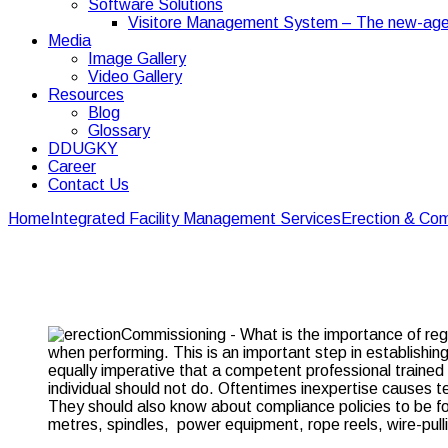
Software Solutions
Visitore Management System – The new-age
Media
Image Gallery
Video Gallery
Resources
Blog
Glossary
DDUGKY
Career
Contact Us
Home
Integrated Facility Management Services
Erection & Com
What is the importanc