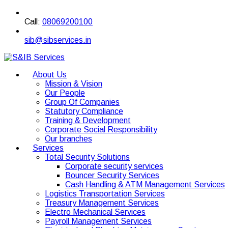
Call:
08069200100
sib@sibservices.in
About Us
Mission & Vision
Our People
Group Of Companies
Statutory Compliance
Training & Development
Corporate Social Responsibility
Our branches
Services
Total Security Solutions
Corporate security services
Bouncer Security Services
Cash Handling & ATM Management Services
Logistics Transportation Services
Treasury Management Services
Electro Mechanical Services
Payroll Management Services