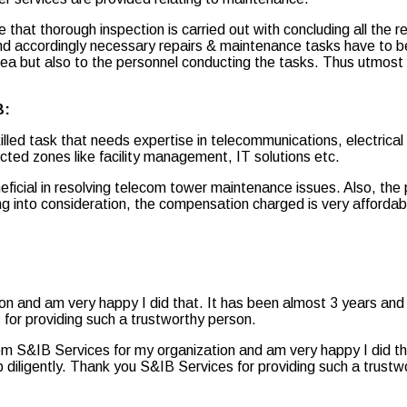
 that thorough inspection is carried out with concluding all the rep
nd accordingly necessary repairs & maintenance tasks have to b
area but also to the personnel conducting the tasks. Thus utmost
B:
lled task that needs expertise in telecommunications, electrica
cted zones like facility management, IT solutions etc.
cial in resolving telecom tower maintenance issues. Also, the p
 into consideration, the compensation charged is very affordabl
ion and am very happy I did that. It has been almost 3 years and
 for providing such a trustworthy person.