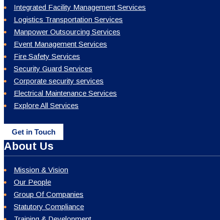
Integrated Facility Management Services
Logistics Transportation Services
Manpower Outsourcing Services
Event Management Services
Fire Safety Services
Security Guard Services
Corporate security services
Electrical Maintenance Services
Explore All Services
Get in Touch
About Us
Mission & Vision
Our People
Group Of Companies
Statutory Compliance
Training & Development