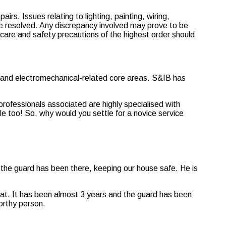
airs. Issues relating to lighting, painting, wiring,
e resolved. Any discrepancy involved may prove to be
 care and safety precautions of the highest order should
l and electromechanical-related core areas. S&IB has
rofessionals associated are highly specialised with
e too! So, why would you settle for a novice service
 the guard has been there, keeping our house safe. He is