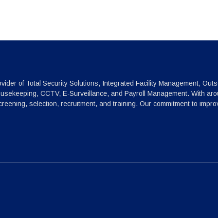
vider of Total Security Solutions, Integrated Facility Management, Outs
ousekeeping, CCTV, E-Surveillance, and Payroll Management. With arou
reening, selection, recruitment, and training. Our commitment to impr