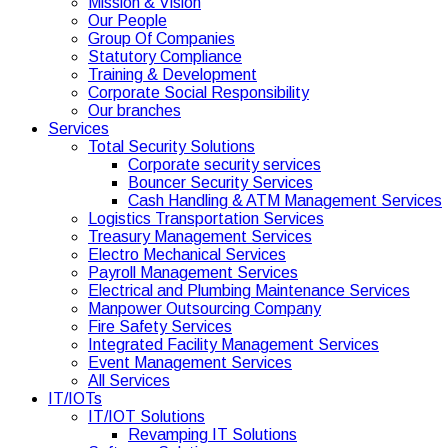
Mission & Vision
Our People
Group Of Companies
Statutory Compliance
Training & Development
Corporate Social Responsibility
Our branches
Services
Total Security Solutions
Corporate security services
Bouncer Security Services
Cash Handling & ATM Management Services
Logistics Transportation Services
Treasury Management Services
Electro Mechanical Services
Payroll Management Services
Electrical and Plumbing Maintenance Services
Manpower Outsourcing Company
Fire Safety Services
Integrated Facility Management Services
Event Management Services
All Services
IT/IOTs
IT/IOT Solutions
Revamping IT Solutions