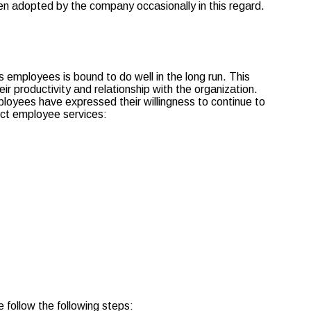
een adopted by the company occasionally in this regard.
employees is bound to do well in the long run. This
r productivity and relationship with the organization.
loyees have expressed their willingness to continue to
ect employee services:
 follow the following steps: