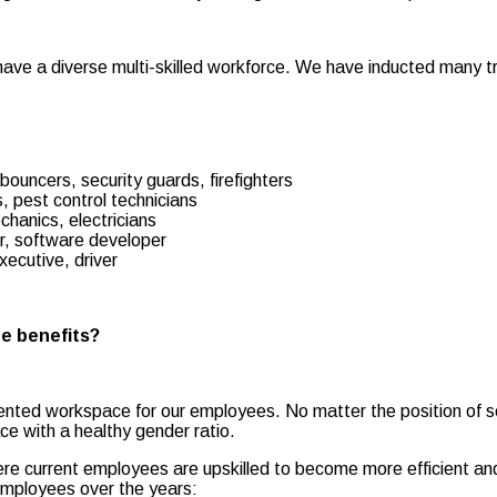
e have a diverse multi-skilled workforce. We have inducted many 
ouncers, security guards, firefighters
 pest control technicians
hanics, electricians
r, software developer
xecutive, driver
ee benefits?
iented workspace for our employees. No matter the position of se
ce with a healthy gender ratio.
Here current employees are upskilled to become more efficient 
 employees over the years: