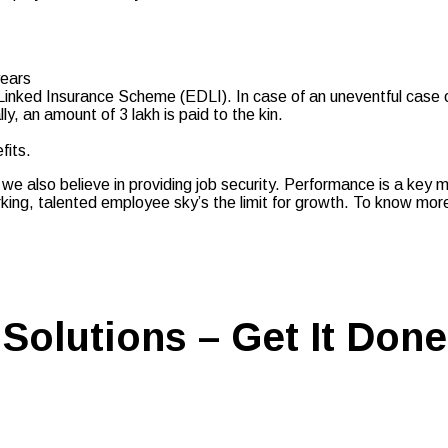
years
ked Insurance Scheme (EDLI). In case of an uneventful case of 
y, an amount of 3 lakh is paid to the kin.
fits.
 we also believe in providing job security. Performance is a key 
ing, talented employee sky’s the limit for growth. To know more 
Solutions – Get It Done