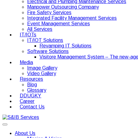
Electrical and Plumbing Maintenance Services
Manpower Outsourcing Company
Fire Safety Services
Integrated Facility Management Services
Event Management Services
All Services
IT/IOTs
IT/IOT Solutions
Revamping IT Solutions
Software Solutions
Visitore Management System – The new-age
Media
Image Gallery
Video Gallery
Resources
Blog
Glossary
DDUGKY
Career
Contact Us
About Us