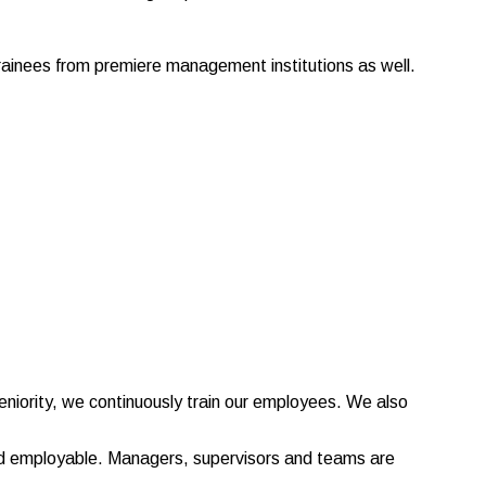
trainees from premiere management institutions as well.
niority, we continuously train our employees. We also
and employable. Managers, supervisors and teams are