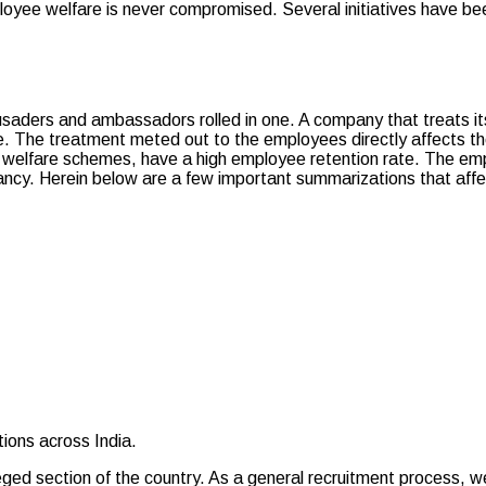
ployee welfare is never compromised. Several initiatives have b
ders and ambassadors rolled in one. A company that treats its 
. The treatment meted out to the employees directly affects thei
 welfare schemes, have a high employee retention rate. The emp
ancy. Herein below are a few important summarizations that aff
ons across India.
ed section of the country. As a general recruitment process, we