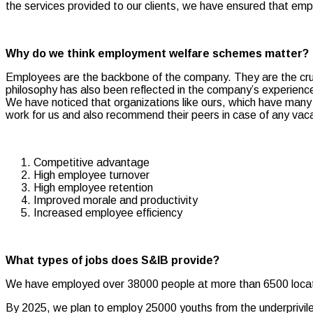
the services provided to our clients, we have ensured that em
Why do we think employment welfare schemes matter?
Employees are the backbone of the company. They are the crusa
philosophy has also been reflected in the company’s experience
We have noticed that organizations like ours, which have many
work for us and also recommend their peers in case of any vac
Competitive advantage
High employee turnover
High employee retention
Improved morale and productivity
Increased employee efficiency
What types of jobs does S&IB provide?
We have employed over 38000 people at more than 6500 locati
By 2025, we plan to employ 25000 youths from the underprivileg