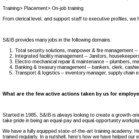
Training> Placement> On-job training
From clerical level, and support staff to executive profiles, w
S&IB provides many jobs in the following domains:
Total security solutions, manpower & fire management – b
Integrated facility management – Janitors, housekeepers,
Electro-mechanical repair & maintenance – plumbers, mec
Banking & treasury management – bankers, clerk, cashie
Transport & logistics – inventory manager, supply chain e
What are the few active actions taken by us for employ
Started in 1985, S&IB is always looking to create a growth-or
take pride in being an equal-pay and equal-opportunity workpla
We have a fully equipped state-of-the-art training academy. 
trained regularly. In a nutshell, here’s how we have helped our