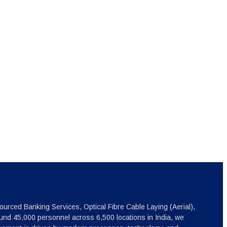
ourced Banking Services, Optical Fibre Cable Laying (Aerial),
nd 45,000 personnel across 6,500 locations in India, we