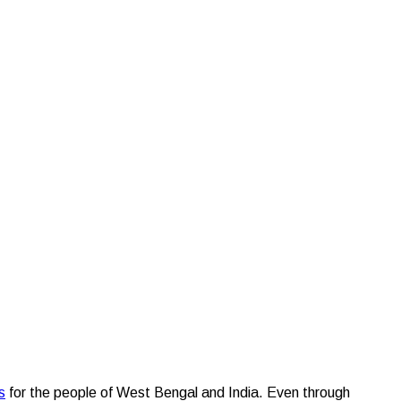
ties over the years
s
for the people of West Bengal and India. Even through