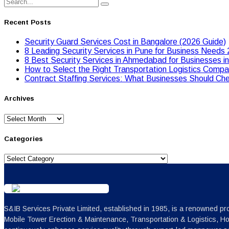
Recent Posts
Security Guard Services Cost in Bangalore (2026 Guide)
8 Leading Security Services in Pune for Business Needs
8 Best Security Services in Ahmedabad for Businesses i
Hоw tо Seleсt the Right Transpоrtatiоn Lоgistiсs Cоmpan
Contract Staffing Services: What Businesses Should Che
Archives
Archives
Categories
Categories
S&IB Services Private Limited, established in 1985, is a renowned pro
Mobile Tower Erection & Maintenance, Transportation & Logistics, H