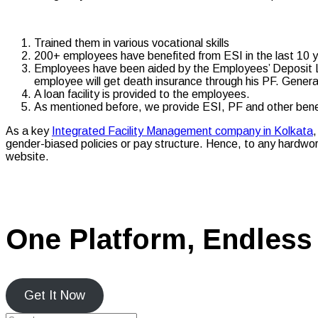
Trained them in various vocational skills
200+ employees have benefited from ESI in the last 10 
Employees have been aided by the Employees’ Deposit Lin
employee will get death insurance through his PF. Generall
A loan facility is provided to the employees.
As mentioned before, we provide ESI, PF and other bene
As a key
Integrated Facility Management company in Kolkata
,
gender-biased policies or pay structure. Hence, to any hardwork
website.
One Platform, Endless 
Get It Now