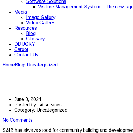
Software Solutions
Visitore Management System – The new-age
Media
Image Gallery
Video Gallery
Resources
Blog
Glossary
DDUGKY
Career
Contact Us
Home
Blogs
Uncategorized
S&IB has been creating employment 
S&IB has been creatin
June 3, 2024
Posted by:
sibservices
Category:
Uncategorized
No Comments
S&IB has always stood for community building and developme