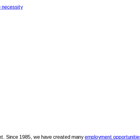
 necessity
opportunities over the years
g employment opportuni
nt. Since 1985, we have created many
employment opportunitie