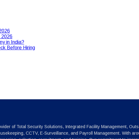
 2026
n 2026
y in India?
ck Before Hiring
vider of Total Security Solutions, Integrated Facility Management, Outs
ousekeeping, CCTV, E-Surveillance, and Payroll Management. With arou