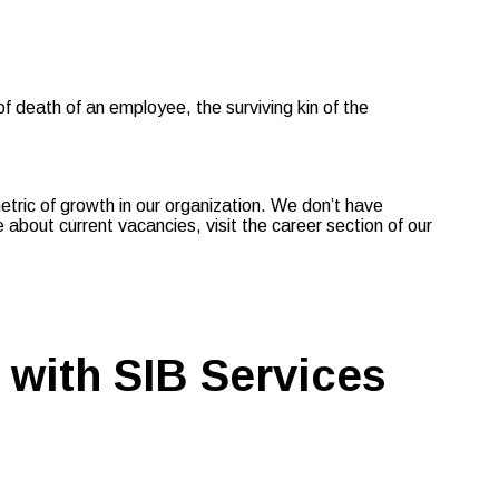
death of an employee, the surviving kin of the
metric of growth in our organization. We don’t have
about current vacancies, visit the career section of our
 with SIB Services