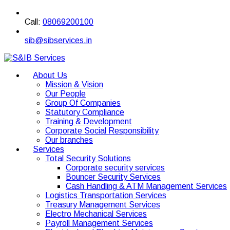
Call:
08069200100
sib@sibservices.in
About Us
Mission & Vision
Our People
Group Of Companies
Statutory Compliance
Training & Development
Corporate Social Responsibility
Our branches
Services
Total Security Solutions
Corporate security services
Bouncer Security Services
Cash Handling & ATM Management Services
Logistics Transportation Services
Treasury Management Services
Electro Mechanical Services
Payroll Management Services