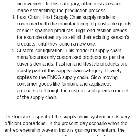
inconvenient. In this category, often mistakes are
made streamlining the production process.
Fast Chain: Fast Supply Chain supply model is
concerned with the manufacturing of perishable goods
or short-spanned products. High-end fashion brands
for example often try to sell all their existing season’s
products, until they launch a new one.
Custom-configuration: This model of supply chain
manufactures only customised products as per the
buyer’s demands. Fashion and lifestyle products are
mostly part of this supply chain category. It rarely
applies to the FMCG supply chain. Slow moving
consumer goods like furniture and appliances
products go through the custom-configuration model
of the supply chain.
The logistics aspect of the supply chain system needs very
efficient operations. In the present-day scenario when the
entrepreneurship wave in India is gaining momentum, the