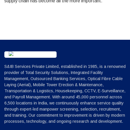
supply chain has become all the more important.
S&IB Services Private Limited, established in 1985, is a renowned
provider of Total Security Solutions, Integrated Facility
Management, Outsourced Banking Services, Optical Fibre Cable
Laying (Aerial), Mobile Tower Erection & Maintenance,
Transportation & Logistics, Housekeeping, CCTV, E-Surveillance,
and Payroll Management. With around 45,000 personnel across
6,500 locations in India, we continuously enhance service quality
through expert-led manpower screening, selection, recruitment,
and training. Our commitment to improvement is driven by modern
processes, technology, and ongoing research and development.