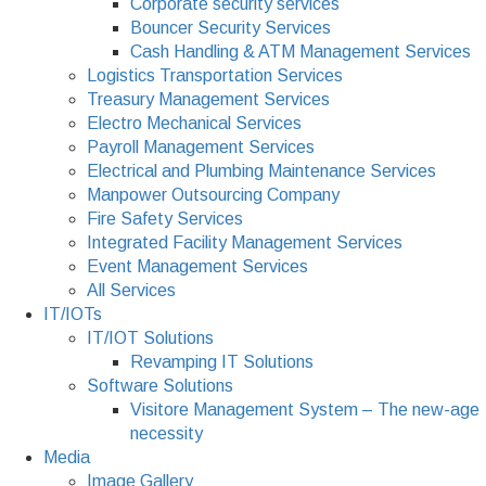
Corporate security services
Bouncer Security Services
Cash Handling & ATM Management Services
Logistics Transportation Services
Treasury Management Services
Electro Mechanical Services
Payroll Management Services
Electrical and Plumbing Maintenance Services
Manpower Outsourcing Company
Fire Safety Services
Integrated Facility Management Services
Event Management Services
All Services
IT/IOTs
IT/IOT Solutions
Revamping IT Solutions
Software Solutions
Visitore Management System – The new-age
necessity
Media
Image Gallery