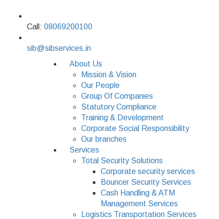
Call:
08069200100
sib@sibservices.in
About Us
Mission & Vision
Our People
Group Of Companies
Statutory Compliance
Training & Development
Corporate Social Responsibility
Our branches
Services
Total Security Solutions
Corporate security services
Bouncer Security Services
Cash Handling & ATM
Management Services
Logistics Transportation Services