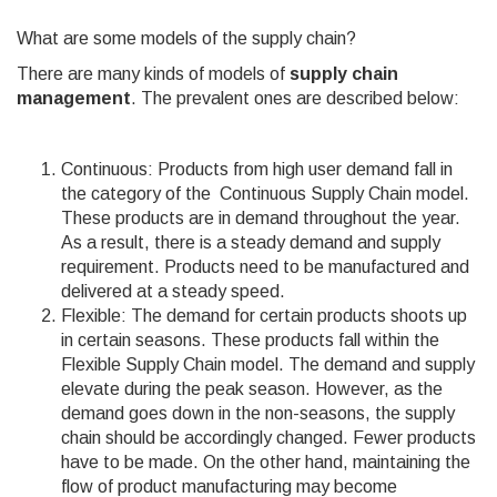
What are some models of the supply chain?
There are many kinds of models of
supply chain
management
. The prevalent ones are described below:
Continuous: Products from high user demand fall in
the category of the Continuous Supply Chain model.
These products are in demand throughout the year.
As a result, there is a steady demand and supply
requirement. Products need to be manufactured and
delivered at a steady speed.
Flexible: The demand for certain products shoots up
in certain seasons. These products fall within the
Flexible Supply Chain model. The demand and supply
elevate during the peak season. However, as the
demand goes down in the non-seasons, the supply
chain should be accordingly changed. Fewer products
have to be made. On the other hand, maintaining the
flow of product manufacturing may become