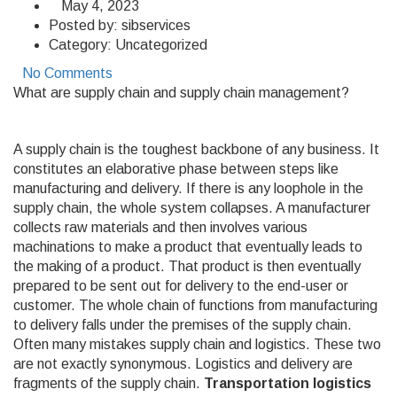
May 4, 2023
Posted by:
sibservices
Category:
Uncategorized
No Comments
What are supply chain and supply chain management?
A supply chain is the toughest backbone of any business. It
constitutes an elaborative phase between steps like
manufacturing and delivery. If there is any loophole in the
supply chain, the whole system collapses. A manufacturer
collects raw materials and then involves various
machinations to make a product that eventually leads to
the making of a product. That product is then eventually
prepared to be sent out for delivery to the end-user or
customer. The whole chain of functions from manufacturing
to delivery falls under the premises of the supply chain.
Often many mistakes supply chain and logistics. These two
are not exactly synonymous. Logistics and delivery are
fragments of the supply chain.
Transportation logistics