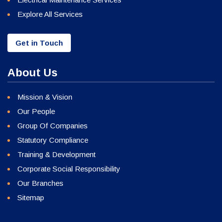
Explore All Services
Get in Touch
About Us
Mission & Vision
Our People
Group Of Companies
Statutory Compliance
Training & Development
Corporate Social Responsibility
Our Branches
Sitemap