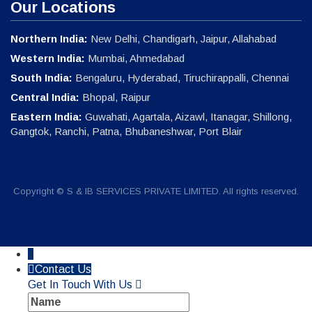
Our Locations
Northern India:
New Delhi, Chandigarh, Jaipur, Allahabad
Western India:
Mumbai, Ahmedabad
South India:
Bengaluru, Hyderabad, Tiruchirappalli, Chennai
Central India:
Bhopal, Raipur
Eastern India:
Guwahati, Agartala, Aizawl, Itanagar, Shillong,
Gangtok, Ranchi, Patna, Bhubaneshwar, Port Blair
Copyright © S & IB SERVICES PRIVATE LIMITED. All rights reserved.
↓
Contact Us
Get In Touch With Us
Name