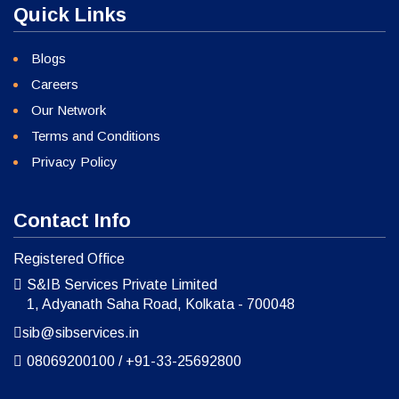
Quick Links
Blogs
Careers
Our Network
Terms and Conditions
Privacy Policy
Contact Info
Registered Office
S&IB Services Private Limited
1, Adyanath Saha Road, Kolkata - 700048
sib@sibservices.in
08069200100
/
+91-33-25692800