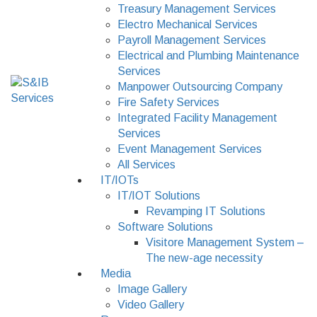
Treasury Management Services
Electro Mechanical Services
Payroll Management Services
Electrical and Plumbing Maintenance
Services
Manpower Outsourcing Company
Fire Safety Services
Integrated Facility Management
Services
Event Management Services
All Services
IT/IOTs
IT/IOT Solutions
Revamping IT Solutions
Software Solutions
Visitore Management System –
The new-age necessity
Media
Image Gallery
Video Gallery