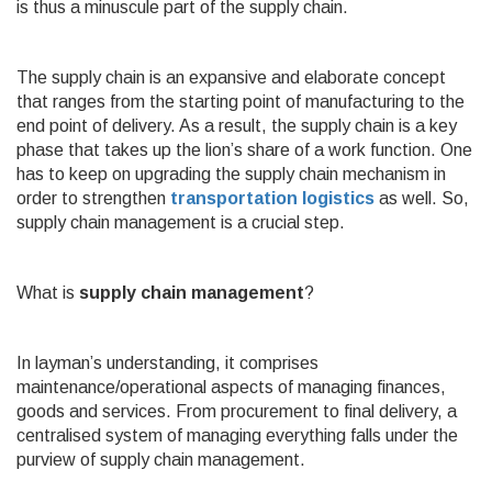
is thus a minuscule part of the supply chain.
The supply chain is an expansive and elaborate concept
that ranges from the starting point of manufacturing to the
end point of delivery. As a result, the supply chain is a key
phase that takes up the lion’s share of a work function. One
has to keep on upgrading the supply chain mechanism in
order to strengthen
transportation logistics
as well. So,
supply chain management is a crucial step.
What is
supply chain management
?
In layman’s understanding,
it comprises
maintenance/operational aspects of managing finances,
goods and services. From procurement to final delivery, a
centralised system of managing everything falls under the
purview of supply chain management.