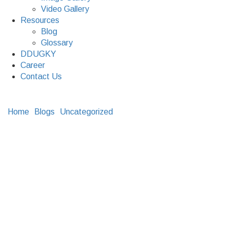
Video Gallery
Resources
Blog
Glossary
DDUGKY
Career
Contact Us
Home
Blogs
Uncategorized
Supply Chain and Supply
Chain Management
Supply Chain and
Supply Chain
Management