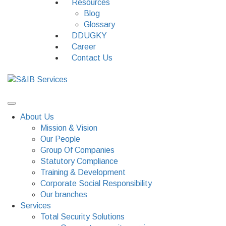
Resources
Blog
Glossary
DDUGKY
Career
Contact Us
About Us
Mission & Vision
Our People
Group Of Companies
Statutory Compliance
Training & Development
Corporate Social Responsibility
Our branches
Services
Total Security Solutions