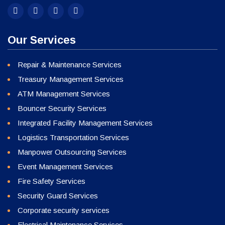
Our Services
Repair & Maintenance Services
Treasury Management Services
ATM Management Services
Bouncer Security Services
Integrated Facility Management Services
Logistics Transportation Services
Manpower Outsourcing Services
Event Management Services
Fire Safety Services
Security Guard Services
Corporate security services
Electrical Maintenance Services