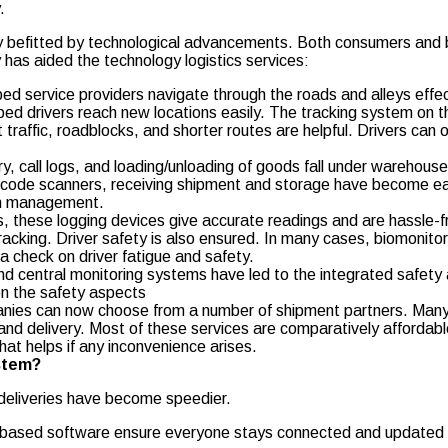
.
ly befitted by technological advancements. Both consumers and 
has aided the technology logistics services:
d service providers navigate through the roads and alleys effect
 drivers reach new locations easily. The tracking system on the
 traffic, roadblocks, and shorter routes are helpful. Drivers can
, call logs, and loading/unloading of goods fall under warehouse 
rcode scanners, receiving shipment and storage have become eas
ain management.
, these logging devices give accurate readings and are hassle-free
cking. Driver safety is also ensured. In many cases, biomonitori
a check on driver fatigue and safety.
 central monitoring systems have led to the integrated safety
on the safety aspects
anies can now choose from a number of shipment partners. Many
d delivery. Most of these services are comparatively affordabl
hat helps if any inconvenience arises.
ystem?
deliveries have become speedier.
-based software ensure everyone stays connected and updated on