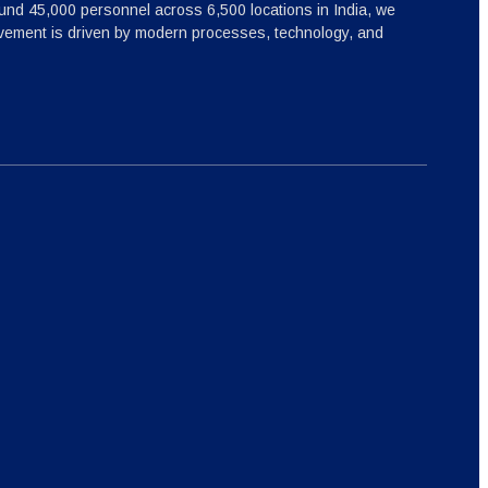
nd 45,000 personnel across 6,500 locations in India, we
ovement is driven by modern processes, technology, and