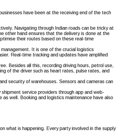
businesses have been at the receiving end of the tech
ively. Navigating through Indian roads can be tricky at
 other hand ensures that the delivery is done at the
 optimise their routes based on these real-time
management. It is one of the crucial logistics
ier. Real-time tracking and updates have amplified
. Besides all this, recording driving hours, petrol use,
ng of the driver such as heart rates, pulse rates, and
 and security of warehouses. Sensors and cameras can
 shipment service providers through app and web-
e as well. Booking and logistics maintenance have also
 what is happening. Every party involved in the supply