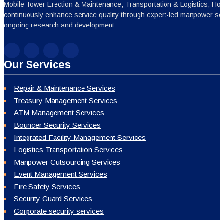
Mobile Tower Erection & Maintenance, Transportation & Logistics, H
continuously enhance service quality through expert-led manpower sc
ongoing research and development.
Our Services
Repair & Maintenance Services
Treasury Management Services
ATM Management Services
Bouncer Security Services
Integrated Facility Management Services
Logistics Transportation Services
Manpower Outsourcing Services
Event Management Services
Fire Safety Services
Security Guard Services
Corporate security services