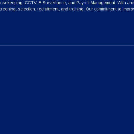
ousekeeping, CCTV, E-Surveillance, and Payroll Management. With arou
reening, selection, recruitment, and training. Our commitment to impr