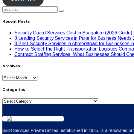
Recent Posts
Security Guard Services Cost in Bangalore (2026 Guide)
8 Leading Security Services in Pune for Business Needs
8 Best Security Services in Ahmedabad for Businesses i
Hоw tо Seleсt the Right Transpоrtatiоn Lоgistiсs Cоmpan
Contract Staffing Services: What Businesses Should Che
Archives
Archives
Categories
Categories
S&IB Services Private Limited, established in 1985, is a renowned pro