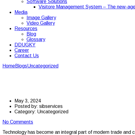
Software Solutions
Visitore Management System – The new-age
Media
Image Gallery
Video Gallery
Resources
Blog
Glossary
DDUGKY
Career
Contact Us
Home
Blogs
Uncategorized
The Role of Technology in Transport
The Role of Technology
May 3, 2024
Posted by:
sibservices
Category:
Uncategorized
No Comments
Technology has become an integral part of modern trade and com