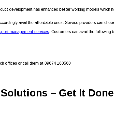
oduct development has enhanced better working models which has 
rdingly avail the affordable ones. Service providers can choo
ansport management services
. Customers can avail the following b
ch offices or call them at 09674 160560
Solutions – Get It Done