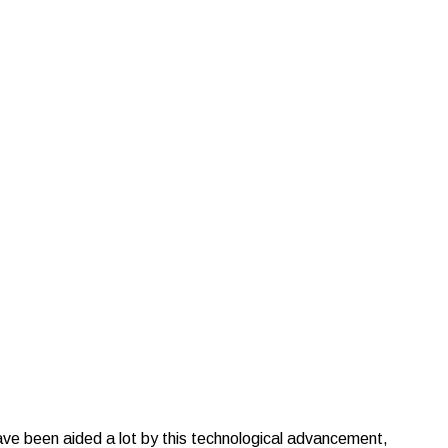
istics
ave been aided a lot by this technological advancement,