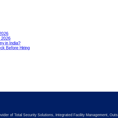
 2026
n 2026
y in India?
ck Before Hiring
vider of Total Security Solutions, Integrated Facility Management, Outs