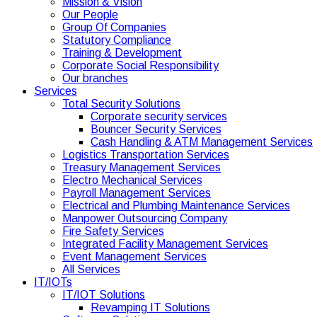
Mission & Vision
Our People
Group Of Companies
Statutory Compliance
Training & Development
Corporate Social Responsibility
Our branches
Services
Total Security Solutions
Corporate security services
Bouncer Security Services
Cash Handling & ATM Management Services
Logistics Transportation Services
Treasury Management Services
Electro Mechanical Services
Payroll Management Services
Electrical and Plumbing Maintenance Services
Manpower Outsourcing Company
Fire Safety Services
Integrated Facility Management Services
Event Management Services
All Services
IT/IOTs
IT/IOT Solutions
Revamping IT Solutions