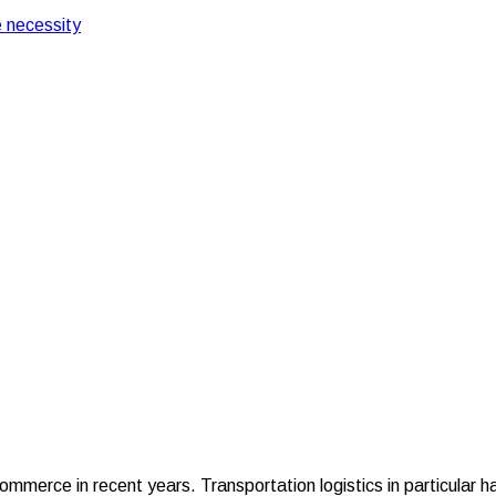
 necessity
ation Logistics
 in Transportation Log
merce in recent years. Transportation logistics in particular h