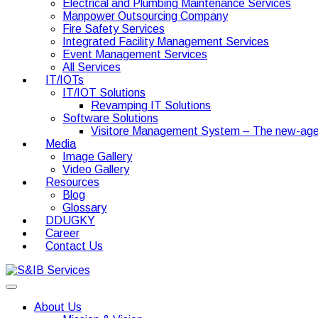
Electrical and Plumbing Maintenance Services
Manpower Outsourcing Company
Fire Safety Services
Integrated Facility Management Services
Event Management Services
All Services
IT/IOTs
IT/IOT Solutions
Revamping IT Solutions
Software Solutions
Visitore Management System – The new-age
Media
Image Gallery
Video Gallery
Resources
Blog
Glossary
DDUGKY
Career
Contact Us
About Us