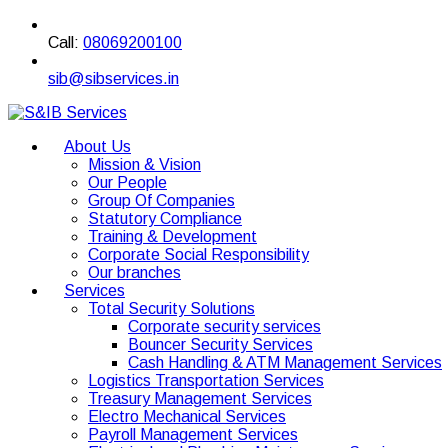
Call:
08069200100
sib@sibservices.in
About Us
Mission & Vision
Our People
Group Of Companies
Statutory Compliance
Training & Development
Corporate Social Responsibility
Our branches
Services
Total Security Solutions
Corporate security services
Bouncer Security Services
Cash Handling & ATM Management Services
Logistics Transportation Services
Treasury Management Services
Electro Mechanical Services
Payroll Management Services