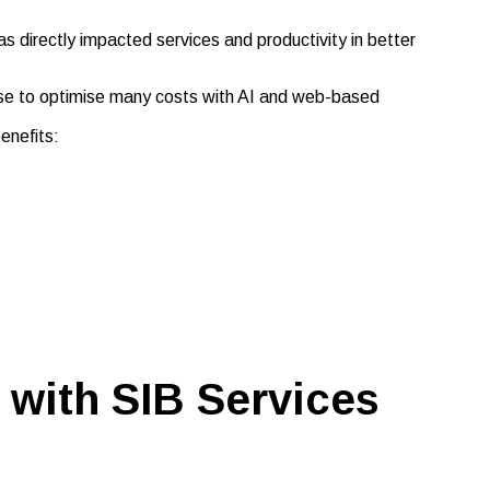
directly impacted services and productivity in better
se to optimise many costs with AI and web-based
enefits:
 with SIB Services