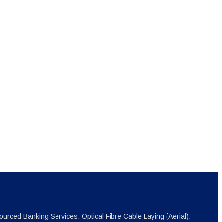
ourced Banking Services, Optical Fibre Cable Laying (Aerial),