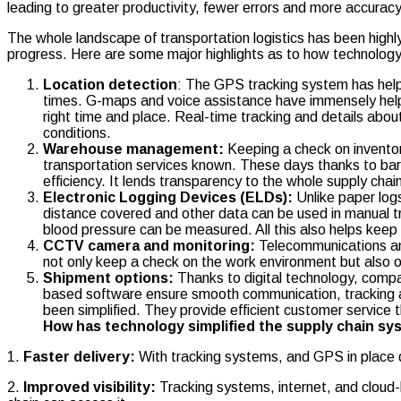
leading to greater productivity, fewer errors and more accuracy
The whole landscape of transportation logistics has been high
progress. Here are some major highlights as to how technology 
Location detection
: The GPS tracking system has helpe
times. G-maps and voice assistance have immensely helped
right time and place. Real-time tracking and details about
conditions.
Warehouse management:
Keeping a check on inventory
transportation services known. These days thanks to ba
efficiency. It lends transparency to the whole supply ch
Electronic Logging Devices (ELDs):
Unlike paper logs
distance covered and other data can be used in manual tra
blood pressure can be measured. All this also helps keep 
CCTV camera and monitoring:
Telecommunications and
not only keep a check on the work environment but also 
Shipment options:
Thanks to digital technology, comp
based software ensure smooth communication, tracking an
been simplified. They provide efficient customer service t
How has technology simplified the supply chain s
1.
Faster delivery:
With tracking systems, and GPS in place 
2.
Improved visibility:
Tracking systems, internet, and cloud