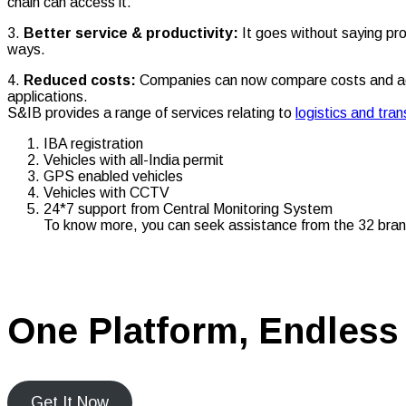
chain can access it.
3.
Better service & productivity:
It goes without saying pr
ways.
4.
Reduced costs:
Companies can now compare costs and acco
applications.
S&IB provides a range of services relating to
logistics and tr
IBA registration
Vehicles with all-India permit
GPS enabled vehicles
Vehicles with CCTV
24*7 support from Central Monitoring System
To know more, you can seek assistance from the 32 bran
One Platform, Endless 
Get It Now