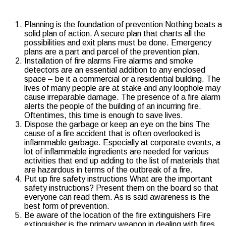
Planning is the foundation of prevention
Nothing beats a
solid plan of action. A secure plan that charts all the
possibilities and exit plans must be done. Emergency
plans are a part and parcel of the prevention plan.
Installation of fire alarms Fire alarms and smoke
detectors are an essential addition to any enclosed
space – be it a commercial or a residential building. The
lives of many people are at stake and any loophole may
cause irreparable damage. The presence of a fire alarm
alerts the people of the building of an incurring fire.
Oftentimes, this time is enough to save lives.
Dispose the garbage or keep an eye on the bins The
cause of a fire accident that is often overlooked is
inflammable garbage. Especially at corporate events, a
lot of inflammable ingredients are needed for various
activities that end up adding to the list of materials that
are hazardous in terms of the outbreak of a fire.
Put up fire safety instructions What are the important
safety instructions? Present them on the board so that
everyone can read them. As is said awareness is the
best form of prevention.
Be aware of the location of the fire extinguishers Fire
extinguisher is the primary weapon in dealing with fires.