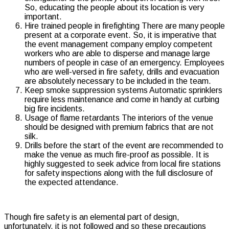
So, educating the people about its location is very
important.
Hire trained people in firefighting There are many people
present at a corporate event. So, it is imperative that
the event management company employ competent
workers who are able to disperse and manage large
numbers of people in case of an emergency. Employees
who are well-versed in fire safety, drills and evacuation
are absolutely necessary to be included in the team.
Keep smoke suppression systems Automatic sprinklers
require less maintenance and come in handy at curbing
big fire incidents.
Usage of flame retardants The interiors of the venue
should be designed with premium fabrics that are not
silk.
Drills before the start of the event are recommended to
make the venue as much fire-proof as possible. It is
highly suggested to seek advice from local fire stations
for safety inspections along with the full disclosure of
the expected attendance.
Though fire safety is an elemental part of design,
unfortunately, it is not followed and so these precautions