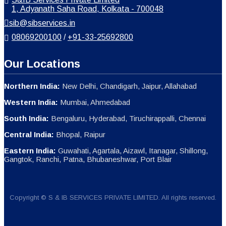
1, Adyanath Saha Road, Kolkata - 700048
sib@sibservices.in
08069200100
/
+91-33-25692800
Our Locations
Northern India:
New Delhi, Chandigarh, Jaipur, Allahabad
Western India:
Mumbai, Ahmedabad
South India:
Bengaluru, Hyderabad, Tiruchirappalli, Chennai
Central India:
Bhopal, Raipur
Eastern India:
Guwahati, Agartala, Aizawl, Itanagar, Shillong,
Gangtok, Ranchi, Patna, Bhubaneshwar, Port Blair
Copyright © S & IB SERVICES PRIVATE LIMITED. All rights reserved.