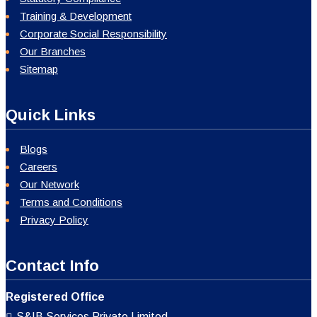
Training & Development
Corporate Social Responsibility
Our Branches
Sitemap
Quick Links
Blogs
Careers
Our Network
Terms and Conditions
Privacy Policy
Contact Info
Registered Office
S&IB Services Private Limited