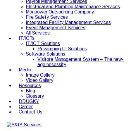
Payroll Management Services
Electrical and Plumbing Maintenance Services
Manpower Outsourcing Company
Fire Safety Services
Integrated Facility Management Services
Event Management Services
All Services
IT/IOTs
IT/IOT Solutions
Revamping IT Solutions
Software Solutions
Visitore Management System – The new-
age necessity
Media
Image Gallery
Video Gallery
Resources
Blog
Glossary
DDUGKY
Career
Contact Us