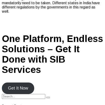
mandatorily need to be taken. Different states in India have
different regulations by the governments in this regard as
well.
One Platform, Endless
Solutions – Get It
Done with SIB
Services
Get It Now