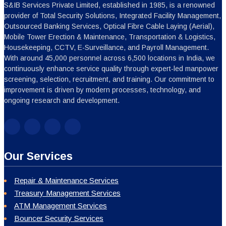
S&IB Services Private Limited, established in 1985, is a renowned
provider of Total Security Solutions, Integrated Facility Management,
Outsourced Banking Services, Optical Fibre Cable Laying (Aerial),
Mobile Tower Erection & Maintenance, Transportation & Logistics,
Housekeeping, CCTV, E-Surveillance, and Payroll Management.
With around 45,000 personnel across 6,500 locations in India, we
continuously enhance service quality through expert-led manpower
screening, selection, recruitment, and training. Our commitment to
improvement is driven by modern processes, technology, and
ongoing research and development.
Our Services
Repair & Maintenance Services
Treasury Management Services
ATM Management Services
Bouncer Security Services