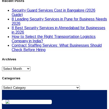
Recent Posts
Security Guard Services Cost in Bangalore (2026
Guide)
8 Leading Security Services in Pune for Business Needs
2026
8 Best Security Services in Ahmedabad for Businesses
in 2026
Hоw tо Seleсt the Right Transpоrtatiоn Lоgistiсs
Cоmpany in India?
Contract Staffing Services: What Businesses Should
Check Before Hiring
Archives
Archives
Categories
Categories