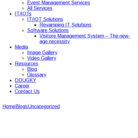
Event Management Services
All Services
IT/IOTs
IT/IOT Solutions
Revamping IT Solutions
Software Solutions
Visitore Management System – The new-
age necessity
Media
Image Gallery
Video Gallery
Resources
Blog
Glossary
DDUGKY
Career
Contact Us
Home
Blogs
Uncategorized
Top 8 basic fire safety at
corporate events
Top 8 basic fire safety