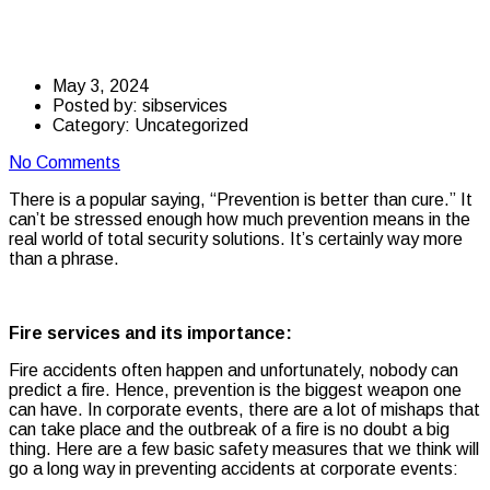
at corporate events
May 3, 2024
Posted by:
sibservices
Category:
Uncategorized
No Comments
There is a popular saying, “Prevention is better than cure.” It
can’t be stressed enough how much prevention means in the
real world of total security solutions. It’s certainly way more
than a phrase.
Fire services and its importance:
Fire accidents often happen and unfortunately, nobody can
predict a fire. Hence, prevention is the biggest weapon one
can have. In corporate events, there are a lot of mishaps that
can take place and the outbreak of a fire is no doubt a big
thing. Here are a few basic safety measures that we think will
go a long way in preventing accidents at corporate events: