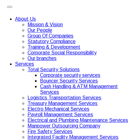
About Us
Mission & Vision
Our People
Group Of Companies
Statutory Compliance
Training & Development
Corporate Social Responsibility
Our branches
Services
Total Security Solutions
Corporate security services
Bouncer Security Services
Cash Handling & ATM Management
Services
Logistics Transportation Services
Treasury Management Services
Electro Mechanical Services
Payroll Management Services
Electrical and Plumbing Maintenance Services
Manpower Outsourcing Company
Fire Safety Services
Integrated Facility Management Services