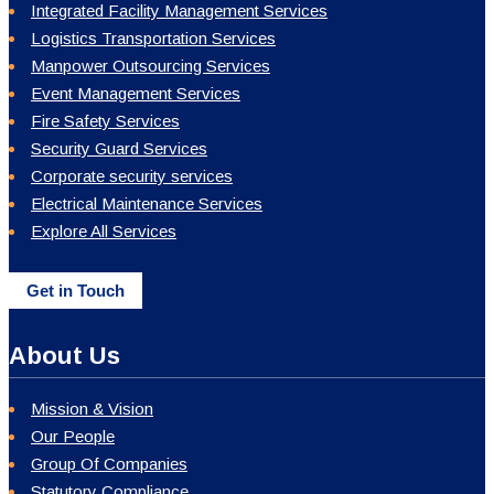
Integrated Facility Management Services
Logistics Transportation Services
Manpower Outsourcing Services
Event Management Services
Fire Safety Services
Security Guard Services
Corporate security services
Electrical Maintenance Services
Explore All Services
Get in Touch
About Us
Mission & Vision
Our People
Group Of Companies
Statutory Compliance