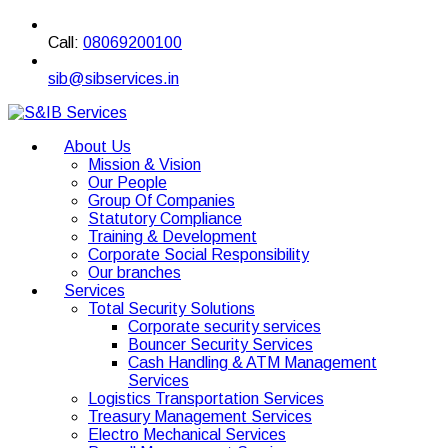
Call:
08069200100
sib@sibservices.in
About Us
Mission & Vision
Our People
Group Of Companies
Statutory Compliance
Training & Development
Corporate Social Responsibility
Our branches
Services
Total Security Solutions
Corporate security services
Bouncer Security Services
Cash Handling & ATM Management
Services
Logistics Transportation Services
Treasury Management Services
Electro Mechanical Services