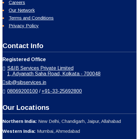
Careers
Our Network
Terms and Conditions
Privacy Policy
Contact Info
Registered Office
S&IB Services Private Limited
1, Adyanath Saha Road, Kolkata - 700048
sib@sibservices.in
08069200100
/
+91-33-25692800
Our Locations
Northern India:
New Delhi, Chandigarh, Jaipur, Allahabad
Western India:
Mumbai, Ahmedabad