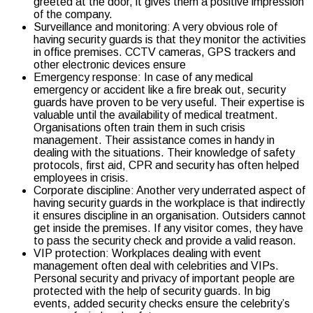
greeted at the door, it gives them a positive impression
of the company.
Surveillance and monitoring: A very obvious role of
having security guards is that they monitor the activities
in office premises. CCTV cameras, GPS trackers and
other electronic devices ensure
Emergency response: In case of any medical
emergency or accident like a fire break out, security
guards have proven to be very useful. Their expertise is
valuable until the availability of medical treatment.
Organisations often train them in such crisis
management. Their assistance comes in handy in
dealing with the situations. Their knowledge of safety
protocols, first aid, CPR and security has often helped
employees in crisis.
Corporate discipline: Another very underrated aspect of
having security guards in the workplace is that indirectly
it ensures discipline in an organisation. Outsiders cannot
get inside the premises. If any visitor comes, they have
to pass the security check and provide a valid reason.
VIP protection: Workplaces dealing with event
management often deal with celebrities and VIPs.
Personal security and privacy of important people are
protected with the help of security guards. In big
events, added security checks ensure the celebrity’s