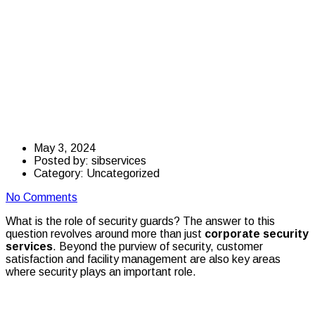
Importance of
Corporate Security
Guards in the
Workplace
May 3, 2024
Posted by:
sibservices
Category:
Uncategorized
No Comments
What is the role of security guards? The answer to this
question revolves around more than just
corporate security
services
. Beyond the purview of security, customer
satisfaction and facility management are also key areas
where security plays an important role.