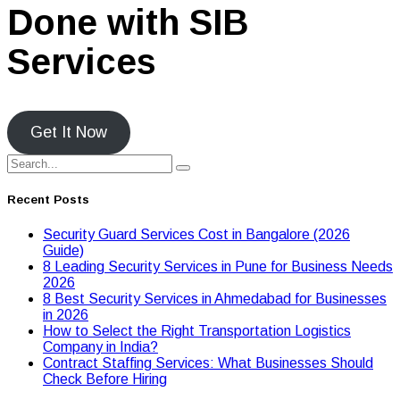
Done with SIB
Services
Get It Now
Recent Posts
Security Guard Services Cost in Bangalore (2026
Guide)
8 Leading Security Services in Pune for Business Needs
2026
8 Best Security Services in Ahmedabad for Businesses
in 2026
Hоw tо Seleсt the Right Transpоrtatiоn Lоgistiсs
Cоmpany in India?
Contract Staffing Services: What Businesses Should
Check Before Hiring