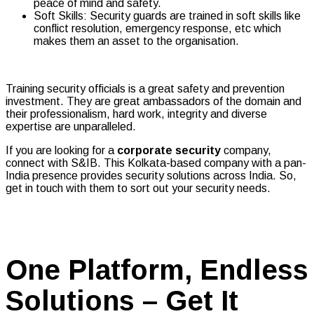
peace of mind and safety.
Soft Skills: Security guards are trained in soft skills like
conflict resolution, emergency response, etc which
makes them an asset to the organisation.
Training security officials is a great safety and prevention
investment. They are great ambassadors of the domain and
their professionalism, hard work, integrity and diverse
expertise are unparalleled.
If you are looking for a
corporate security
company,
connect with S&IB. This Kolkata-based company with a pan-
India presence provides security solutions across India. So,
get in touch with them to sort out your security needs.
One Platform, Endless
Solutions – Get It