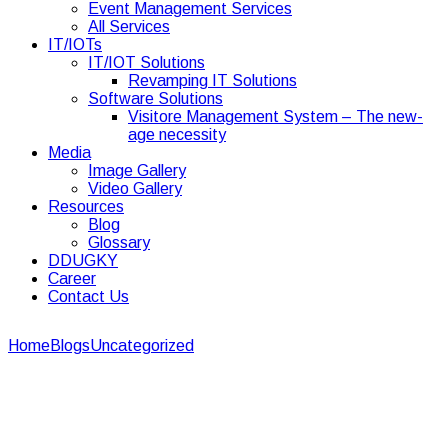
Event Management Services
All Services
IT/IOTs
IT/IOT Solutions
Revamping IT Solutions
Software Solutions
Visitore Management System – The new-
age necessity
Media
Image Gallery
Video Gallery
Resources
Blog
Glossary
DDUGKY
Career
Contact Us
Home
Blogs
Uncategorized
Understanding the Importance of
Corporate Security Guards in the Workplace
Understanding the