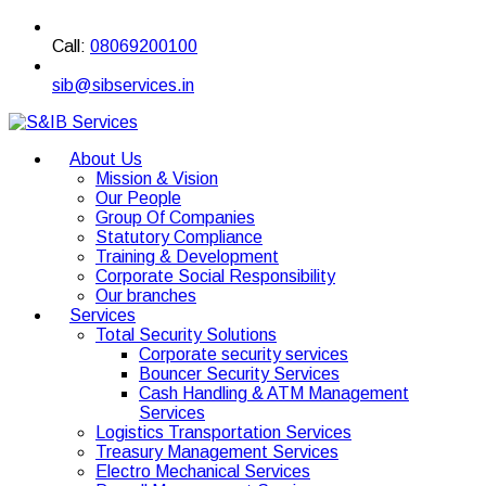
Call:
08069200100
sib@sibservices.in
About Us
Mission & Vision
Our People
Group Of Companies
Statutory Compliance
Training & Development
Corporate Social Responsibility
Our branches
Services
Total Security Solutions
Corporate security services
Bouncer Security Services
Cash Handling & ATM Management
Services
Logistics Transportation Services
Treasury Management Services
Electro Mechanical Services