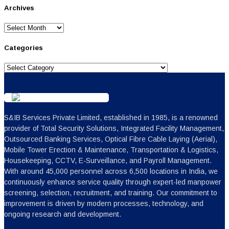
Archives
Archives
Categories
Categories
S&IB Services Private Limited, established in 1985, is a renowned
provider of Total Security Solutions, Integrated Facility Management,
Outsourced Banking Services, Optical Fibre Cable Laying (Aerial),
Mobile Tower Erection & Maintenance, Transportation & Logistics,
Housekeeping, CCTV, E-Surveillance, and Payroll Management.
With around 45,000 personnel across 6,500 locations in India, we
continuously enhance service quality through expert-led manpower
screening, selection, recruitment, and training. Our commitment to
improvement is driven by modern processes, technology, and
ongoing research and development.