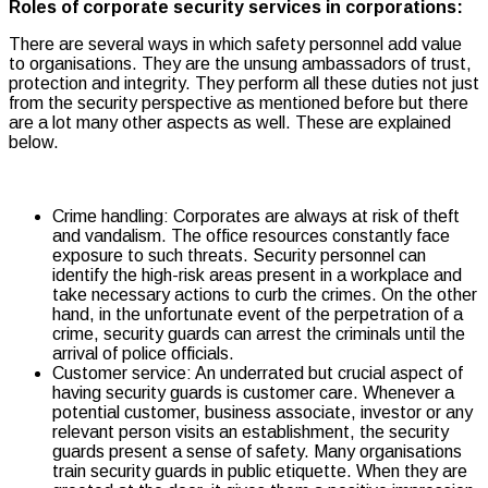
Roles of corporate security services in corporations:
There are several ways in which safety personnel add value
to organisations. They are the unsung ambassadors of trust,
protection and integrity. They perform all these duties not just
from the security perspective as mentioned before but there
are a lot many other aspects as well. These are explained
below.
Crime handling: Corporates
are always at risk of theft
and vandalism. The office resources constantly face
exposure to such threats. Security personnel can
identify the high-risk areas present in a workplace and
take necessary actions to curb the crimes. On the other
hand, in the unfortunate event of the perpetration of a
crime, security guards can arrest the criminals until the
arrival of police officials.
Customer service: An underrated but crucial aspect of
having security guards is customer care. Whenever a
potential customer, business associate, investor or any
relevant person visits an establishment, the security
guards present a sense of safety. Many organisations
train security guards in public etiquette. When they are