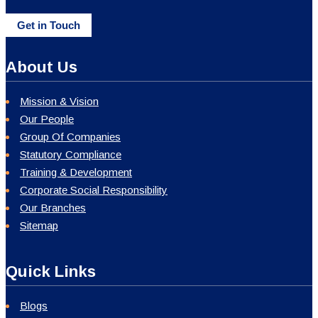
Get in Touch
About Us
Mission & Vision
Our People
Group Of Companies
Statutory Compliance
Training & Development
Corporate Social Responsibility
Our Branches
Sitemap
Quick Links
Blogs