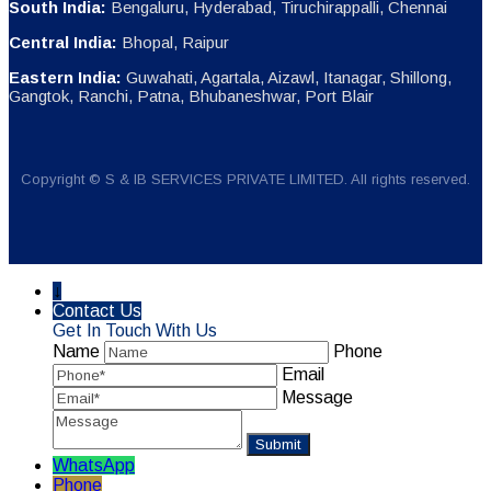
South India:
Bengaluru, Hyderabad, Tiruchirappalli, Chennai
Central India:
Bhopal, Raipur
Eastern India:
Guwahati, Agartala, Aizawl, Itanagar, Shillong,
Gangtok, Ranchi, Patna, Bhubaneshwar, Port Blair
Copyright © S & IB SERVICES PRIVATE LIMITED. All rights reserved.
↓
Contact Us
Get In Touch With Us
Name
Phone
Email
Message
WhatsApp
Phone