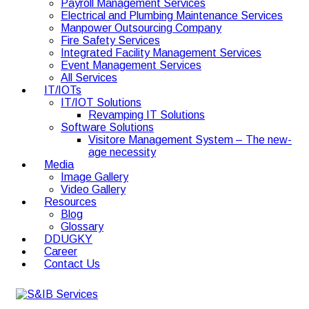
Payroll Management Services
Electrical and Plumbing Maintenance Services
Manpower Outsourcing Company
Fire Safety Services
Integrated Facility Management Services
Event Management Services
All Services
IT/IOTs
IT/IOT Solutions
Revamping IT Solutions
Software Solutions
Visitore Management System – The new-
age necessity
Media
Image Gallery
Video Gallery
Resources
Blog
Glossary
DDUGKY
Career
Contact Us