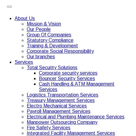
About Us
Mission & Vision
Our People
Group Of Companies
Statutory Compliance
Training & Development
Corporate Social Responsibility
Our branches
Services
Total Security Solutions
Corporate security services
Bouncer Security Services
Cash Handling & ATM Management
Services
Logistics Transportation Services
Treasury Management Services
Electro Mechanical Services
Payroll Management Services
Electrical and Plumbing Maintenance Services
Manpower Outsourcing Company
Fire Safety Services
Integrated Facility Management Services