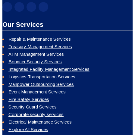
Our Services
Repair & Maintenance Services
Treasury Management Services
ATM Management Services
Bouncer Security Services
Integrated Facility Management Services
Logistics Transportation Services
Manpower Outsourcing Services
Event Management Services
Fire Safety Services
Security Guard Services
Corporate security services
Electrical Maintenance Services
Explore All Services