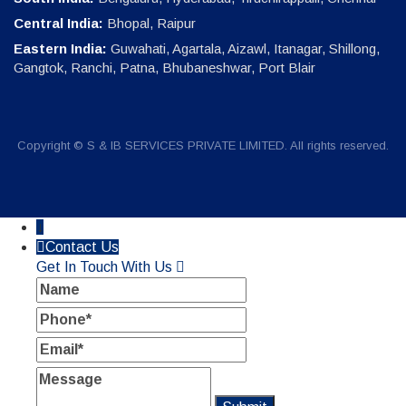
Central India:
Bhopal, Raipur
Eastern India:
Guwahati, Agartala, Aizawl, Itanagar, Shillong,
Gangtok, Ranchi, Patna, Bhubaneshwar, Port Blair
Copyright © S & IB SERVICES PRIVATE LIMITED. All rights reserved.
↓
Contact Us
Get In Touch With Us
Name
Phone
Email
Message