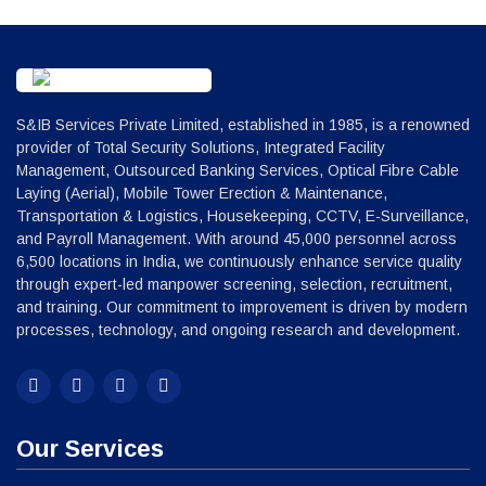
S&IB Services Private Limited, established in 1985, is a renowned
provider of Total Security Solutions, Integrated Facility
Management, Outsourced Banking Services, Optical Fibre Cable
Laying (Aerial), Mobile Tower Erection & Maintenance,
Transportation & Logistics, Housekeeping, CCTV, E-Surveillance,
and Payroll Management. With around 45,000 personnel across
6,500 locations in India, we continuously enhance service quality
through expert-led manpower screening, selection, recruitment,
and training. Our commitment to improvement is driven by modern
processes, technology, and ongoing research and development.
Our Services