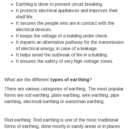
Earthing is done to prevent circuit breaking.
It protects electrical appliances and improves their
shelf life.
It secures the people who are in contact with the
electrical devices.
It keeps the voltage of a building under check.
It imparts an alternative pathway for the transmission
of electrical energy, in case of a leakage.
It helps avoid the outbreak of fire in a building.
It ensures the safety of very high-voltage zones.
What are the different
types of earthing
?
There are various categories of earthing. The most popular
forms are rod earthing, plate earthing, wire earthing, pipe
earthing, electrical earthing or waterman earthing.
Rod earthing: Rod earthing is one of the most traditional
forms of earthing, done mostly in sandy areas or in places