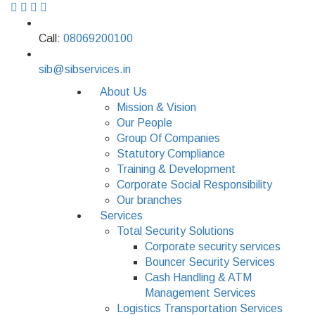
Call:
08069200100
sib@sibservices.in
About Us
Mission & Vision
Our People
Group Of Companies
Statutory Compliance
Training & Development
Corporate Social Responsibility
Our branches
Services
Total Security Solutions
Corporate security services
Bouncer Security Services
Cash Handling & ATM
Management Services
Logistics Transportation Services