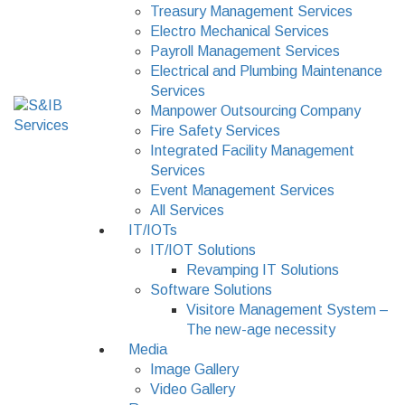
Treasury Management Services
Electro Mechanical Services
Payroll Management Services
Electrical and Plumbing Maintenance
Services
Manpower Outsourcing Company
Fire Safety Services
Integrated Facility Management
Services
Event Management Services
All Services
IT/IOTs
IT/IOT Solutions
Revamping IT Solutions
Software Solutions
Visitore Management System –
The new-age necessity
Media
Image Gallery
Video Gallery