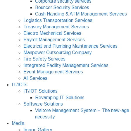
Corporate security services
Bouncer Security Services
Cash Handling & ATM Management Services
Logistics Transportation Services
Treasury Management Services
Electro Mechanical Services
Payroll Management Services
Electrical and Plumbing Maintenance Services
Manpower Outsourcing Company
Fire Safety Services
Integrated Facility Management Services
Event Management Services
All Services
IT/IOTs
IT/IOT Solutions
Revamping IT Solutions
Software Solutions
Visitore Management System – The new-age
necessity
Media
Image Gallery