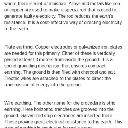
where there is a lot of moisture. Alloys and metals like iron
or copper are used to make a special rod that is used to
generate faulty electricity. The rod reduces the earth’s
resistance. It is a cost-effective way of directing electricity
to the earth.
Plate earthing: Copper electrodes or galvanized iron plates
are needed for this primarily. Either of these is vertically
placed at least 3 meters from inside the ground. It is a
sound grounding mechanism that ensures compact
earthing. The ground is then filled with charcoal and salt.
Electric wires are attached to the plates to direct the
transmission of energy into the ground.
Wire earthing: The other name for the procedure is strip
earthing. Here horizontal trenches are grooved into the
ground. Galvanized strip electrodes are inserted there.
These provide great electrical resistance to the earth. This