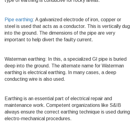
type of earthing is conducive for rocky areas.
Pipe earthing
: A galvanized electrode of iron, copper or
steel is used that acts as a conductor. This is vertically dug
into the ground. The dimensions of the pipe are very
important to help divert the faulty current.
Waterman earthing: In this, a specialized GI pipe is buried
deep into the ground. The alternate name for Waterman
earthing is electrical earthing. In many cases, a deep
conducting wire is also used.
Earthing is an essential part of electrical repair and
maintenance work. Competent organizations like S&IB
always ensure the correct earthing technique is used during
electro-mechanical procedures.