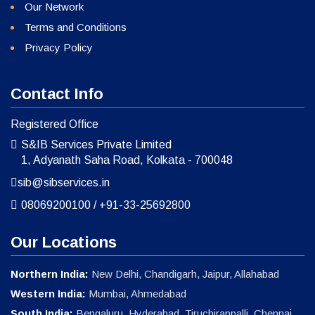
Our Network
Terms and Conditions
Privacy Policy
Contact Info
Registered Office
S&IB Services Private Limited
1, Adyanath Saha Road, Kolkata - 700048
sib@sibservices.in
08069200100
/
+91-33-25692800
Our Locations
Northern India:
New Delhi, Chandigarh, Jaipur, Allahabad
Western India:
Mumbai, Ahmedabad
South India:
Bengaluru, Hyderabad, Tiruchirappalli, Chennai