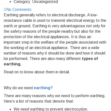
Category:
Uncategorized
No Comments
Earthing generally refers to electrical discharge. A low-
resistance cable is used to transmit electrical energy to the
earth or ground. Earthing is very advantageous not only for
the safety reasons of the people nearby but also for the
protection of the electrical appliances. It is thus an
important step in the welfare of the people associated with
the working of an electrical appliance. There are a wide
number of reasons why it should be done and how it should
be performed. There are also many different
types of
earthing.
Read on to know about them in detail.
Why do we need
earthing
?
There are many reasons why we need to perform earthing.
Here’s a list of reasons that denote that:
We need earthing to prevent electrocution.