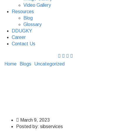
Video Gallery
Resources
Blog
Glossary
DDUGKY
Career
Contact Us
Home
Blogs
Uncategorized
What Is Earthing And Types
Of Earthing?
What Is Earthing And
Types Of Earthing?
March 9, 2023
Posted by:
sibservices