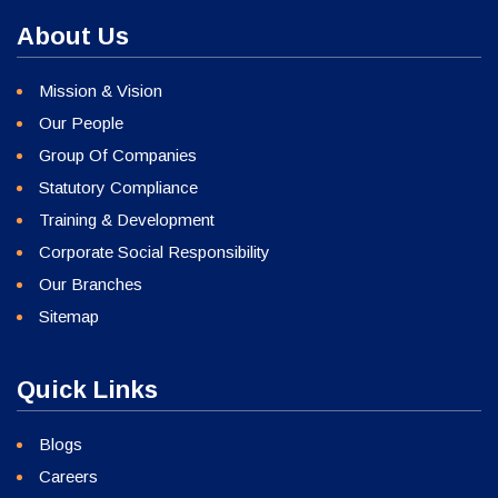
About Us
Mission & Vision
Our People
Group Of Companies
Statutory Compliance
Training & Development
Corporate Social Responsibility
Our Branches
Sitemap
Quick Links
Blogs
Careers