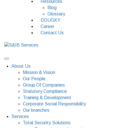
Resources
Blog
Glossary
DDUGKY
Career
Contact Us
About Us
Mission & Vision
Our People
Group Of Companies
Statutory Compliance
Training & Development
Corporate Social Responsibility
Our branches
Services
Total Security Solutions