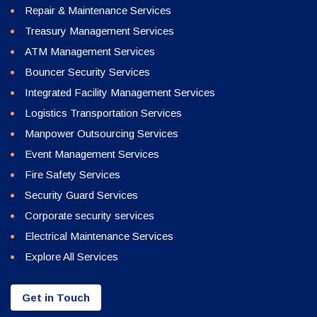
Repair & Maintenance Services
Treasury Management Services
ATM Management Services
Bouncer Security Services
Integrated Facility Management Services
Logistics Transportation Services
Manpower Outsourcing Services
Event Management Services
Fire Safety Services
Security Guard Services
Corporate security services
Electrical Maintenance Services
Explore All Services
Get in Touch