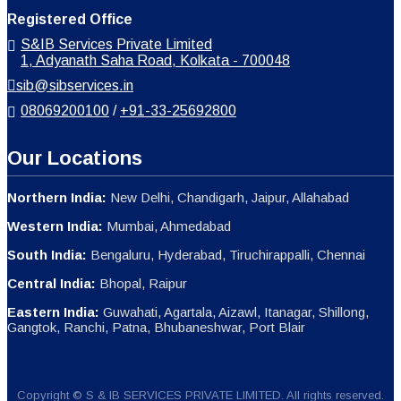
Registered Office
S&IB Services Private Limited
1, Adyanath Saha Road, Kolkata - 700048
sib@sibservices.in
08069200100
/
+91-33-25692800
Our Locations
Northern India:
New Delhi, Chandigarh, Jaipur, Allahabad
Western India:
Mumbai, Ahmedabad
South India:
Bengaluru, Hyderabad, Tiruchirappalli, Chennai
Central India:
Bhopal, Raipur
Eastern India:
Guwahati, Agartala, Aizawl, Itanagar, Shillong,
Gangtok, Ranchi, Patna, Bhubaneshwar, Port Blair
Copyright © S & IB SERVICES PRIVATE LIMITED. All rights reserved.