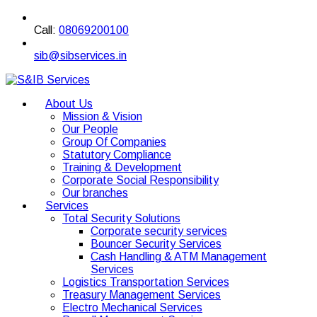
Call:
08069200100
sib@sibservices.in
About Us
Mission & Vision
Our People
Group Of Companies
Statutory Compliance
Training & Development
Corporate Social Responsibility
Our branches
Services
Total Security Solutions
Corporate security services
Bouncer Security Services
Cash Handling & ATM Management
Services
Logistics Transportation Services
Treasury Management Services
Electro Mechanical Services