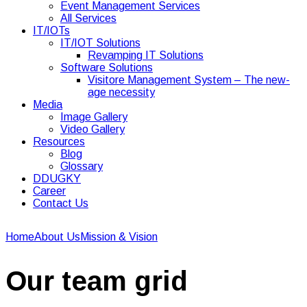
Event Management Services
All Services
IT/IOTs
IT/IOT Solutions
Revamping IT Solutions
Software Solutions
Visitore Management System – The new-
age necessity
Media
Image Gallery
Video Gallery
Resources
Blog
Glossary
DDUGKY
Career
Contact Us
Home
About Us
Mission & Vision
Our team grid
Our team grid