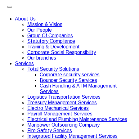
About Us
Mission & Vision
Our People
Group Of Companies
Statutory Compliance
Training & Development
Corporate Social Responsibility
Our branches
Services
Total Security Solutions
Corporate security services
Bouncer Security Services
Cash Handling & ATM Management
Services
Logistics Transportation Services
Treasury Management Services
Electro Mechanical Services
Payroll Management Services
Electrical and Plumbing Maintenance Services
Manpower Outsourcing Company
Fire Safety Services
Integrated Facility Management Services