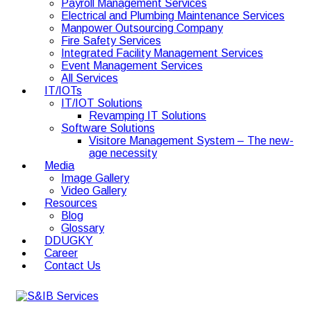
Payroll Management Services
Electrical and Plumbing Maintenance Services
Manpower Outsourcing Company
Fire Safety Services
Integrated Facility Management Services
Event Management Services
All Services
IT/IOTs
IT/IOT Solutions
Revamping IT Solutions
Software Solutions
Visitore Management System – The new-
age necessity
Media
Image Gallery
Video Gallery
Resources
Blog
Glossary
DDUGKY
Career
Contact Us