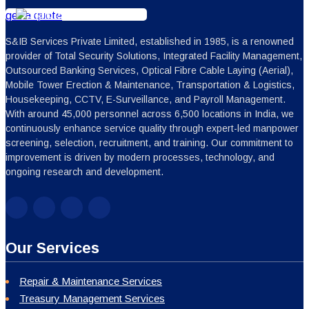
get a quote
S&IB Services Private Limited, established in 1985, is a renowned
provider of Total Security Solutions, Integrated Facility Management,
Outsourced Banking Services, Optical Fibre Cable Laying (Aerial),
Mobile Tower Erection & Maintenance, Transportation & Logistics,
Housekeeping, CCTV, E-Surveillance, and Payroll Management.
With around 45,000 personnel across 6,500 locations in India, we
continuously enhance service quality through expert-led manpower
screening, selection, recruitment, and training. Our commitment to
improvement is driven by modern processes, technology, and
ongoing research and development.
Our Services
Repair & Maintenance Services
Treasury Management Services