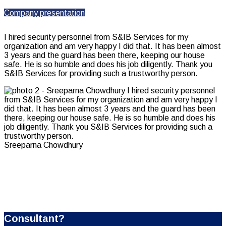
Company presentation
I hired security personnel from S&IB Services for my
organization and am very happy I did that. It has been almost
3 years and the guard has been there, keeping our house
safe. He is so humble and does his job diligently. Thank you
S&IB Services for providing such a trustworthy person.
Sreeparna Chowdhury
Looking for a First-Class Business Plan
Consultant?