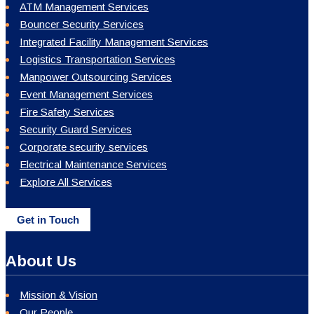
ATM Management Services
Bouncer Security Services
Integrated Facility Management Services
Logistics Transportation Services
Manpower Outsourcing Services
Event Management Services
Fire Safety Services
Security Guard Services
Corporate security services
Electrical Maintenance Services
Explore All Services
Get in Touch
About Us
Mission & Vision
Our People