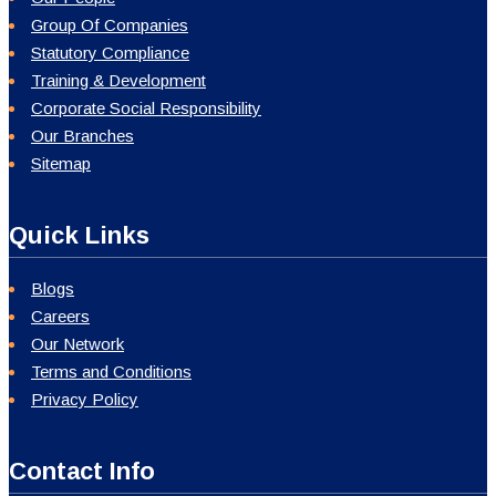
Group Of Companies
Statutory Compliance
Training & Development
Corporate Social Responsibility
Our Branches
Sitemap
Quick Links
Blogs
Careers
Our Network
Terms and Conditions
Privacy Policy
Contact Info