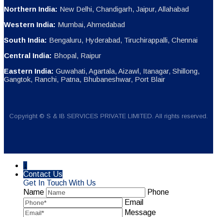
Northern India:
New Delhi, Chandigarh, Jaipur, Allahabad
Western India:
Mumbai, Ahmedabad
South India:
Bengaluru, Hyderabad, Tiruchirappalli, Chennai
Central India:
Bhopal, Raipur
Eastern India:
Guwahati, Agartala, Aizawl, Itanagar, Shillong,
Gangtok, Ranchi, Patna, Bhubaneshwar, Port Blair
Copyright © S & IB SERVICES PRIVATE LIMITED. All rights reserved.
↓
Contact Us
Get In Touch With Us
Name
Phone
Email
Message