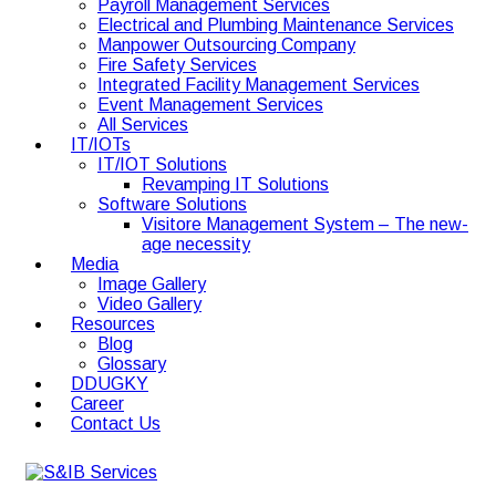
Payroll Management Services
Electrical and Plumbing Maintenance Services
Manpower Outsourcing Company
Fire Safety Services
Integrated Facility Management Services
Event Management Services
All Services
IT/IOTs
IT/IOT Solutions
Revamping IT Solutions
Software Solutions
Visitore Management System – The new-
age necessity
Media
Image Gallery
Video Gallery
Resources
Blog
Glossary
DDUGKY
Career
Contact Us