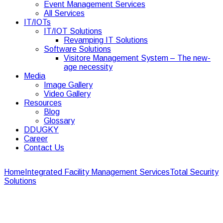
Event Management Services
All Services
IT/IOTs
IT/IOT Solutions
Revamping IT Solutions
Software Solutions
Visitore Management System – The new-
age necessity
Media
Image Gallery
Video Gallery
Resources
Blog
Glossary
DDUGKY
Career
Contact Us
Home
Integrated Facility Management Services
Total Security
Solutions
Total Security Solutions
Total Security