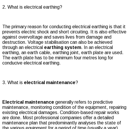
2. What is electrical earthing?
The primary reason for conducting electrical earthing is that it
prevents electric shock and short circuiting. It is also effective
against overvoltage and saves lives from damage and
destruction. Voltage stabilisation can also be achieved
through an electrical
earthing system
. In an electrical
earthing, an earth cable, earthing joint, earth plate are used.
The earth plate has to be minimum four metres long for
conducive electrical earthing.
3. What is
electrical maintenance
?
Electrical maintenance
generally refers to predictive
maintenance, monitoring condition of the equipment, repairing
existing electrical damages. Condition-based repair works
are done. Most professional companies offer a detailed
maintenance plan that predominantly analyses the state of
the various equipment for a period of time (usually a year).