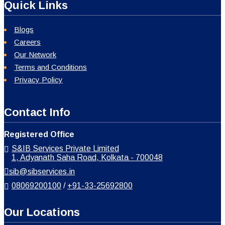
Quick Links
Blogs
Careers
Our Network
Terms and Conditions
Privacy Policy
Contact Info
Registered Office
S&IB Services Private Limited
1, Adyanath Saha Road, Kolkata - 700048
sib@sibservices.in
08069200100
/
+91-33-25692800
Our Locations