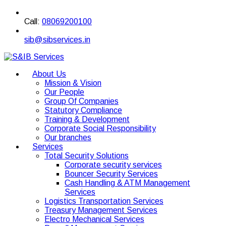
Call:
08069200100
sib@sibservices.in
About Us
Mission & Vision
Our People
Group Of Companies
Statutory Compliance
Training & Development
Corporate Social Responsibility
Our branches
Services
Total Security Solutions
Corporate security services
Bouncer Security Services
Cash Handling & ATM Management
Services
Logistics Transportation Services
Treasury Management Services
Electro Mechanical Services