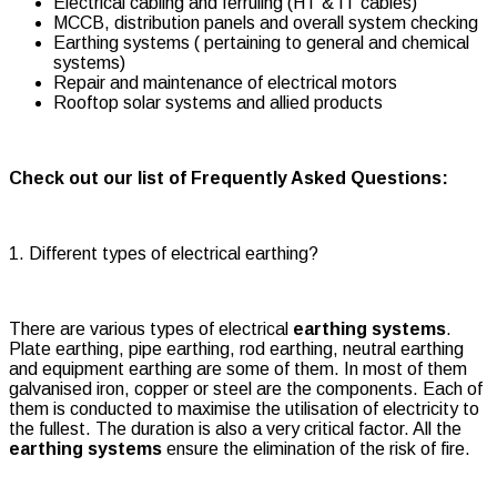
Electrical cabling and ferruling (HT & IT cables)
MCCB, distribution panels and overall system checking
Earthing systems ( pertaining to general and chemical
systems)
Repair and maintenance of electrical motors
Rooftop solar systems and allied products
Check out our list of Frequently Asked Questions:
1. Different types of electrical earthing?
There are various types of electrical
earthing systems
.
Plate earthing, pipe earthing, rod earthing, neutral earthing
and equipment earthing are some of them. In most of them
galvanised iron, copper or steel are the components. Each of
them is conducted to maximise the utilisation of electricity to
the fullest. The duration is also a very critical factor. All the
earthing systems
ensure the elimination of the risk of fire.