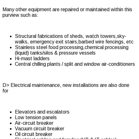
Many other equipment are repaired or maintained within this
purview such as:
Structural fabrications of sheds, watch towers,sky-
walks, emergency exit stairs,barbed wire fencings, etc
Stainless steel food processing,chemical processing
(liquid) tanks/silos & pressure vessels
Hi-mast ladders
Central chilling plants / split and window air-conditioners
D> Electrical maintenance, new installations are also done
for
Elevators and escalators
Low tension panels
Air-circuit breaker
Vacuum circuit breaker
Oil circuit breaker