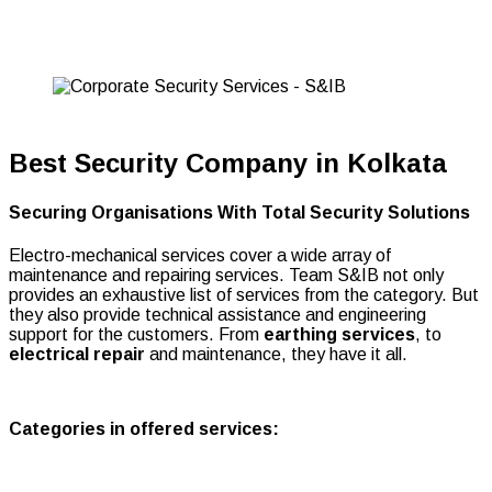
Solutions
Best Security Company in Kolkata
Securing Organisations With Total Security Solutions
Electro-mechanical services cover a wide array of
maintenance and repairing services. Team S&IB not only
provides an exhaustive list of services from the category. But
they also provide technical assistance and engineering
support for the customers. From
earthing services
, to
electrical repair
and maintenance, they have it all.
Categories in offered services: