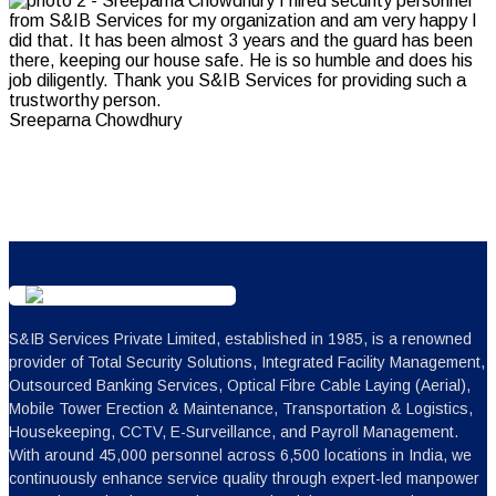
Sreeparna Chowdhury
S&IB Services Private Limited, established in 1985, is a renowned
provider of Total Security Solutions, Integrated Facility Management,
Outsourced Banking Services, Optical Fibre Cable Laying (Aerial),
Mobile Tower Erection & Maintenance, Transportation & Logistics,
Housekeeping, CCTV, E-Surveillance, and Payroll Management.
With around 45,000 personnel across 6,500 locations in India, we
continuously enhance service quality through expert-led manpower