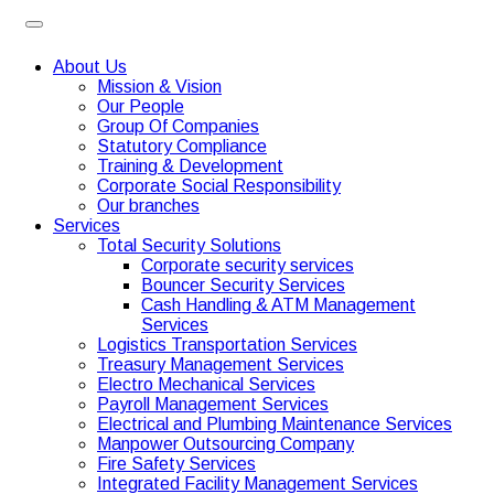
About Us
Mission & Vision
Our People
Group Of Companies
Statutory Compliance
Training & Development
Corporate Social Responsibility
Our branches
Services
Total Security Solutions
Corporate security services
Bouncer Security Services
Cash Handling & ATM Management
Services
Logistics Transportation Services
Treasury Management Services
Electro Mechanical Services
Payroll Management Services
Electrical and Plumbing Maintenance Services
Manpower Outsourcing Company
Fire Safety Services
Integrated Facility Management Services