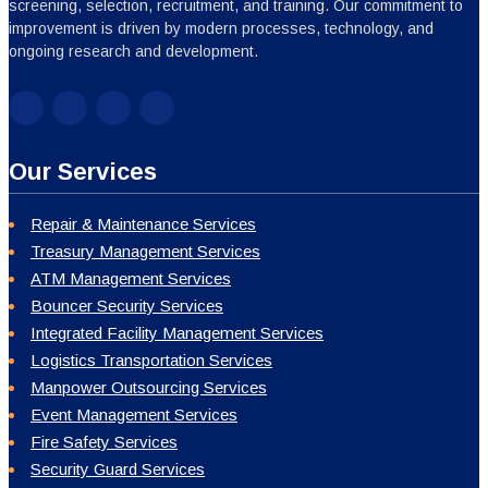
screening, selection, recruitment, and training. Our commitment to
improvement is driven by modern processes, technology, and
ongoing research and development.
Our Services
Repair & Maintenance Services
Treasury Management Services
ATM Management Services
Bouncer Security Services
Integrated Facility Management Services
Logistics Transportation Services
Manpower Outsourcing Services
Event Management Services
Fire Safety Services
Security Guard Services