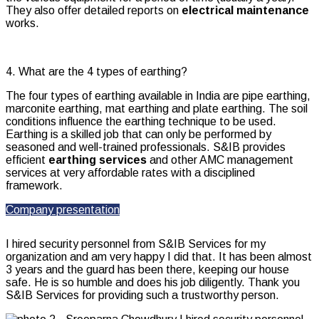
They also offer detailed reports on
electrical maintenance
works.
4. What are the 4 types of earthing?
The four types of earthing available in India are pipe earthing,
marconite earthing, mat earthing and plate earthing. The soil
conditions influence the earthing technique to be used.
Earthing is a skilled job that can only be performed by
seasoned and well-trained professionals. S&IB provides
efficient
earthing services
and other AMC management
services at very affordable rates with a disciplined
framework.
Company presentation
I hired security personnel from S&IB Services for my
organization and am very happy I did that. It has been almost
3 years and the guard has been there, keeping our house
safe. He is so humble and does his job diligently. Thank you
S&IB Services for providing such a trustworthy person.