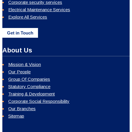
Corporate security services
Electrical Maintenance Services
Explore All Services
Get in Touch
About Us
Mission & Vision
Our People
Group Of Companies
Statutory Compliance
Training & Development
Corporate Social Responsibility
Our Branches
Sitemap