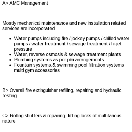
A> AMC Management
Mostly mechanical maintenance and new installation related
services are incorporated
Water pumps including fire / jockey pumps / chilled water
pumps / water treatment / sewage treatment / hi-jet
pressure
Water, reverse osmosis & sewage treatment plants
Plumbing systems as per p&i arrangements
Fountain systems.& swimming pool filtration systems
multi gym accessories
B> Overall fire extinguisher refilling, repairing and hydraulic
testing
C> Rolling shutters & repairing, fitting locks of multifarious
nature