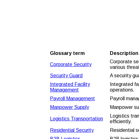
and facility
management glossary
terms
Glossary term
Description
Corporate sec
Corporate Security
various threa
Security Guard
A security gu
Integrated Facility
Integrated fa
Management
operations.
Payroll Management
Payroll mana
Manpower Supply
Manpower supp
Logistics tr
Logistics Transportation
efficiently.
Residential Security
Residential s
B2B Logistics
B2B logistics