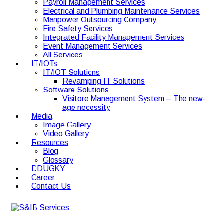
Payroll Management Services
Electrical and Plumbing Maintenance Services
Manpower Outsourcing Company
Fire Safety Services
Integrated Facility Management Services
Event Management Services
All Services
IT/IOTs
IT/IOT Solutions
Revamping IT Solutions
Software Solutions
Visitore Management System – The new-
age necessity
Media
Image Gallery
Video Gallery
Resources
Blog
Glossary
DDUGKY
Career
Contact Us