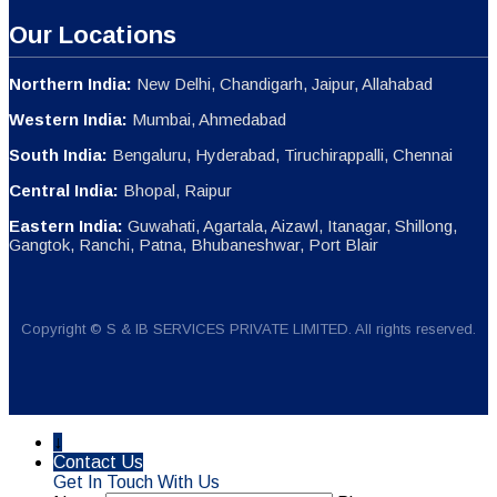
Our Locations
Northern India:
New Delhi, Chandigarh, Jaipur, Allahabad
Western India:
Mumbai, Ahmedabad
South India:
Bengaluru, Hyderabad, Tiruchirappalli, Chennai
Central India:
Bhopal, Raipur
Eastern India:
Guwahati, Agartala, Aizawl, Itanagar, Shillong,
Gangtok, Ranchi, Patna, Bhubaneshwar, Port Blair
Copyright © S & IB SERVICES PRIVATE LIMITED. All rights reserved.
↓
Contact Us
Get In Touch With Us