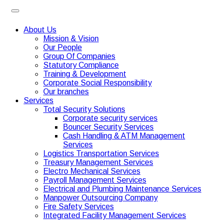
About Us
Mission & Vision
Our People
Group Of Companies
Statutory Compliance
Training & Development
Corporate Social Responsibility
Our branches
Services
Total Security Solutions
Corporate security services
Bouncer Security Services
Cash Handling & ATM Management
Services
Logistics Transportation Services
Treasury Management Services
Electro Mechanical Services
Payroll Management Services
Electrical and Plumbing Maintenance Services
Manpower Outsourcing Company
Fire Safety Services
Integrated Facility Management Services