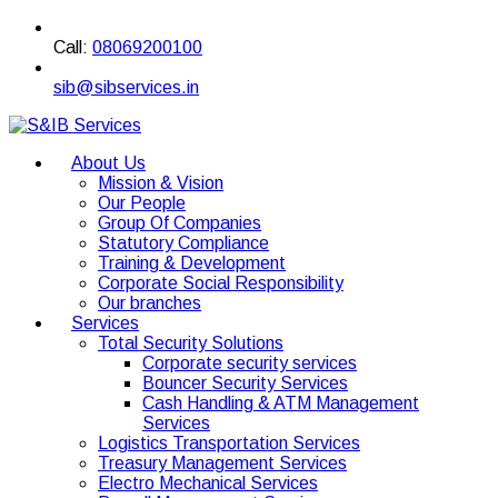
Call:
08069200100
sib@sibservices.in
About Us
Mission & Vision
Our People
Group Of Companies
Statutory Compliance
Training & Development
Corporate Social Responsibility
Our branches
Services
Total Security Solutions
Corporate security services
Bouncer Security Services
Cash Handling & ATM Management
Services
Logistics Transportation Services
Treasury Management Services
Electro Mechanical Services