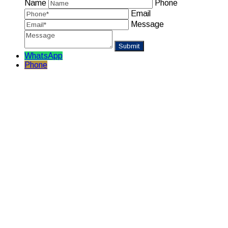
Name
Phone
Email
Message
WhatsApp
Phone