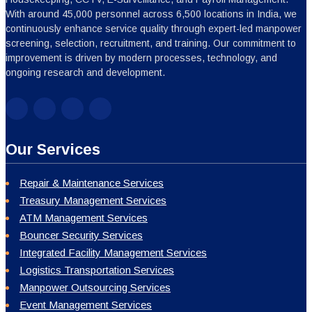
With around 45,000 personnel across 6,500 locations in India, we
continuously enhance service quality through expert-led manpower
screening, selection, recruitment, and training. Our commitment to
improvement is driven by modern processes, technology, and
ongoing research and development.
Our Services
Repair & Maintenance Services
Treasury Management Services
ATM Management Services
Bouncer Security Services
Integrated Facility Management Services
Logistics Transportation Services
Manpower Outsourcing Services
Event Management Services