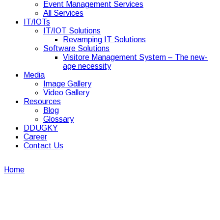
Event Management Services
All Services
IT/IOTs
IT/IOT Solutions
Revamping IT Solutions
Software Solutions
Visitore Management System – The new-
age necessity
Media
Image Gallery
Video Gallery
Resources
Blog
Glossary
DDUGKY
Career
Contact Us
Home
Corporate security and facility management glossary
terms
Corporate security