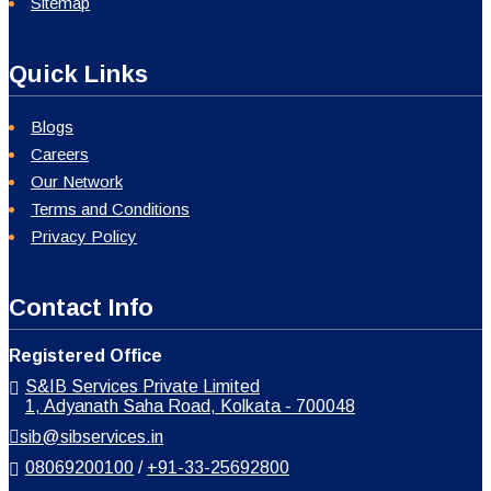
Sitemap
Quick Links
Blogs
Careers
Our Network
Terms and Conditions
Privacy Policy
Contact Info
Registered Office
S&IB Services Private Limited
1, Adyanath Saha Road, Kolkata - 700048
sib@sibservices.in
08069200100
/
+91-33-25692800