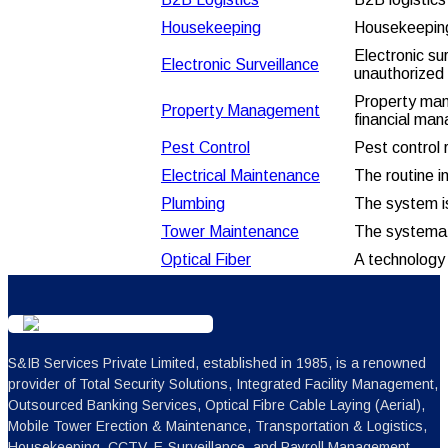
Housekeeping
Housekeeping 
Electronic su
Electronic Surveillance
unauthorized 
Property mana
Property Management
financial ma
Pest Control
Pest control 
Electrical Maintenance
The routine i
Plumbing
The system is
Tower Maintenance
The systemat
Optical
Fiber
A technology t
S&IB Services Private Limited, established in 1985, is a renowned
provider of Total Security Solutions, Integrated Facility Management,
Outsourced Banking Services, Optical Fibre Cable Laying (Aerial),
Mobile Tower Erection & Maintenance, Transportation & Logistics,
Housekeeping, CCTV, E-Surveillance, and Payroll Management.