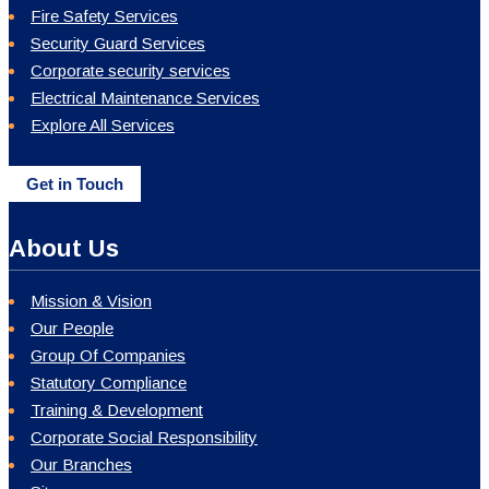
Fire Safety Services
Security Guard Services
Corporate security services
Electrical Maintenance Services
Explore All Services
Get in Touch
About Us
Mission & Vision
Our People
Group Of Companies
Statutory Compliance
Training & Development
Corporate Social Responsibility
Our Branches