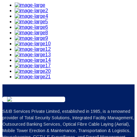
S&IB Services Private Limited, established in 1985, is a renowned
provider of Total Security Solutions, Integrated Facility Management,
Outsourced Banking Services, Optical Fibre Cable Laying (Aerial),
Mobile Tower Erection & Maintenance, Transportation & Logistics,
Housekeeping, CCTV, E-Surveillance, and Payroll Management.