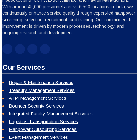
With around 45,000 personnel across 6,500 locations in India, we
continuously enhance service quality through expert-led manpower
screening, selection, recruitment, and training. Our commitment to
improvement is driven by modern processes, technology, and
ongoing research and development.
Our Services
Repair & Maintenance Services
Treasury Management Services
ATM Management Services
Bouncer Security Services
Integrated Facility Management Services
Logistics Transportation Services
Manpower Outsourcing Services
Event Management Services