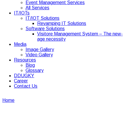
Event Management Services
All Services
IT/IOTs
IT/IOT Solutions
Revamping IT Solutions
Software Solutions
Visitore Management System – The new-
age necessity
Media
Image Gallery
Video Gallery
Resources
Blog
Glossary
DDUGKY
Career
Contact Us
Home
Image Gallery
Image Gallery