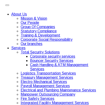
About Us
Mission & Vision
Our People
Group Of Companies
Statutory Compliance
Training & Development
Corporate Social Responsibility
Our branches
Services
Total Security Solutions
Corporate security services
Bouncer Security Services
Cash Handling & ATM Management
Services
Logistics Transportation Services
Treasury Management Services
Electro Mechanical Services
Payroll Management Services
Electrical and Plumbing Maintenance Services
Manpower Outsourcing Company
Fire Safety Services
Integrated Facility Management Services