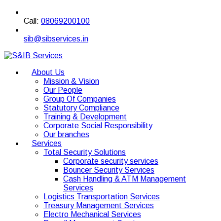
Call:
08069200100
sib@sibservices.in
About Us
Mission & Vision
Our People
Group Of Companies
Statutory Compliance
Training & Development
Corporate Social Responsibility
Our branches
Services
Total Security Solutions
Corporate security services
Bouncer Security Services
Cash Handling & ATM Management
Services
Logistics Transportation Services
Treasury Management Services
Electro Mechanical Services