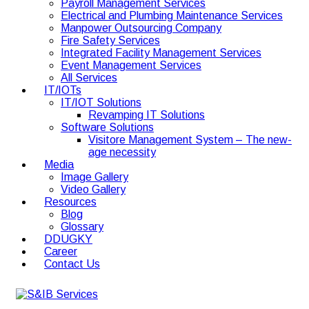
Payroll Management Services
Electrical and Plumbing Maintenance Services
Manpower Outsourcing Company
Fire Safety Services
Integrated Facility Management Services
Event Management Services
All Services
IT/IOTs
IT/IOT Solutions
Revamping IT Solutions
Software Solutions
Visitore Management System – The new-
age necessity
Media
Image Gallery
Video Gallery
Resources
Blog
Glossary
DDUGKY
Career
Contact Us