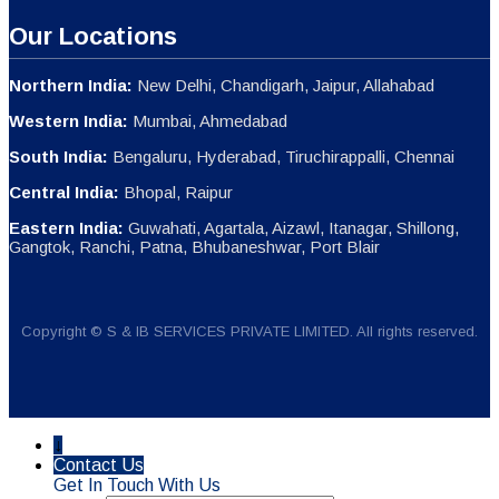
Our Locations
Northern India:
New Delhi, Chandigarh, Jaipur, Allahabad
Western India:
Mumbai, Ahmedabad
South India:
Bengaluru, Hyderabad, Tiruchirappalli, Chennai
Central India:
Bhopal, Raipur
Eastern India:
Guwahati, Agartala, Aizawl, Itanagar, Shillong,
Gangtok, Ranchi, Patna, Bhubaneshwar, Port Blair
Copyright © S & IB SERVICES PRIVATE LIMITED. All rights reserved.
↓
Contact Us
Get In Touch With Us