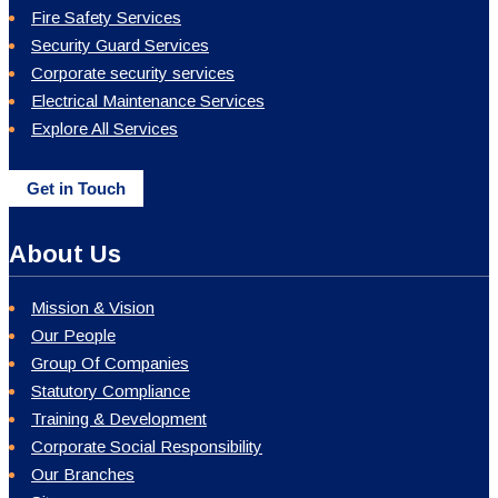
Fire Safety Services
Security Guard Services
Corporate security services
Electrical Maintenance Services
Explore All Services
Get in Touch
About Us
Mission & Vision
Our People
Group Of Companies
Statutory Compliance
Training & Development
Corporate Social Responsibility
Our Branches