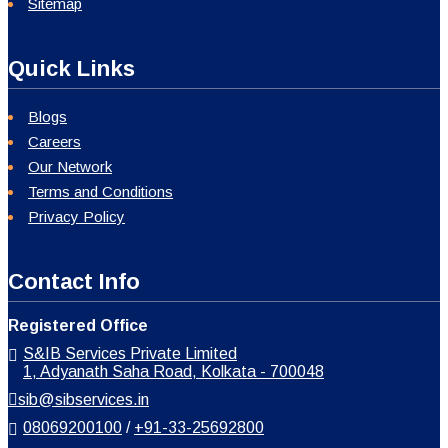
Sitemap
Quick Links
Blogs
Careers
Our Network
Terms and Conditions
Privacy Policy
Contact Info
Registered Office
S&IB Services Private Limited
1, Adyanath Saha Road, Kolkata - 700048
sib@sibservices.in
08069200100
/
+91-33-25692800