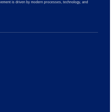
ovement is driven by modern processes, technology, and