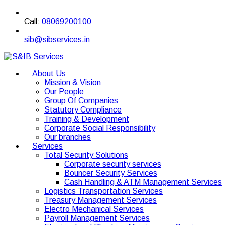
Call:
08069200100
sib@sibservices.in
About Us
Mission & Vision
Our People
Group Of Companies
Statutory Compliance
Training & Development
Corporate Social Responsibility
Our branches
Services
Total Security Solutions
Corporate security services
Bouncer Security Services
Cash Handling & ATM Management Services
Logistics Transportation Services
Treasury Management Services
Electro Mechanical Services
Payroll Management Services