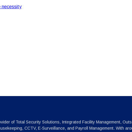
 necessity
vider of Total Security Solutions, Integrated Facility Management, Outs
ousekeeping, CCTV, E-Surveillance, and Payroll Management. With arou