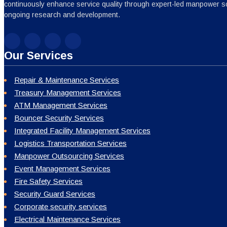
continuously enhance service quality through expert-led manpower sc
ongoing research and development.
Our Services
Repair & Maintenance Services
Treasury Management Services
ATM Management Services
Bouncer Security Services
Integrated Facility Management Services
Logistics Transportation Services
Manpower Outsourcing Services
Event Management Services
Fire Safety Services
Security Guard Services
Corporate security services
Electrical Maintenance Services