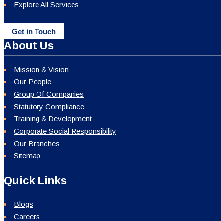
Explore All Services
Get in Touch
About Us
Mission & Vision
Our People
Group Of Companies
Statutory Compliance
Training & Development
Corporate Social Responsibility
Our Branches
Sitemap
Quick Links
Blogs
Careers