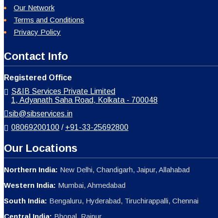
Our Network
Terms and Conditions
Privacy Policy
Contact Info
Registered Office
S&IB Services Private Limited
1, Adyanath Saha Road, Kolkata - 700048
sib@sibservices.in
08069200100
/
+91-33-25692800
Our Locations
Northern India:
New Delhi, Chandigarh, Jaipur, Allahabad
Western India:
Mumbai, Ahmedabad
South India:
Bengaluru, Hyderabad, Tiruchirappalli, Chennai
Central India:
Bhopal, Raipur