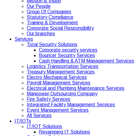
Mission & Vision
Our People
Group Of Companies
Statutory Compliance
Training & Development
Corporate Social Responsibility
Our branches
Services
Total Security Solutions
Corporate security services
Bouncer Security Services
Cash Handling & ATM Management Services
Logistics Transportation Services
Treasury Management Services
Electro Mechanical Services
Payroll Management Services
Electrical and Plumbing Maintenance Services
Manpower Outsourcing Company
Fire Safety Services
Integrated Facility Management Services
Event Management Services
All Services
IT/IOTs
IT/IOT Solutions
Revamping IT Solutions