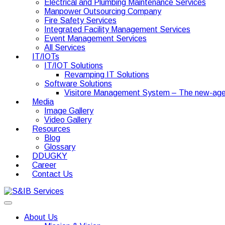
Electrical and Plumbing Maintenance Services
Manpower Outsourcing Company
Fire Safety Services
Integrated Facility Management Services
Event Management Services
All Services
IT/IOTs
IT/IOT Solutions
Revamping IT Solutions
Software Solutions
Visitore Management System – The new-age
Media
Image Gallery
Video Gallery
Resources
Blog
Glossary
DDUGKY
Career
Contact Us
About Us