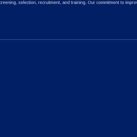
reening, selection, recruitment, and training. Our commitment to impr