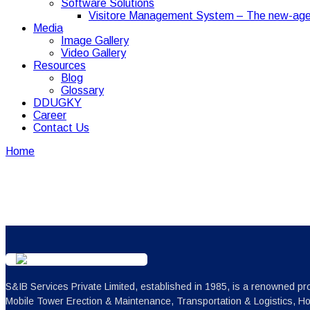
Software Solutions
Visitore Management System – The new-age
Media
Image Gallery
Video Gallery
Resources
Blog
Glossary
DDUGKY
Career
Contact Us
Home
Our Network
Our Network
S&IB Services Private Limited, established in 1985, is a renowned pro
Mobile Tower Erection & Maintenance, Transportation & Logistics, H