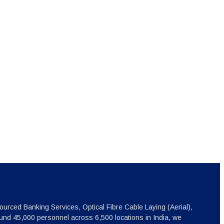
ourced Banking Services, Optical Fibre Cable Laying (Aerial),
nd 45,000 personnel across 6,500 locations in India, we