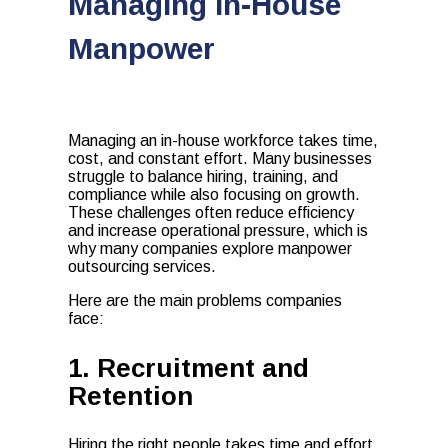
Managing In-House
Manpower
Managing an in-house workforce takes time,
cost, and constant effort. Many businesses
struggle to balance hiring, training, and
compliance while also focusing on growth.
These challenges often reduce efficiency
and increase operational pressure, which is
why many companies explore manpower
outsourcing services.
Here are the main problems companies
face:
1. Recruitment and
Retention
Hiring the right people takes time and effort.