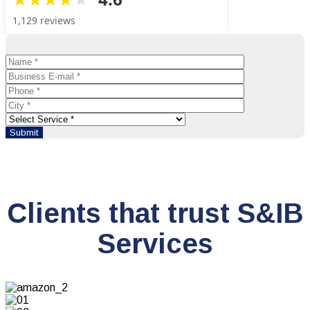
1,129 reviews
Clients that trust S&IB
Services