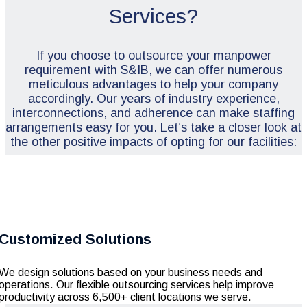
Services?
If you choose to outsource your manpower
requirement with S&IB, we can offer numerous
meticulous advantages to help your company
accordingly. Our years of industry experience,
interconnections, and adherence can make staffing
arrangements easy for you. Let’s take a closer look at
the other positive impacts of opting for our facilities:
Customized Solutions
We design solutions based on your business needs and
operations. Our flexible outsourcing services help improve
productivity across 6,500+ client locations we serve.