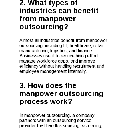
2. What types of
industries can benefit
from manpower
outsourcing?
Almost all industries benefit from manpower
outsourcing, including IT, healthcare, retail,
manufacturing, logistics, and finance.
Businesses use it to reduce hiring effort,
manage workforce gaps, and improve
efficiency without handling recruitment and
employee management internally.
3. How does the
manpower outsourcing
process work?
In manpower outsourcing, a company
partners with an outsourcing service
provider that handles sourcing, screening,