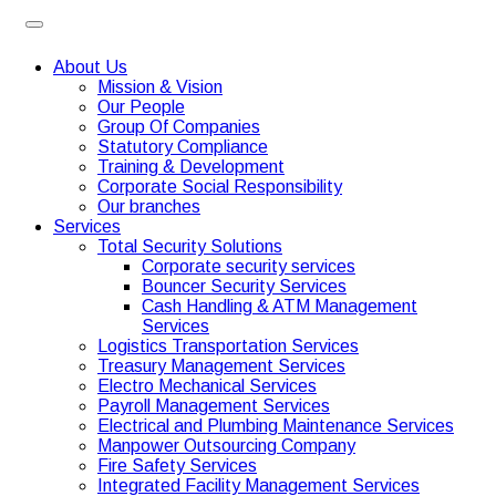
About Us
Mission & Vision
Our People
Group Of Companies
Statutory Compliance
Training & Development
Corporate Social Responsibility
Our branches
Services
Total Security Solutions
Corporate security services
Bouncer Security Services
Cash Handling & ATM Management
Services
Logistics Transportation Services
Treasury Management Services
Electro Mechanical Services
Payroll Management Services
Electrical and Plumbing Maintenance Services
Manpower Outsourcing Company
Fire Safety Services
Integrated Facility Management Services