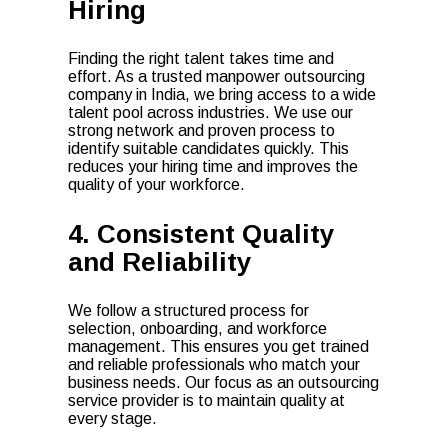
Hiring
Finding the right talent takes time and
effort. As a trusted manpower outsourcing
company in India, we bring access to a wide
talent pool across industries. We use our
strong network and proven process to
identify suitable candidates quickly. This
reduces your hiring time and improves the
quality of your workforce.
4. Consistent Quality
and Reliability
We follow a structured process for
selection, onboarding, and workforce
management. This ensures you get trained
and reliable professionals who match your
business needs. Our focus as an outsourcing
service provider is to maintain quality at
every stage.