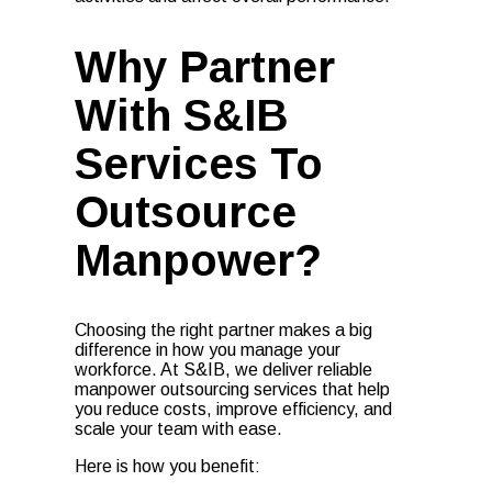
Why Partner
With S&IB
Services To
Outsource
Manpower?
Choosing the right partner makes a big
difference in how you manage your
workforce. At S&IB, we deliver reliable
manpower outsourcing services that help
you reduce costs, improve efficiency, and
scale your team with ease.
Here is how you benefit: