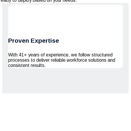
ready to deploy based on your needs.
Proven Expertise
With 41+ years of experience, we follow structured
processes to deliver reliable workforce solutions and
consistent results.
Serving Since 41+
Years