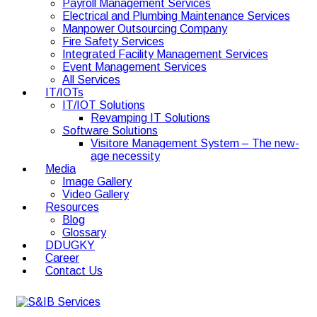
Payroll Management Services
Electrical and Plumbing Maintenance Services
Manpower Outsourcing Company
Fire Safety Services
Integrated Facility Management Services
Event Management Services
All Services
IT/IOTs
IT/IOT Solutions
Revamping IT Solutions
Software Solutions
Visitore Management System – The new-
age necessity
Media
Image Gallery
Video Gallery
Resources
Blog
Glossary
DDUGKY
Career
Contact Us