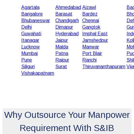
Agartala
Ahmedabad
Aizawl
Bad
Bangalore
Barasat
Bardez
Bho
Bhubaneswar
Chandigarh
Chennai
De
Delhi
Dimapur
Gangtok
Gu
Guwahati
Hyderabad
Imphal East
Ind
Itanagar
Jaipur
Jamshedpur
Kol
Lucknow
Malda
Manwar
Moh
Mumbai
Patna
Port Blair
Pud
Pune
Raipur
Ranchi
Shi
Siliguri
Surat
Thiruvananthapuram
Vij
Vishakapatnam
Why Outsource Your Manpower
Requirement With S&IB