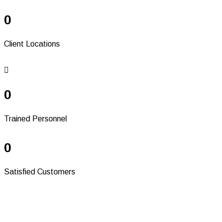
0
Client Locations
0
Trained Personnel
0
Satisfied Customers