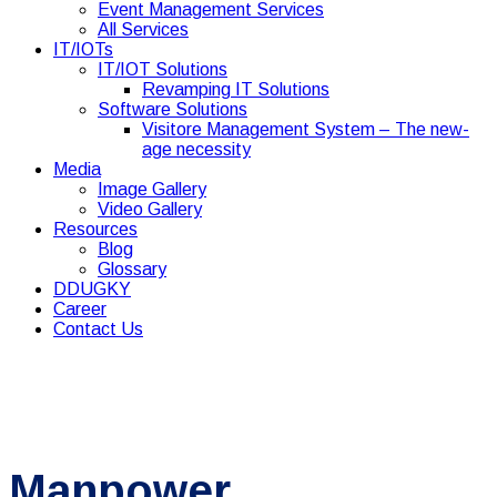
Event Management Services
All Services
IT/IOTs
IT/IOT Solutions
Revamping IT Solutions
Software Solutions
Visitore Management System – The new-
age necessity
Media
Image Gallery
Video Gallery
Resources
Blog
Glossary
DDUGKY
Career
Contact Us
Manpower