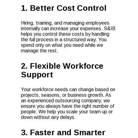
1. Better Cost Control
Hiring, training, and managing employees
internally can increase your expenses. S&IB
helps you control these costs by handling
the full process in a structured way. You
spend only on what you need while we
manage the rest.
2. Flexible Workforce
Support
Your workforce needs can change based on
projects, seasons, or business growth. As
an experienced outsourcing company, we
ensure you always have the right number of
people. We help you scale your team up or
down without any delays.
3. Faster and Smarter