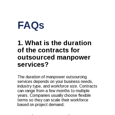
FAQs
1. What is the duration
of the contracts for
outsourced manpower
services?
The duration of manpower outsourcing
services depends on your business needs,
industry type, and workforce size. Contracts
can range from a few months to multiple
years. Companies usually choose flexible
terms so they can scale their workforce
based on project demand.