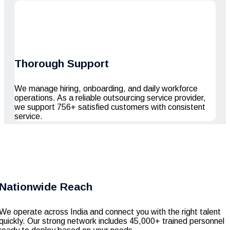
Thorough Support
We manage hiring, onboarding, and daily workforce
operations. As a reliable outsourcing service provider,
we support 756+ satisfied customers with consistent
service.
Nationwide Reach
We operate across India and connect you with the right talent
quickly. Our strong network includes 45,000+ trained personnel