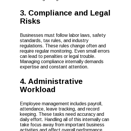
3. Compliance and Legal
Risks
Businesses must follow labor laws, safety
standards, tax rules, and industry
regulations. These rules change often and
require regular monitoring. Even small errors
can lead to penalties or legal trouble.
Managing compliance internally demands
expertise and constant attention.
4. Administrative
Workload
Employee management includes payroll,
attendance, leave tracking, and record
keeping. These tasks need accuracy and
daily effort. Handling all of this internally can
take focus away from important business
activities and affect overall performance.