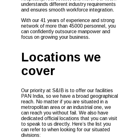
understands different industry requirements
and ensures smooth workforce integration.
With our 41 years of experience and strong
network of more than 45000 personnel, you
can confidently outsource manpower and
focus on growing your business.
Locations we
cover
Our priority at S&IB is to offer our facilities
PAN India, so we have a broad geographical
reach. No matter if you are situated in a
metropolitan area or an industrial one, we
can reach you without fail. We also have
dedicated official locations that you can visit
to speak to us directly. Here’s the list you
can refer to when looking for our situated
divisions: