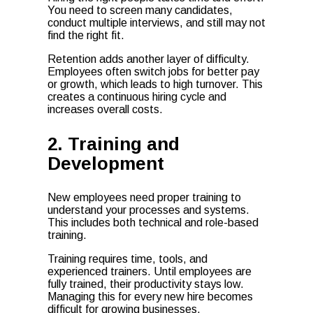
You need to screen many candidates,
conduct multiple interviews, and still may not
find the right fit.
Retention adds another layer of difficulty.
Employees often switch jobs for better pay
or growth, which leads to high turnover. This
creates a continuous hiring cycle and
increases overall costs.
2. Training and
Development
New employees need proper training to
understand your processes and systems.
This includes both technical and role-based
training.
Training requires time, tools, and
experienced trainers. Until employees are
fully trained, their productivity stays low.
Managing this for every new hire becomes
difficult for growing businesses.