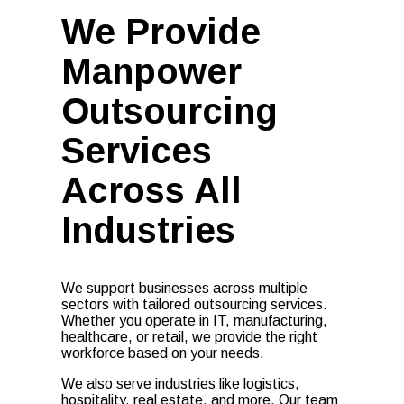
We Provide
Manpower
Outsourcing
Services
Across All
Industries
We support businesses across multiple
sectors with tailored outsourcing services.
Whether you operate in IT, manufacturing,
healthcare, or retail, we provide the right
workforce based on your needs.
We also serve industries like logistics,
hospitality, real estate, and more. Our team