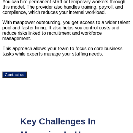
You can hire permanent staff or temporary workers through
this model. The provider also handles training, payroll, and
compliance, which reduces your internal workload.
With manpower outsourcing, you get access to a wider talent
pool and faster hiring. It also helps you control costs and
reduce risks linked to recruitment and workforce
management.
This approach allows your team to focus on core business
tasks while experts manage your staffing needs.
Contact us
Key Challenges In