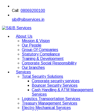
Call:
08069200100
sib@sibservices.in
About Us
Mission & Vision
Our People
Group Of Companies
Statutory Compliance
Training & Development
Corporate Social Responsibility
Our branches
Services
Total Security Solutions
Corporate security services
Bouncer Security Services
Cash Handling & ATM Management
Services
Logistics Transportation Services
Treasury Management Services
Electro Mechanical Services