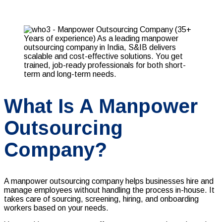
What Is A Manpower
Outsourcing
Company?
A manpower outsourcing company helps businesses hire and
manage employees without handling the process in-house. It
takes care of sourcing, screening, hiring, and onboarding
workers based on your needs.