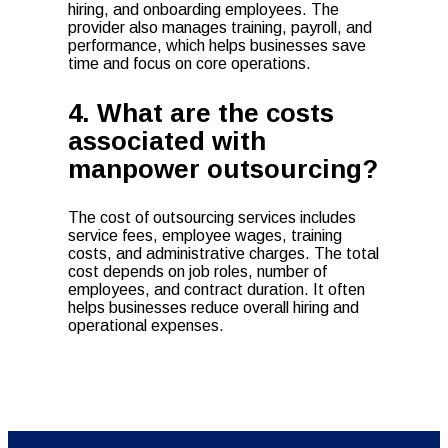
hiring, and onboarding employees. The
provider also manages training, payroll, and
performance, which helps businesses save
time and focus on core operations.
4. What are the costs
associated with
manpower outsourcing?
The cost of outsourcing services includes
service fees, employee wages, training
costs, and administrative charges. The total
cost depends on job roles, number of
employees, and contract duration. It often
helps businesses reduce overall hiring and
operational expenses.