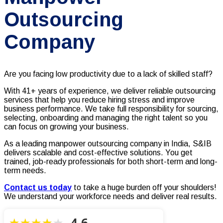
Outsourcing
Company
Are you facing low productivity due to a lack of skilled staff?
With 41+ years of experience, we deliver reliable outsourcing
services that help you reduce hiring stress and improve
business performance. We take full responsibility for sourcing,
selecting, onboarding and managing the right talent so you
can focus on growing your business.
As a leading manpower outsourcing company in India, S&IB
delivers scalable and cost-effective solutions. You get
trained, job-ready professionals for both short-term and long-
term needs.
Contact us today
to take a huge burden off your shoulders!
We understand your workforce needs and deliver real results.
4.6