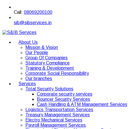
Call:
08069200100
sib@sibservices.in
About Us
Mission & Vision
Our People
Group Of Companies
Statutory Compliance
Training & Development
Corporate Social Responsibility
Our branches
Services
Total Security Solutions
Corporate security services
Bouncer Security Services
Cash Handling & ATM Management Services
Logistics Transportation Services
Treasury Management Services
Electro Mechanical Services
Payroll Management Services