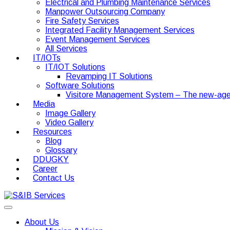
Electrical and Plumbing Maintenance Services
Manpower Outsourcing Company
Fire Safety Services
Integrated Facility Management Services
Event Management Services
All Services
IT/IOTs
IT/IOT Solutions
Revamping IT Solutions
Software Solutions
Visitore Management System – The new-age
Media
Image Gallery
Video Gallery
Resources
Blog
Glossary
DDUGKY
Career
Contact Us
About Us