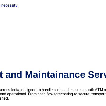
 necessity
and Maintainance Ser
oss India, designed to handle cash and ensure smooth ATM ope
 and operational. From cash flow forecasting to secure transport
sfied.