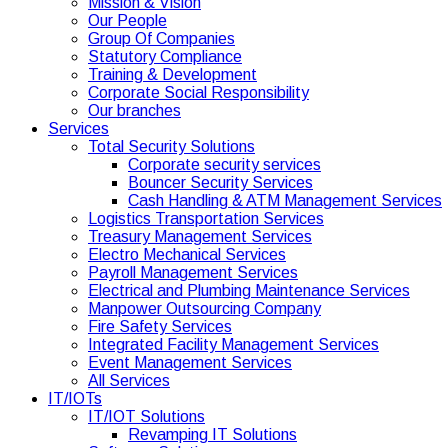
Mission & Vision
Our People
Group Of Companies
Statutory Compliance
Training & Development
Corporate Social Responsibility
Our branches
Services
Total Security Solutions
Corporate security services
Bouncer Security Services
Cash Handling & ATM Management Services
Logistics Transportation Services
Treasury Management Services
Electro Mechanical Services
Payroll Management Services
Electrical and Plumbing Maintenance Services
Manpower Outsourcing Company
Fire Safety Services
Integrated Facility Management Services
Event Management Services
All Services
IT/IOTs
IT/IOT Solutions
Revamping IT Solutions