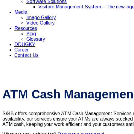
Software Solutions
Visitore Management System – The new-age
Media
Image Gallery
Video Gallery
Resources
Blog
Glossary
DDUGKY
Career
Contact Us
ATM Cash Management 
S&IB offers comprehensive ATM Cash Management Services acr
availability, our services ensure your ATMs are always stocked
ATM cash, keeping your work efficient and your customers sati