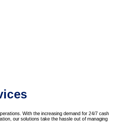
vices
rations. With the increasing demand for 24/7 cash
ation, our solutions take the hassle out of managing