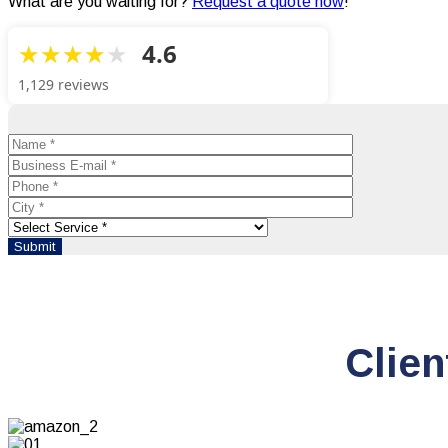
What are you waiting for?
Request a quote now
!
4.6
1,129 reviews
Clien