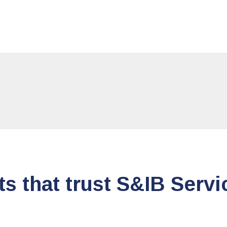
ts that trust S&IB Servi