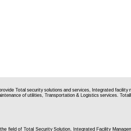
 the field of Total Security Solution, Integrated Facility Mana