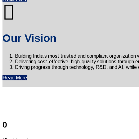
Our Vision
Building India’s most trusted and compliant organization
Delivering cost-effective, high-quality solutions through
Driving progress through technology, R&D, and AI, while e
Read More
S
0