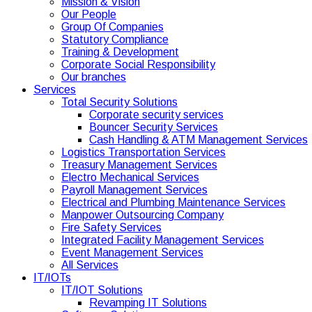
Mission & Vision
Our People
Group Of Companies
Statutory Compliance
Training & Development
Corporate Social Responsibility
Our branches
Services
Total Security Solutions
Corporate security services
Bouncer Security Services
Cash Handling & ATM Management Services
Logistics Transportation Services
Treasury Management Services
Electro Mechanical Services
Payroll Management Services
Electrical and Plumbing Maintenance Services
Manpower Outsourcing Company
Fire Safety Services
Integrated Facility Management Services
Event Management Services
All Services
IT/IOTs
IT/IOT Solutions
Revamping IT Solutions