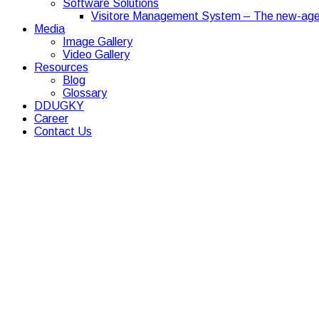
Software Solutions
Visitore Management System – The new-age
Media
Image Gallery
Video Gallery
Resources
Blog
Glossary
DDUGKY
Career
Contact Us