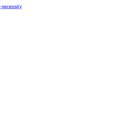
 necessity