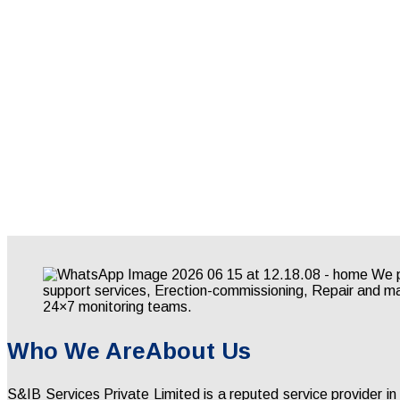
Who We Are
About Us
S&IB Services Private Limited is a reputed service provider in