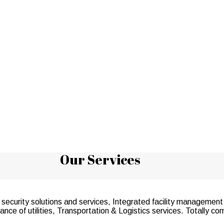
Our Services