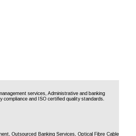
gement, Outsourced Banking Services, Optical Fibre Cable