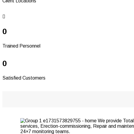
Client Locations
0
Trained Personnel
0
Satisfied Customers