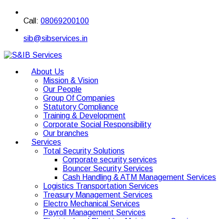
Call:
08069200100
sib@sibservices.in
About Us
Mission & Vision
Our People
Group Of Companies
Statutory Compliance
Training & Development
Corporate Social Responsibility
Our branches
Services
Total Security Solutions
Corporate security services
Bouncer Security Services
Cash Handling & ATM Management Services
Logistics Transportation Services
Treasury Management Services
Electro Mechanical Services
Payroll Management Services