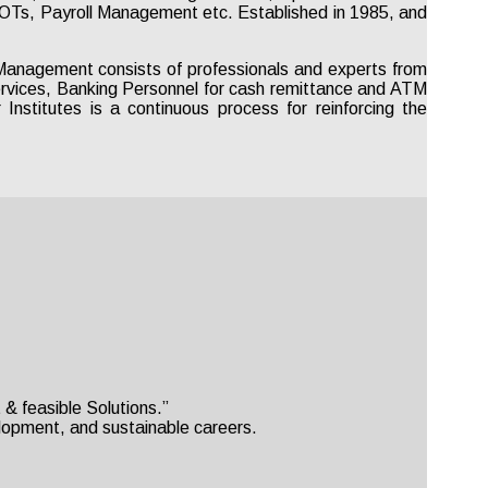
 IOTs, Payroll Management etc. Established in 1985, and
anagement consists of professionals and experts from
Services, Banking Personnel for cash remittance and ATM
nstitutes is a continuous process for reinforcing the
& feasible Solutions.”
velopment, and sustainable careers.