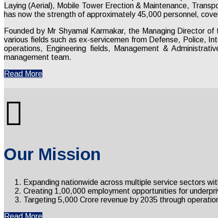
Laying (Aerial), Mobile Tower Erection & Maintenance, Transp
has now the strength of approximately 45,000 personnel, cover
Founded by Mr Shyamal Karmakar, the Managing Director of 
various fields such as ex-servicemen from Defense, Police, In
operations, Engineering fields, Management & Administrativ
management team.
Read More
Our Mission
Expanding nationwide across multiple service sectors wit
Creating 1,00,000 employment opportunities for underprivil
Targeting ₹5,000 Crore revenue by 2035 through operation
Read More