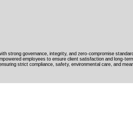
 with strong governance, integrity, and zero-compromise standar
 empowered employees to ensure client satisfaction and long-term
nsuring strict compliance, safety, environmental care, and mean
erving Since 41+ Years