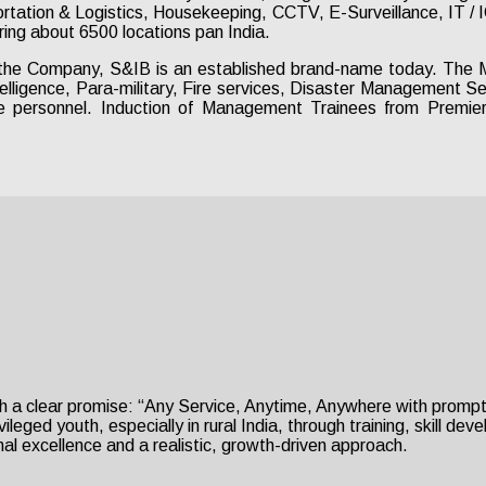
ortation & Logistics, Housekeeping, CCTV, E-Surveillance, IT /
ing about 6500 locations pan India.
the Company, S&IB is an established brand-name today. The M
telligence, Para-military, Fire services, Disaster Management 
e personnel. Induction of Management Trainees from Premier I
h a clear promise: “Any Service, Anytime, Anywhere with prompt 
eged youth, especially in rural India, through training, skill de
al excellence and a realistic, growth-driven approach.