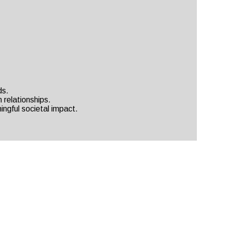
ds.
 relationships.
ingful societal impact.