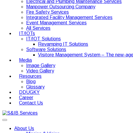
Electrical and Plumbing Maintenance Services
Manpower Outsourcing Company
Fire Safety Services
Integrated Facility Management Services
Event Management Services
All Services
IT/IOTs
IT/IOT Solutions
Revamping IT Solutions
Software Solutions
Visitore Management System – The new-age
Media
Image Gallery
Video Gallery
Resources
Blog
Glossary
DDUGKY
Career
Contact Us
About Us