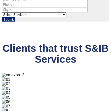
Clients that trust S&IB
Services