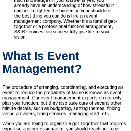
What Is Event
Management?
The procedure of arranging, coordinating, and executing an
event to reduce the probability of failure is known as event
management. Our event management experts do not only
plan your function, but they also take care of several other
minute details, such as budgeting, setting themes, finding
venue providers, hiring services, managing staff, etc.
When you are trying to organize a get-together that requires
expertise and professionalism, you should reach out to us.