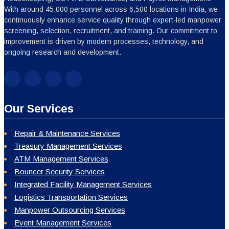
With around 45,000 personnel across 6,500 locations in India, we
continuously enhance service quality through expert-led manpower
screening, selection, recruitment, and training. Our commitment to
improvement is driven by modern processes, technology, and
ongoing research and development.
Our Services
Repair & Maintenance Services
Treasury Management Services
ATM Management Services
Bouncer Security Services
Integrated Facility Management Services
Logistics Transportation Services
Manpower Outsourcing Services
Event Management Services