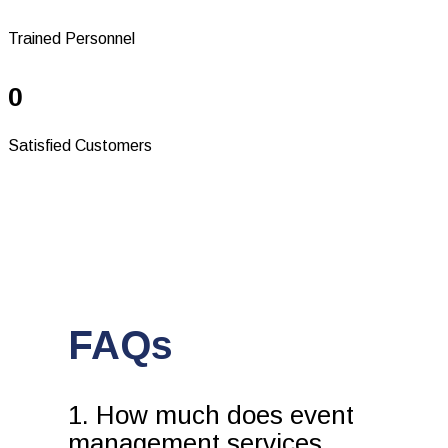
Trained Personnel
0
Satisfied Customers
FAQs
1. How much does event
management services