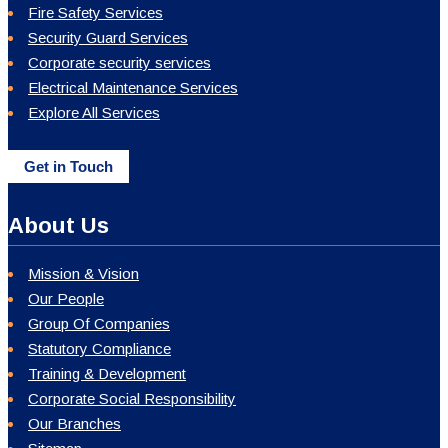
Fire Safety Services
Security Guard Services
Corporate security services
Electrical Maintenance Services
Explore All Services
Get in Touch
About Us
Mission & Vision
Our People
Group Of Companies
Statutory Compliance
Training & Development
Corporate Social Responsibility
Our Branches