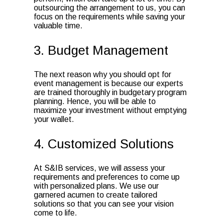
outsourcing the arrangement to us, you can
focus on the requirements while saving your
valuable time.
3. Budget Management
The next reason why you should opt for
event management is because our experts
are trained thoroughly in budgetary program
planning. Hence, you will be able to
maximize your investment without emptying
your wallet.
4. Customized Solutions
At S&IB services, we will assess your
requirements and preferences to come up
with personalized plans. We use our
garnered acumen to create tailored
solutions so that you can see your vision
come to life.