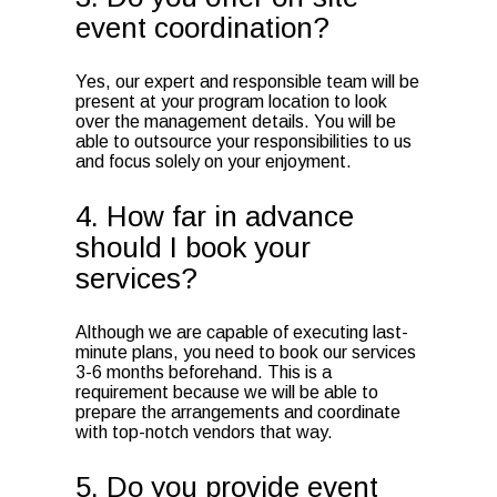
event coordination?
Yes, our expert and responsible team will be
present at your program location to look
over the management details. You will be
able to outsource your responsibilities to us
and focus solely on your enjoyment.
4. How far in advance
should I book your
services?
Although we are capable of executing last-
minute plans, you need to book our services
3-6 months beforehand. This is a
requirement because we will be able to
prepare the arrangements and coordinate
with top-notch vendors that way.
5. Do you provide event