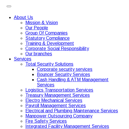
About Us
Mission & Vision
Our People
Group Of Companies
Statutory Compliance
Training & Development
Corporate Social Responsibility
Our branches
Services
Total Security Solutions
Corporate security services
Bouncer Security Services
Cash Handling & ATM Management
Services
Logistics Transportation Services
Treasury Management Services
Electro Mechanical Services
Payroll Management Services
Electrical and Plumbing Maintenance Services
Manpower Outsourcing Company
Fire Safety Services
Integrated Facility Management Services