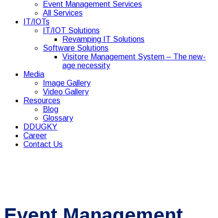
Event Management Services
All Services
IT/IOTs
IT/IOT Solutions
Revamping IT Solutions
Software Solutions
Visitore Management System – The new-
age necessity
Media
Image Gallery
Video Gallery
Resources
Blog
Glossary
DDUGKY
Career
Contact Us
Event Management