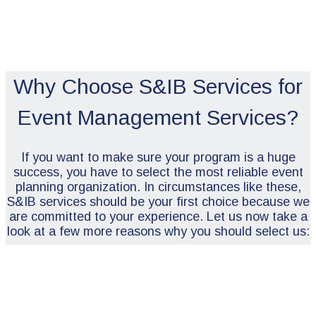
Why Choose S&IB Services for
Event Management Services?
If you want to make sure your program is a huge
success, you have to select the most reliable event
planning organization. In circumstances like these,
S&IB services should be your first choice because we
are committed to your experience. Let us now take a
look at a few more reasons why you should select us: