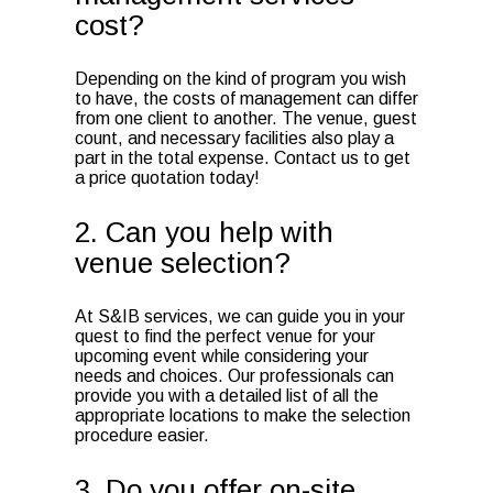
cost?
Depending on the kind of program you wish
to have, the costs of management can differ
from one client to another. The venue, guest
count, and necessary facilities also play a
part in the total expense. Contact us to get
a price quotation today!
2. Can you help with
venue selection?
At S&IB services, we can guide you in your
quest to find the perfect venue for your
upcoming event while considering your
needs and choices. Our professionals can
provide you with a detailed list of all the
appropriate locations to make the selection
procedure easier.
3. Do you offer on-site