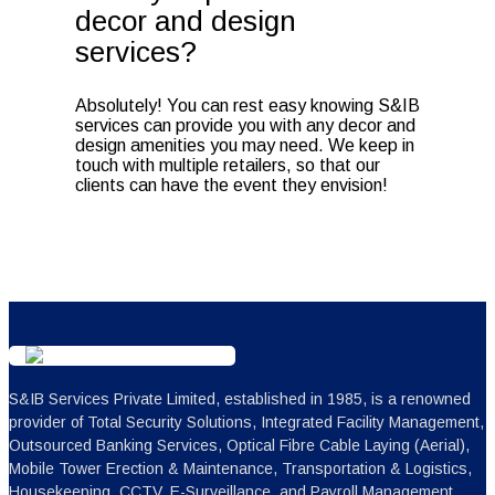
decor and design
services?
Absolutely! You can rest easy knowing S&IB
services can provide you with any decor and
design amenities you may need. We keep in
touch with multiple retailers, so that our
clients can have the event they envision!
S&IB Services Private Limited, established in 1985, is a renowned
provider of Total Security Solutions, Integrated Facility Management,
Outsourced Banking Services, Optical Fibre Cable Laying (Aerial),
Mobile Tower Erection & Maintenance, Transportation & Logistics,
Housekeeping, CCTV, E-Surveillance, and Payroll Management.