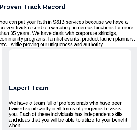
Proven Track Record
You can put your faith in S&IB services because we have a
proven track record of executing numerous functions for more
than 35 years. We have dealt with corporate shindigs,
community programs, familial events, product launch planners,
etc., while proving our uniqueness and authority.
Expert Team
We have a team full of professionals who have been
trained significantly in all forms of programs to assist
you. Each of these individuals has independent skills
and ideas that you will be able to utilize to your benefit
when