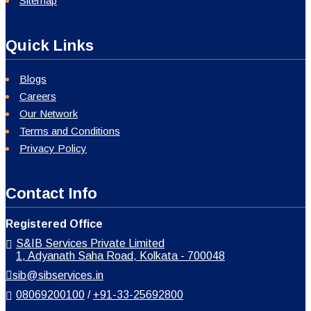
Sitemap
Quick Links
Blogs
Careers
Our Network
Terms and Conditions
Privacy Policy
Contact Info
Registered Office
S&IB Services Private Limited
1, Adyanath Saha Road, Kolkata - 700048
sib@sibservices.in
08069200100
/
+91-33-25692800