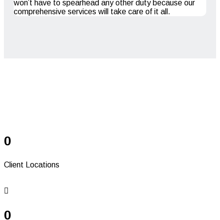
won’t have to spearhead any other duty because our
comprehensive services will take care of it all.
Serving Since 41+
Years
0
Client Locations
0