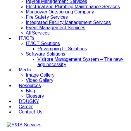
Payroll Management Services
Electrical and Plumbing Maintenance Services
Manpower Outsourcing Company
Fire Safety Services
Integrated Facility Management Services
Event Management Services
All Services
IT/IOTs
IT/IOT Solutions
Revamping IT Solutions
Software Solutions
Visitore Management System – The new-
age necessity
Media
Image Gallery
Video Gallery
Resources
Blog
Glossary
DDUGKY
Career
Contact Us