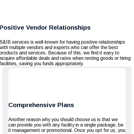
Positive Vendor Relationships
S&IB services is well-known for having positive relationships
with multiple vendors and experts who can offer the best
products and services. Because of this, we find it easy to
acquire affordable deals and rates when renting goods or hiring
facilities, saving you funds appropriately.
Comprehensive Plans
Another reason why you should choose us is that we
can provide you with any facility in a single package, be
it management or promotional. Once you opt for us, you