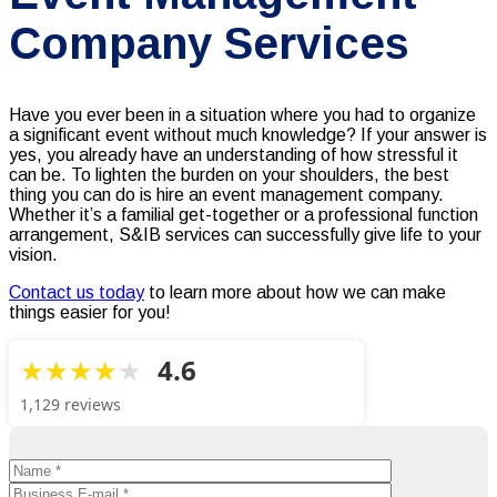
Company Services
Have you ever been in a situation where you had to organize
a significant event without much knowledge? If your answer is
yes, you already have an understanding of how stressful it
can be. To lighten the burden on your shoulders, the best
thing you can do is hire an event management company.
Whether it’s a familial get-together or a professional function
arrangement, S&IB services can successfully give life to your
vision.
Contact us today
to learn more about how we can make
things easier for you!
4.6
1,129 reviews