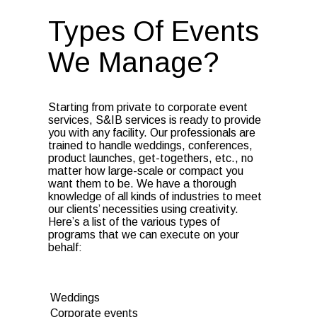
Types Of Events
We Manage?
Starting from private to corporate event
services, S&IB services is ready to provide
you with any facility. Our professionals are
trained to handle weddings, conferences,
product launches, get-togethers, etc., no
matter how large-scale or compact you
want them to be. We have a thorough
knowledge of all kinds of industries to meet
our clients’ necessities using creativity.
Here’s a list of the various types of
programs that we can execute on your
behalf:
Weddings
Corporate events