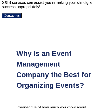
S&IB services can assist you in making your shindig a
success appropriately!
Contact us
Why Is an Event
Management
Company the Best for
Organizing Events?
Irrespective of how much you know about