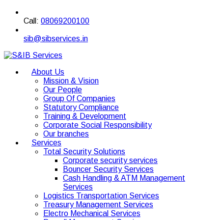
Call:
08069200100
sib@sibservices.in
About Us
Mission & Vision
Our People
Group Of Companies
Statutory Compliance
Training & Development
Corporate Social Responsibility
Our branches
Services
Total Security Solutions
Corporate security services
Bouncer Security Services
Cash Handling & ATM Management
Services
Logistics Transportation Services
Treasury Management Services
Electro Mechanical Services