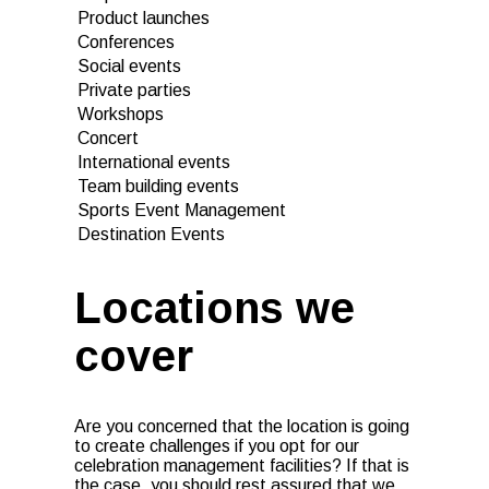
Product launches
Conferences
Social events
Private parties
Workshops
Concert
International events
Team building events
Sports Event Management
Destination Events
Locations we
cover
Are you concerned that the location is going
to create challenges if you opt for our
celebration management facilities? If that is
the case, you should rest assured that we