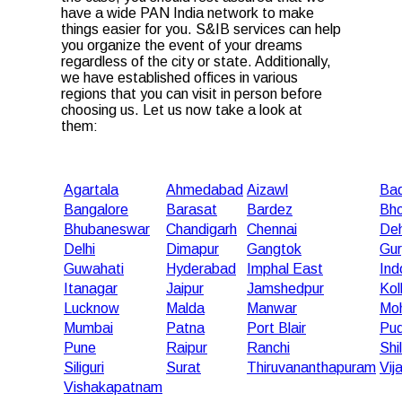
have a wide PAN India network to make
things easier for you. S&IB services can help
you organize the event of your dreams
regardless of the city or state. Additionally,
we have established offices in various
regions that you can visit in person before
choosing us. Let us now take a look at
them:
Agartala
Ahmedabad
Aizawl
Bad
Bangalore
Barasat
Bardez
Bho
Bhubaneswar
Chandigarh
Chennai
De
Delhi
Dimapur
Gangtok
Gu
Guwahati
Hyderabad
Imphal East
Ind
Itanagar
Jaipur
Jamshedpur
Kol
Lucknow
Malda
Manwar
Moh
Mumbai
Patna
Port Blair
Pud
Pune
Raipur
Ranchi
Shi
Siliguri
Surat
Thiruvananthapuram
Vij
Vishakapatnam