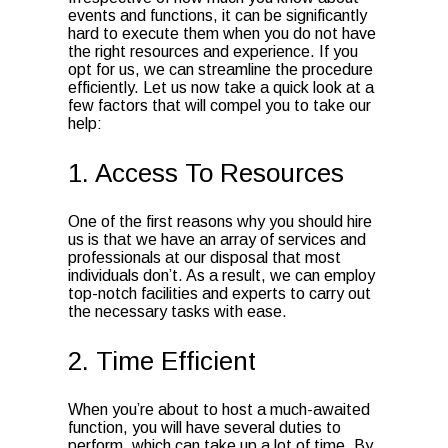
events and functions, it can be significantly
hard to execute them when you do not have
the right resources and experience. If you
opt for us, we can streamline the procedure
efficiently. Let us now take a quick look at a
few factors that will compel you to take our
help:
1. Access To Resources
One of the first reasons why you should hire
us is that we have an array of services and
professionals at our disposal that most
individuals don’t. As a result, we can employ
top-notch facilities and experts to carry out
the necessary tasks with ease.
2. Time Efficient
When you’re about to host a much-awaited
function, you will have several duties to
perform, which can take up a lot of time. By