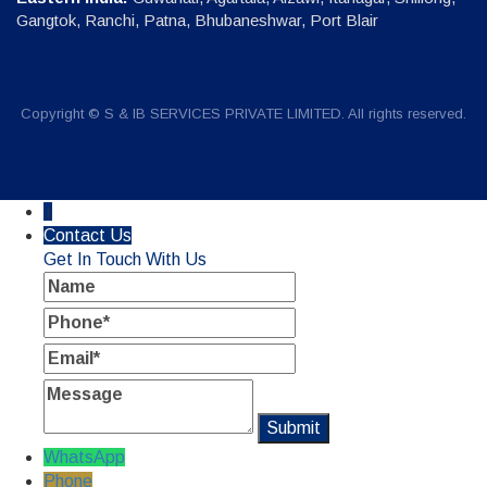
Gangtok, Ranchi, Patna, Bhubaneshwar, Port Blair
Copyright © S & IB SERVICES PRIVATE LIMITED. All rights reserved.
↓
Contact Us
Get In Touch With Us
Name
Phone
Email
Message
WhatsApp
Phone