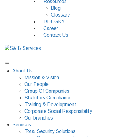
Resources
Blog
Glossary
DDUGKY
Career
Contact Us
About Us
Mission & Vision
Our People
Group Of Companies
Statutory Compliance
Training & Development
Corporate Social Responsibility
Our branches
Services
Total Security Solutions