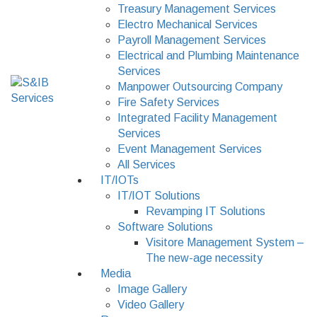
Treasury Management Services
Electro Mechanical Services
Payroll Management Services
Electrical and Plumbing Maintenance
Services
Manpower Outsourcing Company
Fire Safety Services
Integrated Facility Management
Services
Event Management Services
All Services
IT/IOTs
IT/IOT Solutions
Revamping IT Solutions
Software Solutions
Visitore Management System –
The new-age necessity
Media
Image Gallery
Video Gallery