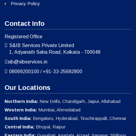
Privacy Policy
Contact Info
Registered Office
S&IB Services Private Limited
1, Adyanath Saha Road, Kolkata - 700048
sib@sibservices.in
08069200100
/
+91-33-25692800
Our Locations
Northern India:
New Delhi, Chandigarh, Jaipur, Allahabad
Western India:
Mumbai, Ahmedabad
South India:
Bengaluru, Hyderabad, Tiruchirappalli, Chennai
Central India:
Bhopal, Raipur
Eastern India:
Guwahati, Agartala, Aizawl, Itanagar, Shillong,