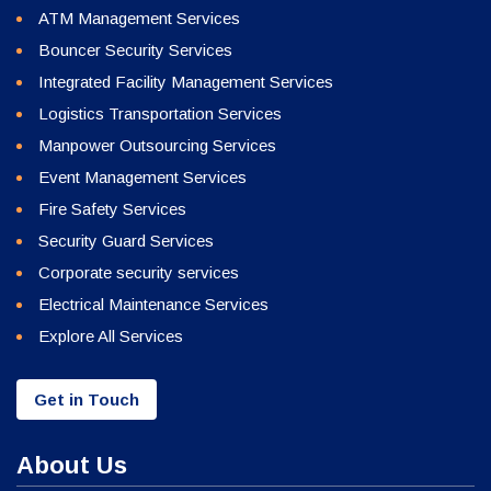
ATM Management Services
Bouncer Security Services
Integrated Facility Management Services
Logistics Transportation Services
Manpower Outsourcing Services
Event Management Services
Fire Safety Services
Security Guard Services
Corporate security services
Electrical Maintenance Services
Explore All Services
Get in Touch
About Us