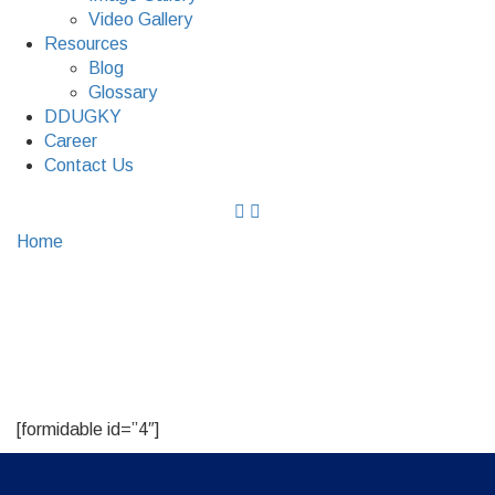
Video Gallery
Resources
Blog
Glossary
DDUGKY
Career
Contact Us
Home
Client Data Submit Form
Client Data Submit
Form
[formidable id=”4″]