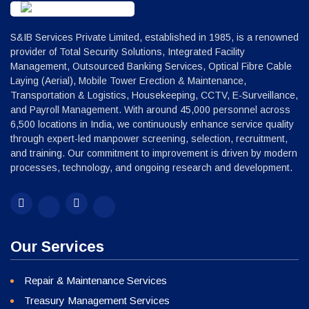
S&IB Services Private Limited, established in 1985, is a renowned
provider of Total Security Solutions, Integrated Facility
Management, Outsourced Banking Services, Optical Fibre Cable
Laying (Aerial), Mobile Tower Erection & Maintenance,
Transportation & Logistics, Housekeeping, CCTV, E-Surveillance,
and Payroll Management. With around 45,000 personnel across
6,500 locations in India, we continuously enhance service quality
through expert-led manpower screening, selection, recruitment,
and training. Our commitment to improvement is driven by modern
processes, technology, and ongoing research and development.
Our Services
Repair & Maintenance Services
Treasury Management Services