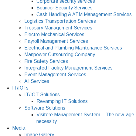
Corporate security services
Bouncer Security Services
Cash Handling & ATM Management Services
Logistics Transportation Services
Treasury Management Services
Electro Mechanical Services
Payroll Management Services
Electrical and Plumbing Maintenance Services
Manpower Outsourcing Company
Fire Safety Services
Integrated Facility Management Services
Event Management Services
All Services
IT/IOTs
IT/IOT Solutions
Revamping IT Solutions
Software Solutions
Visitore Management System – The new-age
necessity
Media
Image Gallery