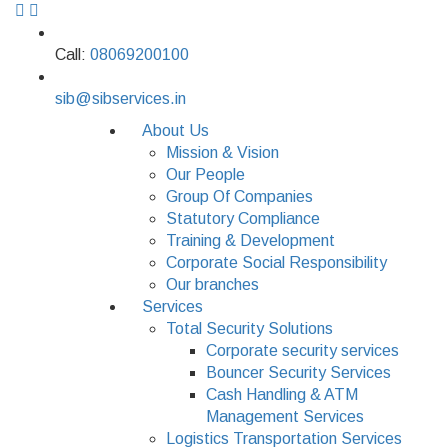
Call:
08069200100
sib@sibservices.in
About Us
Mission & Vision
Our People
Group Of Companies
Statutory Compliance
Training & Development
Corporate Social Responsibility
Our branches
Services
Total Security Solutions
Corporate security services
Bouncer Security Services
Cash Handling & ATM
Management Services
Logistics Transportation Services