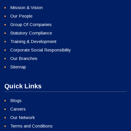
Mission & Vision
Our People
Group Of Companies
Statutory Compliance
Training & Development
Corporate Social Responsibility
Our Branches
Sitemap
Quick Links
Blogs
Careers
Our Network
Terms and Conditions