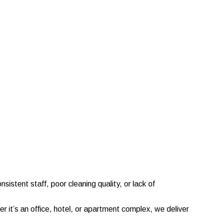
sistent staff, poor cleaning quality, or lack of
it’s an office, hotel, or apartment complex, we deliver