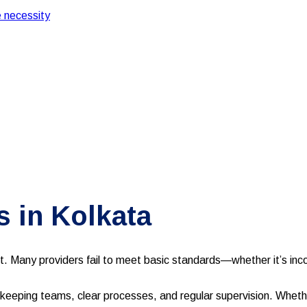
 necessity
 in Kolkata
lt. Many providers fail to meet basic standards—whether it’s incon
eeping teams, clear processes, and regular supervision. Whether 