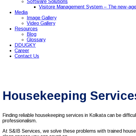
Software Solutions
Visitore Management System – The new-age
Media
Image Gallery
Video Gallery
Resources
Blog
Glossary
DDUGKY
Career
Contact Us
Housekeeping Services
Finding reliable housekeeping services in Kolkata can be difficu
professionalism.
At S&IB Services, we solve these problems with trained housek