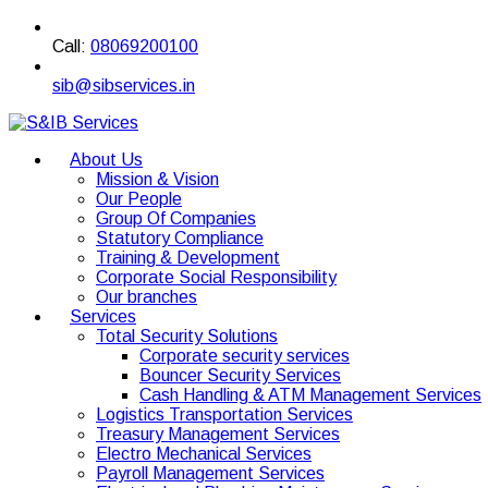
Call:
08069200100
sib@sibservices.in
About Us
Mission & Vision
Our People
Group Of Companies
Statutory Compliance
Training & Development
Corporate Social Responsibility
Our branches
Services
Total Security Solutions
Corporate security services
Bouncer Security Services
Cash Handling & ATM Management Services
Logistics Transportation Services
Treasury Management Services
Electro Mechanical Services
Payroll Management Services