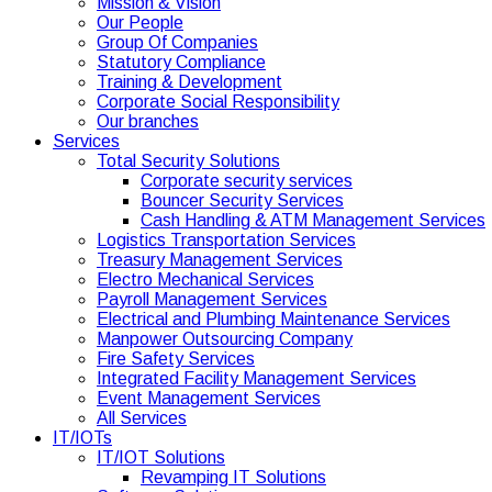
Mission & Vision
Our People
Group Of Companies
Statutory Compliance
Training & Development
Corporate Social Responsibility
Our branches
Services
Total Security Solutions
Corporate security services
Bouncer Security Services
Cash Handling & ATM Management Services
Logistics Transportation Services
Treasury Management Services
Electro Mechanical Services
Payroll Management Services
Electrical and Plumbing Maintenance Services
Manpower Outsourcing Company
Fire Safety Services
Integrated Facility Management Services
Event Management Services
All Services
IT/IOTs
IT/IOT Solutions
Revamping IT Solutions