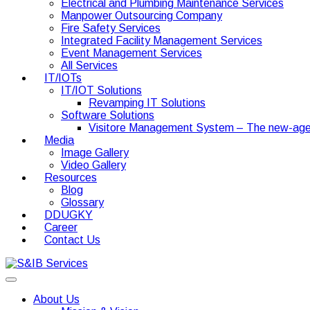
Electrical and Plumbing Maintenance Services
Manpower Outsourcing Company
Fire Safety Services
Integrated Facility Management Services
Event Management Services
All Services
IT/IOTs
IT/IOT Solutions
Revamping IT Solutions
Software Solutions
Visitore Management System – The new-age
Media
Image Gallery
Video Gallery
Resources
Blog
Glossary
DDUGKY
Career
Contact Us
About Us