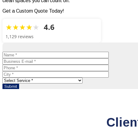
clean spaces you can count on.
Get a Custom Quote Today!
4.6
1,129 reviews
Clien