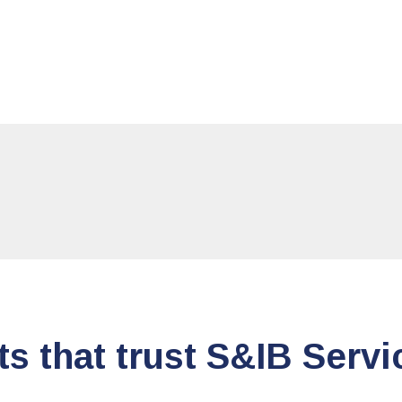
ts that trust S&IB Servi