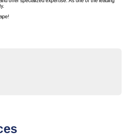
and offer specialized expertise. As one of the leading
ly.
cape!
ces