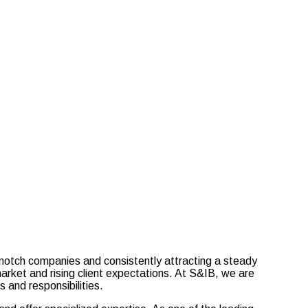
-notch companies and consistently attracting a steady
market and rising client expectations. At S&IB, we are
 and responsibilities.