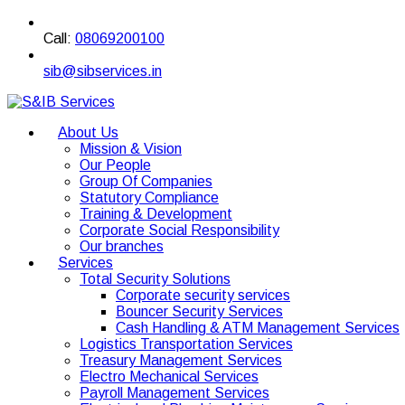
Call:
08069200100
sib@sibservices.in
About Us
Mission & Vision
Our People
Group Of Companies
Statutory Compliance
Training & Development
Corporate Social Responsibility
Our branches
Services
Total Security Solutions
Corporate security services
Bouncer Security Services
Cash Handling & ATM Management Services
Logistics Transportation Services
Treasury Management Services
Electro Mechanical Services
Payroll Management Services