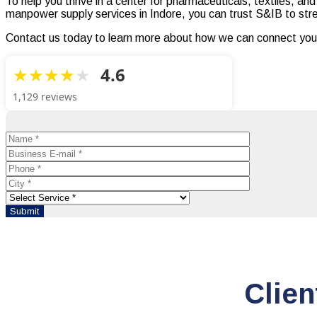
To help you thrive in a center for pharmaceuticals, textiles, an
manpower supply services
in Indore, you can trust S&IB to stre
Contact us today to learn more about how we can connect you w
4.6
1,129 reviews
Clien