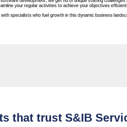
d software development, we get rid of unique staffing challenges 
amline your regular activities to achieve your objectives efficient
ith specialists who fuel growth in this dynamic business lands
ts that trust S&IB Servi