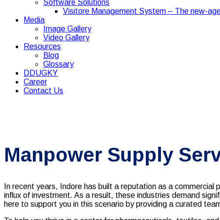
Software Solutions
Visitore Management System – The new-age
Media
Image Gallery
Video Gallery
Resources
Blog
Glossary
DDUGKY
Career
Contact Us
Manpower Supply Servi
In recent years, Indore has built a reputation as a commercia
influx of investment. As a result, these industries demand sign
here to support you in this scenario by providing a curated tea