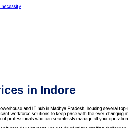
 necessity
ces in Indore
l powerhouse and IT hub in Madhya Pradesh, housing several top
ificant workforce solutions to keep pace with the ever-changing 
m of professionals who can seamlessly manage all your operations