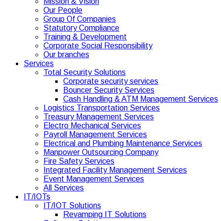
Mission & Vision
Our People
Group Of Companies
Statutory Compliance
Training & Development
Corporate Social Responsibility
Our branches
Services
Total Security Solutions
Corporate security services
Bouncer Security Services
Cash Handling & ATM Management Services
Logistics Transportation Services
Treasury Management Services
Electro Mechanical Services
Payroll Management Services
Electrical and Plumbing Maintenance Services
Manpower Outsourcing Company
Fire Safety Services
Integrated Facility Management Services
Event Management Services
All Services
IT/IOTs
IT/IOT Solutions
Revamping IT Solutions