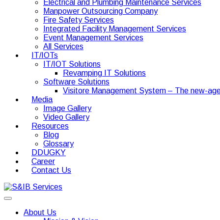
Electrical and Plumbing Maintenance Services
Manpower Outsourcing Company
Fire Safety Services
Integrated Facility Management Services
Event Management Services
All Services
IT/IOTs
IT/IOT Solutions
Revamping IT Solutions
Software Solutions
Visitore Management System – The new-age
Media
Image Gallery
Video Gallery
Resources
Blog
Glossary
DDUGKY
Career
Contact Us
About Us