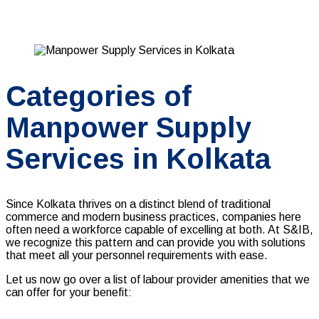
Categories of
Manpower Supply
Services in Kolkata
Since Kolkata thrives on a distinct blend of traditional
commerce and modern business practices, companies here
often need a workforce capable of excelling at both. At S&IB,
we recognize this pattern and can provide you with solutions
that meet all your personnel requirements with ease.
Let us now go over a list of
labour provider
amenities that we
can offer for your benefit: