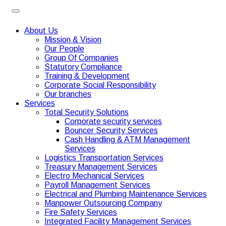
About Us
Mission & Vision
Our People
Group Of Companies
Statutory Compliance
Training & Development
Corporate Social Responsibility
Our branches
Services
Total Security Solutions
Corporate security services
Bouncer Security Services
Cash Handling & ATM Management
Services
Logistics Transportation Services
Treasury Management Services
Electro Mechanical Services
Payroll Management Services
Electrical and Plumbing Maintenance Services
Manpower Outsourcing Company
Fire Safety Services
Integrated Facility Management Services