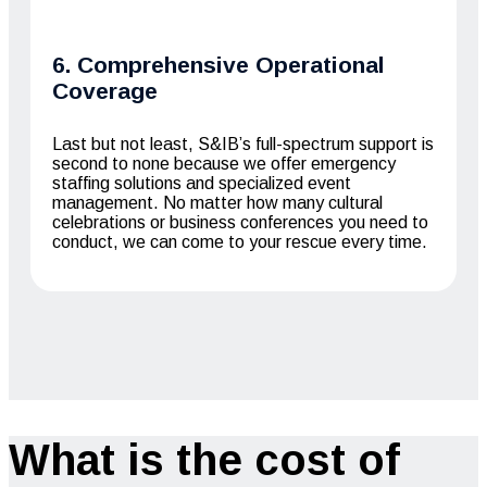
6. Comprehensive Operational
Coverage
Last but not least, S&IB’s full-spectrum support is
second to none because we offer emergency
staffing solutions and specialized event
management. No matter how many cultural
celebrations or business conferences you need to
conduct, we can come to your rescue every time.
What is the cost of