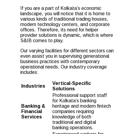
If you are a part of Kolkata’s economic
landscape, you will notice that it is home to
various kinds of traditional trading houses,
modern technology centers, and corporate
offices. Therefore, its need for
helper
provider
solutions is dynamic, which is where
S&IB comes to play.
Our varying facilities for different sectors can
even assist you in supervising generational
business practices with contemporary
operational needs. Our industry coverage
includes:
Vertical-Specific
Industries
Solutions
Professional support staff
for Kolkata’s banking
Banking &
heritage and modern fintech
Financial
companies requiring
Services
knowledge of both
traditional and digital
banking operations.