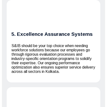
5. Excellence Assurance Systems
S&IB should be your top choice when needing
workforce solutions because our employees go
through rigorous evaluation processes and
industry-specific orientation programs to solidify
their expertise. Our ongoing performance
optimization also ensures superior service delivery
across all sectors in Kolkata.