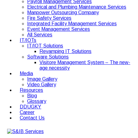
Payroll Management Services
Electrical and Plumbing Maintenance Services
Manpower Outsourcing Company
Fire Safety Services
Integrated Facility Management Services
Event Management Services
All Services
IT/IOTs
IT/IOT Solutions
Revamping IT Solutions
Software Solutions
Visitore Management System – The new-
age necessity
Media
Image Gallery
Video Gallery
Resources
Blog
Glossary
DDUGKY
Career
Contact Us