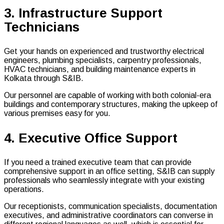
3. Infrastructure Support
Technicians
Get your hands on experienced and trustworthy electrical
engineers, plumbing specialists, carpentry professionals,
HVAC technicians, and building maintenance experts in
Kolkata through S&IB.
Our personnel are capable of working with both colonial-era
buildings and contemporary structures, making the upkeep of
various premises easy for you.
4. Executive Office Support
If you need a trained executive team that can provide
comprehensive support in an office setting, S&IB can supply
professionals who seamlessly integrate with your existing
operations.
Our receptionists, communication specialists, documentation
executives, and administrative coordinators can converse in