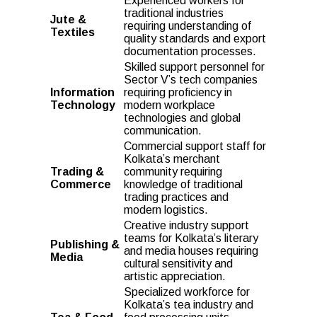
Experienced workers for
traditional industries
Jute &
requiring understanding of
Textiles
quality standards and export
documentation processes.
Skilled support personnel for
Sector V’s tech companies
Information
requiring proficiency in
Technology
modern workplace
technologies and global
communication.
Commercial support staff for
Kolkata’s merchant
Trading &
community requiring
Commerce
knowledge of traditional
trading practices and
modern logistics.
Creative industry support
teams for Kolkata’s literary
Publishing &
and media houses requiring
Media
cultural sensitivity and
artistic appreciation.
Specialized workforce for
Kolkata’s tea industry and