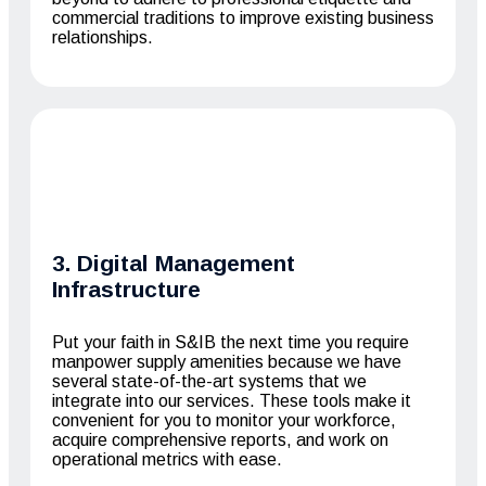
commercial traditions to improve existing business
relationships.
3. Digital Management
Infrastructure
Put your faith in S&IB the next time you require
manpower supply amenities because we have
several state-of-the-art systems that we
integrate into our services. These tools make it
convenient for you to monitor your workforce,
acquire comprehensive reports, and work on
operational metrics with ease.