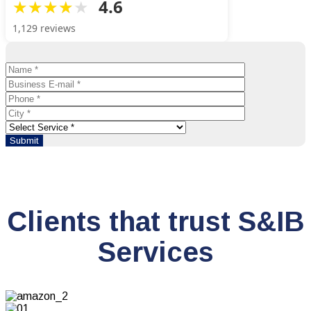
4.6
1,129 reviews
Clients that trust S&IB
Services