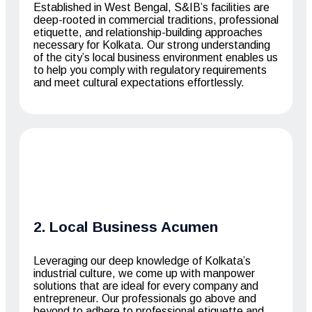
Established in West Bengal, S&IB’s facilities are
deep-rooted in commercial traditions, professional
etiquette, and relationship-building approaches
necessary for Kolkata. Our strong understanding
of the city’s local business environment enables us
to help you comply with regulatory requirements
and meet cultural expectations effortlessly.
2. Local Business Acumen
Leveraging our deep knowledge of Kolkata’s
industrial culture, we come up with manpower
solutions that are ideal for every company and
entrepreneur. Our professionals go above and
beyond to adhere to professional etiquette and