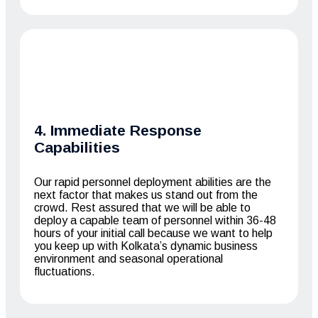
4. Immediate Response
Capabilities
Our rapid personnel deployment abilities are the
next factor that makes us stand out from the
crowd. Rest assured that we will be able to
deploy a capable team of personnel within 36-48
hours of your initial call because we want to help
you keep up with Kolkata’s dynamic business
environment and seasonal operational
fluctuations.