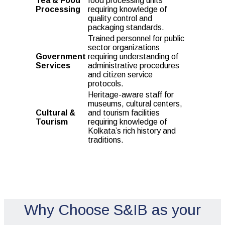
Tea & Food
food processing units
Processing
requiring knowledge of
quality control and
packaging standards.
Trained personnel for public
sector organizations
Government
requiring understanding of
Services
administrative procedures
and citizen service
protocols.
Heritage-aware staff for
museums, cultural centers,
Cultural &
and tourism facilities
Tourism
requiring knowledge of
Kolkata’s rich history and
traditions.
Why Choose S&IB as your