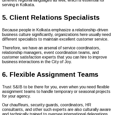
different regional languages as well, which is essential for
serving in Kolkata.
5. Client Relations Specialists
Because people in Kolkata emphasize a relationship-driven
business culture significantly, organizations here usually need
different specialists to maintain excellent customer service.
Therefore, we have an arsenal of service coordinators,
relationship managers, event coordination teams, and
customer satisfaction experts that you can hire to improve
business interactions in the City of Joy.
6. Flexible Assignment Teams
Trust S&IB to be there for you, even when you need flexible
assignment teams to handle temporary or seasonal projects
for your agency.
Our chauffeurs, security guards, coordinators, HR
consultants, and other such experts are also culturally aware
and technically trained to oversee international delegations