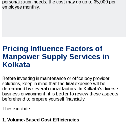
personalization needs, the cost may go up to ₹35,000 per
employee monthly.
Pricing Influence Factors of
Manpower Supply Services in
Kolkata
Before investing in maintenance or office boy provider
solutions, keep in mind that the final expense will be
determined by several crucial factors. In Kolkata’s diverse
business environment, it is better to review these aspects
beforehand to prepare yourself financially.
These include:
1. Volume-Based Cost Efficiencies