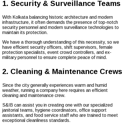
1. Security & Surveillance Teams
With Kolkata balancing historic architecture and modern
infrastructure, it often demands the presence of top-notch
security personnel and modern surveillance technologies to
maintain its protection.
We have a thorough understanding of this necessity, so we
have efficient security officers, shift supervisors, female
protection specialists, event crowd controllers, and ex-
military personnel to ensure complete peace of mind.
2. Cleaning & Maintenance Crews
Since the city generally experiences warm and humid
weather, running a company here requires an efficient
cleaning and maintenance crew.
S&IB can assist you in creating one with our specialized
janitorial teams, hygiene coordinators, office support
assistants, and food service staff who are trained to meet
exceptional cleanliness standards.