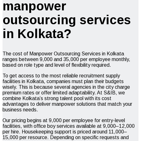
manpower
outsourcing services
in Kolkata?
The cost of Manpower Outsourcing Services in Kolkata
ranges between ₹9,000 and ₹35,000 per employee monthly,
based on role type and level of flexibility required.
To get access to the most reliable recruitment supply
facilities in Kolkata, companies must plan their budgets
wisely. This is because several agencies in the city charge
premium rates or offer limited adaptability. At S&IB, we
combine Kolkata’s strong talent pool with its cost
advantages to deliver manpower solutions that match your
business needs.
Our pricing begins at ₹9,000 per employee for entry-level
facilities, with office boy services available at ₹9,000–12,000
per hire. Housekeeping support is priced around ₹11,000–
15,000 per resource. Depending on specific requests and