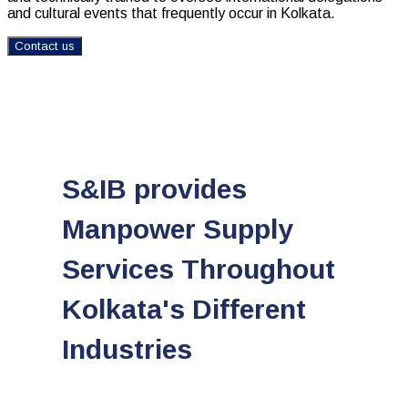
and cultural events that frequently occur in Kolkata.
Contact us
S&IB provides
Manpower Supply
Services Throughout
Kolkata's Different
Industries