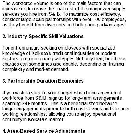
The workforce volume is one of the main factors that can
increase or decrease the final cost of the manpower supply
services you hire from S&IB. To maximize cost efficiency,
consider large-scale partnerships with over 100 employees,
as they benefit from discounts and bulk pricing advantages.
2. Industry-Specific Skill Valuations
For entrepreneurs seeking employees with specialized
knowledge of Kolkata’s traditional industries or modern
sectors, premium pricing will apply. Not only that, but these
charges can sometimes also double, depending on training
complexity and market demand.
3. Partnership Duration Economics
If you wish to stick to your budget when hiring an external
workforce from S&IB, sign up for long-term arrangements
spanning 24+ months. This is a beneficial step because
longer engagements promote both cost savings and stronger
working relationships, allowing you to enjoy operational
continuity in Kolkata’s market.
4. Area-Based Service Adjustments