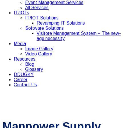
Event Management Services
All Services
IT/IOTs
IT/IOT Solutions
Revamping IT Solutions
Software Solutions
Visitore Management System – The new-
age necessity
Media
Image Gallery
Video Gallery
Resources
Blog
Glossary
DDUGKY
Career
Contact Us
Manpower Supply