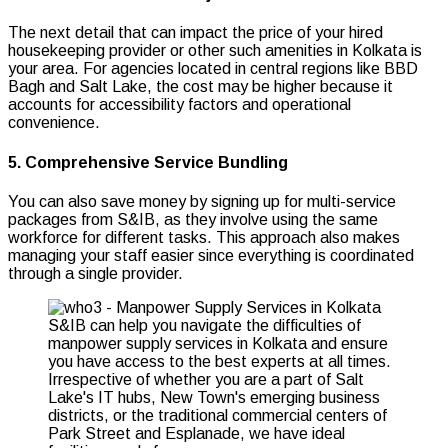
The next detail that can impact the price of your hired
housekeeping provider or other such amenities in Kolkata is
your area. For agencies located in central regions like BBD
Bagh and Salt Lake, the cost may be higher because it
accounts for accessibility factors and operational
convenience.
5. Comprehensive Service Bundling
You can also save money by signing up for multi-service
packages from S&IB, as they involve using the same
workforce for different tasks. This approach also makes
managing your staff easier since everything is coordinated
through a single provider.