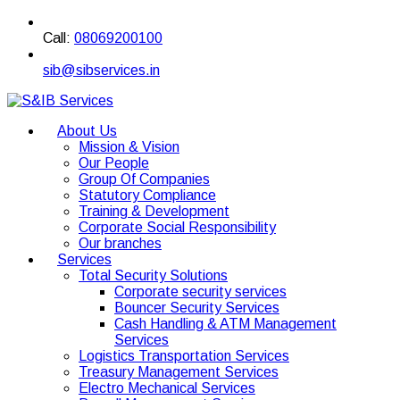
Call:
08069200100
sib@sibservices.in
About Us
Mission & Vision
Our People
Group Of Companies
Statutory Compliance
Training & Development
Corporate Social Responsibility
Our branches
Services
Total Security Solutions
Corporate security services
Bouncer Security Services
Cash Handling & ATM Management
Services
Logistics Transportation Services
Treasury Management Services
Electro Mechanical Services