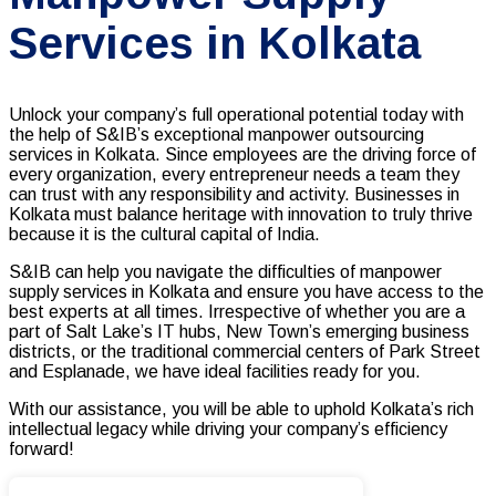
Services in Kolkata
Unlock your company’s full operational potential today with
the help of S&IB’s exceptional
manpower outsourcing
services
in Kolkata. Since employees are the driving force of
every organization, every entrepreneur needs a team they
can trust with any responsibility and activity. Businesses in
Kolkata must balance heritage with innovation to truly thrive
because it is the cultural capital of India.
S&IB can help you navigate the difficulties of manpower
supply services in Kolkata and ensure you have access to the
best experts at all times. Irrespective of whether you are a
part of Salt Lake’s IT hubs, New Town’s emerging business
districts, or the traditional commercial centers of Park Street
and Esplanade, we have ideal facilities ready for you.
With our assistance, you will be able to uphold Kolkata’s rich
intellectual legacy while driving your company’s efficiency
forward!