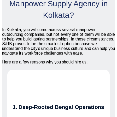
Manpower Supply Agency in
Kolkata?
In Kolkata, you will come across several manpower
outsourcing companies, but not every one of them will be able
to help you build lasting partnerships. In these circumstances,
S&IB proves to be the smartest option because we
understand the city’s unique business culture and can help you
navigate its workforce challenges with ease.
Here are a few reasons why you should hire us:
1. Deep-Rooted Bengal Operations