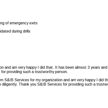
ping of emergency exits
idated during drills
ion and am very happy I did that. It has been almost 3 years and
 for providing such a trustworthy person.