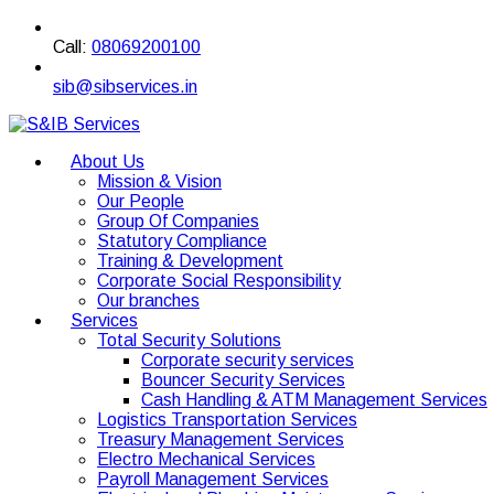
Call:
08069200100
sib@sibservices.in
About Us
Mission & Vision
Our People
Group Of Companies
Statutory Compliance
Training & Development
Corporate Social Responsibility
Our branches
Services
Total Security Solutions
Corporate security services
Bouncer Security Services
Cash Handling & ATM Management Services
Logistics Transportation Services
Treasury Management Services
Electro Mechanical Services
Payroll Management Services