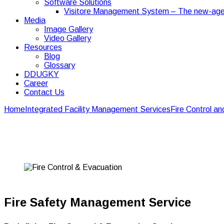
Software Solutions
Visitore Management System – The new-age
Media
Image Gallery
Video Gallery
Resources
Blog
Glossary
DDUGKY
Career
Contact Us
Home
Integrated Facility Management Services
Fire Control a
Fire Control And Evac
Fire Safety Management Service