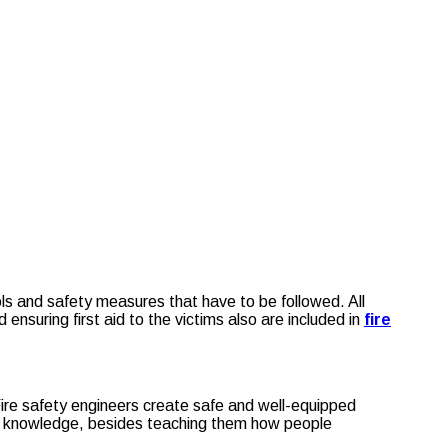
ls and safety measures that have to be followed. All
suring first aid to the victims also are included in
fire
 Fire safety engineers create safe and well-equipped
ral knowledge, besides teaching them how people