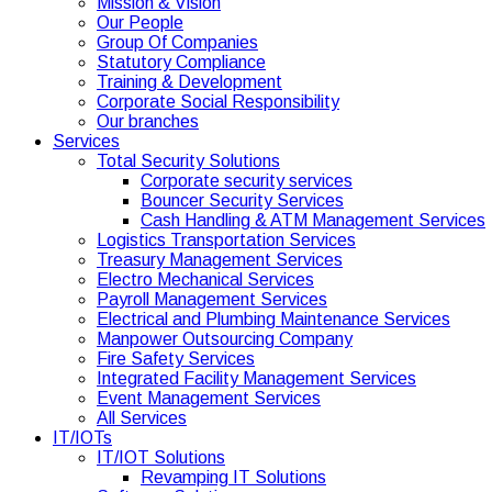
Mission & Vision
Our People
Group Of Companies
Statutory Compliance
Training & Development
Corporate Social Responsibility
Our branches
Services
Total Security Solutions
Corporate security services
Bouncer Security Services
Cash Handling & ATM Management Services
Logistics Transportation Services
Treasury Management Services
Electro Mechanical Services
Payroll Management Services
Electrical and Plumbing Maintenance Services
Manpower Outsourcing Company
Fire Safety Services
Integrated Facility Management Services
Event Management Services
All Services
IT/IOTs
IT/IOT Solutions
Revamping IT Solutions