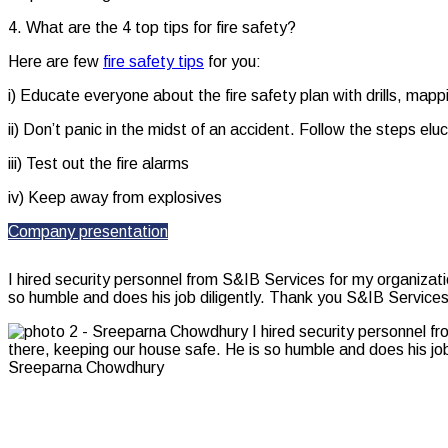
4. What are the 4 top tips for fire safety?
Here are few
fire safety tips
for you:
i) Educate everyone about the fire safety plan with drills, map
ii) Don’t panic in the midst of an accident. Follow the steps eluc
iii) Test out the fire alarms
iv) Keep away from explosives
Company presentation
I hired security personnel from S&IB Services for my organizat
so humble and does his job diligently. Thank you S&IB Services
Sreeparna Chowdhury