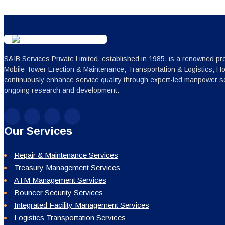
S&IB Services Private Limited, established in 1985, is a renowned pro
Mobile Tower Erection & Maintenance, Transportation & Logistics, H
continuously enhance service quality through expert-led manpower sc
ongoing research and development.
Our Services
Repair & Maintenance Services
Treasury Management Services
ATM Management Services
Bouncer Security Services
Integrated Facility Management Services
Logistics Transportation Services