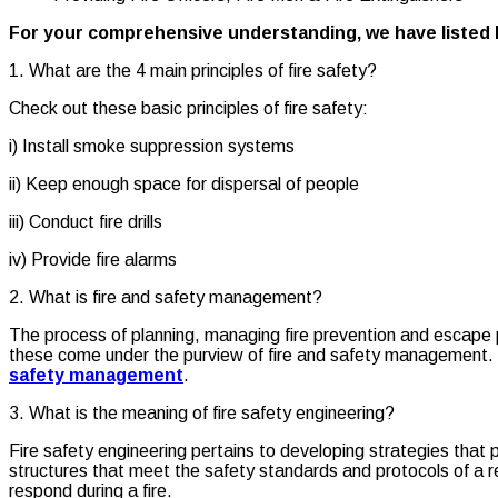
For your comprehensive understanding, we have listed
1. What are the 4 main principles of fire safety?
Check out these basic principles of fire safety:
i) Install smoke suppression systems
ii) Keep enough space for dispersal of people
iii) Conduct fire drills
iv) Provide fire alarms
2. What is fire and safety management?
The process of planning, managing fire prevention and escape 
these come under the purview of fire and safety management. Re
safety management
.
3. What is the meaning of fire safety engineering?
Fire safety engineering pertains to developing strategies that p
structures that meet the safety standards and protocols of a 
respond during a fire.