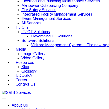
Electrical and Plumbing Maintenance Services
Manpower Outsourcing Company
Fire Safety Services
Integrated Facility Management Services
Event Management Services
All Services
IT/IOTs
IT/IOT Solutions
Revamping IT Solutions
Software Solutions
Visitore Management System – The new-age
Media
Image Gallery
Video Gallery
Resources
Blog
Glossary
DDUGKY
Career
Contact Us
About Us