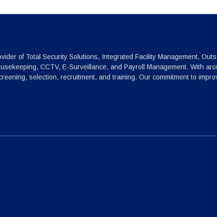
vider of Total Security Solutions, Integrated Facility Management, Outs
ousekeeping, CCTV, E-Surveillance, and Payroll Management. With arou
reening, selection, recruitment, and training. Our commitment to impr