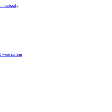
 necessity
nd Evacuation
Fire Control And Evacuation
uation