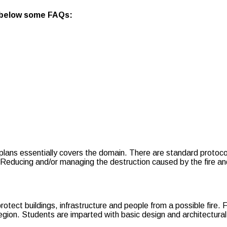
 below some FAQs:
plans essentially covers the domain. There are standard protoco
ducing and/or managing the destruction caused by the fire and en
rotect buildings, infrastructure and people from a possible fire.
region. Students are imparted with basic design and architectu