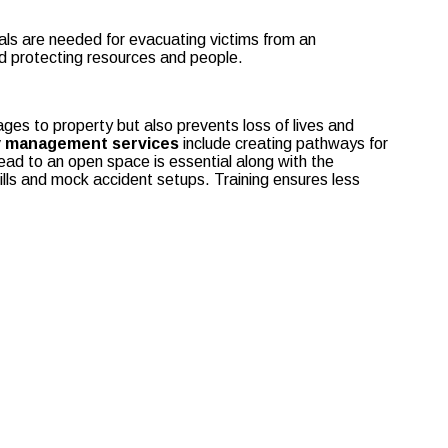
nals are needed for evacuating victims from an
and protecting resources and people.
ages to property but also prevents loss of lives and
ty management services
include creating pathways for
lead to an open space is essential along with the
ills and mock accident setups. Training ensures less