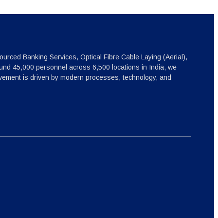
ourced Banking Services, Optical Fibre Cable Laying (Aerial),
nd 45,000 personnel across 6,500 locations in India, we
ovement is driven by modern processes, technology, and