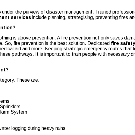
alls under the purview of disaster management. Trained professio
ment services
include planning, strategising, preventing fires 
ention?
nothing is above prevention. A fire prevention not only saves dam
e. So, fire prevention is the best solution. Dedicated
fire safe
g medical aid and more. Keeping strategic emergency routes that 
ese pathways. It is important to train people with necessary dr
ent?
tegory. These are:
stems
Sprinklers
 Alarm System
ter logging during heavy rains