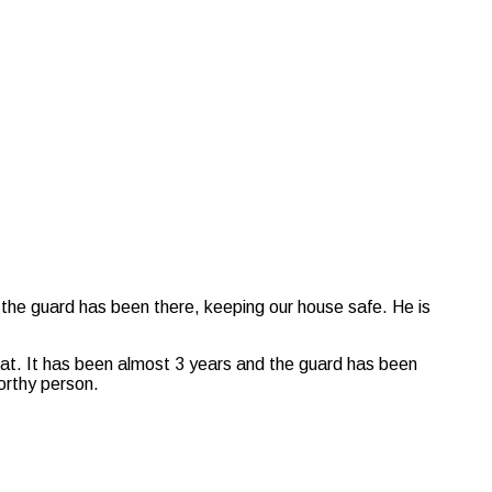
 the guard has been there, keeping our house safe. He is