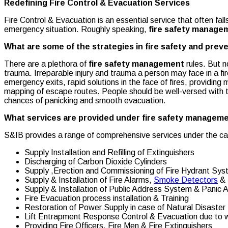
Redefining Fire Control & Evacuation Services
Fire Control & Evacuation is an essential service that often f
emergency situation. Roughly speaking,
fire safety manage
What are some of the strategies in fire safety and prev
There are a plethora of
fire safety management
rules. But 
trauma. Irreparable injury and trauma a person may face in a fir
emergency exits, rapid solutions in the face of fires, providin
mapping of escape routes. People should be well-versed with th
chances of panicking and smooth evacuation.
What services are provided under fire safety managem
S&IB provides a range of comprehensive services under the ca
Supply Installation and Refilling of Extinguishers
Discharging of Carbon Dioxide Cylinders
Supply ,Erection and Commissioning of Fire Hydrant Sy
Supply & Installation of Fire Alarms,
Smoke Detectors
& 
Supply & Installation of Public Address System & Panic
Fire Evacuation process installation & Training
Restoration of Power Supply in case of Natural Disaster
Lift Entrapment Response Control & Evacuation due to wa
Providing Fire Officers, Fire Men & Fire Extinguishers