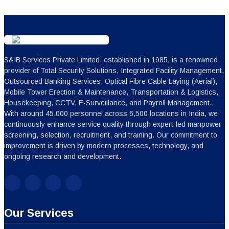
Our Services
Repair & Maintenance Services
Treasury Management Services
ATM Management Services
Bouncer Security Services
Integrated Facility Management Services
Logistics Transportation Services
Manpower Outsourcing Services
Event Management Services
Fire Safety Services
Security Guard Services
Corporate security services
Electrical Maintenance Services
Explore All Services
Get in Touch