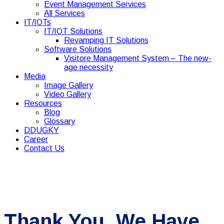
Event Management Services
All Services
IT/IOTs
IT/IOT Solutions
Revamping IT Solutions
Software Solutions
Visitore Management System – The new-
age necessity
Media
Image Gallery
Video Gallery
Resources
Blog
Glossary
DDUGKY
Career
Contact Us
Thank You. We Have