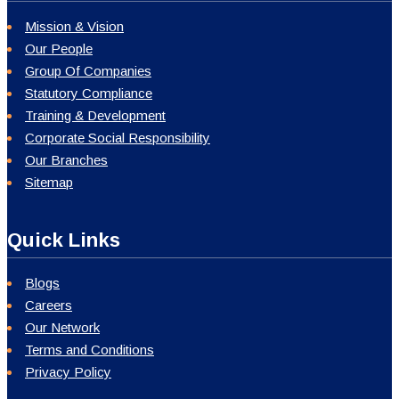
Privacy Policy
Contact Info
Registered Office
S&IB Services Private Limited
1, Adyanath Saha Road, Kolkata - 700048
sib@sibservices.in
08069200100
/
+91-33-25692800
Our Locations
Northern India:
New Delhi, Chandigarh, Jaipur, Allahabad
Western India:
Mumbai, Ahmedabad
South India:
Bengaluru, Hyderabad, Tiruchirappalli, Chennai
Central India:
Bhopal, Raipur