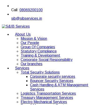
Call:
08069200100
sib@sibservices.in
About Us
Mission & Vision
Our People
Group Of Companies
Statutory Compliance
Training & Development
Corporate Social Responsibility
Our branches
Services
Total Security Solutions
Corporate security services
Bouncer Security Services
Cash Handling & ATM Management
Services
Logistics Transportation Services
Treasury Management Services
Electro Mechanical Services