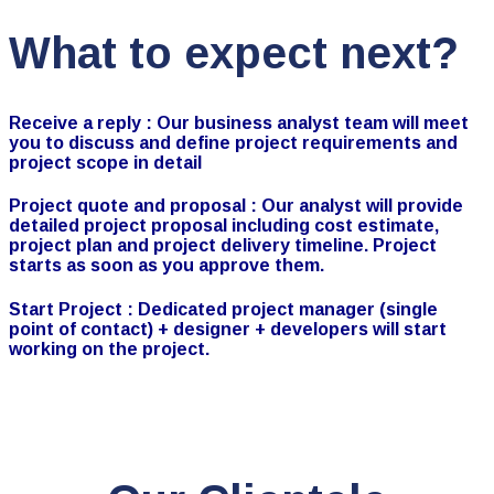
What to expect next?
Receive a reply :
Our business analyst team will meet
you to discuss and define project requirements and
project scope in detail
Project quote and proposal :
Our analyst will provide
detailed project proposal including cost estimate,
project plan and project delivery timeline. Project
starts as soon as you approve them.
Start Project :
Dedicated project manager (single
point of contact) + designer + developers will start
working on the project.