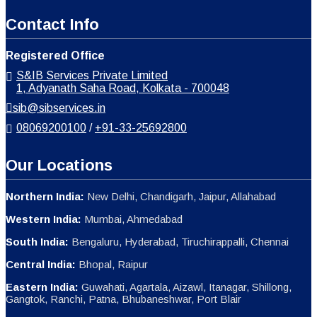
Eastern India:
Guwahati, Agartala, Aizawl, Itanagar, Shillong,
Gangtok, Ranchi, Patna, Bhubaneshwar, Port Blair
Copyright © S & IB SERVICES PRIVATE LIMITED. All rights reserved.
↓
Contact Us
Get In Touch With Us
Name
Phone
Email
Message
WhatsApp
Phone