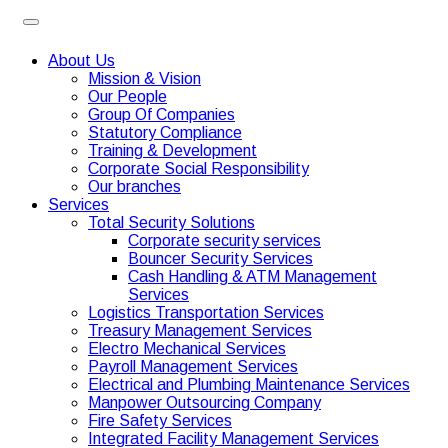
About Us
Mission & Vision
Our People
Group Of Companies
Statutory Compliance
Training & Development
Corporate Social Responsibility
Our branches
Services
Total Security Solutions
Corporate security services
Bouncer Security Services
Cash Handling & ATM Management
Services
Logistics Transportation Services
Treasury Management Services
Electro Mechanical Services
Payroll Management Services
Electrical and Plumbing Maintenance Services
Manpower Outsourcing Company
Fire Safety Services
Integrated Facility Management Services