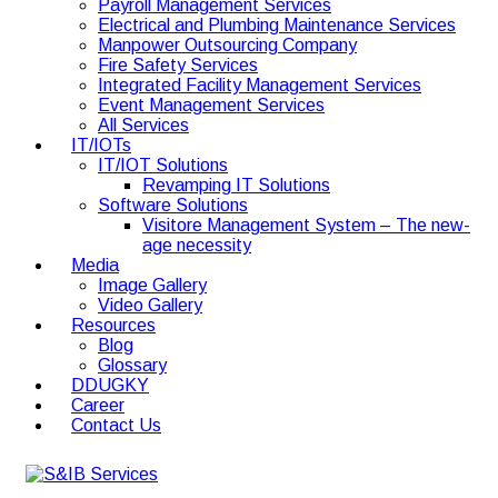
Payroll Management Services
Electrical and Plumbing Maintenance Services
Manpower Outsourcing Company
Fire Safety Services
Integrated Facility Management Services
Event Management Services
All Services
IT/IOTs
IT/IOT Solutions
Revamping IT Solutions
Software Solutions
Visitore Management System – The new-
age necessity
Media
Image Gallery
Video Gallery
Resources
Blog
Glossary
DDUGKY
Career
Contact Us