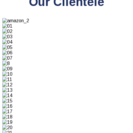
Our Clientele