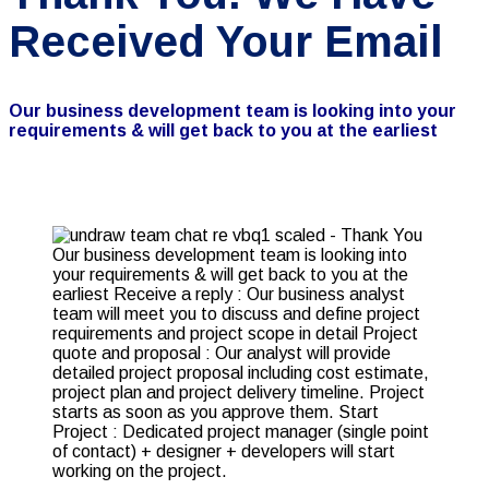
Received Your Email
Our business development team is looking into your
requirements & will get back to you at the earliest