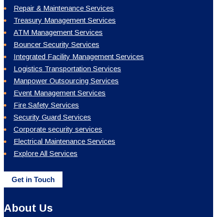
About Us
Mission & Vision
Our People
Group Of Companies
Statutory Compliance
Training & Development
Corporate Social Responsibility
Our Branches
Sitemap
Quick Links
Blogs
Careers
Our Network
Terms and Conditions