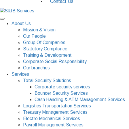
Contact Us
About Us
Mission & Vision
Our People
Group Of Companies
Statutory Compliance
Training & Development
Corporate Social Responsibility
Our branches
Services
Total Security Solutions
Corporate security services
Bouncer Security Services
Cash Handling & ATM Management Services
Logistics Transportation Services
Treasury Management Services
Electro Mechanical Services
Payroll Management Services