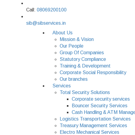
Call:
08069200100
sib@sibservices.in
About Us
Mission & Vision
Our People
Group Of Companies
Statutory Compliance
Training & Development
Corporate Social Responsibility
Our branches
Services
Total Security Solutions
Corporate security services
Bouncer Security Services
Cash Handling & ATM Manage
Logistics Transportation Services
Treasury Management Services
Electro Mechanical Services