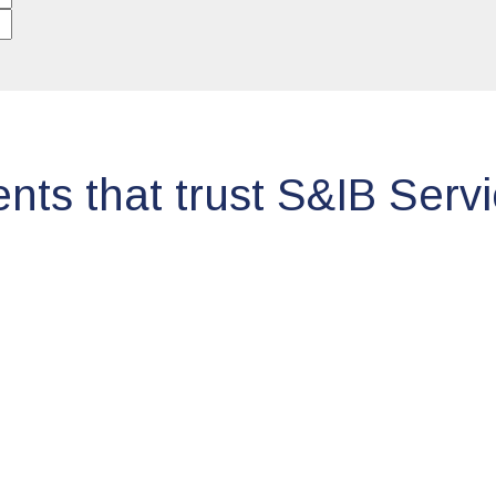
ents that trust S&IB Serv