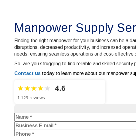
Manpower Supply Ser
Finding the right manpower for your business can be a daun
disruptions, decreased productivity, and increased operat
needs, ensuring seamless operations and cost-effective s
So, are you struggling to find reliable and skilled securi
Contact us
today to learn more about our manpower sup
4.6
1,129 reviews