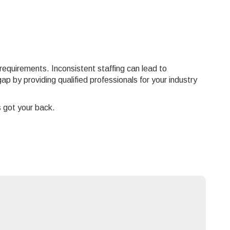
 requirements. Inconsistent staffing can lead to
p by providing qualified professionals for your industry
s got your back.