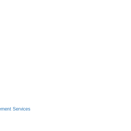
ment Services