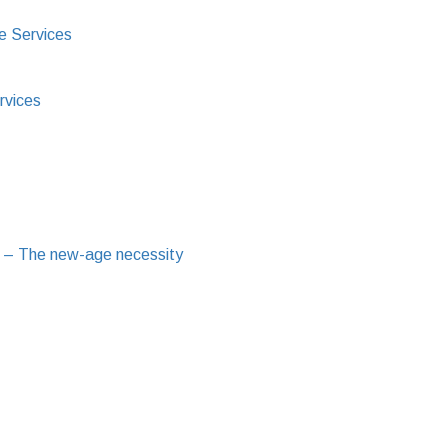
e Services
rvices
 – The new-age necessity