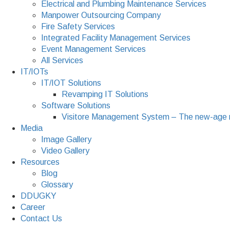
Electrical and Plumbing Maintenance Services
Manpower Outsourcing Company
Fire Safety Services
Integrated Facility Management Services
Event Management Services
All Services
IT/IOTs
IT/IOT Solutions
Revamping IT Solutions
Software Solutions
Visitore Management System – The new-age 
Media
Image Gallery
Video Gallery
Resources
Blog
Glossary
DDUGKY
Career
Contact Us