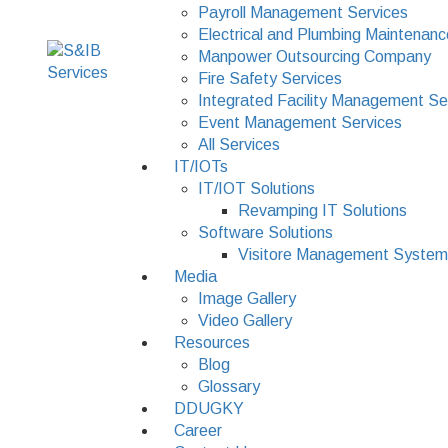
Payroll Management Services
Electrical and Plumbing Maintenanc
Manpower Outsourcing Company
Fire Safety Services
Integrated Facility Management Se
Event Management Services
All Services
IT/IOTs
IT/IOT Solutions
Revamping IT Solutions
Software Solutions
Visitore Management System
Media
Image Gallery
Video Gallery
Resources
Blog
Glossary
DDUGKY
Career