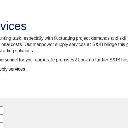
vices
ting task, especially with fluctuating project demands and skill
ional costs. Our manpower supply services at S&IB bridge this ga
taffing solutions.
ty personnel for your corporate premises? Look no further S&IB ha
ply services.