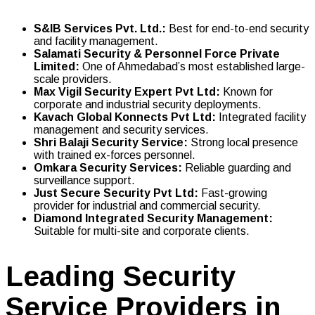
S&IB Services Pvt. Ltd.
:
Best for end-to-end security
and facility management.
Salamati Security & Personnel Force Private
Limited
:
One of Ahmedabad’s most established large-
scale providers.
Max Vigil Security Expert Pvt Ltd
:
Known for
corporate and industrial security deployments.
Kavach Global Konnects Pvt Ltd
:
Integrated facility
management and security services.
Shri Balaji Security Service
:
Strong local presence
with trained ex-forces personnel.
Omkara Security Services
:
Reliable guarding and
surveillance support.
Just Secure Security Pvt Ltd
:
Fast-growing
provider for industrial and commercial security.
Diamond Integrated Security Management
:
Suitable for multi-site and corporate clients.
Leading Security
Service Providers in