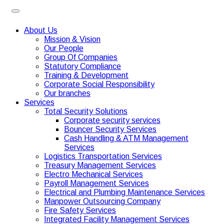
About Us
Mission & Vision
Our People
Group Of Companies
Statutory Compliance
Training & Development
Corporate Social Responsibility
Our branches
Services
Total Security Solutions
Corporate security services
Bouncer Security Services
Cash Handling & ATM Management
Services
Logistics Transportation Services
Treasury Management Services
Electro Mechanical Services
Payroll Management Services
Electrical and Plumbing Maintenance Services
Manpower Outsourcing Company
Fire Safety Services
Integrated Facility Management Services