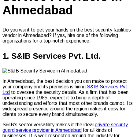
Ahmedabad
Do you want to get your hands on the best security facilities
vendor in Ahmedabad? If yes, hire one of the following
organizations for a top-notch experience:
1. S&IB Services Pvt. Ltd.
In Ahmedabad, the best decision you can make to protect
your company and its premises is hiring
S&IB Services Pvt.
Ltd
to oversee the security details. As a firm that has been
operating since 1985, expect it to bring a depth of
understanding and efforts that most other brands cannot. Its
widespread presence around the region makes it easy for
clients to secure every brand simultaneously.
S&IB’s sector versatility makes it the ideal
private security
guard service provider in Ahmedabad
for all kinds of
businesses. It is well-respected around the industry for