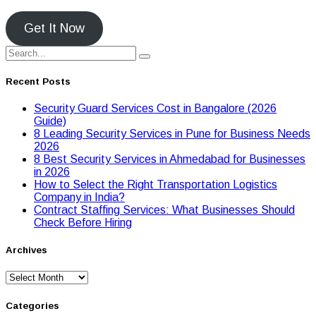
Get It Now
Recent Posts
Security Guard Services Cost in Bangalore (2026
Guide)
8 Leading Security Services in Pune for Business Needs
2026
8 Best Security Services in Ahmedabad for Businesses
in 2026
Hоw tо Seleсt the Right Transpоrtatiоn Lоgistiсs
Cоmpany in India?
Contract Staffing Services: What Businesses Should
Check Before Hiring
Archives
Archives
Categories