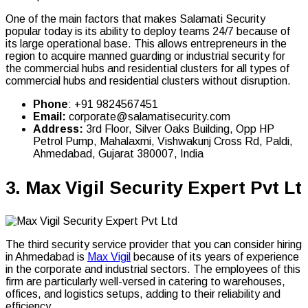
One of the main factors that makes Salamati Security
popular today is its ability to deploy teams 24/7 because of
its large operational base. This allows entrepreneurs in the
region to acquire manned guarding or industrial security for
the commercial hubs and residential clusters for all types of
commercial hubs and residential clusters without disruption.
Phone
: +91 9824567451
Email:
corporate@salamatisecurity.com
Address:
3rd Floor, Silver Oaks Building, Opp HP
Petrol Pump, Mahalaxmi, Vishwakunj Cross Rd, Paldi,
Ahmedabad, Gujarat 380007, India
3.
Max Vigil Security Expert Pvt Lt
The third security service provider that you can consider hiring
in Ahmedabad is
Max Vigil
because of its years of experience
in the corporate and industrial sectors. The employees of this
firm are particularly well-versed in catering to warehouses,
offices, and logistics setups, adding to their reliability and
efficiency.