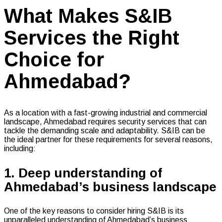
What Makes S&IB
Services the Right
Choice for
Ahmedabad?
As a location with a fast-growing industrial and commercial
landscape, Ahmedabad requires security services that can
tackle the demanding scale and adaptability. S&IB can be
the ideal partner for these requirements for several reasons,
including:
1. Deep understanding of
Ahmedabad’s business landscape
One of the key reasons to consider hiring S&IB is its
unparalleled understanding of Ahmedabad’s business