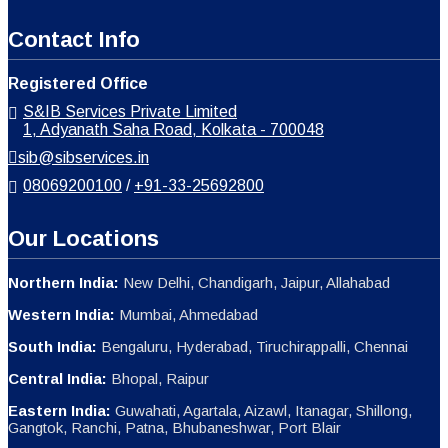
Contact Info
Registered Office
S&IB Services Private Limited
1, Adyanath Saha Road, Kolkata - 700048
sib@sibservices.in
08069200100
/
+91-33-25692800
Our Locations
Northern India:
New Delhi, Chandigarh, Jaipur, Allahabad
Western India:
Mumbai, Ahmedabad
South India:
Bengaluru, Hyderabad, Tiruchirappalli, Chennai
Central India:
Bhopal, Raipur
Eastern India:
Guwahati, Agartala, Aizawl, Itanagar, Shillong,
Gangtok, Ranchi, Patna, Bhubaneshwar, Port Blair