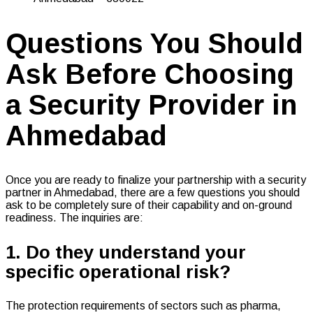
Questions You Should
Ask Before Choosing
a Security Provider in
Ahmedabad
Once you are ready to finalize your partnership with a security
partner in Ahmedabad, there are a few questions you should
ask to be completely sure of their capability and on-ground
readiness. The inquiries are:
1. Do they understand your
specific operational risk?
The protection requirements of sectors such as pharma,