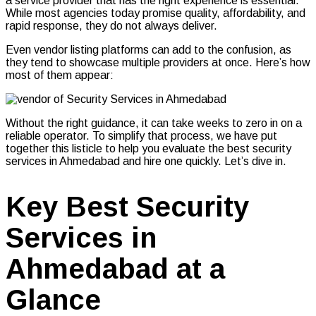
a service provider that has the right experience is essential.
While most agencies today promise quality, affordability, and
rapid response, they do not always deliver.
Even vendor listing platforms can add to the confusion, as
they tend to showcase multiple providers at once. Here’s how
most of them appear:
Without the right guidance, it can take weeks to zero in on a
reliable operator. To simplify that process, we have put
together this listicle to help you evaluate the best security
services in Ahmedabad and hire one quickly. Let’s dive in.
Key Best Security
Services in
Ahmedabad at a
Glance