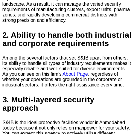
landscape. As a result, it can manage the varied security
requirements of manufacturing clusters, export units, pharma
zones, and rapidly developing commercial districts with
strong precision and efficiency.
2. Ability to handle both industrial
and corporate requirements
Among the several factors that set S&IB apart from others,
its ability to handle all types of industry requirements makes it
especially reliable and well-suited for diverse environments.
As you can see on this firm’s
About Page
, regardless of
whether your operations are grounded in the corporate or
industrial sectors, it offers the right assistance every time.
3. Multi-layered security
approach
S&IB is the ideal protective facilities vendor in Ahmedabad
today because it not only relies on manpower for your safety.
You can expect this agency to actively utilize different