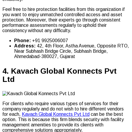
Feel free to hire protection facilities from this organization if
you want to enjoy unmatched controlled access and asset
protection. Moreover, their experts go through consistent
performance assessments regularly to uphold their
consistency without any difficulty.
Phone:
+91 9925006007
Address:
42, 4th Floor, Astha Avenue, Opposite RTO,
Near Subhash Bridge Circle, Subhash Bridge,
Ahmedabad-380027, Gujarat
4.
Kavach Global Konnects Pvt
Ltd
For clients who require various types of services for their
company regularly and do not wish to hire different vendors
for each,
Kavach Global Konnects Pvt Ltd
can be the best
option. This is because this firm blends security with facility
management amenities to provide its clients with
comprehensive solutions appropriately.