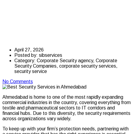
Services in
Ahmedabad for
Businesses in 2026
April 27, 2026
Posted by:
sibservices
Category:
Corporate Security agency, Corporate
Security Companies, corporate security services,
security service
No Comments
Ahmedabad is home to one of the most rapidly expanding
commercial industries in the country, covering everything from
textile and pharmaceutical sectors to IT corridors and
financial hubs. Due to this diversity, the security requirements
across organizations vary widely.
To keep up with your firm’s protection needs, partnering with