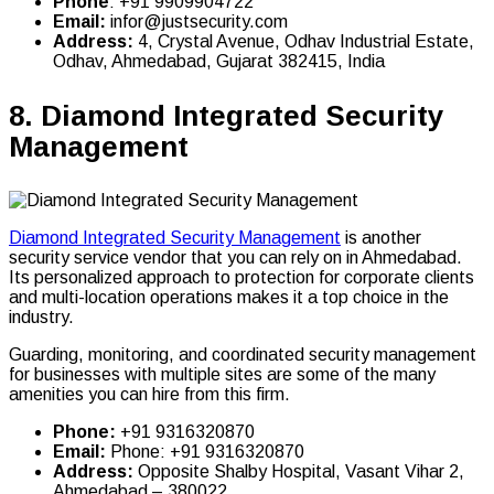
Phone
: +91 9909904722
Email:
infor@justsecurity.com
Address:
4, Crystal Avenue, Odhav Industrial Estate,
Odhav, Ahmedabad, Gujarat 382415, India
8.
Diamond Integrated Security
Management
Diamond Integrated Security Management
is another
security service vendor that you can rely on in Ahmedabad.
Its personalized approach to protection for corporate clients
and multi-location operations makes it a top choice in the
industry.
Guarding, monitoring, and coordinated security management
for businesses with multiple sites are some of the many
amenities you can hire from this firm.
Phone:
+91 9316320870
Email:
Phone: +91 9316320870
Address:
Opposite Shalby Hospital, Vasant Vihar 2,
Ahmedabad – 380022