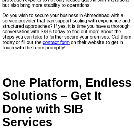
but also bring more stability to operations.
Do you wish to secure your business in Ahmedabad with a
service provider that can support scaling with experience and
structured approaches? If yes, it is time you have a thorough
conversation with S&IB today to find out more about the
steps you can take to further secure your premises. Call them
today or fill out the
contact form
on their website to get in
touch with the team promptly!
One Platform, Endless
Solutions – Get It
Done with SIB
Services