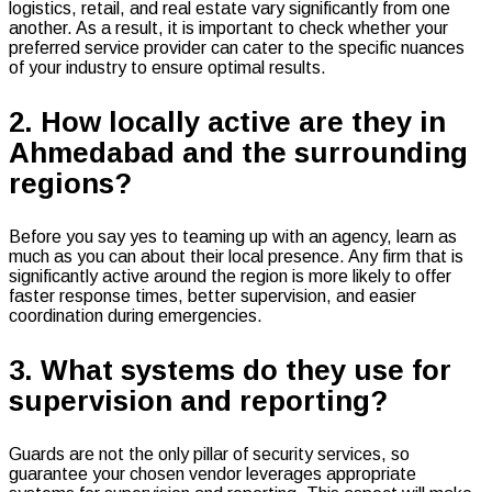
logistics, retail, and real estate vary significantly from one
another. As a result, it is important to check whether your
preferred service provider can cater to the specific nuances
of your industry to ensure optimal results.
2. How locally active are they in
Ahmedabad and the surrounding
regions?
Before you say yes to teaming up with an agency, learn as
much as you can about their local presence. Any firm that is
significantly active around the region is more likely to offer
faster response times, better supervision, and easier
coordination during emergencies.
3. What systems do they use for
supervision and reporting?
Guards are not the only pillar of security services, so
guarantee your chosen vendor leverages appropriate