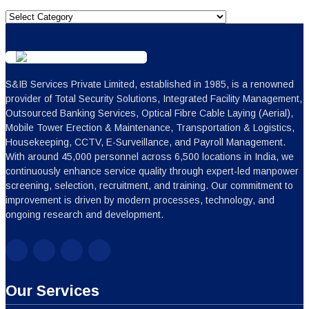
Categories
S&IB Services Private Limited, established in 1985, is a renowned
provider of Total Security Solutions, Integrated Facility Management,
Outsourced Banking Services, Optical Fibre Cable Laying (Aerial),
Mobile Tower Erection & Maintenance, Transportation & Logistics,
Housekeeping, CCTV, E-Surveillance, and Payroll Management.
With around 45,000 personnel across 6,500 locations in India, we
continuously enhance service quality through expert-led manpower
screening, selection, recruitment, and training. Our commitment to
improvement is driven by modern processes, technology, and
ongoing research and development.
Our Services