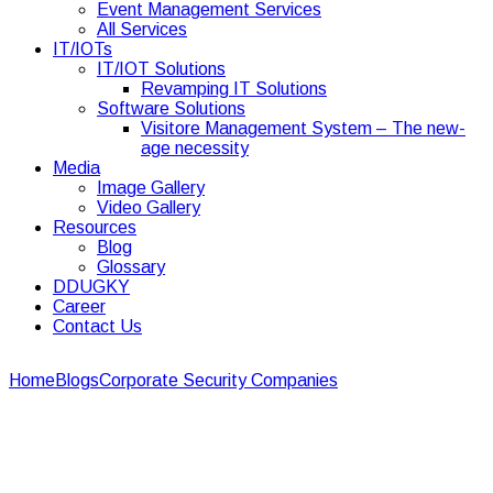
Event Management Services
All Services
IT/IOTs
IT/IOT Solutions
Revamping IT Solutions
Software Solutions
Visitore Management System – The new-
age necessity
Media
Image Gallery
Video Gallery
Resources
Blog
Glossary
DDUGKY
Career
Contact Us
Home
Blogs
Corporate Security Companies
8 Best Security
Services in Ahmedabad for Businesses in 2026
8 Best Security