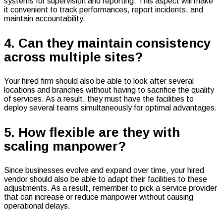
systems for supervision and reporting. This aspect will make
it convenient to track performances, report incidents, and
maintain accountability.
4. Can they maintain consistency
across multiple sites?
Your hired firm should also be able to look after several
locations and branches without having to sacrifice the quality
of services. As a result, they must have the facilities to
deploy several teams simultaneously for optimal advantages.
5. How flexible are they with
scaling manpower?
Since businesses evolve and expand over time, your hired
vendor should also be able to adapt their facilities to these
adjustments. As a result, remember to pick a service provider
that can increase or reduce manpower without causing
operational delays.