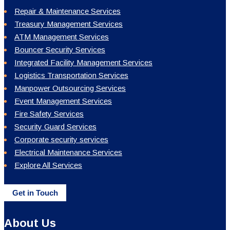
Repair & Maintenance Services
Treasury Management Services
ATM Management Services
Bouncer Security Services
Integrated Facility Management Services
Logistics Transportation Services
Manpower Outsourcing Services
Event Management Services
Fire Safety Services
Security Guard Services
Corporate security services
Electrical Maintenance Services
Explore All Services
Get in Touch
About Us