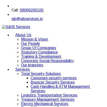
Call:
08069200100
sib@sibservices.in
About Us
Mission & Vision
Our People
Group Of Companies
Statutory Compliance
Training & Development
Corporate Social Responsibility
Our branches
Services
Total Security Solutions
Corporate security services
Bouncer Security Services
Cash Handling & ATM Management
Services
Logistics Transportation Services
Treasury Management Services
Electro Mechanical Services