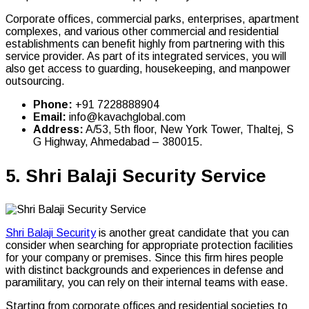
Corporate offices, commercial parks, enterprises, apartment
complexes, and various other commercial and residential
establishments can benefit highly from partnering with this
service provider. As part of its integrated services, you will
also get access to guarding, housekeeping, and manpower
outsourcing.
Phone:
+91 7228888904
Email:
info@kavachglobal.com
Address:
A/53, 5th floor, New York Tower, Thaltej, S
G Highway, Ahmedabad – 380015.
5.
Shri Balaji Security Service
Shri Balaji Security
is another great candidate that you can
consider when searching for appropriate protection facilities
for your company or premises. Since this firm hires people
with distinct backgrounds and experiences in defense and
paramilitary, you can rely on their internal teams with ease.
Starting from corporate offices and residential societies to