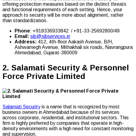
offering protection measures based on the distinct threats
and functional requirements of each setting. Hence, your
approach to security will be more about alignment, rather
than standardization.
Phone
: +918336933842 / +91-33-25692800/49
Email:
sib@sibservices.in
Address:
412, 4th-floor Aakash Avenue, B/H,
Ashwamegh Avenue, Mithakhali six roads, Navrangpura
Ahmedabad, Gujarat-380009
2.
Salamati Security & Personnel
Forc
e Private Limited
Salamati Security
is a name that is recognized by most
business owners in Ahmedabad because of its services
across corporate, residential, and institutional sectors. This
firm is highly preferred by companies that operate in high-
density environments with a high need for constant monitoring
and supervision.