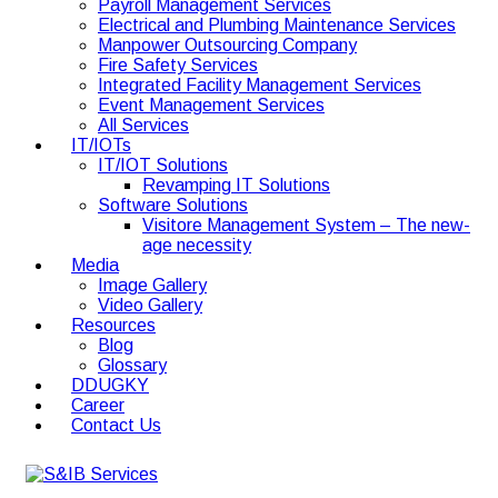
Payroll Management Services
Electrical and Plumbing Maintenance Services
Manpower Outsourcing Company
Fire Safety Services
Integrated Facility Management Services
Event Management Services
All Services
IT/IOTs
IT/IOT Solutions
Revamping IT Solutions
Software Solutions
Visitore Management System – The new-
age necessity
Media
Image Gallery
Video Gallery
Resources
Blog
Glossary
DDUGKY
Career
Contact Us