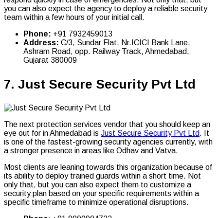
you can also expect the agency to deploy a reliable security
team within a few hours of your initial call.
Phone:
+91 7932459013
Address:
C/3, Sundar Flat, Nr.ICICI Bank Lane,
Ashram Road, opp. Railway Track, Ahmedabad,
Gujarat 380009
7.
Just Secure Security Pvt Ltd
The next protection services vendor that you should keep an
eye out for in Ahmedabad is
Just Secure Security Pvt Ltd
. It
is one of the fastest-growing security agencies currently, with
a stronger presence in areas like Odhav and Vatva.
Most clients are leaning towards this organization because of
its ability to deploy trained guards within a short time. Not
only that, but you can also expect them to customize a
security plan based on your specific requirements within a
specific timeframe to minimize operational disruptions.