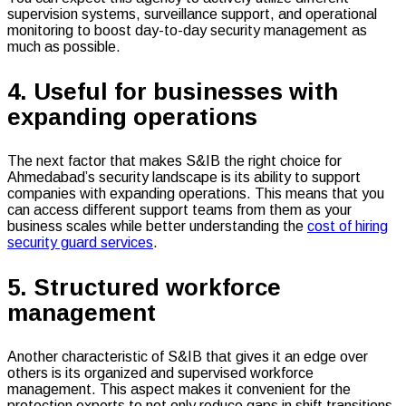
supervision systems, surveillance support, and operational
monitoring to boost day-to-day security management as
much as possible.
4. Useful for businesses with
expanding operations
The next factor that makes S&IB the right choice for
Ahmedabad’s security landscape is its ability to support
companies with expanding operations. This means that you
can access different support teams from them as your
business scales while better understanding the
cost of hiring
security guard services
.
5. Structured workforce
management
Another characteristic of S&IB that gives it an edge over
others is its organized and supervised workforce
management. This aspect makes it convenient for the
protection experts to not only reduce gaps in shift transitions