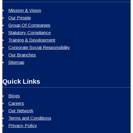
Mission & Vision
Our People
Group Of Companies
Statutory Compliance
Training & Development
Corporate Social Responsibility
Our Branches
Sitemap
Quick Links
Blogs
Careers
Our Network
Terms and Conditions
Privacy Policy