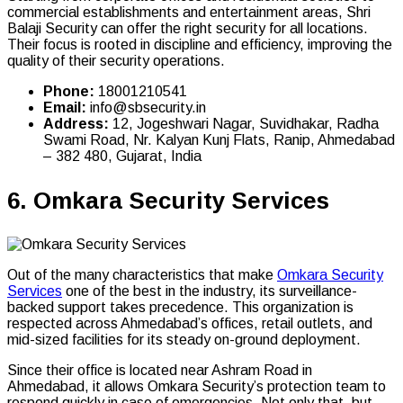
commercial establishments and entertainment areas, Shri
Balaji Security can offer the right security for all locations.
Their focus is rooted in discipline and efficiency, improving the
quality of their security operations.
Phone:
18001210541
Email:
info@sbsecurity.in
Address:
12, Jogeshwari Nagar, Suvidhakar, Radha
Swami Road, Nr. Kalyan Kunj Flats, Ranip, Ahmedabad
– 382 480, Gujarat, India
6.
Omkara Security Services
Out of the many characteristics that make
Omkara Security
Services
one of the best in the industry, its surveillance-
backed support takes precedence. This organization is
respected across Ahmedabad’s offices, retail outlets, and
mid-sized facilities for its steady on-ground deployment.
Since their office is located near Ashram Road in
Ahmedabad, it allows Omkara Security’s protection team to
respond quickly in case of emergencies. Not only that, but