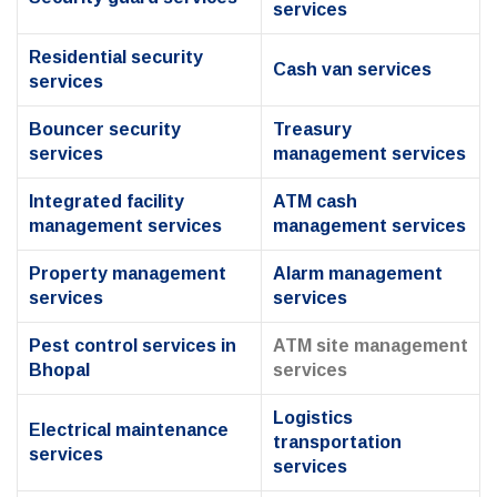
services
Residential security
Cash van services
services
Bouncer security
Treasury
services
management services
Integrated facility
ATM cash
management services
management services
Property management
Alarm management
services
services
Pest control services in
ATM site management
Bhopal
services
Logistics
Electrical maintenance
transportation
services
services