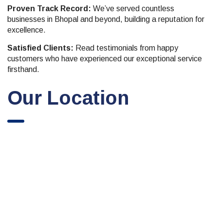
Proven Track Record:
We’ve served countless
businesses in Bhopal and beyond, building a reputation for
excellence.
Satisfied Clients:
Read testimonials from happy
customers who have experienced our exceptional service
firsthand.
Our Location