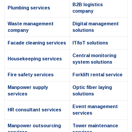
B2B logistics
Plumbing services
company
Waste management
Digital management
company
solutions
Facade cleaning services
IT/IoT solutions
Central monitoring
Housekeeping services
system solutions
Fire safety services
Forklift rental service
Manpower supply
Optic fiber laying
services
solutions
Event management
HR consultant services
services
Manpower outsourcing
Tower maintenance