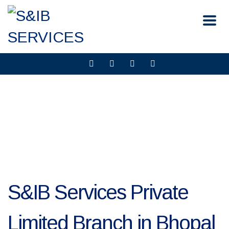
S&IB Services Private
Limited Branch in Bhopal