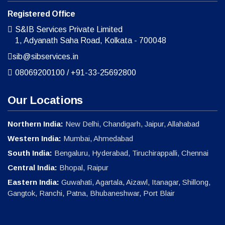
Registered Office
S&IB Services Private Limited
1, Adyanath Saha Road, Kolkata - 700048
sib@sibservices.in
08069200100
/
+91-33-25692800
Our Locations
Northern India:
New Delhi, Chandigarh, Jaipur, Allahabad
Western India:
Mumbai, Ahmedabad
South India:
Bengaluru, Hyderabad, Tiruchirappalli, Chennai
Central India:
Bhopal, Raipur
Eastern India:
Guwahati, Agartala, Aizawl, Itanagar, Shillong,
Gangtok, Ranchi, Patna, Bhubaneshwar, Port Blair