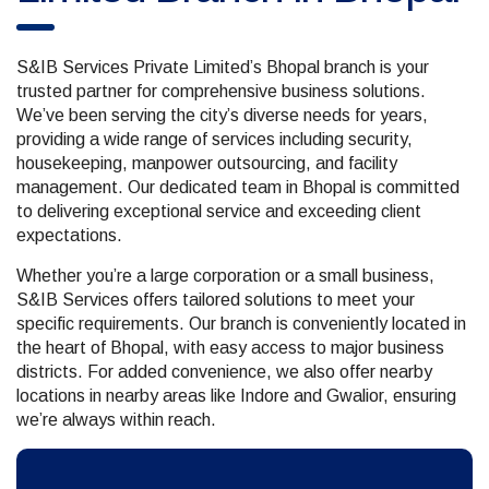
S&IB Services Private Limited’s Bhopal branch is your
trusted partner for comprehensive business solutions.
We’ve been serving the city’s diverse needs for years,
providing a wide range of services including security,
housekeeping, manpower outsourcing, and facility
management. Our dedicated team in Bhopal is committed
to delivering exceptional service and exceeding client
expectations.
Whether you’re a large corporation or a small business,
S&IB Services offers tailored solutions to meet your
specific requirements. Our branch is conveniently located in
the heart of Bhopal, with easy access to major business
districts. For added convenience, we also offer nearby
locations in nearby areas like Indore and Gwalior, ensuring
we’re always within reach.