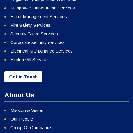
Manpower Outsourcing Services
Event Management Services
Fire Safety Services
Security Guard Services
Corporate security services
Electrical Maintenance Services
Explore All Services
Get in Touch
About Us
Mission & Vision
Our People
Group Of Companies