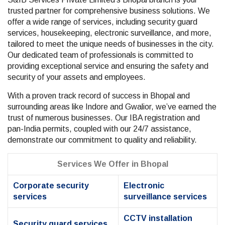
trusted partner for comprehensive business solutions. We
offer a wide range of services, including security guard
services, housekeeping, electronic surveillance, and more,
tailored to meet the unique needs of businesses in the city.
Our dedicated team of professionals is committed to
providing exceptional service and ensuring the safety and
security of your assets and employees.
With a proven track record of success in Bhopal and
surrounding areas like Indore and Gwalior, we’ve earned the
trust of numerous businesses. Our IBA registration and
pan-India permits, coupled with our 24/7 assistance,
demonstrate our commitment to quality and reliability.
Services We Offer in Bhopal
Corporate security
Electronic
services
surveillance services
CCTV installation
Security guard services