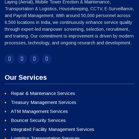
Our Services
Repair & Maintenance Services
Treasury Management Services
ATM Management Services
Bouncer Security Services
Integrated Facility Management Services
Logistics Transportation Services