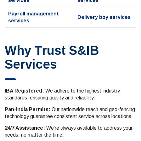
services
services
Payroll management
Delivery boy services
services
Why Trust S&IB
Services
IBA Registered:
We adhere to the highest industry
standards, ensuring quality and reliability.
Pan-India Permits:
Our nationwide reach and geo-fencing
technology guarantee consistent service across locations.
24/7 Assistance:
We’re always available to address your
needs, no matter the time.