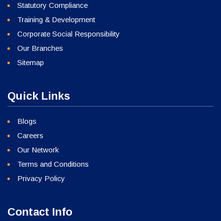
Statutory Compliance
Training & Development
Corporate Social Responsibility
Our Branches
Sitemap
Quick Links
Blogs
Careers
Our Network
Terms and Conditions
Privacy Policy
Contact Info