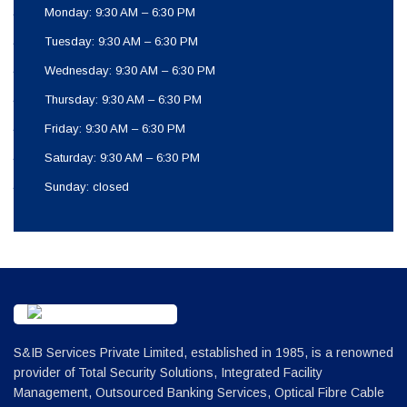
Monday: 9:30 AM – 6:30 PM
Tuesday: 9:30 AM – 6:30 PM
Wednesday: 9:30 AM – 6:30 PM
Thursday: 9:30 AM – 6:30 PM
Friday: 9:30 AM – 6:30 PM
Saturday: 9:30 AM – 6:30 PM
Sunday: closed