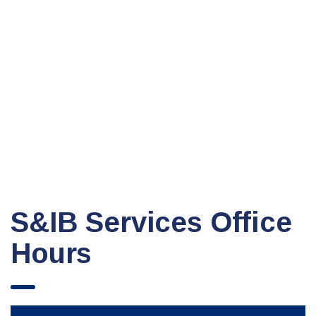
S&IB Services Office
Hours