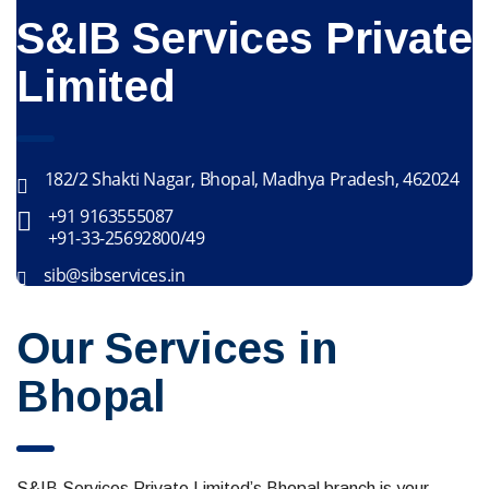
S&IB Services Private
Limited
182/2 Shakti Nagar, Bhopal, Madhya Pradesh, 462024
+91 9163555087
+91-33-25692800/49
sib@sibservices.in
Our Services in
Bhopal
S&IB Services Private Limited’s Bhopal branch is your