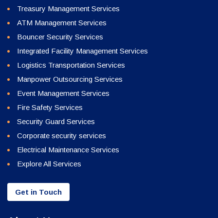
Treasury Management Services
ATM Management Services
Bouncer Security Services
Integrated Facility Management Services
Logistics Transportation Services
Manpower Outsourcing Services
Event Management Services
Fire Safety Services
Security Guard Services
Corporate security services
Electrical Maintenance Services
Explore All Services
Get in Touch