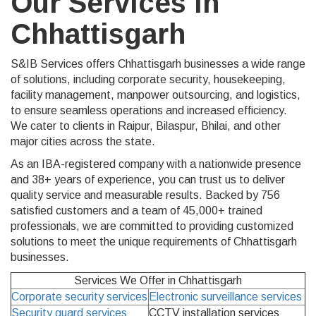
Our Services in
Chhattisgarh
S&IB Services offers Chhattisgarh businesses a wide range
of solutions, including corporate security, housekeeping,
facility management, manpower outsourcing, and logistics,
to ensure seamless operations and increased efficiency.
We cater to clients in Raipur, Bilaspur, Bhilai, and other
major cities across the state.
As an IBA-registered company with a nationwide presence
and 38+ years of experience, you can trust us to deliver
quality service and measurable results. Backed by 756
satisfied customers and a team of 45,000+ trained
professionals, we are committed to providing customized
solutions to meet the unique requirements of Chhattisgarh
businesses.
Services We Offer in
Chhattisgarh
Corporate security services
Electronic surveillance services
Security guard services
CCTV installation services