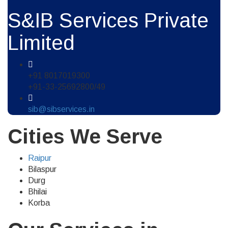
S&IB Services Private
Limited
+91 8017019300
+91-33-25692800/49
sib@sibservices.in
Cities We Serve
Raipur
Bilaspur
Durg
Bhilai
Korba