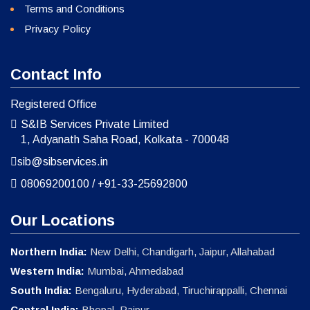
Terms and Conditions
Privacy Policy
Contact Info
Registered Office
S&IB Services Private Limited
1, Adyanath Saha Road, Kolkata - 700048
sib@sibservices.in
08069200100
/
+91-33-25692800
Our Locations
Northern India:
New Delhi, Chandigarh, Jaipur, Allahabad
Western India:
Mumbai, Ahmedabad
South India:
Bengaluru, Hyderabad, Tiruchirappalli, Chennai
Central India:
Bhopal, Raipur