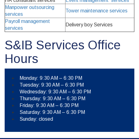
HR consultant services
Event management services
Manpower outsourcing
Tower maintenance services
services
Payroll management
Delivery boy Services
services
S&IB Services Office
Hours
Monday: 9:30 AM – 6:30 PM
Tuesday: 9:30 AM – 6:30 PM
Wednesday: 9:30 AM – 6:30 PM
Thursday: 9:30 AM – 6:30 PM
Friday: 9:30 AM – 6:30 PM
Saturday: 9:30 AM – 6:30 PM
Sunday: closed