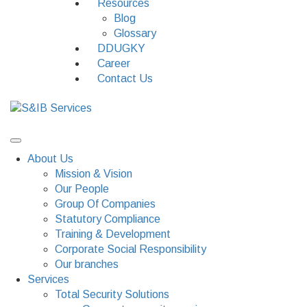
Resources
Blog
Glossary
DDUGKY
Career
Contact Us
About Us
Mission & Vision
Our People
Group Of Companies
Statutory Compliance
Training & Development
Corporate Social Responsibility
Our branches
Services
Total Security Solutions