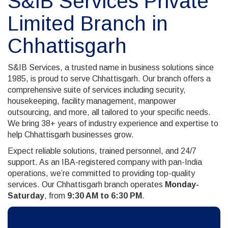
S&IB Services Private
Limited Branch in
Chhattisgarh
S&IB Services, a trusted name in business solutions since
1985, is proud to serve Chhattisgarh. Our branch offers a
comprehensive suite of services including security,
housekeeping, facility management, manpower
outsourcing, and more, all tailored to your specific needs.
We bring 38+ years of industry experience and expertise to
help Chhattisgarh businesses grow.
Expect reliable solutions, trained personnel, and 24/7
support. As an IBA-registered company with pan-India
operations, we’re committed to providing top-quality
services. Our Chhattisgarh branch operates
Monday-
Saturday
, from
9:30 AM to 6:30 PM
.