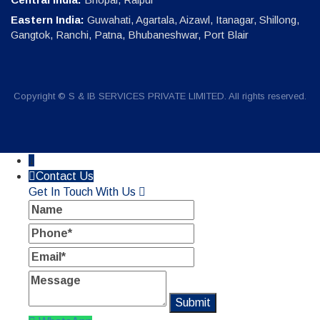
Eastern India:
Guwahati, Agartala, Aizawl, Itanagar, Shillong,
Gangtok, Ranchi, Patna, Bhubaneshwar, Port Blair
Copyright © S & IB SERVICES PRIVATE LIMITED. All rights reserved.
↓
Contact Us
Get In Touch With Us
Name
Phone
Email
Message