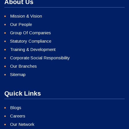
About Us
Mission & Vision
Our People
Group Of Companies
Statutory Compliance
Training & Development
Corporate Social Responsibility
Our Branches
Sitemap
Quick Links
Blogs
Careers
Our Network