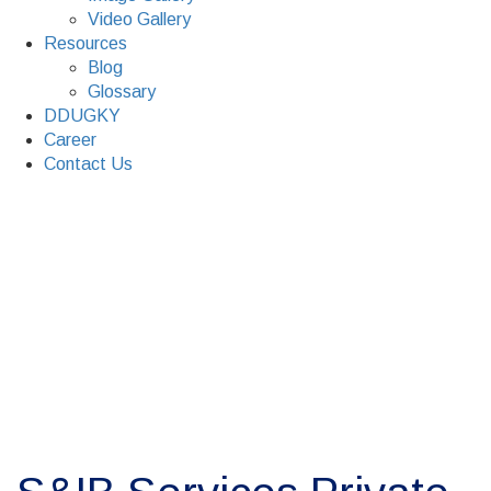
Video Gallery
Resources
Blog
Glossary
DDUGKY
Career
Contact Us