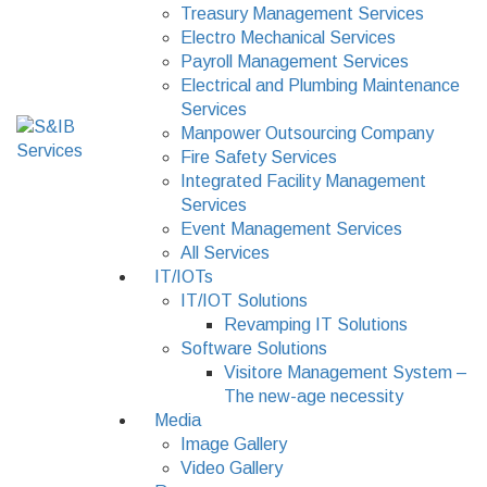
Treasury Management Services
Electro Mechanical Services
Payroll Management Services
Electrical and Plumbing Maintenance
Services
Manpower Outsourcing Company
Fire Safety Services
Integrated Facility Management
Services
Event Management Services
All Services
IT/IOTs
IT/IOT Solutions
Revamping IT Solutions
Software Solutions
Visitore Management System –
The new-age necessity
Media
Image Gallery
Video Gallery