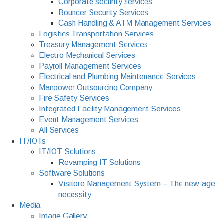
Corporate security services
Bouncer Security Services
Cash Handling & ATM Management Services
Logistics Transportation Services
Treasury Management Services
Electro Mechanical Services
Payroll Management Services
Electrical and Plumbing Maintenance Services
Manpower Outsourcing Company
Fire Safety Services
Integrated Facility Management Services
Event Management Services
All Services
IT/IOTs
IT/IOT Solutions
Revamping IT Solutions
Software Solutions
Visitore Management System – The new-age
necessity
Media
Image Gallery