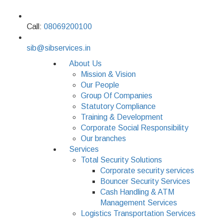
Call:
08069200100
sib@sibservices.in
About Us
Mission & Vision
Our People
Group Of Companies
Statutory Compliance
Training & Development
Corporate Social Responsibility
Our branches
Services
Total Security Solutions
Corporate security services
Bouncer Security Services
Cash Handling & ATM
Management Services
Logistics Transportation Services