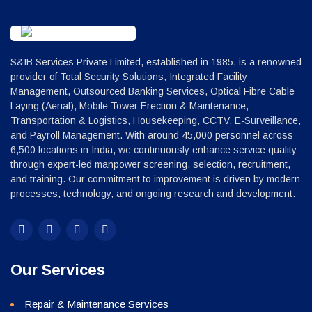
S&IB Services Private Limited, established in 1985, is a renowned
provider of Total Security Solutions, Integrated Facility
Management, Outsourced Banking Services, Optical Fibre Cable
Laying (Aerial), Mobile Tower Erection & Maintenance,
Transportation & Logistics, Housekeeping, CCTV, E-Surveillance,
and Payroll Management. With around 45,000 personnel across
6,500 locations in India, we continuously enhance service quality
through expert-led manpower screening, selection, recruitment,
and training. Our commitment to improvement is driven by modern
processes, technology, and ongoing research and development.
Our Services
Repair & Maintenance Services