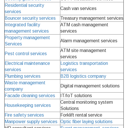
Residential security
Cash van services
services
Bouncer security services
Treasury management services
Integrated facility
ATM cash management
management services
services
Property management
Alarm management services
Services
ATM site management
Pest control services
services
Electrical maintenance
Logistics transportation
services
services
Plumbing services
B2B logistics company
Waste management
Digital management solutions
company
Facade cleaning services
IT/IoT solutions
Central monitoring system
Housekeeping services
Solutions
Fire safety services
Forklift rental service
Manpower supply services
Optic fiber laying solutions