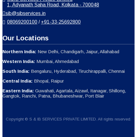
1, Adyanath Saha Road, Kolkata - 700048
sib@sibservices.in
08069200100
/
+91-33-25692800
Our Locations
Northern India:
New Delhi, Chandigarh, Jaipur, Allahabad
Western India:
Mumbai, Ahmedabad
South India:
Bengaluru, Hyderabad, Tiruchirappalli, Chennai
Central India:
Bhopal, Raipur
Eastern India:
Guwahati, Agartala, Aizawl, Itanagar, Shillong,
Gangtok, Ranchi, Patna, Bhubaneshwar, Port Blair
Copyright © S & IB SERVICES PRIVATE LIMITED. All rights reserved.