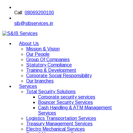
Call:
08069200100
sib@sibservices.in
About Us
Mission & Vision
Our People
Group Of Companies
Statutory Compliance
Training & Development
Corporate Social Responsibility
Our branches
Services
Total Security Solutions
Corporate security services
Bouncer Security Services
Cash Handling & ATM Management
Services
Logistics Transportation Services
Treasury Management Services
Electro Mechanical Services