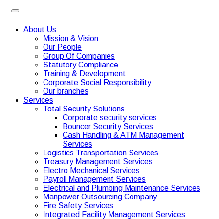
About Us
Mission & Vision
Our People
Group Of Companies
Statutory Compliance
Training & Development
Corporate Social Responsibility
Our branches
Services
Total Security Solutions
Corporate security services
Bouncer Security Services
Cash Handling & ATM Management
Services
Logistics Transportation Services
Treasury Management Services
Electro Mechanical Services
Payroll Management Services
Electrical and Plumbing Maintenance Services
Manpower Outsourcing Company
Fire Safety Services
Integrated Facility Management Services