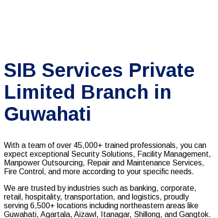
SIB Services Private
Limited Branch in
Guwahati
With a team of over 45,000+ trained professionals, you can
expect exceptional Security Solutions, Facility Management,
Manpower Outsourcing, Repair and Maintenance Services,
Fire Control, and more according to your specific needs.
We are trusted by industries such as banking, corporate,
retail, hospitality, transportation, and logistics, proudly
serving 6,500+ locations including northeastern areas like
Guwahati, Agartala, Aizawl, Itanagar, Shillong, and Gangtok.