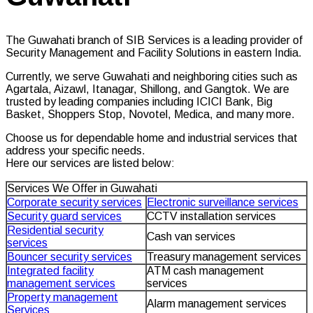
The Guwahati branch of SIB Services is a leading provider of
Security Management and Facility Solutions in eastern India.
Currently, we serve Guwahati and neighboring cities such as
Agartala, Aizawl, Itanagar, Shillong, and Gangtok. We are
trusted by leading companies including ICICI Bank, Big
Basket, Shoppers Stop, Novotel, Medica, and many more.
Choose us for dependable home and industrial services that
address your specific needs.
Here our services are listed below:
Services We Offer in Guwahati
Corporate security services
Electronic surveillance services
Security guard services
CCTV installation services
Residential security
Cash van services
services
Bouncer security services
Treasury management services
Integrated facility
ATM cash management
management services
services
Property management
Alarm management services
Services