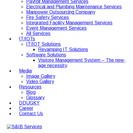
Payroll Management Services
Electrical and Plumbing Maintenance Services
Manpower Outsourcing Company
Fire Safety Services
Integrated Facility Management Services
Event Management Services
All Services
IT/IOTs
IT/IOT Solutions
Revamping IT Solutions
Software Solutions
Visitore Management System – The new-
age necessity
Media
Image Gallery
Video Gallery
Resources
Blog
Glossary
DDUGKY
Career
Contact Us