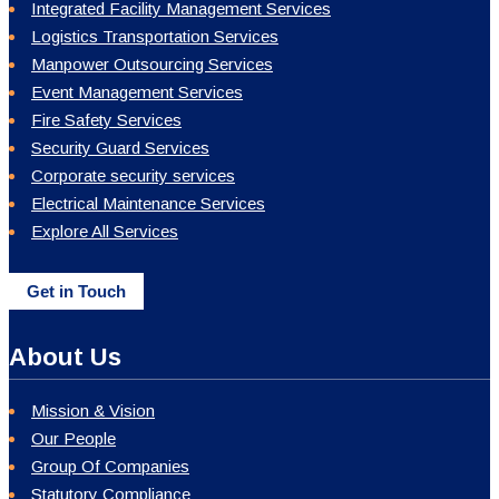
Integrated Facility Management Services
Logistics Transportation Services
Manpower Outsourcing Services
Event Management Services
Fire Safety Services
Security Guard Services
Corporate security services
Electrical Maintenance Services
Explore All Services
Get in Touch
About Us
Mission & Vision
Our People
Group Of Companies
Statutory Compliance