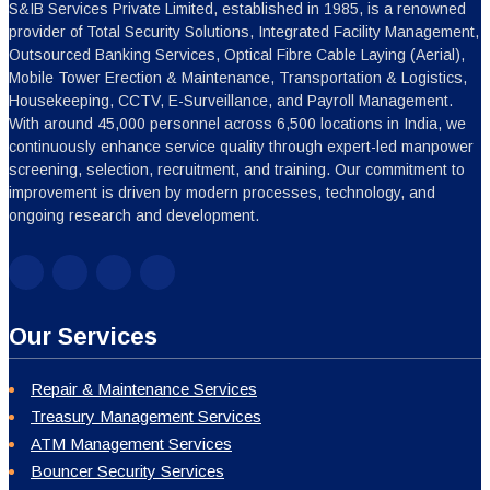
S&IB Services Private Limited, established in 1985, is a renowned
provider of Total Security Solutions, Integrated Facility Management,
Outsourced Banking Services, Optical Fibre Cable Laying (Aerial),
Mobile Tower Erection & Maintenance, Transportation & Logistics,
Housekeeping, CCTV, E-Surveillance, and Payroll Management.
With around 45,000 personnel across 6,500 locations in India, we
continuously enhance service quality through expert-led manpower
screening, selection, recruitment, and training. Our commitment to
improvement is driven by modern processes, technology, and
ongoing research and development.
Our Services
Repair & Maintenance Services
Treasury Management Services
ATM Management Services
Bouncer Security Services