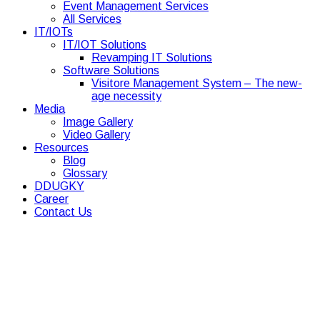
Event Management Services
All Services
IT/IOTs
IT/IOT Solutions
Revamping IT Solutions
Software Solutions
Visitore Management System – The new-
age necessity
Media
Image Gallery
Video Gallery
Resources
Blog
Glossary
DDUGKY
Career
Contact Us