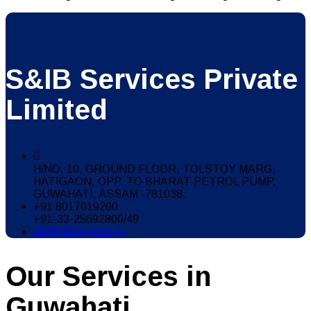
S&IB Services Private
Limited
H/NO. 10, GROUND FLOOR, TOLSTOY MARG,
HATIGAON, OPP. TO BHARAT PETROL PUMP,
GUWAHATI, ASSAM -781038.
+91 8017019200
+91-33-25692800/49
sib@sibservices.in
Our Services in
Guwahati