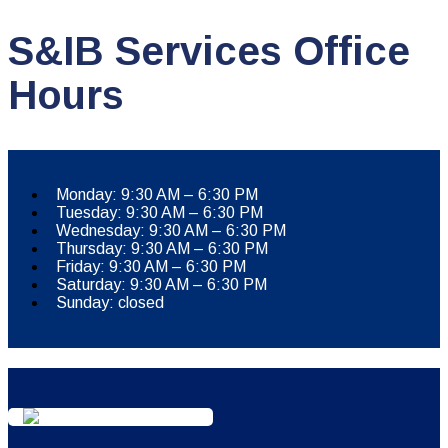
S&IB Services Office
Hours
Monday: 9:30 AM – 6:30 PM
Tuesday: 9:30 AM – 6:30 PM
Wednesday: 9:30 AM – 6:30 PM
Thursday: 9:30 AM – 6:30 PM
Friday: 9:30 AM – 6:30 PM
Saturday: 9:30 AM – 6:30 PM
Sunday: closed