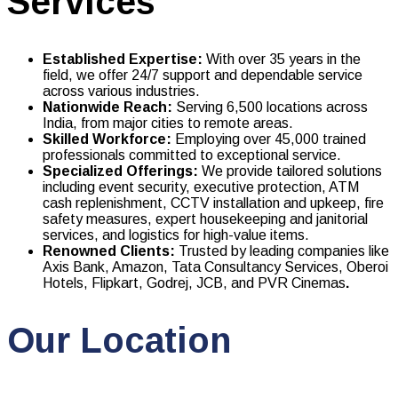
Services
Established Expertise:
With over 35 years in the
field, we offer 24/7 support and dependable service
across various industries.
Nationwide Reach:
Serving 6,500 locations across
India, from major cities to remote areas.
Skilled Workforce:
Employing over 45,000 trained
professionals committed to exceptional service.
Specialized Offerings:
We provide tailored solutions
including event security, executive protection, ATM
cash replenishment, CCTV installation and upkeep, fire
safety measures, expert housekeeping and janitorial
services, and logistics for high-value items.
Renowned Clients:
Trusted by leading companies like
Axis Bank, Amazon, Tata Consultancy Services, Oberoi
Hotels, Flipkart, Godrej, JCB, and PVR Cinemas
.
Our Location