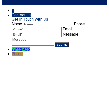
↓
Contact Us
Get In Touch With Us
Name
Phone
Email
Message
WhatsApp
Phone