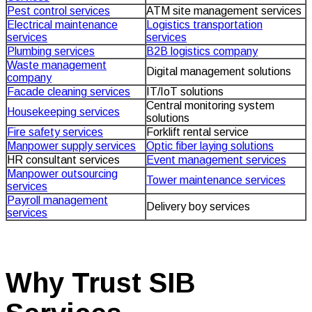
Pest control services
ATM site management services
Electrical maintenance
Logistics transportation
services
services
Plumbing services
B2B logistics company
Waste management
Digital management solutions
company
Facade cleaning services
IT/IoT solutions
Central monitoring system
Housekeeping services
solutions
Fire safety services
Forklift rental service
Manpower supply services
Optic fiber laying solutions
HR consultant services
Event management services
Manpower outsourcing
Tower maintenance services
services
Payroll management
Delivery boy services
services
Why Trust SIB