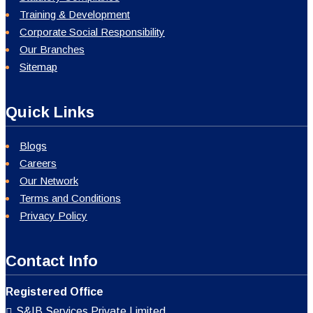
Training & Development
Corporate Social Responsibility
Our Branches
Sitemap
Quick Links
Blogs
Careers
Our Network
Terms and Conditions
Privacy Policy
Contact Info
Registered Office
S&IB Services Private Limited