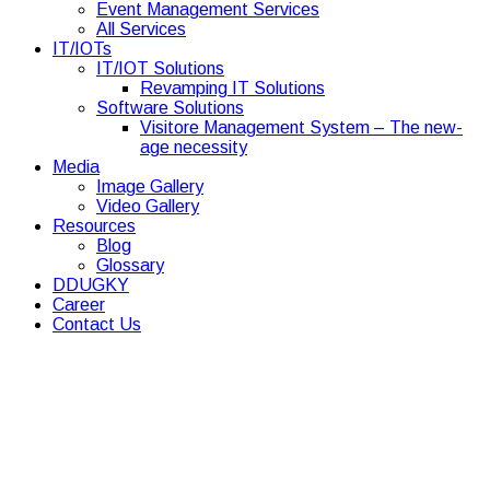
Event Management Services
All Services
IT/IOTs
IT/IOT Solutions
Revamping IT Solutions
Software Solutions
Visitore Management System – The new-
age necessity
Media
Image Gallery
Video Gallery
Resources
Blog
Glossary
DDUGKY
Career
Contact Us