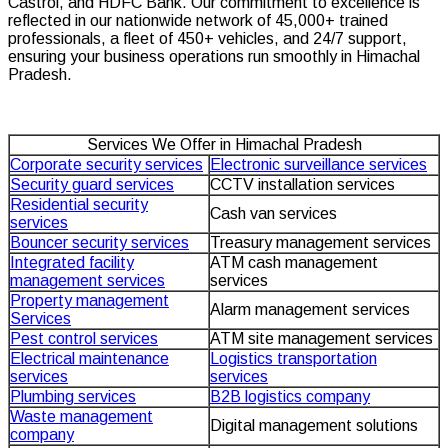
Castrol, and HDFC Bank. Our commitment to excellence is
reflected in our nationwide network of 45,000+ trained
professionals, a fleet of 450+ vehicles, and 24/7 support,
ensuring your business operations run smoothly in Himachal
Pradesh.
Services We Offer in Himachal Pradesh
Corporate security services
Electronic surveillance services
Security guard services
CCTV installation services
Residential security
Cash van services
services
Bouncer security services
Treasury management services
Integrated facility
ATM cash management
management services
services
Property management
Alarm management services
Services
Pest control services
ATM site management services
Electrical maintenance
Logistics transportation
services
services
Plumbing services
B2B logistics company
Waste management
Digital management solutions
company