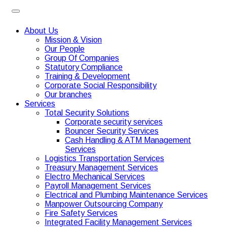
About Us
Mission & Vision
Our People
Group Of Companies
Statutory Compliance
Training & Development
Corporate Social Responsibility
Our branches
Services
Total Security Solutions
Corporate security services
Bouncer Security Services
Cash Handling & ATM Management
Services
Logistics Transportation Services
Treasury Management Services
Electro Mechanical Services
Payroll Management Services
Electrical and Plumbing Maintenance Services
Manpower Outsourcing Company
Fire Safety Services
Integrated Facility Management Services