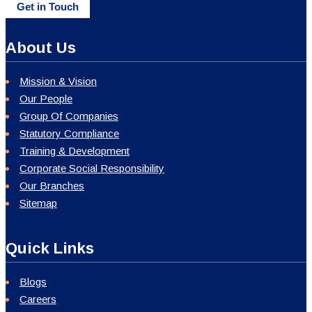
Get in Touch
About Us
Mission & Vision
Our People
Group Of Companies
Statutory Compliance
Training & Development
Corporate Social Responsibility
Our Branches
Sitemap
Quick Links
Blogs
Careers