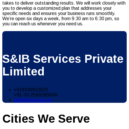
takes to deliver outstanding results. We will work closely with
you to develop a customized plan that addresses your
specific needs and ensures your business runs smoothly.
We’re open six days a week, from 9:30 am to 6:30 pm, so
you can reach us whenever you need us.
S&IB Services Private
Limited
+918336933823
+91-33-25692800/49
sib@sibservices.in
Cities We Serve