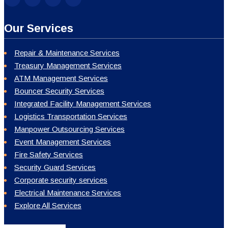
Our Services
Repair & Maintenance Services
Treasury Management Services
ATM Management Services
Bouncer Security Services
Integrated Facility Management Services
Logistics Transportation Services
Manpower Outsourcing Services
Event Management Services
Fire Safety Services
Security Guard Services
Corporate security services
Electrical Maintenance Services
Explore All Services