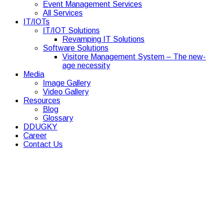
Event Management Services
All Services
IT/IOTs
IT/IOT Solutions
Revamping IT Solutions
Software Solutions
Visitore Management System – The new-
age necessity
Media
Image Gallery
Video Gallery
Resources
Blog
Glossary
DDUGKY
Career
Contact Us