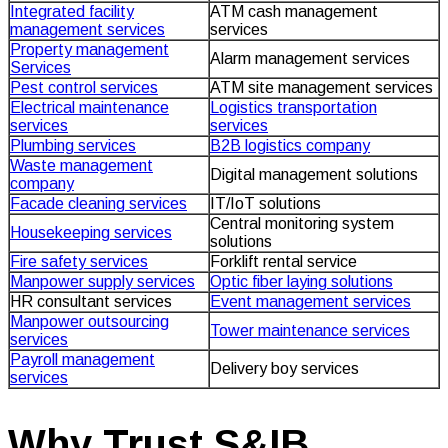
Integrated facility
ATM cash management
management services
services
Property management
Alarm management services
Services
Pest control services
ATM site management services
Electrical maintenance
Logistics transportation
services
services
Plumbing services
B2B logistics company
Waste management
Digital management solutions
company
Facade cleaning services
IT/IoT solutions
Central monitoring system
Housekeeping services
solutions
Fire safety services
Forklift rental service
Manpower supply services
Optic fiber laying solutions
HR consultant services
Event management services
Manpower outsourcing
Tower maintenance services
services
Payroll management
Delivery boy services
services
Why Trust S&IB