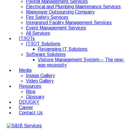
Payroll Management Services
Electrical and Plumbing Maintenance Services
Manpower Outsourcing Company
Fire Safety Services
Integrated Facility Management Services
Event Management Services
All Services
IT/IOTs
IT/IOT Solutions
Revamping IT Solutions
Software Solutions
Visitore Management System – The new-
age necessity
Media
Image Gallery
Video Gallery
Resources
Blog
Glossary
DDUGKY
Career
Contact Us