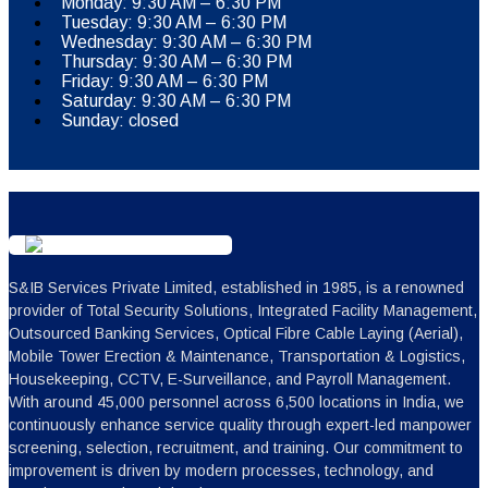
Monday: 9:30 AM – 6:30 PM
Tuesday: 9:30 AM – 6:30 PM
Wednesday: 9:30 AM – 6:30 PM
Thursday: 9:30 AM – 6:30 PM
Friday: 9:30 AM – 6:30 PM
Saturday: 9:30 AM – 6:30 PM
Sunday: closed
S&IB Services Private Limited, established in 1985, is a renowned
provider of Total Security Solutions, Integrated Facility Management,
Outsourced Banking Services, Optical Fibre Cable Laying (Aerial),
Mobile Tower Erection & Maintenance, Transportation & Logistics,
Housekeeping, CCTV, E-Surveillance, and Payroll Management.
With around 45,000 personnel across 6,500 locations in India, we
continuously enhance service quality through expert-led manpower
screening, selection, recruitment, and training. Our commitment to
improvement is driven by modern processes, technology, and