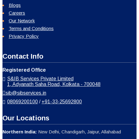
Blogs
Careers
Our Network
Terms and Conditions
Privacy Policy
Contact Info
Registered Office
S&IB Services Private Limited
1, Adyanath Saha Road, Kolkata - 700048
sib@sibservices.in
08069200100
/
+91-33-25692800
Our Locations
Northern India:
New Delhi, Chandigarh, Jaipur, Allahabad