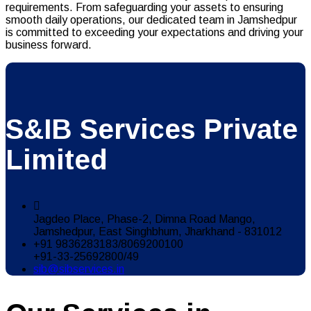
requirements. From safeguarding your assets to ensuring
smooth daily operations, our dedicated team in Jamshedpur
is committed to exceeding your expectations and driving your
business forward.
S&IB Services Private
Limited
Jagdeo Place, Phase-2, Dimna Road Mango,
Jamshedpur, East Singhbhum, Jharkhand - 831012
+91 9836283183/8069200100
+91-33-25692800/49
sib@sibservices.in