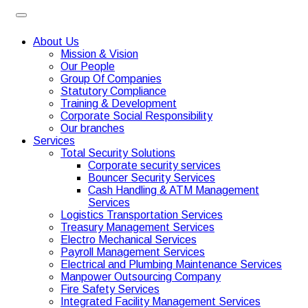
About Us
Mission & Vision
Our People
Group Of Companies
Statutory Compliance
Training & Development
Corporate Social Responsibility
Our branches
Services
Total Security Solutions
Corporate security services
Bouncer Security Services
Cash Handling & ATM Management
Services
Logistics Transportation Services
Treasury Management Services
Electro Mechanical Services
Payroll Management Services
Electrical and Plumbing Maintenance Services
Manpower Outsourcing Company
Fire Safety Services
Integrated Facility Management Services