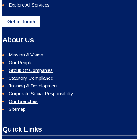
Explore All Services
Get in Touch
About Us
Mission & Vision
Our People
Group Of Companies
Statutory Compliance
Training & Development
Corporate Social Responsibility
Our Branches
Sitemap
Quick Links