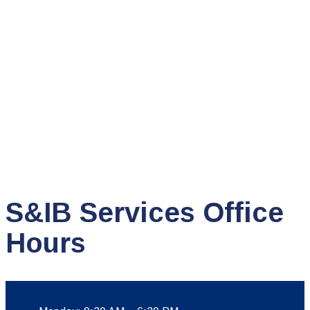
S&IB Services Office
Hours