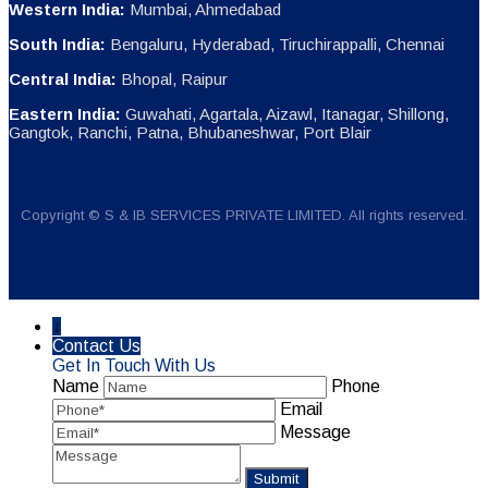
Western India:
Mumbai, Ahmedabad
South India:
Bengaluru, Hyderabad, Tiruchirappalli, Chennai
Central India:
Bhopal, Raipur
Eastern India:
Guwahati, Agartala, Aizawl, Itanagar, Shillong,
Gangtok, Ranchi, Patna, Bhubaneshwar, Port Blair
Copyright © S & IB SERVICES PRIVATE LIMITED. All rights reserved.
↓
Contact Us
Get In Touch With Us
Name
Phone
Email
Message