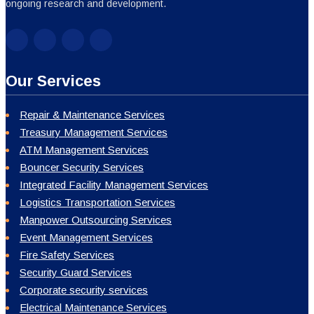
ongoing research and development.
Our Services
Repair & Maintenance Services
Treasury Management Services
ATM Management Services
Bouncer Security Services
Integrated Facility Management Services
Logistics Transportation Services
Manpower Outsourcing Services
Event Management Services
Fire Safety Services
Security Guard Services
Corporate security services
Electrical Maintenance Services