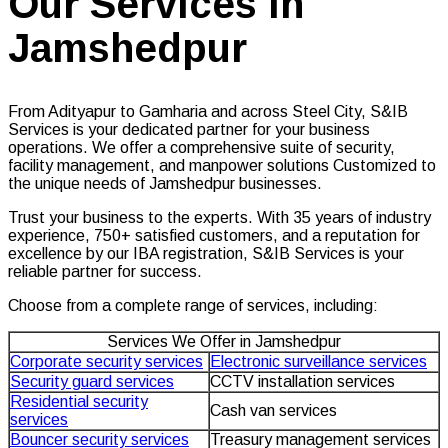
Our Services in
Jamshedpur
From Adityapur to Gamharia and across Steel City, S&IB
Services is your dedicated partner for your business
operations. We offer a comprehensive suite of security,
facility management, and manpower solutions Customized to
the unique needs of Jamshedpur businesses.
Trust your business to the experts. With 35 years of industry
experience, 750+ satisfied customers, and a reputation for
excellence by our IBA registration, S&IB Services is your
reliable partner for success.
Choose from a complete range of services, including:
Services We Offer in Jamshedpur
Corporate security services
Electronic surveillance services
Security guard services
CCTV installation services
Residential security
Cash van services
services
Bouncer security services
Treasury management services