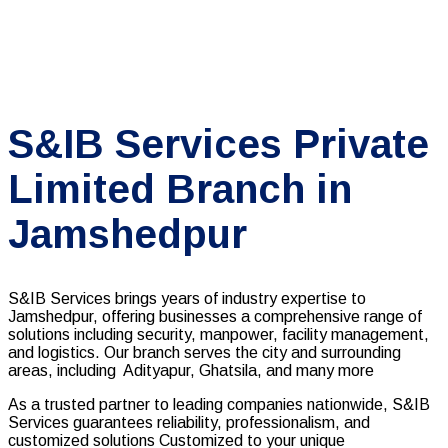
S&IB Services Private
Limited Branch in
Jamshedpur
S&IB Services brings years of industry expertise to
Jamshedpur, offering businesses a comprehensive range of
solutions including security, manpower, facility management,
and logistics. Our branch serves the city and surrounding
areas, including Adityapur, Ghatsila, and many more
As a trusted partner to leading companies nationwide, S&IB
Services guarantees reliability, professionalism, and
customized solutions Customized to your unique