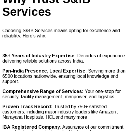
Services
Choosing S&IB Services means opting for excellence and
reliability. Here’s why:
35+ Years of Industry Expertise
: Decades of experience
delivering reliable solutions across India.
Pan-India Presence, Local Expertise
: Serving more than
6500 locations nationwide, ensuring local knowledge and
support.
Comprehensive Range of Services:
Your one-stop for
security, facility management, manpower, and logistics.
Proven Track Record:
Trusted by 750+ satisfied
customers, including major industry leaders like Amazon ,
Narayana Hospitals, HCL and many more
IBA Registered Company
: Assurance of our commitment