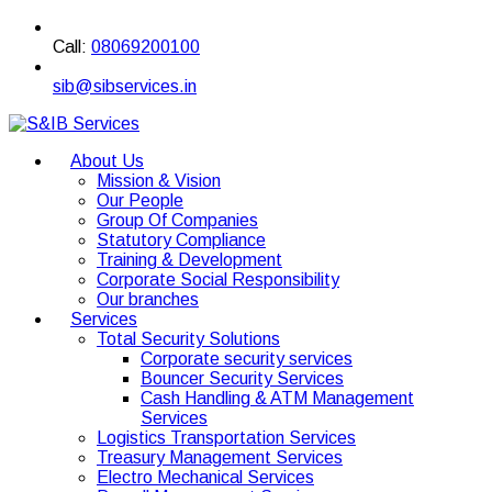
Call:
08069200100
sib@sibservices.in
About Us
Mission & Vision
Our People
Group Of Companies
Statutory Compliance
Training & Development
Corporate Social Responsibility
Our branches
Services
Total Security Solutions
Corporate security services
Bouncer Security Services
Cash Handling & ATM Management
Services
Logistics Transportation Services
Treasury Management Services
Electro Mechanical Services