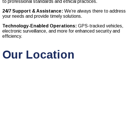
to professional standards and ethical practices.
24/7 Support & Assistance:
We’re always there to address
your needs and provide timely solutions.
Technology-Enabled Operations:
GPS-tracked vehicles,
electronic surveillance, and more for enhanced security and
efficiency.
Our Location