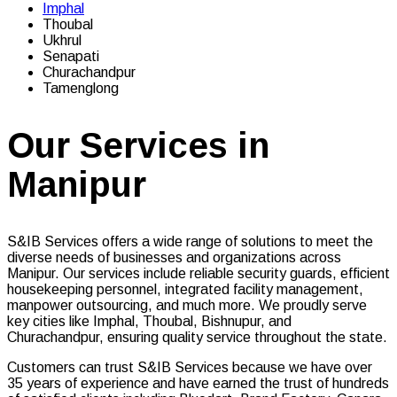
Imphal
Thoubal
Ukhrul
Senapati
Churachandpur
Tamenglong
Our Services in
Manipur
S&IB Services offers a wide range of solutions to meet the
diverse needs of businesses and organizations across
Manipur. Our services include reliable security guards, efficient
housekeeping personnel, integrated facility management,
manpower outsourcing, and much more. We proudly serve
key cities like Imphal, Thoubal, Bishnupur, and
Churachandpur, ensuring quality service throughout the state.
Customers can trust S&IB Services because we have over
35 years of experience and have earned the trust of hundreds