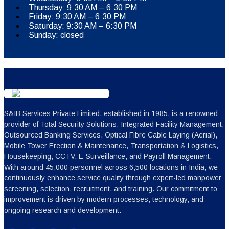
Thursday: 9:30 AM – 6:30 PM
Friday: 9:30 AM – 6:30 PM
Saturday: 9:30 AM – 6:30 PM
Sunday: closed
S&IB Services Private Limited, established in 1985, is a renowned
provider of Total Security Solutions, Integrated Facility Management,
Outsourced Banking Services, Optical Fibre Cable Laying (Aerial),
Mobile Tower Erection & Maintenance, Transportation & Logistics,
Housekeeping, CCTV, E-Surveillance, and Payroll Management.
With around 45,000 personnel across 6,500 locations in India, we
continuously enhance service quality through expert-led manpower
screening, selection, recruitment, and training. Our commitment to
improvement is driven by modern processes, technology, and
ongoing research and development.