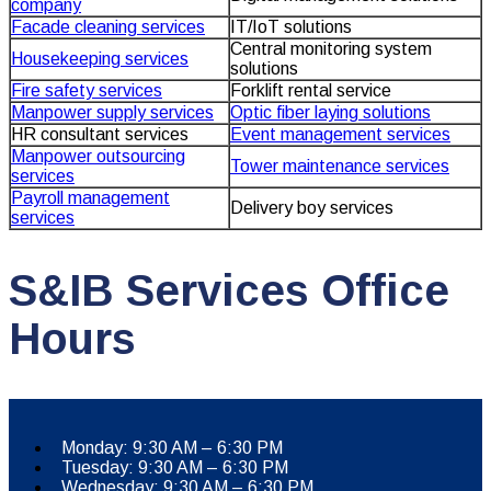
company
Facade cleaning services
IT/IoT solutions
Central monitoring system
Housekeeping services
solutions
Fire safety services
Forklift rental service
Manpower supply services
Optic fiber laying solutions
HR consultant services
Event management services
Manpower outsourcing
Tower maintenance services
services
Payroll management
Delivery boy services
services
S&IB Services Office
Hours
Monday: 9:30 AM – 6:30 PM
Tuesday: 9:30 AM – 6:30 PM
Wednesday: 9:30 AM – 6:30 PM