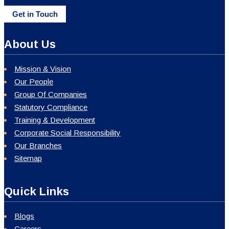
Get in Touch
About Us
Mission & Vision
Our People
Group Of Companies
Statutory Compliance
Training & Development
Corporate Social Responsibility
Our Branches
Sitemap
Quick Links
Blogs
Careers