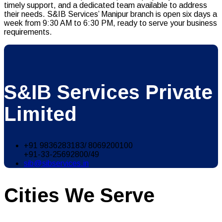
timely support, and a dedicated team available to address
their needs. S&IB Services’ Manipur branch is open six days a
week from 9:30 AM to 6:30 PM, ready to serve your business
requirements.
S&IB Services Private
Limited
+91 9836283183/ 8069200100
+91-33-25692800/49
sib@sibservices.in
Cities We Serve