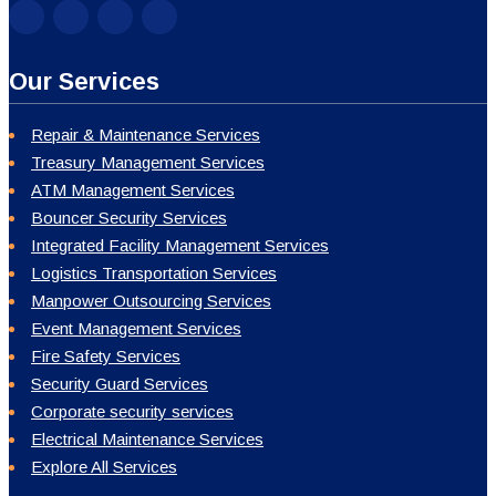
Our Services
Repair & Maintenance Services
Treasury Management Services
ATM Management Services
Bouncer Security Services
Integrated Facility Management Services
Logistics Transportation Services
Manpower Outsourcing Services
Event Management Services
Fire Safety Services
Security Guard Services
Corporate security services
Electrical Maintenance Services
Explore All Services