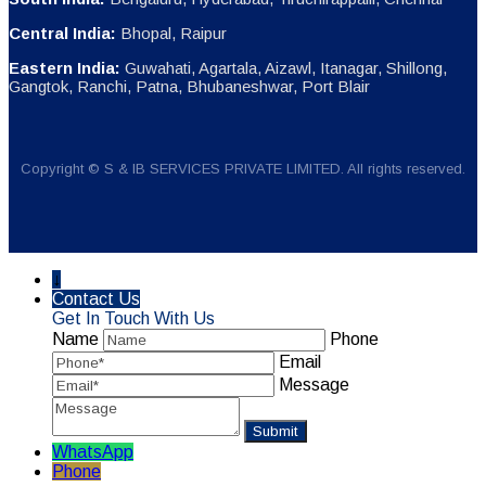
Central India:
Bhopal, Raipur
Eastern India:
Guwahati, Agartala, Aizawl, Itanagar, Shillong,
Gangtok, Ranchi, Patna, Bhubaneshwar, Port Blair
Copyright © S & IB SERVICES PRIVATE LIMITED. All rights reserved.
↓
Contact Us
Get In Touch With Us
Name
Phone
Email
Message
WhatsApp
Phone