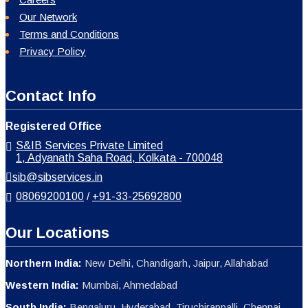
Our Network
Terms and Conditions
Privacy Policy
Contact Info
Registered Office
S&IB Services Private Limited
1, Adyanath Saha Road, Kolkata - 700048
sib@sibservices.in
08069200100
/
+91-33-25692800
Our Locations
Northern India:
New Delhi, Chandigarh, Jaipur, Allahabad
Western India:
Mumbai, Ahmedabad
South India:
Bengaluru, Hyderabad, Tiruchirappalli, Chennai