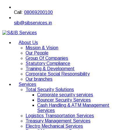
Call:
08069200100
sib@sibservices.in
About Us
Mission & Vision
Our People
Group Of Companies
Statutory Compliance
Training & Development
Corporate Social Responsibility
Our branches
Services
Total Security Solutions
Corporate security services
Bouncer Security Services
Cash Handling & ATM Management
Services
Logistics Transportation Services
Treasury Management Services
Electro Mechanical Services