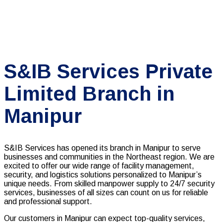
S&IB Services Private
Limited Branch in
Manipur
S&IB Services has opened its branch in Manipur to serve
businesses and communities in the Northeast region. We are
excited to offer our wide range of facility management,
security, and logistics solutions personalized to Manipur’s
unique needs. From skilled manpower supply to 24/7 security
services, businesses of all sizes can count on us for reliable
and professional support.
Our customers in Manipur can expect top-quality services,