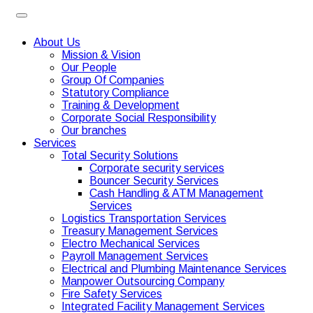
About Us
Mission & Vision
Our People
Group Of Companies
Statutory Compliance
Training & Development
Corporate Social Responsibility
Our branches
Services
Total Security Solutions
Corporate security services
Bouncer Security Services
Cash Handling & ATM Management
Services
Logistics Transportation Services
Treasury Management Services
Electro Mechanical Services
Payroll Management Services
Electrical and Plumbing Maintenance Services
Manpower Outsourcing Company
Fire Safety Services
Integrated Facility Management Services