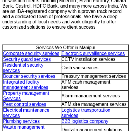
of satisfied clients including Bluedart, Brand Factory, Canara
Bank, Castrol, HDFC Bank, and many more across India. We
are an IBA-registered company with a proven track record
and a dedicated team of professionals. We have a deep
understanding of local needs and work diligently to offer
customized solutions to ensure client success
Services We Offer in Manipur
Corporate security services
Electronic surveillance services
Security guard services
CCTV installation services
Residential security
Cash van services
services
Bouncer security services
Treasury management services
Integrated facility
ATM cash management
management services
services
Property management
Alarm management services
Services
Pest control services
ATM site management services
Electrical maintenance
Logistics transportation
services
services
Plumbing services
B2B logistics company
Waste management
Digital management solutions