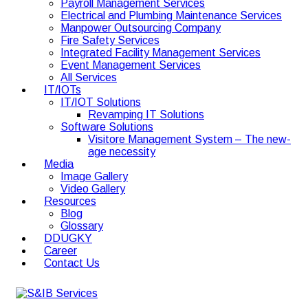
Payroll Management Services
Electrical and Plumbing Maintenance Services
Manpower Outsourcing Company
Fire Safety Services
Integrated Facility Management Services
Event Management Services
All Services
IT/IOTs
IT/IOT Solutions
Revamping IT Solutions
Software Solutions
Visitore Management System – The new-
age necessity
Media
Image Gallery
Video Gallery
Resources
Blog
Glossary
DDUGKY
Career
Contact Us