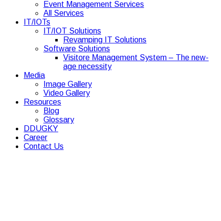
Event Management Services
All Services
IT/IOTs
IT/IOT Solutions
Revamping IT Solutions
Software Solutions
Visitore Management System – The new-
age necessity
Media
Image Gallery
Video Gallery
Resources
Blog
Glossary
DDUGKY
Career
Contact Us