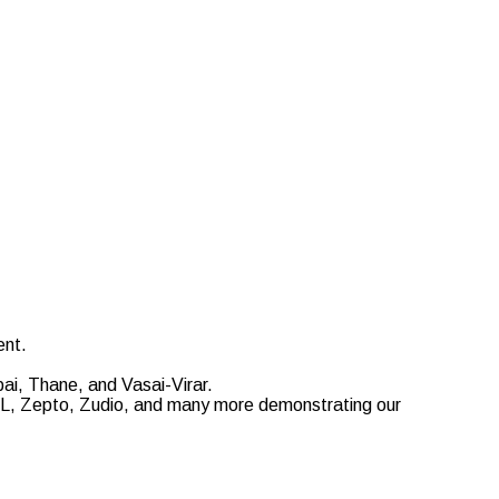
ent.
ai, Thane, and Vasai-Virar.
EDL, Zepto, Zudio, and many more demonstrating our