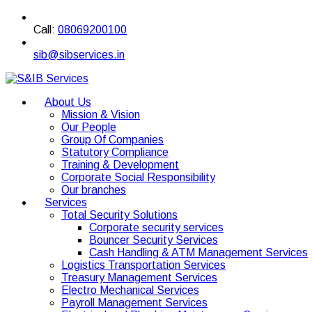
Call:
08069200100
sib@sibservices.in
About Us
Mission & Vision
Our People
Group Of Companies
Statutory Compliance
Training & Development
Corporate Social Responsibility
Our branches
Services
Total Security Solutions
Corporate security services
Bouncer Security Services
Cash Handling & ATM Management Services
Logistics Transportation Services
Treasury Management Services
Electro Mechanical Services
Payroll Management Services