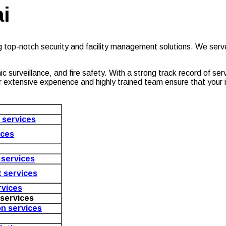
i
g top-notch security and facility management solutions. We ser
c surveillance, and fire safety. With a strong track record of se
. Our extensive experience and highly trained team ensure that yo
e services
ices
services
 services
vices
services
on services