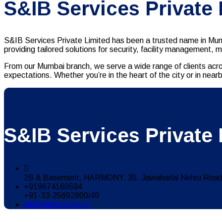
S&IB Services Private
S&IB Services Private Limited has been a trusted name in Mumb
providing tailored solutions for security, facility management, 
From our Mumbai branch, we serve a wide range of clients acro
expectations. Whether you’re in the heart of the city or in n
S&IB Services Private 
2B & Basement, HARMONY, 35, Jawaharlal Nehru Road,
+919674160594
+91-33-25692800/49
sib@sibservices.in