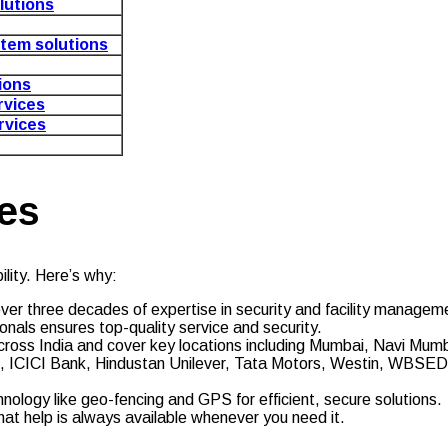
lutions
stem solutions
tions
vices
rvices
es
lity. Here’s why:
over three decades of expertise in security and facility managem
onals ensures top-quality service and security.
cross India and cover key locations including Mumbai, Navi Mumb
zon, ICICI Bank, Hindustan Unilever, Tata Motors, Westin, WBS
hnology like geo-fencing and GPS for efficient, secure solutions.
hat help is always available whenever you need it.