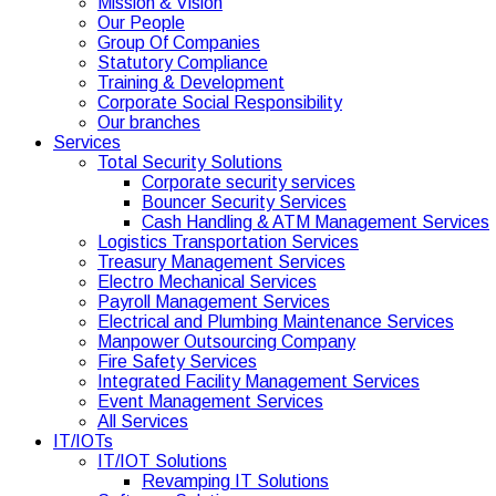
Mission & Vision
Our People
Group Of Companies
Statutory Compliance
Training & Development
Corporate Social Responsibility
Our branches
Services
Total Security Solutions
Corporate security services
Bouncer Security Services
Cash Handling & ATM Management Services
Logistics Transportation Services
Treasury Management Services
Electro Mechanical Services
Payroll Management Services
Electrical and Plumbing Maintenance Services
Manpower Outsourcing Company
Fire Safety Services
Integrated Facility Management Services
Event Management Services
All Services
IT/IOTs
IT/IOT Solutions
Revamping IT Solutions