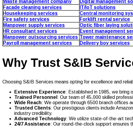
Waste management company
Digital management so
Facade cleaning services
IT/IoT solutions
Housekeeping services
Central monitoring sy
Fire safety services
Forklift rental service
Manpower supply services
Optic fiber laying solu
HR consultant services
Event management ser
Manpower outsourcing services
Tower maintenance se
Payroll management services
Delivery boy services
Why Trust S&IB Servic
Choosing S&IB Services means opting for excellence and reliabi
Extensive Experience
: Established in 1985, we bring 
Trained Personnel
: Our team of 45,000 skilled professi
Wide Reach
: We operate through 6500 branch offices a
Trusted Clients
: Our prestigious clients include Ama
industry credibility.
Advanced Technology
: We utilize state-of-the-art tec
24/7 Assistance
: Our round-the-clock support ensures t