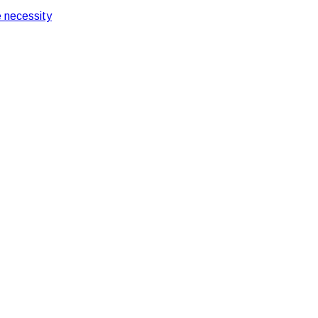
 necessity