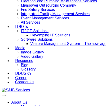
Electrical and Plumbing Maintenance Services
Manpower Outsourcing Company
Fire Safety Services
Integrated Facility Management Services
Event Management Services
All Services
IT/IOTs
IT/IOT Solutions
Revamping IT Solutions
Software Solutions
Visitore Management System – The new-age
Media
Image Gallery
Video Gallery
Resources
Blog
Glossary
DDUGKY
Career
Contact Us
About Us