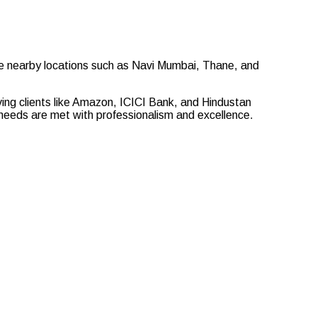
ve nearby locations such as Navi Mumbai, Thane, and
rving clients like Amazon, ICICI Bank, and Hindustan
ur needs are met with professionalism and excellence.