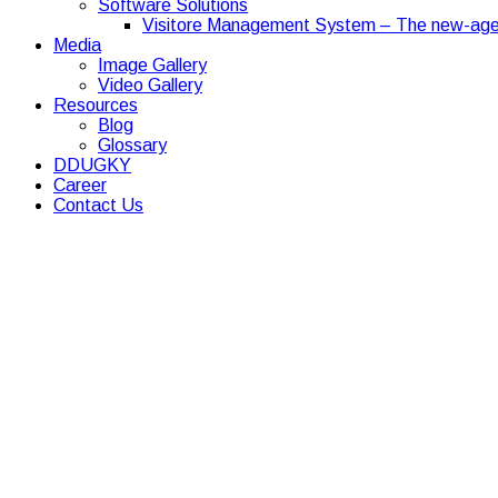
Software Solutions
Visitore Management System – The new-age
Media
Image Gallery
Video Gallery
Resources
Blog
Glossary
DDUGKY
Career
Contact Us