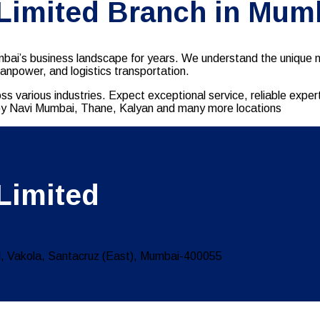
 Limited Branch in Mum
ai’s business landscape for years. We understand the unique ne
manpower, and logistics transportation.
ss various industries. Expect exceptional service, reliable exp
earby Navi Mumbai, Thane, Kalyan and many more locations
Limited
 Vakola, Santacruz (East), Mumbai-400055