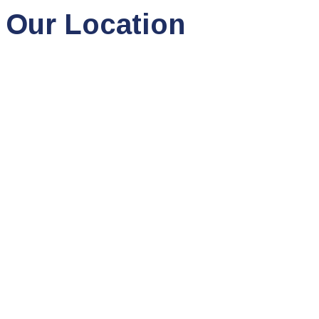
Our Location