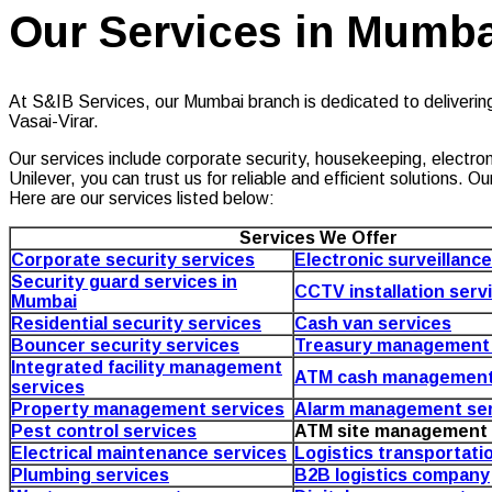
Our Services in Mumba
At S&IB Services, our Mumbai branch is dedicated to deliverin
Vasai-Virar.
Our services include corporate security, housekeeping, electroni
Unilever, you can trust us for reliable and efficient solutions
Here are our services listed below:
Services We Offer
Corporate security services
Electronic surveillanc
Security guard services in
CCTV installation serv
Mumbai
Residential security services
Cash van services
Bouncer security services
Treasury management 
Integrated facility management
ATM cash management
services
Property management services
Alarm management ser
Pest control services
ATM site management 
Electrical maintenance services
Logistics transportati
Plumbing services
B2B logistics company