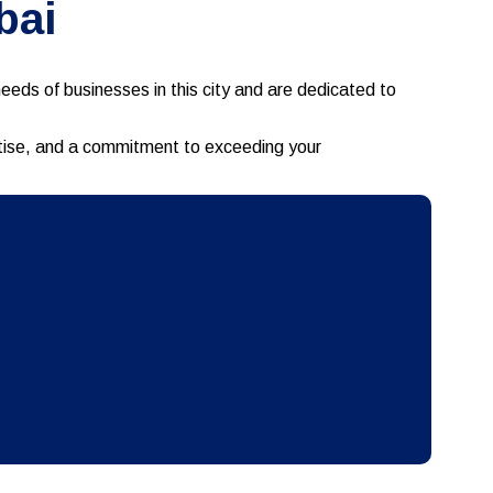
bai
eds of businesses in this city and are dedicated to
ertise, and a commitment to exceeding your