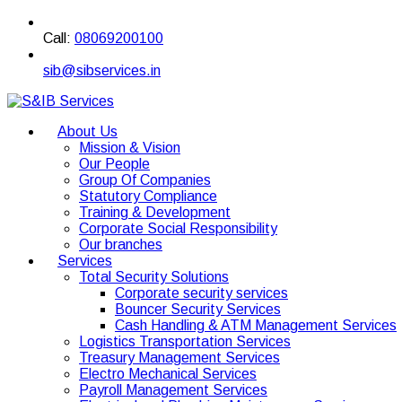
Call:
08069200100
sib@sibservices.in
About Us
Mission & Vision
Our People
Group Of Companies
Statutory Compliance
Training & Development
Corporate Social Responsibility
Our branches
Services
Total Security Solutions
Corporate security services
Bouncer Security Services
Cash Handling & ATM Management Services
Logistics Transportation Services
Treasury Management Services
Electro Mechanical Services
Payroll Management Services