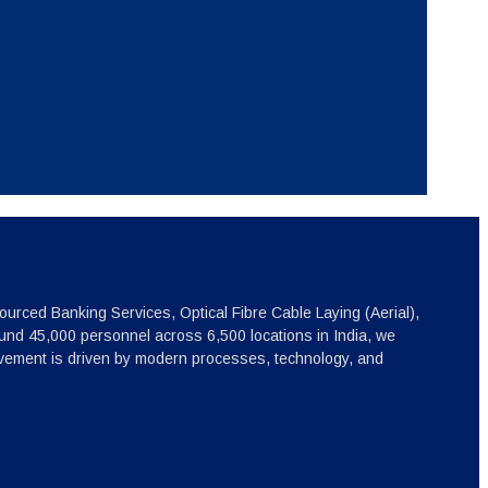
ourced Banking Services, Optical Fibre Cable Laying (Aerial),
nd 45,000 personnel across 6,500 locations in India, we
ovement is driven by modern processes, technology, and