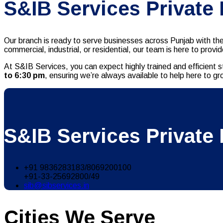
S&IB Services Private
Our branch is ready to serve businesses across Punjab with th
commercial, industrial, or residential, our team is here to pro
At S&IB Services, you can expect highly trained and efficient s
to 6:30 pm
, ensuring we’re always available to help here to g
S&IB Services Private 
+91 9836283183/8069200100
+91-33-25692800/49
sib@sibservices.in
Cities We Serve