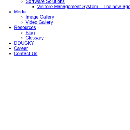
Software Solutions
Visitore Management System – The new-age
Media
Image Gallery
Video Gallery
Resources
Blog
Glossary
DDUGKY
Career
Contact Us