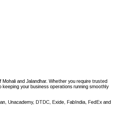
f Mohali and Jalandhar. Whether you require trusted
 to keeping your business operations running smoothly
 Titan, Unacademy, DTDC, Exide, FabIndia, FedEx and