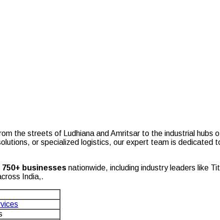
b
om the streets of Ludhiana and Amritsar to the industrial hubs o
olutions, or specialized logistics, our expert team is dedicated
r
750+ businesses
nationwide, including industry leaders like
cross India,.
rvices
s