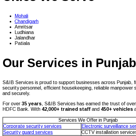
Mohali
Chandigarh
Amritsar
Ludhiana
Jalandhar
Patiala
Our Services in Punja
S&IB Services is proud to support businesses across Punjab, fr
security personnel, efficient housekeeping, reliable manpower s
and securely.
For over
35 years
, S&IB Services has earned the trust of ove
HDFC Bank. With
42
,000+ trained staff
and
450+ vehicles
a
Services We Offer in Punjab
Corporate security services
Electronic surveillance se
Security guard services
CCTV installation service