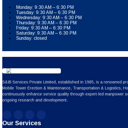
Monday: 9:30 AM – 6:30 PM
Tuesday: 9:30 AM – 6:30 PM
Wednesday: 9:30 AM – 6:30 PM
Thursday: 9:30 AM – 6:30 PM
Friday: 9:30 AM – 6:30 PM
Saturday: 9:30 AM – 6:30 PM
Sunday: closed
S&IB Services Private Limited, established in 1985, is a renowned pro
Mobile Tower Erection & Maintenance, Transportation & Logistics, H
continuously enhance service quality through expert-led manpower sc
ongoing research and development.
Our Services