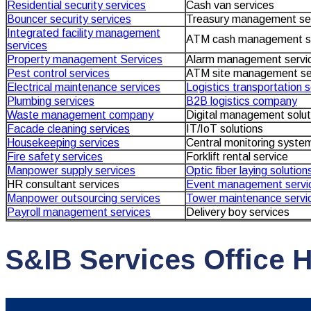
Residential security services
Cash van services
Bouncer security services
Treasury management se
Integrated facility management
ATM cash management s
services
Property management Services
Alarm management servi
Pest control services
ATM site management se
Electrical maintenance services
Logistics transportation 
Plumbing services
B2B logistics company
Waste management company
Digital management solut
Facade cleaning services
IT/IoT solutions
Housekeeping services
Central monitoring system
Fire safety services
Forklift rental service
Manpower supply services
Optic fiber laying solution
HR consultant services
Event management servi
Manpower outsourcing services
Tower maintenance servi
Payroll management services
Delivery boy services
S&IB Services Office 