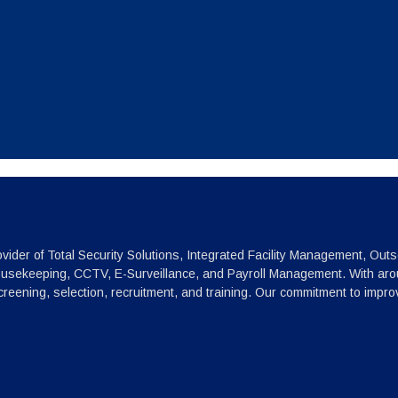
vider of Total Security Solutions, Integrated Facility Management, Outs
ousekeeping, CCTV, E-Surveillance, and Payroll Management. With arou
reening, selection, recruitment, and training. Our commitment to impr