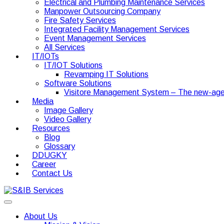
Electrical and Plumbing Maintenance Services
Manpower Outsourcing Company
Fire Safety Services
Integrated Facility Management Services
Event Management Services
All Services
IT/IOTs
IT/IOT Solutions
Revamping IT Solutions
Software Solutions
Visitore Management System – The new-age
Media
Image Gallery
Video Gallery
Resources
Blog
Glossary
DDUGKY
Career
Contact Us
About Us