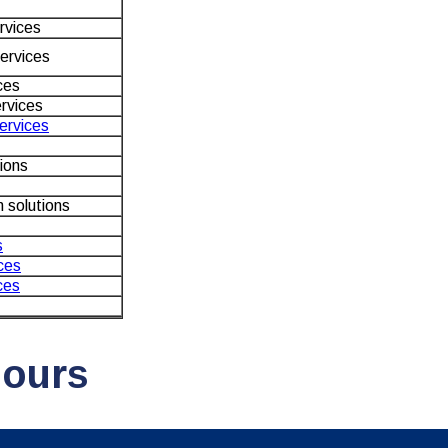
rvices
ervices
ces
rvices
services
ions
 solutions
s
ces
ces
Hours