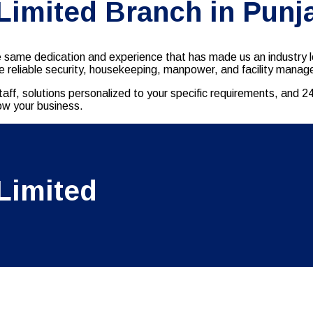
 Limited Branch in Punj
e same dedication and experience that has made us an industry l
vide reliable security, housekeeping, manpower, and facility man
taff, solutions personalized to your specific requirements, and 
row your business.
Limited