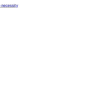
 necessity