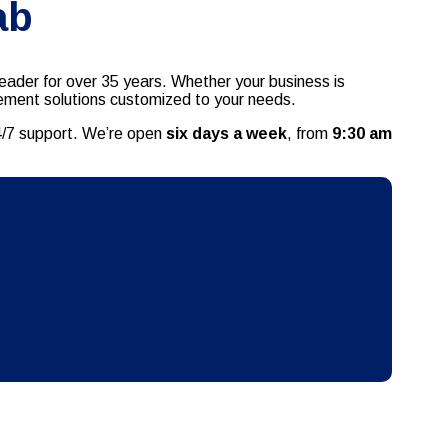
ab
eader for over 35 years. Whether your business is
agement solutions customized to your needs.
24/7 support. We’re open
six days a week
, from
9:30 am