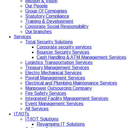
Mission & Vision
Our People
Group Of Companies
Statutory Compliance
Training & Development
Corporate Social Responsibility
Our branches
Services
Total Security Solutions
Corporate security services
Bouncer Security Services
Cash Handling & ATM Management Services
Logistics Transportation Services
Treasury Management Services
Electro Mechanical Services
Payroll Management Services
Electrical and Plumbing Maintenance Services
Manpower Outsourcing Company
Fire Safety Services
Integrated Facility Management Services
Event Management Services
All Services
IT/IOTs
IT/IOT Solutions
Revamping IT Solutions